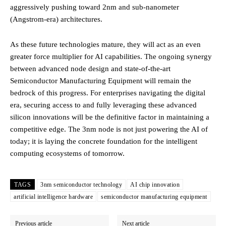
aggressively pushing toward 2nm and sub-nanometer
(Angstrom-era) architectures.
As these future technologies mature, they will act as an even
greater force multiplier for AI capabilities. The ongoing synergy
between advanced node design and state-of-the-art
Semiconductor Manufacturing Equipment will remain the
bedrock of this progress. For enterprises navigating the digital
era, securing access to and fully leveraging these advanced
silicon innovations will be the definitive factor in maintaining a
competitive edge. The 3nm node is not just powering the AI of
today; it is laying the concrete foundation for the intelligent
computing ecosystems of tomorrow.
TAGS
3nm semiconductor technology
AI chip innovation
artificial intelligence hardware
semiconductor manufacturing equipment
Previous article
Next article