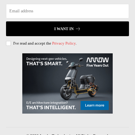
I WANT IN
I've read and accept the
Privacy Policy
.