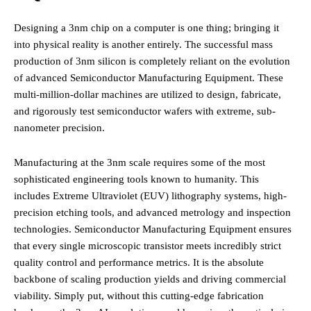
Designing a 3nm chip on a computer is one thing; bringing it
into physical reality is another entirely. The successful mass
production of 3nm silicon is completely reliant on the evolution
of advanced Semiconductor Manufacturing Equipment. These
multi-million-dollar machines are utilized to design, fabricate,
and rigorously test semiconductor wafers with extreme, sub-
nanometer precision.
Manufacturing at the 3nm scale requires some of the most
sophisticated engineering tools known to humanity. This
includes Extreme Ultraviolet (EUV) lithography systems, high-
precision etching tools, and advanced metrology and inspection
technologies. Semiconductor Manufacturing Equipment ensures
that every single microscopic transistor meets incredibly strict
quality control and performance metrics. It is the absolute
backbone of scaling production yields and driving commercial
viability. Simply put, without this cutting-edge fabrication