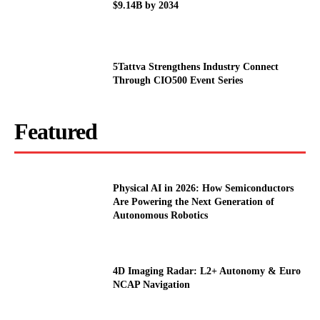
$9.14B by 2034
5Tattva Strengthens Industry Connect
Through CIO500 Event Series
Featured
Physical AI in 2026: How Semiconductors
Are Powering the Next Generation of
Autonomous Robotics
4D Imaging Radar: L2+ Autonomy & Euro
NCAP Navigation