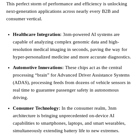
This perfect storm of performance and efficiency is unlocking
next-generation applications across nearly every B2B and
consumer vertical.
Healthcare Integration:
3nm-powered AI systems are
capable of analyzing complex genomic data and high-
resolution medical imaging in seconds, paving the way for
hyper-personalized medicine and more accurate diagnostics.
Automotive Innovations:
These chips act as the central
processing “brain” for Advanced Driver Assistance Systems
(ADAS), processing feeds from dozens of vehicle sensors in
real time to guarantee passenger safety in autonomous
driving.
Consumer Technology:
In the consumer realm, 3nm
architecture is bringing unprecedented on-device AI
capabilities to smartphones, laptops, and smart wearables,
simultaneously extending battery life to new extremes.