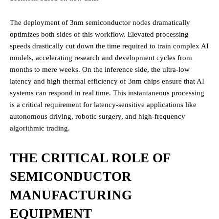
The deployment of 3nm semiconductor nodes dramatically
optimizes both sides of this workflow. Elevated processing
speeds drastically cut down the time required to train complex AI
models, accelerating research and development cycles from
months to mere weeks. On the inference side, the ultra-low
latency and high thermal efficiency of 3nm chips ensure that AI
systems can respond in real time. This instantaneous processing
is a critical requirement for latency-sensitive applications like
autonomous driving, robotic surgery, and high-frequency
algorithmic trading.
THE CRITICAL ROLE OF
SEMICONDUCTOR
MANUFACTURING
EQUIPMENT