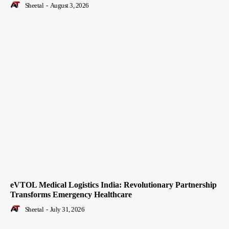
Sheetal
-
August 3, 2026
eVTOL Medical Logistics India: Revolutionary Partnership
Transforms Emergency Healthcare
Sheetal
-
July 31, 2026