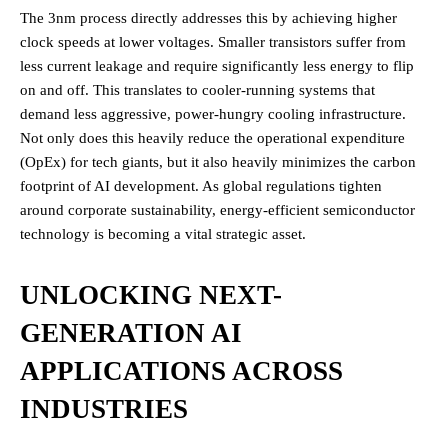
The 3nm process directly addresses this by achieving higher
clock speeds at lower voltages. Smaller transistors suffer from
less current leakage and require significantly less energy to flip
on and off. This translates to cooler-running systems that
demand less aggressive, power-hungry cooling infrastructure.
Not only does this heavily reduce the operational expenditure
(OpEx) for tech giants, but it also heavily minimizes the carbon
footprint of AI development. As global regulations tighten
around corporate sustainability, energy-efficient semiconductor
technology is becoming a vital strategic asset.
UNLOCKING NEXT-
GENERATION AI
APPLICATIONS ACROSS
INDUSTRIES