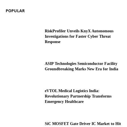
POPULAR
RiskProfiler Unveils KnyX Autonomous
Investigations for Faster Cyber Threat
Response
ASIP Technologies Semiconductor Facility
Groundbreaking Marks New Era for India
eVTOL Medical Logistics India:
Revolutionary Partnership Transforms
Emergency Healthcare
SiC MOSFET Gate Driver IC Market to Hit