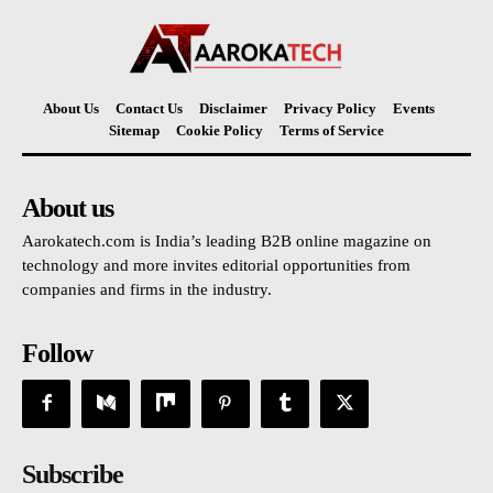
About Us
Contact Us
Disclaimer
Privacy Policy
Events
Sitemap
Cookie Policy
Terms of Service
About us
Aarokatech.com is India’s leading B2B online magazine on
technology and more invites editorial opportunities from
companies and firms in the industry.
Follow
Subscribe