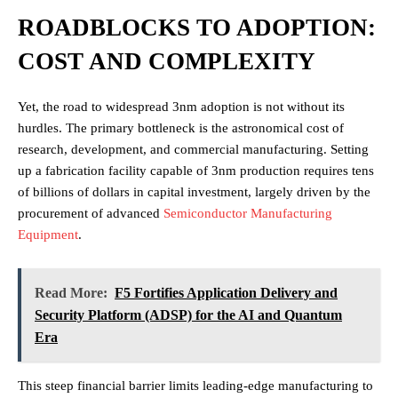
ROADBLOCKS TO ADOPTION:
COST AND COMPLEXITY
Yet, the road to widespread 3nm adoption is not without its
hurdles. The primary bottleneck is the astronomical cost of
research, development, and commercial manufacturing. Setting
up a fabrication facility capable of 3nm production requires tens
of billions of dollars in capital investment, largely driven by the
procurement of advanced
Semiconductor Manufacturing
Equipment
.
Read More:
F5 Fortifies Application Delivery and
Security Platform (ADSP) for the AI and Quantum
Era
This steep financial barrier limits leading-edge manufacturing to