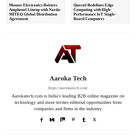
Mouser Electronics Bolsters
Quectel Redefines Edge
Amphenol Lineup with Narda-
Computing with High-
MITEQ Global Distribution
Performance IoT Single-
Agreement
Board Computers
Aaroka Tech
https://aarokatech.com/
Aarokatech.com is India’s leading B2B online magazine on
technology and more invites editorial opportunities from
companies and firms in the industry.