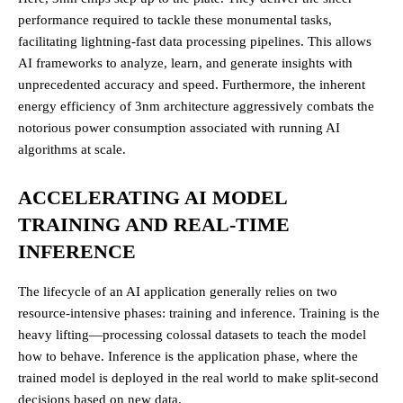
performance required to tackle these monumental tasks,
facilitating lightning-fast data processing pipelines. This allows
AI frameworks to analyze, learn, and generate insights with
unprecedented accuracy and speed. Furthermore, the inherent
energy efficiency of 3nm architecture aggressively combats the
notorious power consumption associated with running AI
algorithms at scale.
ACCELERATING AI MODEL
TRAINING AND REAL-TIME
INFERENCE
The lifecycle of an AI application generally relies on two
resource-intensive phases: training and inference. Training is the
heavy lifting—processing colossal datasets to teach the model
how to behave. Inference is the application phase, where the
trained model is deployed in the real world to make split-second
decisions based on new data.