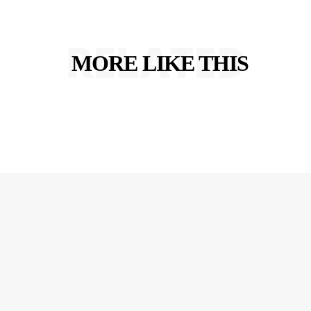
RELATED
MORE LIKE THIS