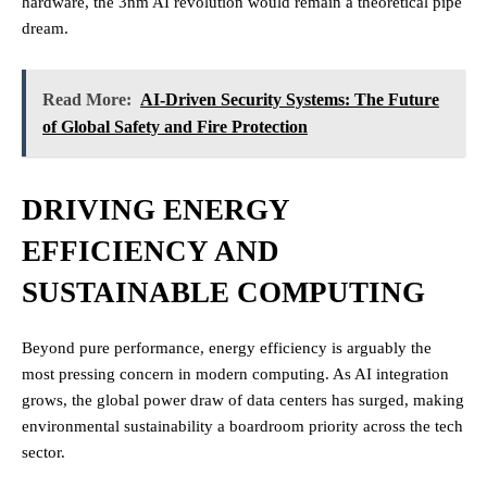
hardware, the 3nm AI revolution would remain a theoretical pipe
dream.
Read More:
AI-Driven Security Systems: The Future
of Global Safety and Fire Protection
DRIVING ENERGY
EFFICIENCY AND
SUSTAINABLE COMPUTING
Beyond pure performance, energy efficiency is arguably the
most pressing concern in modern computing. As AI integration
grows, the global power draw of data centers has surged, making
environmental sustainability a boardroom priority across the tech
sector.