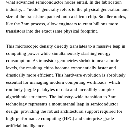
what advanced semiconductor nodes entail. In the fabrication
industry, a “node” generally refers to the physical generation and
size of the transistors packed onto a silicon chip. Smaller nodes,
like the 3nm process, allow engineers to cram billions more
transistors into the exact same physical footprint.
This microscopic density directly translates to a massive leap in
computing power while simultaneously slashing energy
consumption. As transistor geometries shrink to near-atomic
levels, the resulting chips become exponentially faster and
drastically more efficient. This hardware evolution is absolutely
essential for managing modern computing workloads, which
routinely juggle petabytes of data and incredibly complex
algorithmic structures. The industry-wide transition to 3nm
technology represents a monumental leap in semiconductor
design, providing the robust architectural support required for
high-performance computing (HPC) and enterprise-grade
artificial intelligence.