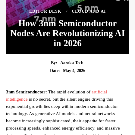
EDITOR DESK
CLOUD AND AI
How 3nm Semiconductor
Nodes Are Revolutionizing AI
in 2026
By:
Aaroka Tech
May 4, 2026
Date:
3nm Semiconductor:
The rapid evolution of
artificial
intelligence
is no secret, but the silent engine driving this
exponential growth lies deep within modern semiconductor
technology. As generative AI models and neural networks
become increasingly sophisticated, their appetite for faster
processing speeds, enhanced energy efficiency, and massive