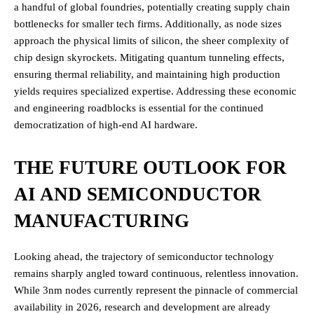
a handful of global foundries, potentially creating supply chain
bottlenecks for smaller tech firms. Additionally, as node sizes
approach the physical limits of silicon, the sheer complexity of
chip design skyrockets. Mitigating quantum tunneling effects,
ensuring thermal reliability, and maintaining high production
yields requires specialized expertise. Addressing these economic
and engineering roadblocks is essential for the continued
democratization of high-end AI hardware.
THE FUTURE OUTLOOK FOR
AI AND SEMICONDUCTOR
MANUFACTURING
Looking ahead, the trajectory of semiconductor technology
remains sharply angled toward continuous, relentless innovation.
While 3nm nodes currently represent the pinnacle of commercial
availability in 2026, research and development are already