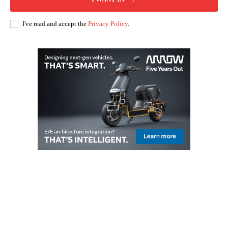
I've read and accept the
Privacy Policy
.