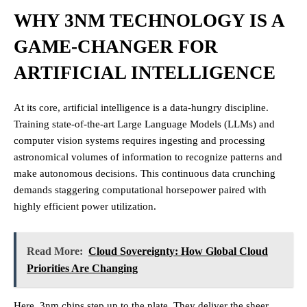
WHY 3NM TECHNOLOGY IS A
GAME-CHANGER FOR
ARTIFICIAL INTELLIGENCE
At its core, artificial intelligence is a data-hungry discipline.
Training state-of-the-art Large Language Models (LLMs) and
computer vision systems requires ingesting and processing
astronomical volumes of information to recognize patterns and
make autonomous decisions. This continuous data crunching
demands staggering computational horsepower paired with
highly efficient power utilization.
Read More:
Cloud Sovereignty: How Global Cloud
Priorities Are Changing
Here, 3nm chips step up to the plate. They deliver the sheer