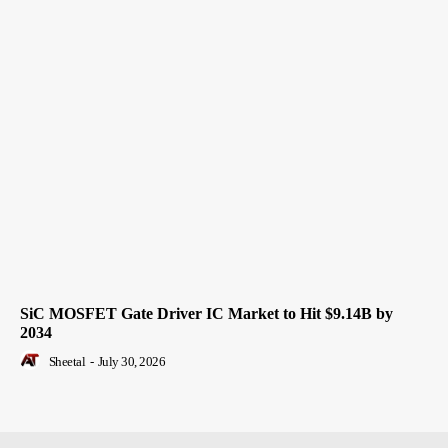
SiC MOSFET Gate Driver IC Market to Hit $9.14B by
2034
Sheetal
-
July 30, 2026