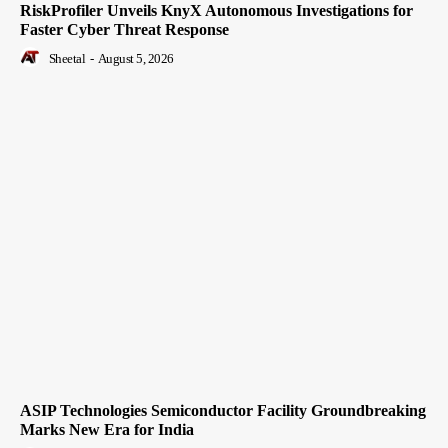
RiskProfiler Unveils KnyX Autonomous Investigations for
Faster Cyber Threat Response
Sheetal
-
August 5, 2026
ASIP Technologies Semiconductor Facility Groundbreaking
Marks New Era for India