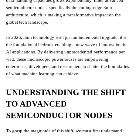
data-handling capacities grows exponentially. Enter advanced
semiconductor nodes, specifically the cutting-edge 3nm
architecture, which is making a transformative impact on the
global tech landscape.
In 2026, 3nm technology isn’t just an incremental upgrade; it is
the foundational bedrock enabling a new wave of innovation in
AI applications. By delivering unprecedented performance per
watt, these microscopic powerhouses are empowering
enterprises, developers, and researchers to shatter the boundaries
of what machine learning can achieve.
UNDERSTANDING THE SHIFT
TO ADVANCED
SEMICONDUCTOR NODES
To grasp the magnitude of this shift, we must first understand