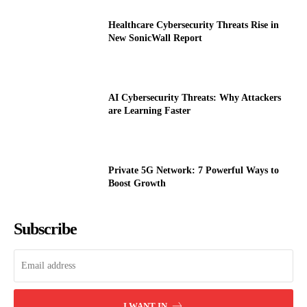
Healthcare Cybersecurity Threats Rise in
New SonicWall Report
AI Cybersecurity Threats: Why Attackers
are Learning Faster
Private 5G Network: 7 Powerful Ways to
Boost Growth
Subscribe
I WANT IN