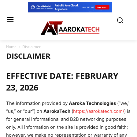
Home
Disclaimer
DISCLAIMER
EFFECTIVE DATE:
FEBRUARY
23, 2026
The information provided by
Aaroka Technologies
(“we,”
“us,” or “our”) on
AarokaTech
(
https://aarokatech.com/
) is
for general informational and B2B networking purposes
only. All information on the site is provided in good faith;
however, we make no representation or warranty of any