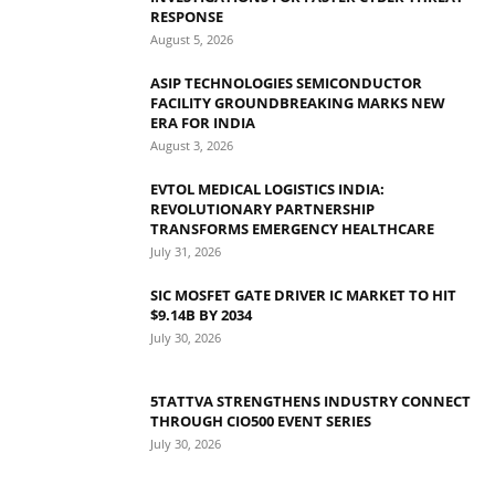
RESPONSE
August 5, 2026
ASIP TECHNOLOGIES SEMICONDUCTOR
FACILITY GROUNDBREAKING MARKS NEW
ERA FOR INDIA
August 3, 2026
EVTOL MEDICAL LOGISTICS INDIA:
REVOLUTIONARY PARTNERSHIP
TRANSFORMS EMERGENCY HEALTHCARE
July 31, 2026
SIC MOSFET GATE DRIVER IC MARKET TO HIT
$9.14B BY 2034
July 30, 2026
5TATTVA STRENGTHENS INDUSTRY CONNECT
THROUGH CIO500 EVENT SERIES
July 30, 2026