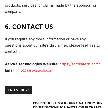
products, services, or claims made by the sponsoring
company.
6. CONTACT US
If you require any more information or have any
questions about our site’s disclaimer, please feel free to
contact us:
Aaroka Technologies
Website:
https://aarokatech.com/
Email:
info@aarokatech.com
LATEST BUZZ
RISKPROFILER UNVEILS KNYX AUTONOMOUS
INVESTIGATIONS FOR FASTER CYBER THREAT