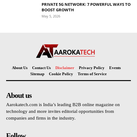
PRIVATE 5G NETWORK: 7 POWERFUL WAYS TO
BOOST GROWTH
May 5, 2026
About Us
Contact Us
Disclaimer
Privacy Policy
Events
Sitemap
Cookie Policy
Terms of Service
About us
Aarokatech.com is India’s leading B2B online magazine on
technology and more invites editorial opportunities from
companies and firms in the industry.
Follow