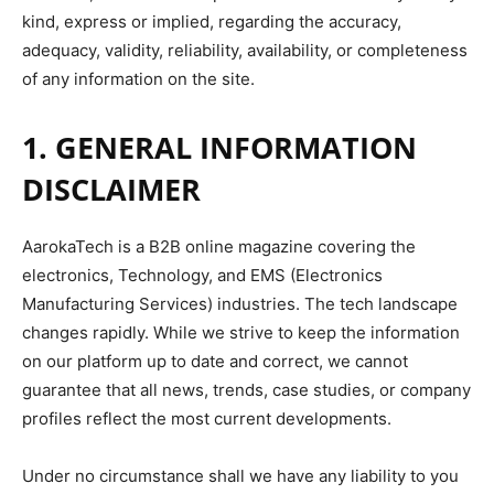
kind, express or implied, regarding the accuracy,
adequacy, validity, reliability, availability, or completeness
of any information on the site.
1. GENERAL INFORMATION
DISCLAIMER
AarokaTech is a B2B online magazine covering the
electronics, Technology, and EMS (Electronics
Manufacturing Services) industries. The tech landscape
changes rapidly. While we strive to keep the information
on our platform up to date and correct, we cannot
guarantee that all news, trends, case studies, or company
profiles reflect the most current developments.
Under no circumstance shall we have any liability to you