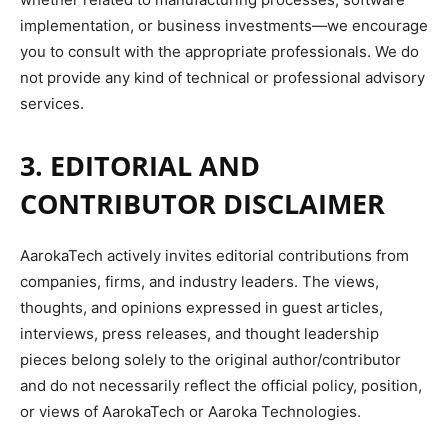
implementation, or business investments—we encourage
you to consult with the appropriate professionals. We do
not provide any kind of technical or professional advisory
services.
3. EDITORIAL AND
CONTRIBUTOR DISCLAIMER
AarokaTech actively invites editorial contributions from
companies, firms, and industry leaders. The views,
thoughts, and opinions expressed in guest articles,
interviews, press releases, and thought leadership
pieces belong solely to the original author/contributor
and do not necessarily reflect the official policy, position,
or views of AarokaTech or Aaroka Technologies.