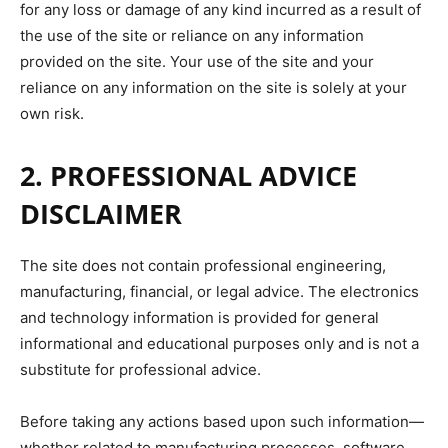
for any loss or damage of any kind incurred as a result of
the use of the site or reliance on any information
provided on the site. Your use of the site and your
reliance on any information on the site is solely at your
own risk.
2. PROFESSIONAL ADVICE
DISCLAIMER
The site does not contain professional engineering,
manufacturing, financial, or legal advice. The electronics
and technology information is provided for general
informational and educational purposes only and is not a
substitute for professional advice.
Before taking any actions based upon such information—
whether related to manufacturing processes, software