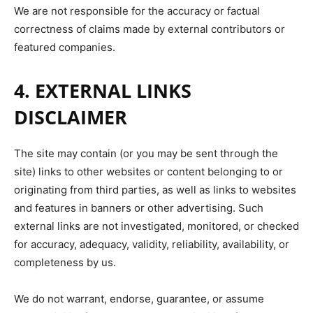
We are not responsible for the accuracy or factual
correctness of claims made by external contributors or
featured companies.
4. EXTERNAL LINKS
DISCLAIMER
The site may contain (or you may be sent through the
site) links to other websites or content belonging to or
originating from third parties, as well as links to websites
and features in banners or other advertising. Such
external links are not investigated, monitored, or checked
for accuracy, adequacy, validity, reliability, availability, or
completeness by us.
We do not warrant, endorse, guarantee, or assume