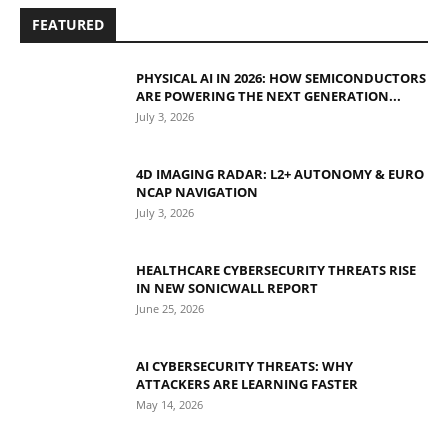
FEATURED
PHYSICAL AI IN 2026: HOW SEMICONDUCTORS
ARE POWERING THE NEXT GENERATION...
July 3, 2026
4D IMAGING RADAR: L2+ AUTONOMY & EURO
NCAP NAVIGATION
July 3, 2026
HEALTHCARE CYBERSECURITY THREATS RISE
IN NEW SONICWALL REPORT
June 25, 2026
AI CYBERSECURITY THREATS: WHY
ATTACKERS ARE LEARNING FASTER
May 14, 2026