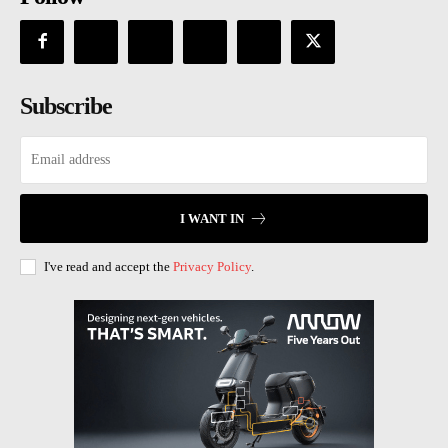
Subscribe
I WANT IN
I've read and accept the
Privacy Policy
.