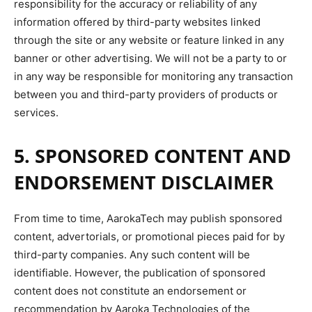
responsibility for the accuracy or reliability of any
information offered by third-party websites linked
through the site or any website or feature linked in any
banner or other advertising. We will not be a party to or
in any way be responsible for monitoring any transaction
between you and third-party providers of products or
services.
5. SPONSORED CONTENT AND
ENDORSEMENT DISCLAIMER
From time to time, AarokaTech may publish sponsored
content, advertorials, or promotional pieces paid for by
third-party companies. Any s
uch content will
be
identifiable. However, the publication of sponsored
content does not constitute an endorsement or
recommendation by Aaroka Technologies of the