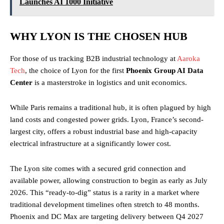
Launches AI 1000 Initiative
WHY LYON IS THE CHOSEN HUB
For those of us tracking B2B industrial technology at
Aaroka
Tech
, the choice of Lyon for the first
Phoenix Group AI Data
Center
is a masterstroke in logistics and unit economics.
While Paris remains a traditional hub, it is often plagued by high
land costs and congested power grids. Lyon, France’s second-
largest city, offers a robust industrial base and high-capacity
electrical infrastructure at a significantly lower cost.
The Lyon site comes with a secured grid connection and
available power, allowing construction to begin as early as July
2026. This “ready-to-dig” status is a rarity in a market where
traditional development timelines often stretch to 48 months.
Phoenix and DC Max are targeting delivery between Q4 2027