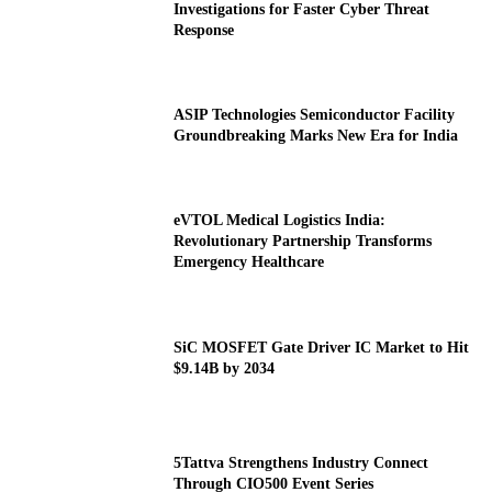
Investigations for Faster Cyber Threat
Response
ASIP Technologies Semiconductor Facility
Groundbreaking Marks New Era for India
eVTOL Medical Logistics India:
Revolutionary Partnership Transforms
Emergency Healthcare
SiC MOSFET Gate Driver IC Market to Hit
$9.14B by 2034
5Tattva Strengthens Industry Connect
Through CIO500 Event Series