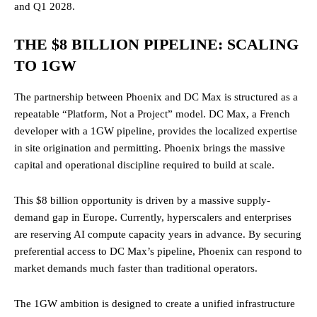
and Q1 2028.
THE $8 BILLION PIPELINE: SCALING
TO 1GW
The partnership between Phoenix and DC Max is structured as a
repeatable “Platform, Not a Project” model. DC Max, a French
developer with a 1GW pipeline, provides the localized expertise
in site origination and permitting. Phoenix brings the massive
capital and operational discipline required to build at scale.
This $8 billion opportunity is driven by a massive supply-
demand gap in Europe. Currently, hyperscalers and enterprises
are reserving AI compute capacity years in advance. By securing
preferential access to DC Max’s pipeline, Phoenix can respond to
market demands much faster than traditional operators.
The 1GW ambition is designed to create a unified infrastructure