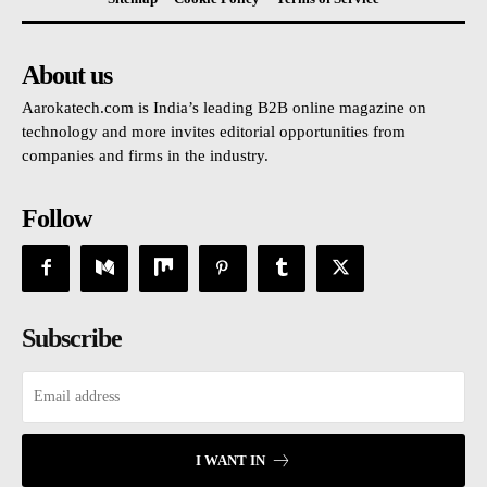
About us
Aarokatech.com is India’s leading B2B online magazine on
technology and more invites editorial opportunities from
companies and firms in the industry.
Follow
Subscribe
I WANT IN