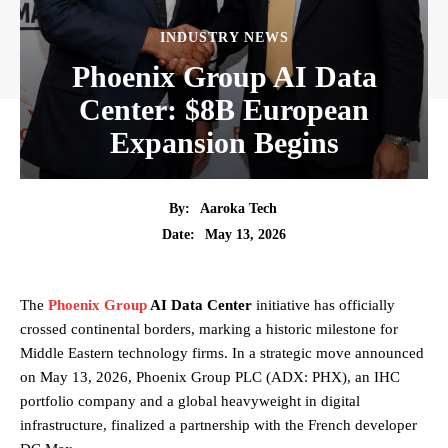
INDUSTRY NEWS
Phoenix Group AI Data
Center: $8B European
Expansion Begins
By:
Aaroka Tech
May 13, 2026
Date:
The
Phoenix Group
AI Data Center
initiative has officially
crossed continental borders, marking a historic milestone for
Middle Eastern technology firms. In a strategic move announced
on May 13, 2026, Phoenix Group PLC (ADX: PHX), an IHC
portfolio company and a global heavyweight in digital
infrastructure, finalized a partnership with the French developer