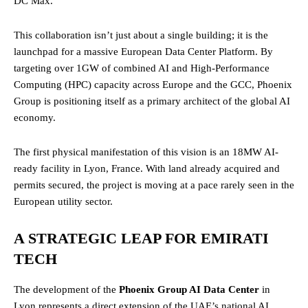
DC Max.
This collaboration isn’t just about a single building; it is the
launchpad for a massive European Data Center Platform. By
targeting over 1GW of combined AI and High-Performance
Computing (HPC) capacity across Europe and the GCC, Phoenix
Group is positioning itself as a primary architect of the global AI
economy.
The first physical manifestation of this vision is an 18MW AI-
ready facility in Lyon, France. With land already acquired and
permits secured, the project is moving at a pace rarely seen in the
European utility sector.
A STRATEGIC LEAP FOR EMIRATI
TECH
The development of the
Phoenix Group AI Data Center
in
Lyon represents a direct extension of the UAE’s national AI