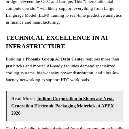
bridge between the GCC and Europe. This “intercontinental
compute corridor” will likely support everything from Large
Language Model (LLM) training to real-time predictive analytics
in finance and manufacturing.
TECHNICAL EXCELLENCE IN AI
INFRASTRUCTURE
Building a
Phoenix Group AI Data Center
requires more than
just bricks and mortar. AI-ready facilities demand specialized
cooling systems, high-density power distribution, and ultra-low
latency networking to support HPC workloads.
Read More:
Indium Corporation to Showcase Next-
Generation Electronic Packaging Materials at APEX
2026
The Lyon facility is being designed from the ground up to handle