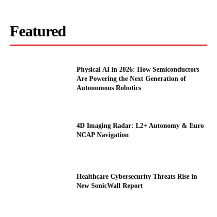
Featured
Physical AI in 2026: How Semiconductors
Are Powering the Next Generation of
Autonomous Robotics
4D Imaging Radar: L2+ Autonomy & Euro
NCAP Navigation
Healthcare Cybersecurity Threats Rise in
New SonicWall Report