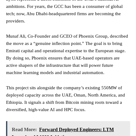
ambitions. For years, the GCC has been a consumer of global
tech; now, Abu Dhabi-headquartered firms are becoming the
providers.
Munaf Ali, Co-Founder and GCEO of Phoenix Group, described
the move as a “genuine inflection point.” The goal is to bring
Emirati capital and operational expertise to the European stage.
By doing so, Phoenix ensures that UAE-based operators are
active shapers of the infrastructure that will power future
machine learning models and industrial automation.
This project sits alongside the company’s existing 550MW of
deployed capacity across the UAE, Oman, North America, and
Ethiopia. It signals a shift from Bitcoin mining roots toward a
diversified, high-value AI and HPC focus.
Read More:
Forward Deployed Engineers: LTM