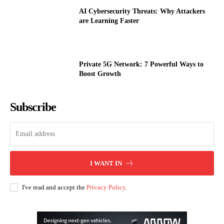
AI Cybersecurity Threats: Why Attackers
are Learning Faster
Private 5G Network: 7 Powerful Ways to
Boost Growth
Subscribe
I WANT IN
I've read and accept the
Privacy Policy
.