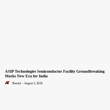
ASIP Technologies Semiconductor Facility Groundbreaking
Marks New Era for India
Sheetal
-
August 3, 2026