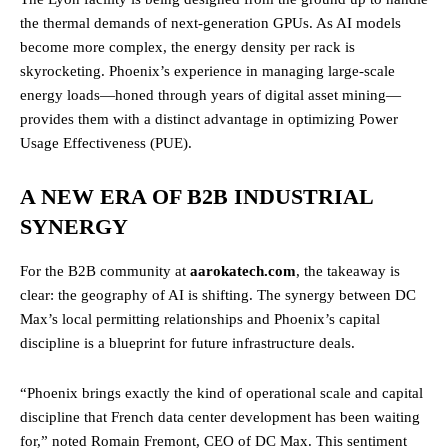
the thermal demands of next-generation GPUs. As AI models
become more complex, the energy density per rack is
skyrocketing. Phoenix’s experience in managing large-scale
energy loads—honed through years of digital asset mining—
provides them with a distinct advantage in optimizing Power
Usage Effectiveness (PUE).
A NEW ERA OF B2B INDUSTRIAL
SYNERGY
For the B2B community at
aarokatech.com
, the takeaway is
clear: the geography of AI is shifting. The synergy between DC
Max’s local permitting relationships and Phoenix’s capital
discipline is a blueprint for future infrastructure deals.
“Phoenix brings exactly the kind of operational scale and capital
discipline that French data center development has been waiting
for,” noted Romain Fremont, CEO of DC Max. This sentiment