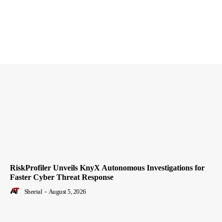
RiskProfiler Unveils KnyX Autonomous Investigations for
Faster Cyber Threat Response
Sheetal
-
August 5, 2026