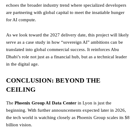
echoes the broader industry trend where specialized developers
are partnering with global capital to meet the insatiable hunger
for AI compute.
As we look toward the 2027 delivery date, this project will likely
serve as a case study in how “sovereign AI” ambitions can be
translated into global commercial success. It reinforces Abu
Dhabi’s role not just as a financial hub, but as a technical leader
in the digital age.
CONCLUSION: BEYOND THE
CEILING
The
Phoenix Group AI Data Center
in Lyon is just the
beginning. With further announcements expected later in 2026,
the tech world is watching closely as Phoenix Group scales its $8
billion vision.