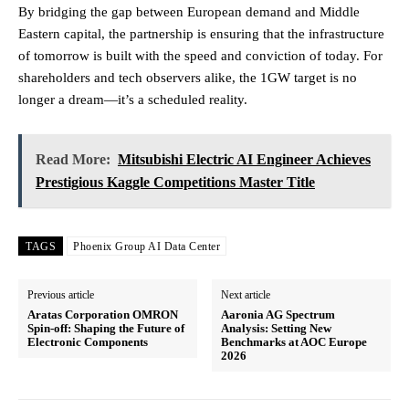
By bridging the gap between European demand and Middle
Eastern capital, the partnership is ensuring that the infrastructure
of tomorrow is built with the speed and conviction of today. For
shareholders and tech observers alike, the 1GW target is no
longer a dream—it’s a scheduled reality.
Read More:
Mitsubishi Electric AI Engineer Achieves
Prestigious Kaggle Competitions Master Title
TAGS
Phoenix Group AI Data Center
Previous article
Next article
Aratas Corporation OMRON
Aaronia AG Spectrum
Spin-off: Shaping the Future of
Analysis: Setting New
Electronic Components
Benchmarks at AOC Europe
2026