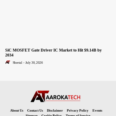
SiC MOSFET Gate Driver IC Market to Hit $9.14B by
2034
Sheetal
-
July 30, 2026
About Us
Contact Us
Disclaimer
Privacy Policy
Events
Sitemap
Cookie Policy
Terms of Service