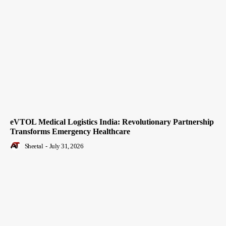
eVTOL Medical Logistics India: Revolutionary Partnership
Transforms Emergency Healthcare
Sheetal
-
July 31, 2026