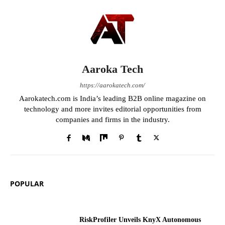
Aaroka Tech
https://aarokatech.com/
Aarokatech.com is India’s leading B2B online magazine on
technology and more invites editorial opportunities from
companies and firms in the industry.
POPULAR
RiskProfiler Unveils KnyX Autonomous