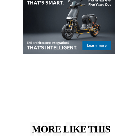
RELATED
MORE LIKE THIS