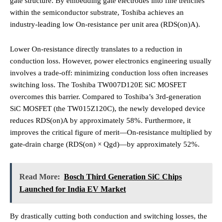
gate structure.
By embedding gate electrodes into fine trenches
within the semiconductor substrate, Toshiba achieves an
industry-leading low On-resistance per unit area (RDS(on)A).
Lower On-resistance directly translates to a reduction in
conduction loss.
However, power electronics engineering usually
involves a trade-off: minimizing conduction loss often increases
switching loss. The Toshiba TW007D120E SiC MOSFET
overcomes this barrier. Compared to Toshiba’s 3rd-generation
SiC MOSFET (the TW015Z120C), the newly developed device
reduces RDS(on)A by approximately 58%. Furthermore, it
improves the critical figure of merit—On-resistance multiplied by
gate-drain charge (RDS(on) × Qgd)—by approximately 52%.
Read More:
Bosch Third Generation SiC Chips
Launched for India EV Market
By drastically cutting both conduction and switching losses, the