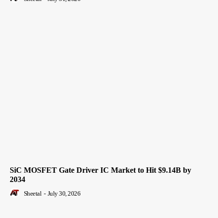
SiC MOSFET Gate Driver IC Market to Hit $9.14B by
2034
Sheetal
-
July 30, 2026