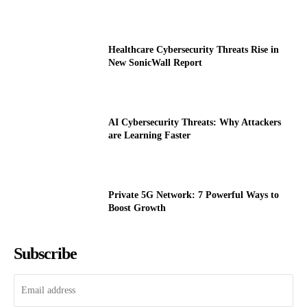
Healthcare Cybersecurity Threats Rise in
New SonicWall Report
AI Cybersecurity Threats: Why Attackers
are Learning Faster
Private 5G Network: 7 Powerful Ways to
Boost Growth
Subscribe