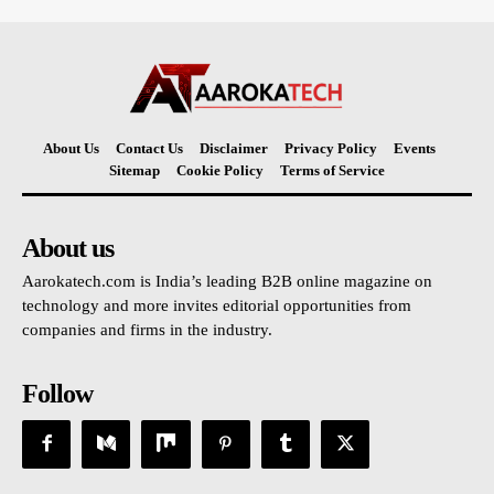
About Us
Contact Us
Disclaimer
Privacy Policy
Events
Sitemap
Cookie Policy
Terms of Service
About us
Aarokatech.com is India’s leading B2B online magazine on
technology and more invites editorial opportunities from
companies and firms in the industry.
Follow