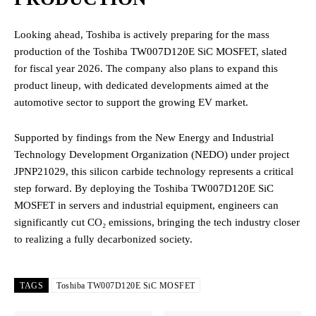
Looking ahead, Toshiba is actively preparing for the mass
production of the Toshiba TW007D120E SiC MOSFET, slated
for fiscal year 2026.
The company also plans to expand this
product lineup, with dedicated developments aimed at the
automotive sector to support the growing EV market.
Supported by findings from the New Energy and Industrial
Technology Development Organization (NEDO) under project
JPNP21029, this silicon carbide technology represents a critical
step forward.
By deploying the Toshiba TW007D120E SiC
MOSFET in servers and industrial equipment, engineers can
significantly cut CO₂ emissions, bringing the tech industry closer
to realizing a fully decarbonized society.
TAGS
Toshiba TW007D120E SiC MOSFET