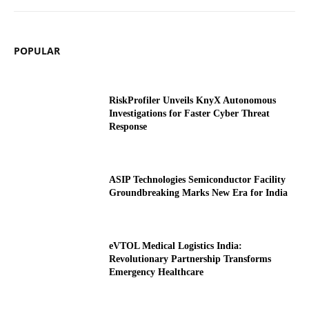
POPULAR
RiskProfiler Unveils KnyX Autonomous
Investigations for Faster Cyber Threat
Response
ASIP Technologies Semiconductor Facility
Groundbreaking Marks New Era for India
eVTOL Medical Logistics India:
Revolutionary Partnership Transforms
Emergency Healthcare