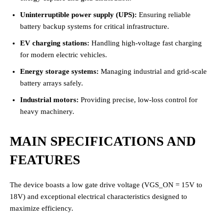
Uninterruptible power supply (UPS):
Ensuring reliable
battery backup systems for critical infrastructure.
EV charging stations:
Handling high-voltage fast charging
for modern electric vehicles.
Energy storage systems:
Managing industrial and grid-scale
battery arrays safely.
Industrial motors:
Providing precise, low-loss control for
heavy machinery.
MAIN SPECIFICATIONS AND
FEATURES
The device boasts a low gate drive voltage (VGS_ON = 15V to
18V) and exceptional electrical characteristics designed to
maximize efficiency.