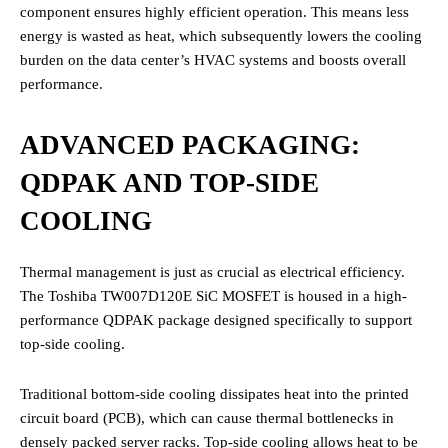
component ensures highly efficient operation.
This means less
energy is wasted as heat, which subsequently lowers the cooling
burden on the data center’s HVAC systems and boosts overall
performance.
ADVANCED PACKAGING:
QDPAK AND TOP-SIDE
COOLING
Thermal management is just as crucial as electrical efficiency.
The Toshiba TW007D120E SiC MOSFET is housed in a high-
performance QDPAK package designed specifically to support
top-side cooling.
Traditional bottom-side cooling dissipates heat into the printed
circuit board (PCB), which can cause thermal bottlenecks in
densely packed server racks. Top-side cooling allows heat to be