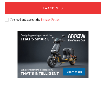
I WANT IN
I've read and accept the
Privacy Policy
.