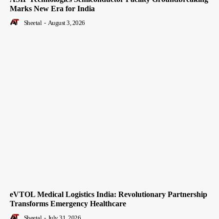
Marks New Era for India
Sheetal
-
August 3, 2026
eVTOL Medical Logistics India: Revolutionary Partnership
Transforms Emergency Healthcare
Sheetal
-
July 31, 2026