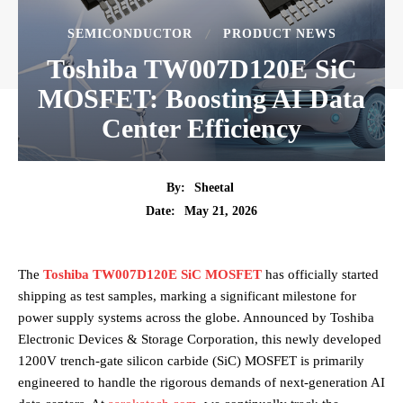
SEMICONDUCTOR
PRODUCT NEWS
Toshiba TW007D120E SiC
MOSFET: Boosting AI Data
Center Efficiency
By:
Sheetal
May 21, 2026
Date:
The
Toshiba TW007D120E SiC MOSFET
has officially started
shipping as test samples, marking a significant milestone for
power supply systems across the globe. Announced by Toshiba
Electronic Devices & Storage Corporation, this newly developed
1200V trench-gate silicon carbide (SiC) MOSFET is primarily
engineered to handle the rigorous demands of next-generation AI