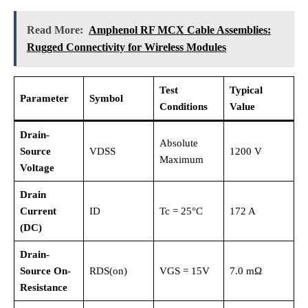
Read More:
Amphenol RF MCX Cable Assemblies:
Rugged Connectivity for Wireless Modules
Test
Typical
Parameter
Symbol
Conditions
Value
Drain-
Absolute
Source
VDSS
1200 V
Maximum
Voltage
Drain
Current
ID
Tc = 25°C
172 A
(DC)
Drain-
Source On-
RDS(on)
VGS = 15V
7.0 mΩ
Resistance