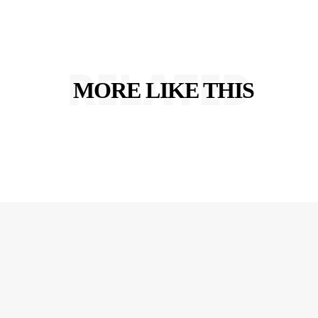
RELATED
MORE LIKE THIS