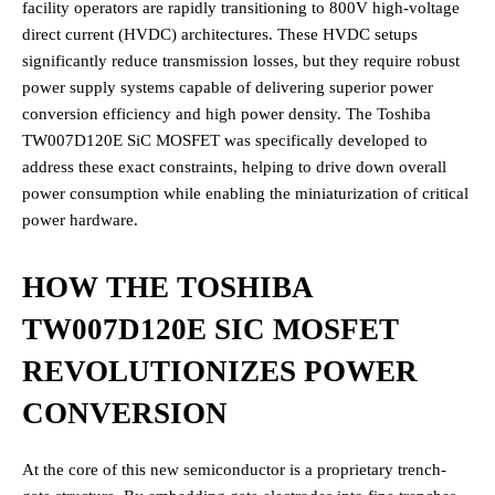
facility operators are rapidly transitioning to 800V high-voltage
direct current (HVDC) architectures.
These HVDC setups
significantly reduce transmission losses, but they require robust
power supply systems capable of delivering superior power
conversion efficiency and high power density.
The Toshiba
TW007D120E SiC MOSFET was specifically developed to
address these exact constraints, helping to drive down overall
power consumption while enabling the miniaturization of critical
power hardware.
HOW THE TOSHIBA
TW007D120E SIC MOSFET
REVOLUTIONIZES POWER
CONVERSION
At the core of this new semiconductor is a proprietary trench-