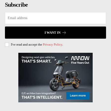
Subscribe
I WANT IN
I've read and accept the
Privacy Policy
.