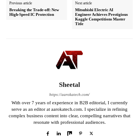
Previous article
Next article
Breaking the Trade-off: New
Mitsubishi Electric AI
High-Speed IC Protection
Engineer Achieves Prestigious
Kaggle Competitions Master
Title
Sheetal
https://aarokatech.com/
With over 7 years of experience in B2B editorial, I currently
serve as an editor at aarokatech.com. I specialize in refining
complex business content into clear, compelling narratives that
resonate with professional audiences.