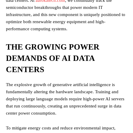
data centers. At
aarokatech.com
, we continually track the
semiconductor breakthroughs that power modern IT
infrastructure, and this new component is uniquely positioned to
optimize both renewable energy equipment and high-
performance computing systems.
THE GROWING POWER
DEMANDS OF AI DATA
CENTERS
The explosive growth of generative artificial intelligence is
fundamentally altering the hardware landscape.
Training and
deploying large language models require high-power AI servers
that run continuously, creating an unprecedented surge in data
center power consumption.
To mitigate energy costs and reduce environmental impact,