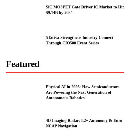
SiC MOSFET Gate Driver IC Market to Hit
$9.14B by 2034
5Tattva Strengthens Industry Connect
Through CIO500 Event Series
Featured
Physical AI in 2026: How Semiconductors
Are Powering the Next Generation of
Autonomous Robotics
4D Imaging Radar: L2+ Autonomy & Euro
NCAP Navigation