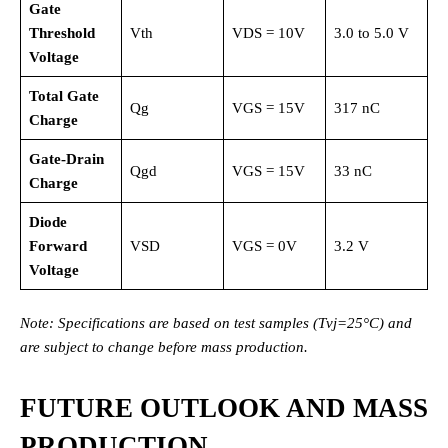
Gate
Threshold
Vth
VDS = 10V
3.0 to 5.0 V
Voltage
Total Gate
Qg
VGS = 15V
317 nC
Charge
Gate-Drain
Qgd
VGS = 15V
33 nC
Charge
Diode
Forward
VSD
VGS = 0V
3.2 V
Voltage
Note: Specifications are based on test samples (Tvj=25°C) and
are subject to change before mass production.
FUTURE OUTLOOK AND MASS
PRODUCTION