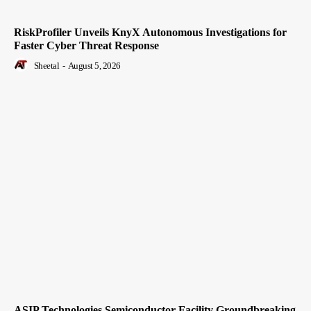
RiskProfiler Unveils KnyX Autonomous Investigations for
Faster Cyber Threat Response
Sheetal
-
August 5, 2026
ASIP Technologies Semiconductor Facility Groundbreaking