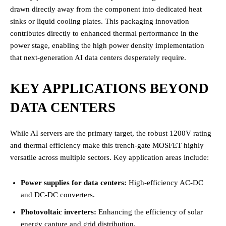
drawn directly away from the component into dedicated heat
sinks or liquid cooling plates.
This packaging innovation
contributes directly to enhanced thermal performance in the
power stage, enabling the high power density implementation
that next-generation AI data centers desperately require.
KEY APPLICATIONS BEYOND
DATA CENTERS
While AI servers are the primary target, the robust 1200V rating
and thermal efficiency make this trench-gate MOSFET highly
versatile across multiple sectors. Key application areas include:
Power supplies for data centers:
High-efficiency AC-DC
and DC-DC converters.
Photovoltaic inverters:
Enhancing the efficiency of solar
energy capture and grid distribution.