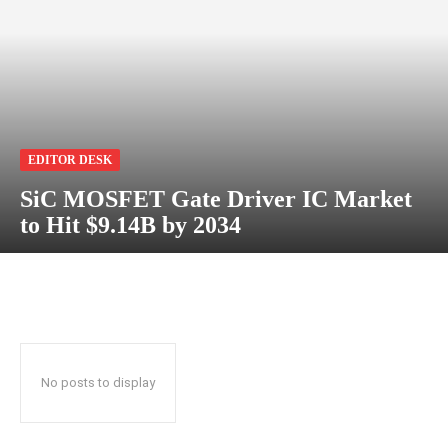
EDITOR DESK
SiC MOSFET Gate Driver IC Market
to Hit $9.14B by 2034
No posts to display