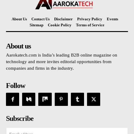
About Us
Contact Us
Disclaimer
Privacy Policy
Events
Sitemap
Cookie Policy
Terms of Service
About us
Aarokatech.com is India’s leading B2B online magazine on
technology and more invites editorial opportunities from
companies and firms in the industry.
Follow
Subscribe