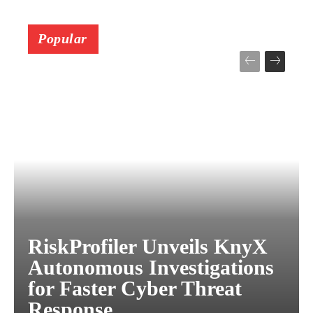
Popular
RiskProfiler Unveils KnyX
Autonomous Investigations
for Faster Cyber Threat
Response