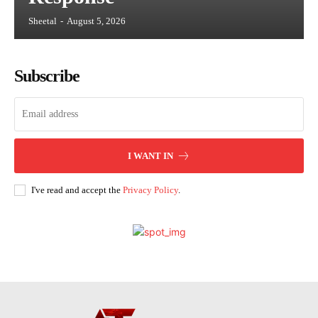
Sheetal
-
August 5, 2026
Subscribe
I WANT IN
I've read and accept the
Privacy Policy
.