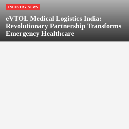
INDUSTRY NEWS
eVTOL Medical Logistics India:
Revolutionary Partnership Transforms
Emergency Healthcare