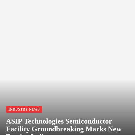
INDUSTRY NEWS
ASIP Technologies Semiconductor
Facility Groundbreaking Marks New