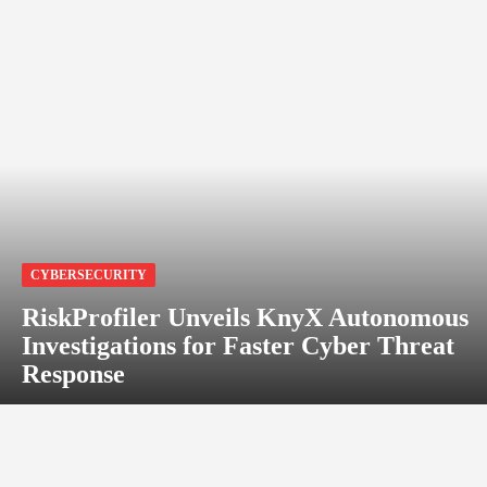
CYBERSECURITY
RiskProfiler Unveils KnyX Autonomous
Investigations for Faster Cyber Threat
Response