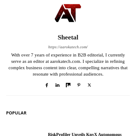
Sheetal
https://aarokatech.com/
With over 7 years of experience in B2B editorial, I currently
serve as an editor at aarokatech.com. I specialize in refining
complex business content into clear, compelling narratives that
resonate with professional audiences.
POPULAR
RiskProfiler Unveils KnyX Autonomous