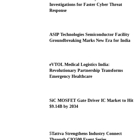
Investigations for Faster Cyber Threat
Response
ASIP Technologies Semiconductor Facility
Groundbreaking Marks New Era for India
eVTOL Medical Logistics India:
Revolutionary Partnership Transforms
Emergency Healthcare
SiC MOSFET Gate Driver IC Market to Hit
$9.14B by 2034
5Tattva Strengthens Industry Connect
Through CIO500 Event Series