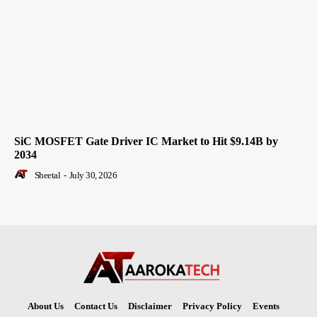
SiC MOSFET Gate Driver IC Market to Hit $9.14B by
2034
Sheetal
-
July 30, 2026
About Us
Contact Us
Disclaimer
Privacy Policy
Events