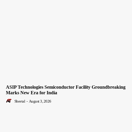
ASIP Technologies Semiconductor Facility Groundbreaking
Marks New Era for India
Sheetal
-
August 3, 2026