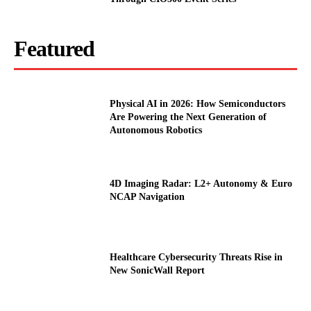
Featured
Physical AI in 2026: How Semiconductors
Are Powering the Next Generation of
Autonomous Robotics
4D Imaging Radar: L2+ Autonomy & Euro
NCAP Navigation
Healthcare Cybersecurity Threats Rise in
New SonicWall Report