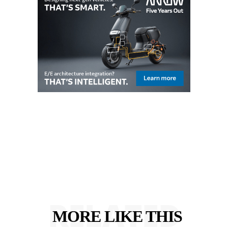
RELATED
MORE LIKE THIS