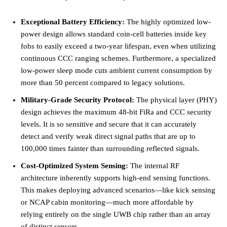
Exceptional Battery Efficiency:
The highly optimized low-
power design allows standard coin-cell batteries inside key
fobs to easily exceed a two-year lifespan, even when utilizing
continuous CCC ranging schemes. Furthermore, a specialized
low-power sleep mode cuts ambient current consumption by
more than 50 percent compared to legacy solutions.
Military-Grade Security Protocol:
The physical layer (PHY)
design achieves the maximum 48-bit FiRa and CCC security
levels. It is so sensitive and secure that it can accurately
detect and verify weak direct signal paths that are up to
100,000 times fainter than surrounding reflected signals.
Cost-Optimized System Sensing:
The internal RF
architecture inherently supports high-end sensing functions.
This makes deploying advanced scenarios—like kick sensing
or NCAP cabin monitoring—much more affordable by
relying entirely on the single UWB chip rather than an array
of distinct sensors.