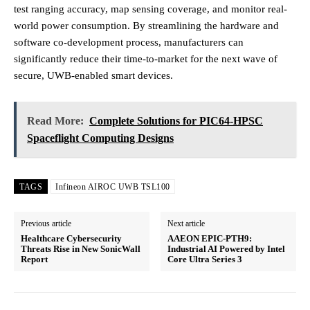
test ranging accuracy, map sensing coverage, and monitor real-
world power consumption. By streamlining the hardware and
software co-development process, manufacturers can
significantly reduce their time-to-market for the next wave of
secure, UWB-enabled smart devices.
Read More:
Complete Solutions for PIC64-HPSC
Spaceflight Computing Designs
TAGS
Infineon AIROC UWB TSL100
Previous article
Next article
Healthcare Cybersecurity
AAEON EPIC-PTH9:
Threats Rise in New SonicWall
Industrial AI Powered by Intel
Report
Core Ultra Series 3