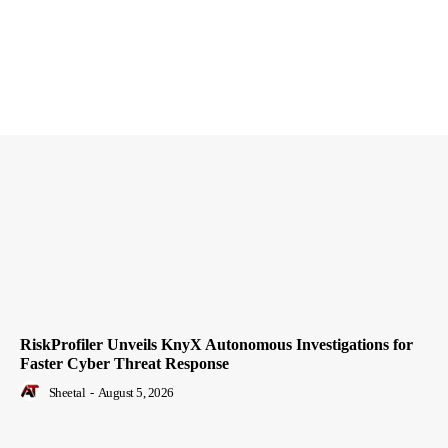
RiskProfiler Unveils KnyX Autonomous Investigations for
Faster Cyber Threat Response
Sheetal
-
August 5, 2026