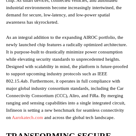
chip. As smart devices, connected vehicles, and automated
industrial environments become increasingly intertwined, the
demand for secure, low-latency, and low-power spatial
awareness has skyrocketed.
As an integral addition to the expanding AIROC portfolio, the
newly launched chip features a radically optimized architecture.
It is purpose-built to drastically minimize power consumption
while elevating security standards to unprecedented heights.
Designed with scalability in mind, the platform is future-proofed
to support upcoming industry protocols such as IEEE
802.15.4ab. Furthermore, it operates in full compliance with
major global industry consortium standards, including the Car
Connectivity Consortium (CCC), Aliro, and FiRa. By merging
ranging and sensing capabilities into a single integrated circuit,
Infineon is setting a new benchmark for seamless connectivity
on
Aarokatech.com
and across the global tech landscape.
TRANSFORMING SECURE