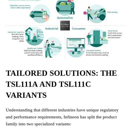
TAILORED SOLUTIONS: THE
TSL111A AND TSL111C
VARIANTS
Understanding that different industries have unique regulatory
and performance requirements, Infineon has split the product
family into two specialized variants: