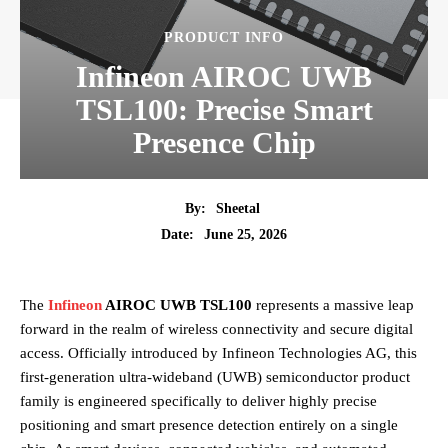
PRODUCT INFO
Infineon AIROC UWB
TSL100: Precise Smart
Presence Chip
By:
Sheetal
June 25, 2026
Date:
The
Infineon
AIROC UWB TSL100
represents a massive leap
forward in the realm of wireless connectivity and secure digital
access. Officially introduced by Infineon Technologies AG, this
first-generation ultra-wideband (UWB) semiconductor product
family is engineered specifically to deliver highly precise
positioning and smart presence detection entirely on a single