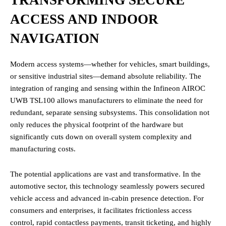
ACCESS AND INDOOR
NAVIGATION
Modern access systems—whether for vehicles, smart buildings,
or sensitive industrial sites—demand absolute reliability. The
integration of ranging and sensing within the Infineon AIROC
UWB TSL100 allows manufacturers to eliminate the need for
redundant, separate sensing subsystems. This consolidation not
only reduces the physical footprint of the hardware but
significantly cuts down on overall system complexity and
manufacturing costs.
The potential applications are vast and transformative. In the
automotive sector, this technology seamlessly powers secured
vehicle access and advanced in-cabin presence detection. For
consumers and enterprises, it facilitates frictionless access
control, rapid contactless payments, transit ticketing, and highly