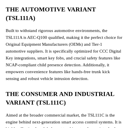
THE AUTOMOTIVE VARIANT
(TSL111A)
Built to withstand rigorous automotive environments, the
TSL111A is AEC-Q100 qualified, making it the perfect choice for
Original Equipment Manufacturers (OEMs) and Tier-1
automotive suppliers. It is specifically optimized for CCC Digital
Key integrations, smart key fobs, and crucial safety features like
NCAP-compliant child presence detection. Additionally, it
empowers convenience features like hands-free trunk kick
sensing and robust vehicle intrusion detection.
THE CONSUMER AND INDUSTRIAL
VARIANT (TSL111C)
Aimed at the broader commercial market, the TSL111C is the
engine behind next-generation smart access control systems. It is