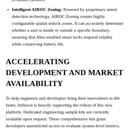
Intelligent AIROC Zoning:
Powered by proprietary intent
detection technology, AIROC Zoning creates highly
configurable spatial unlock zones. It can accurately determine
whether a user is inside or outside a specific boundary,
ensuring that Aliro-enabled smart locks respond reliably
while conserving battery life.
ACCELERATING
DEVELOPMENT AND MARKET
AVAILABILITY
To help engineers and developers bring their innovations to life
faster, Infineon is heavily supporting the rollout of this new
platform. Dedicated engineering sample kits are currently
available upon request. These comprehensive kits grant
developers unrestricted access to evaluate system-level metrics,