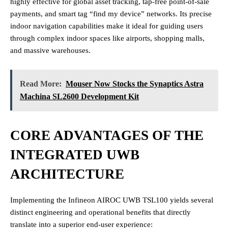
highly effective for global asset tracking, tap-free point-of-sale
payments, and smart tag “find my device” networks. Its precise
indoor navigation capabilities make it ideal for guiding users
through complex indoor spaces like airports, shopping malls,
and massive warehouses.
Read More:
Mouser Now Stocks the Synaptics Astra
Machina SL2600 Development Kit
CORE ADVANTAGES OF THE
INTEGRATED UWB
ARCHITECTURE
Implementing the Infineon AIROC UWB TSL100 yields several
distinct engineering and operational benefits that directly
translate into a superior end-user experience: