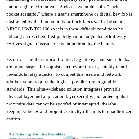
line-of-sight environments. A classic example is the “back-
pocket scenario,” where a user’s smartphone or digital key fob is
obstructed by the human body or thick fabrics. The Infineon
AIROC UWB TSL100 excels in these difficult conditions by
utilizing an excellent first-path dynamic range that effortlessly
resolves signal obstructions without draining the battery.
Security is another critical frontier. Digital keys and smart locks
are prime targets for sophisticated cyber threats, notably man-in-
the-middle relay attacks. To combat this, users and network
administrators require the highest possible cryptographic
standards. This ultra-wideband solution integrates provable
physical-layer and application-layer security, guaranteeing that
proximity data cannot be spoofed or intercepted, thereby
keeping vehicles and properties strictly off-limits to unauthorized
entities.