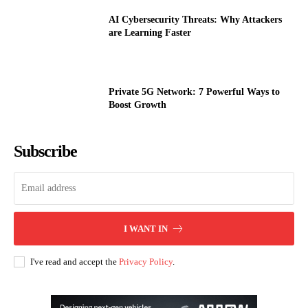
AI Cybersecurity Threats: Why Attackers
are Learning Faster
Private 5G Network: 7 Powerful Ways to
Boost Growth
Subscribe
I WANT IN
I've read and accept the
Privacy Policy
.