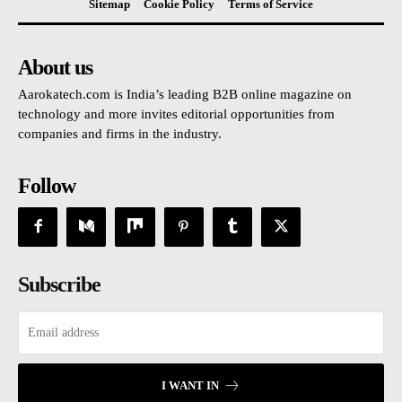
Sitemap
Cookie Policy
Terms of Service
About us
Aarokatech.com is India’s leading B2B online magazine on
technology and more invites editorial opportunities from
companies and firms in the industry.
Follow
Subscribe
I WANT IN