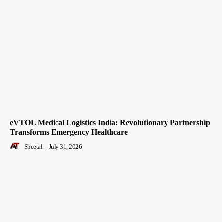
eVTOL Medical Logistics India: Revolutionary Partnership
Transforms Emergency Healthcare
Sheetal
-
July 31, 2026