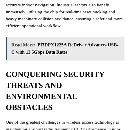
accurate indoor navigation. Industrial sectors also benefit
immensely, utilizing the chip for real-time asset tracking and
heavy machinery collision avoidance, ensuring a safer and more
efficient operational workflow.
Read More:
PI3DPX1225A ReDriver Advances USB-
C with 13.5Gbps Data Rates
CONQUERING SECURITY
THREATS AND
ENVIRONMENTAL
OBSTACLES
One of the greatest challenges in wireless access technology is
maintaining a robust radio frequency (RF) performance in non-