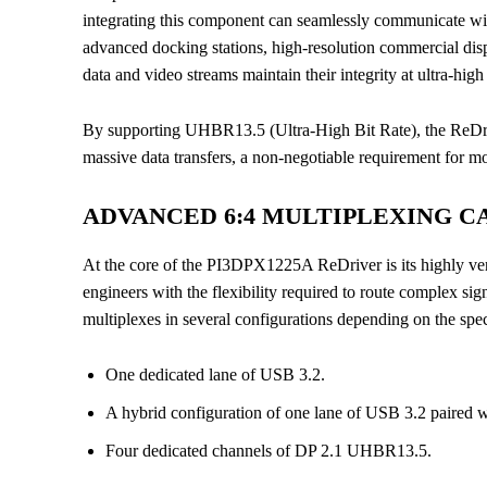
integrating this component can seamlessly communicate with
advanced docking stations, high-resolution commercial displ
data and video streams maintain their integrity at ultra-hig
By supporting UHBR13.5 (Ultra-High Bit Rate), the ReDri
massive data transfers, a non-negotiable requirement for 
ADVANCED 6:4 MULTIPLEXING CA
At the core of the PI3DPX1225A ReDriver is its highly ver
engineers with the flexibility required to route complex s
multiplexes in several configurations depending on the spec
One dedicated lane of USB 3.2.
A hybrid configuration of one lane of USB 3.2 paired
Four dedicated channels of DP 2.1 UHBR13.5.