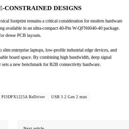
E-CONSTRAINED DESIGNS
ysical footprint remains a critical consideration for modern hardware
ng available in an ultra-compact 40-Pin W-QFN6040-40 package.
for dense PCB layouts.
 slim enterprise laptops, low-profile industrial edge devices, and
luable board space. By combining high bandwidth, deep signal
er sets a new benchmark for B2B connectivity hardware.
PI3DPX1225A ReDriver
USB 3.2 Gen 2 mux
Next article