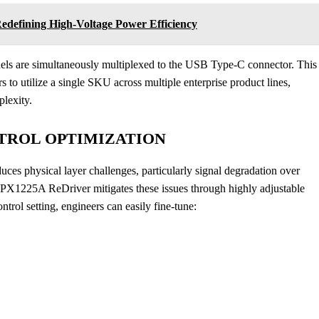
defining High-Voltage Power Efficiency
nels are simultaneously multiplexed to the USB Type-C connector. This
s to utilize a single SKU across multiple enterprise product lines,
plexity.
NTROL OPTIMIZATION
ces physical layer challenges, particularly signal degradation over
DPX1225A ReDriver mitigates these issues through highly adjustable
trol setting, engineers can easily fine-tune: