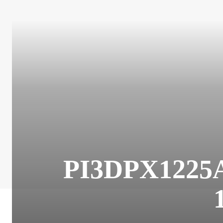
PI3DPX1225A