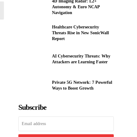
4D Imaging Radar: L2+
Autonomy & Euro NCAP
Navigation
Healthcare Cybersecurity
Threats Rise in New SonicWall
Report
AI Cybersecurity Threats: Why
Attackers are Learning Faster
Private 5G Network: 7 Powerful
Ways to Boost Growth
Subscribe