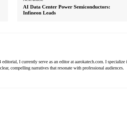
AI Data Center Power Semiconductors:
Infineon Leads
ditorial, I currently serve as an editor at aarokatech.com. I specialize 
clear, compelling narratives that resonate with professional audiences.