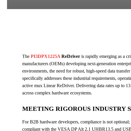
The
PI3DPX1225A
ReDriver
is rapidly emerging as a cr
manufacturers (OEMs) developing next-generation enterpri
environments, the need for robust, high-speed data transfe
specifically addresses these industrial requirements, op
active mux Linear ReDriver. Delivering data rates up to 1
across complex hardware ecosystems.
MEETING RIGOROUS INDUSTRY 
For B2B hardware developers, compliance is not optional; i
compliant with the VESA DP Alt 2.1 UHBR13.5 and USB 3.