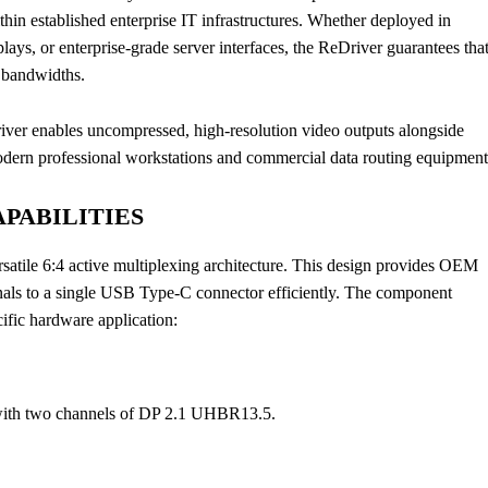
in established enterprise IT infrastructures. Whether deployed in
ays, or enterprise-grade server interfaces, the ReDriver guarantees tha
h bandwidths.
ver enables uncompressed, high-resolution video outputs alongside
modern professional workstations and commercial data routing equipment
PABILITIES
satile 6:4 active multiplexing architecture. This design provides OEM
ignals to a single USB Type-C connector efficiently. The component
ific hardware application:
 with two channels of DP 2.1 UHBR13.5.