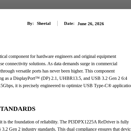
By:
Sheetal
Date:
June 26, 2026
itical component for hardware engineers and original equipment
se connectivity solutions. As data demands surge in commercial
r through versatile ports has never been higher. This component
erating as a DisplayPort™ (DP) 2.1, UHBR13.5, and USB 3.2 Gen 2 6:4
3.5Gbps, it is precisely engineered to optimize USB Type-C® applicatio
STANDARDS
t is the foundation of reliability. The PI3DPX1225A ReDriver is fully
2 Gen 2 industry standards. This dual compliance ensures that devic