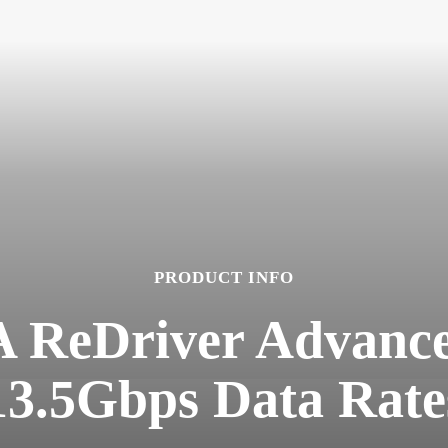
PRODUCT INFO
 ReDriver Advance
13.5Gbps Data Rate