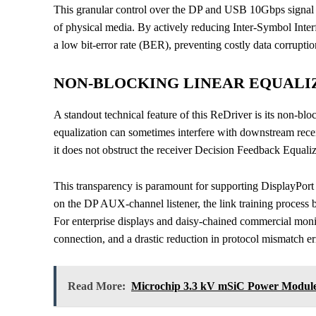
This granular control over the DP and USB 10Gbps signal 
of physical media. By actively reducing Inter-Symbol Interf
a low bit-error rate (BER), preventing costly data corrupt
NON-BLOCKING LINEAR EQUALIZ
A standout technical feature of this ReDriver is its non-bloc
equalization can sometimes interfere with downstream rec
it does not obstruct the receiver Decision Feedback Equali
This transparency is paramount for supporting DisplayPort
on the DP AUX-channel listener, the link training process b
For enterprise displays and daisy-chained commercial monit
connection, and a drastic reduction in protocol mismatch er
Read More:
Microchip 3.3 kV mSiC Power Modules