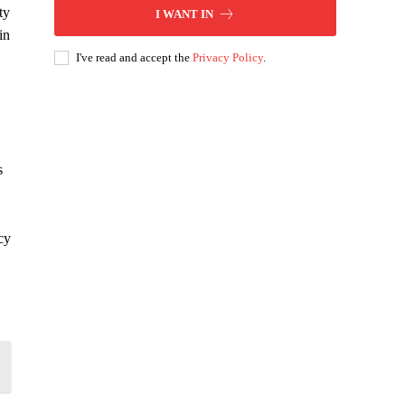
ty
I WANT IN
in
I've read and accept the
Privacy Policy
.
s
cy