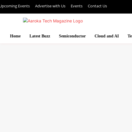
Upcoming Events
Advertise with Us
Events
Contact Us
Home
Latest Buzz
Semiconductor
Cloud and AI
Te