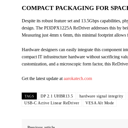
COMPACT PACKAGING FOR SPAC
Despite its robust feature set and 13.5Gbps capabilities, ph
design. The PI3DPX1225A ReDriver addresses this by bei
Measuring just 4mm x 6mm, this minimal footprint allows 
Hardware designers can easily integrate this component into
compact IT infrastructure hardware without sacrificing va
customization, and a microscopic form factor, this ReDriv
Get the latest update at
aarokatech.com
DP 2.1 UHBR13.5
hardware signal integrity
TAGS
USB-C Active Linear ReDriver
VESA Alt Mode
Previous article