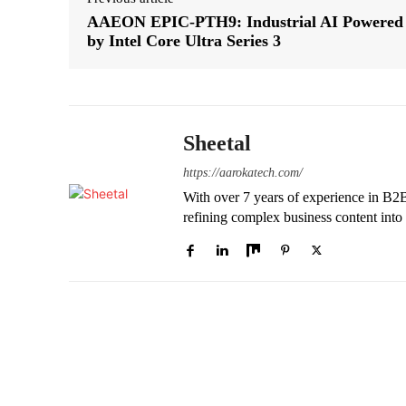
AAEON EPIC-PTH9: Industrial AI Powered
by Intel Core Ultra Series 3
Sheetal
https://aarokatech.com/
With over 7 years of experience in B2B e
refining complex business content into 