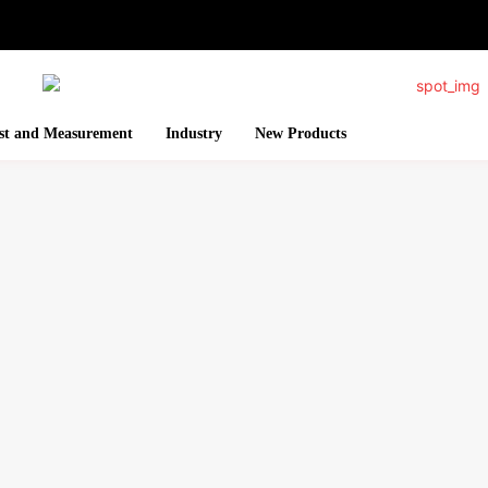
st and Measurement
Industry
New Products