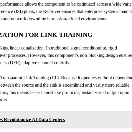
performance allows the component to be optimized across a wide varie
erence (ISI) jitters, the ReDriver ensures that enterprise systems mainta
ion and network downtime in mission-critical environments.
ATION FOR LINK TRAINING
king linear equalization. In traditional signal conditioning, rigid
eiver processes. However, this component’s non-blocking design ensure
zer’s (DFE) adaptive channel controls.
 Transparent Link Training (LT). Because it operates without dependen
etween the source and the sink is streamlined and vastly more reliable.
ors, this means faster handshake protocols, instant visual output upon
rors.
 Revolutionize AI Data Centers