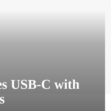
s USB-C with
s