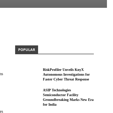
POPULAR
RiskProfiler Unveils KnyX
ns
Autonomous Investigations for
Faster Cyber Threat Response
ASIP Technologies
Semiconductor Facility
Groundbreaking Marks New Era
for India
es