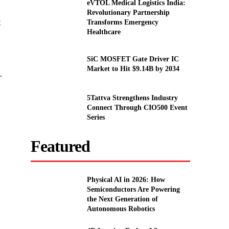
eVTOL Medical Logistics India:
Revolutionary Partnership
t
Transforms Emergency
Healthcare
SiC MOSFET Gate Driver IC
Market to Hit $9.14B by 2034
.
5Tattva Strengthens Industry
Connect Through CIO500 Event
Series
Featured
Physical AI in 2026: How
Semiconductors Are Powering
the Next Generation of
Autonomous Robotics