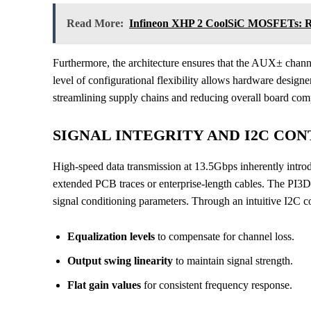
Read More:
Infineon XHP 2 CoolSiC MOSFETs: Re
Furthermore, the architecture ensures that the AUX± chan
level of configurational flexibility allows hardware designer
streamlining supply chains and reducing overall board com
SIGNAL INTEGRITY AND I2C CO
High-speed data transmission at 13.5Gbps inherently introdu
extended PCB traces or enterprise-length cables. The PI3
signal conditioning parameters. Through an intuitive I2C con
Equalization levels
to compensate for channel loss.
Output swing linearity
to maintain signal strength.
Flat gain values
for consistent frequency response.