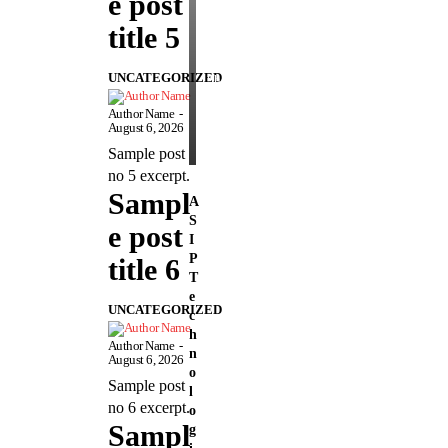
e post
n
s
title 5
e
UNCATEGORIZED
Sheetal
-
August
Author Name
-
5,
August 6, 2026
2026
Sample post
no 5 excerpt.
Sampl
A
S
e post
I
P
title 6
T
e
UNCATEGORIZED
c
h
Author Name
-
n
August 6, 2026
o
Sample post
l
no 6 excerpt.
o
Sampl
g