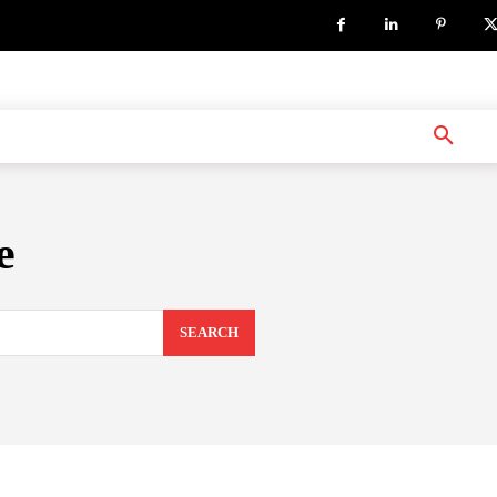
e
SEARCH