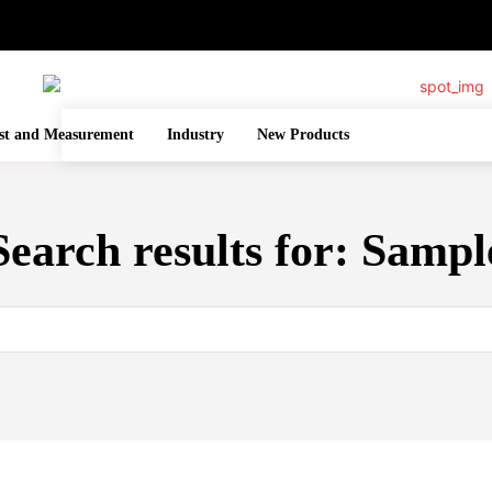
st and Measurement
Industry
New Products
Search results for:
Sampl