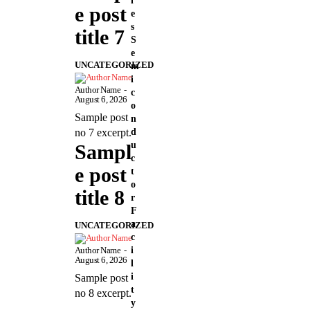
i
e post
e
s
title 7
S
e
UNCATEGORIZED
m
i
Author Name
-
c
August 6, 2026
o
Sample post
n
d
no 7 excerpt.
u
Sampl
c
e post
t
o
title 8
r
F
a
UNCATEGORIZED
c
i
Author Name
-
August 6, 2026
l
i
Sample post
t
no 8 excerpt.
y