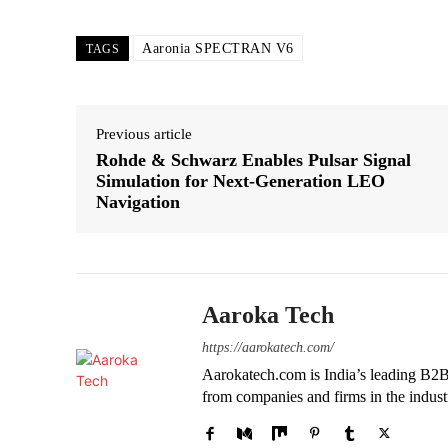
Aaronia SPECTRAN V6
TAGS
Previous article
Rohde & Schwarz Enables Pulsar Signal
Simulation for Next-Generation LEO
Navigation
Aaroka Tech
https://aarokatech.com/
Aarokatech.com is India’s leading B2B 
from companies and firms in the indust