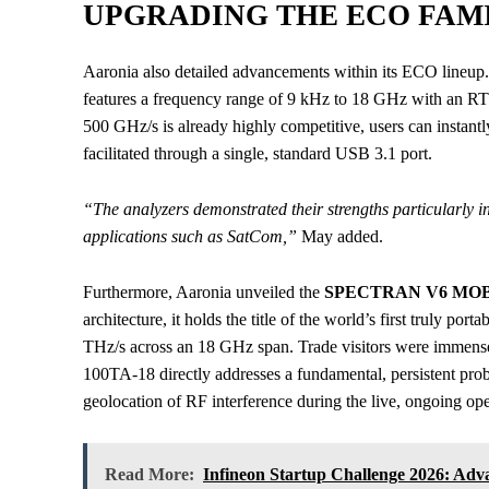
UPGRADING THE ECO FAM
Aaronia also detailed advancements within its ECO lin
features a frequency range of 9 kHz to 18 GHz with an R
500 GHz/s is already highly competitive, users can instant
facilitated through a single, standard USB 3.1 port.
“The analyzers demonstrated their strengths particularly 
applications such as SatCom,”
May added.
Furthermore, Aaronia unveiled the
SPECTRAN V6 MOBI
architecture, it holds the title of the world’s first truly p
THz/s across an 18 GHz span. Trade visitors were immens
100TA-18 directly addresses a fundamental, persistent prob
geolocation of RF interference during the live, ongoing ope
Read More:
Infineon Startup Challenge 2026: Ad