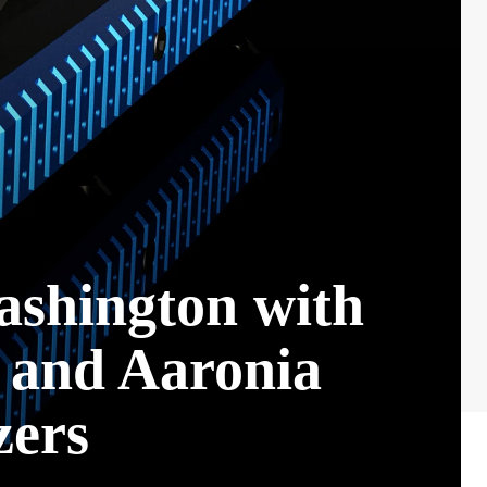
ashington with
 and Aaronia
ers