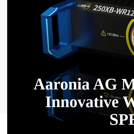
Aaronia AG Ma
Innovative 
SP