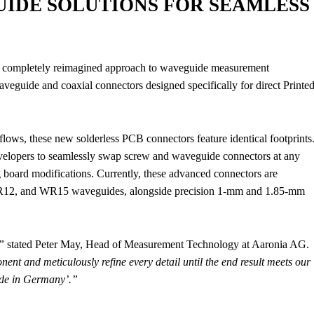
IDE SOLUTIONS FOR SEAMLESS
’s completely reimagined approach to waveguide measurement
veguide and coaxial connectors designed specifically for direct Printe
flows, these new solderless PCB connectors feature identical footprints
developers to seamlessly swap screw and waveguide connectors at any
 board modifications. Currently, these advanced connectors are
12, and WR15 waveguides, alongside precision 1-mm and 1.85-mm
”
stated Peter May, Head of Measurement Technology at Aaronia AG.
ent and meticulously refine every detail until the end result meets our
ade in Germany’.”