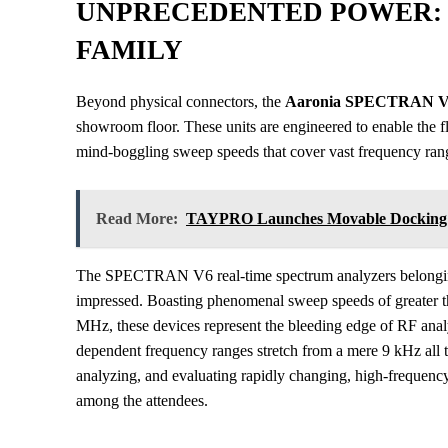
UNPRECEDENTED POWER: 
FAMILY
Beyond physical connectors, the
Aaronia SPECTRAN 
showroom floor. These units are engineered to enable the f
mind-boggling sweep speeds that cover vast frequency ran
Read More:
TAYPRO Launches Movable Docking St
The SPECTRAN V6 real-time spectrum analyzers belonging t
impressed. Boasting phenomenal sweep speeds of greater 
MHz, these devices represent the bleeding edge of RF anal
dependent frequency ranges stretch from a mere 9 kHz all 
analyzing, and evaluating rapidly changing, high-frequenc
among the attendees.