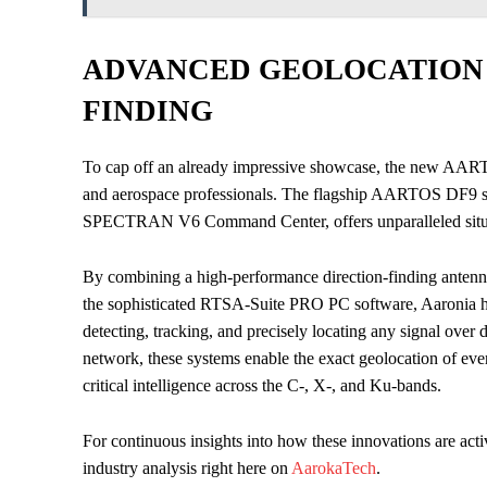
ADVANCED GEOLOCATION 
FINDING
To cap off an already impressive showcase, the new AARTO
and aerospace professionals. The flagship AARTOS DF9 so
SPECTRAN V6 Command Center, offers unparalleled situa
By combining a high-performance direction-finding antenna
the sophisticated RTSA-Suite PRO PC software, Aaronia has
detecting, tracking, and precisely locating any signal over
network, these systems enable the exact geolocation of ever
critical intelligence across the C-, X-, and Ku-bands.
For continuous insights into how these innovations are acti
industry analysis right here on
AarokaTech
.