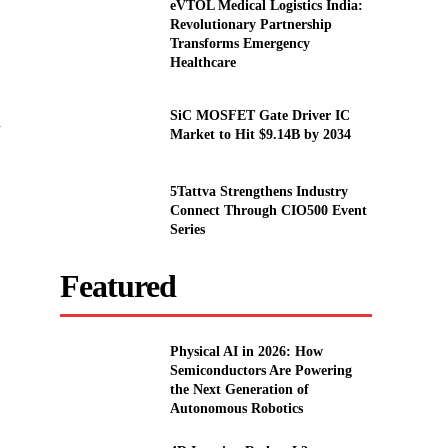
eVTOL Medical Logistics India:
Revolutionary Partnership
Transforms Emergency
Healthcare
SiC MOSFET Gate Driver IC
d
Market to Hit $9.14B by 2034
5Tattva Strengthens Industry
.
Connect Through CIO500 Event
Series
Featured
Physical AI in 2026: How
Semiconductors Are Powering
the Next Generation of
Autonomous Robotics