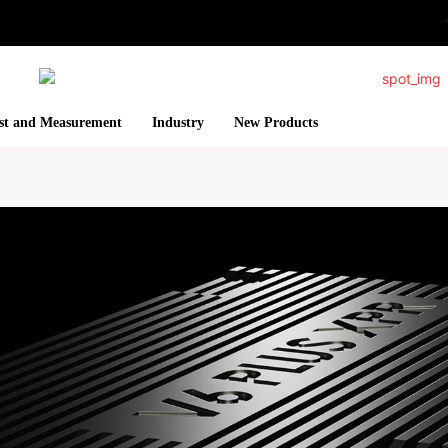
st and Measurement
Industry
New Products