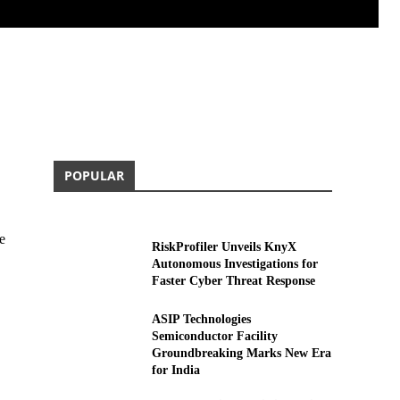
POPULAR
e
RiskProfiler Unveils KnyX
Autonomous Investigations for
Faster Cyber Threat Response
ASIP Technologies
Semiconductor Facility
Groundbreaking Marks New Era
for India