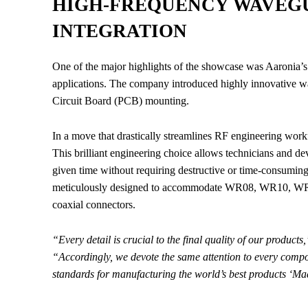
HIGH-FREQUENCY WAVEGU
INTEGRATION
One of the major highlights of the showcase was Aaronia
applications. The company introduced highly innovative wa
Circuit Board (PCB) mounting.
In a move that drastically streamlines RF engineering work
This brilliant engineering choice allows technicians and 
given time without requiring destructive or time-consuming
meticulously designed to accommodate WR08, WR10, WR
coaxial connectors.
“Every detail is crucial to the final quality of our products,
“Accordingly, we devote the same attention to every compon
standards for manufacturing the world’s best products ‘M