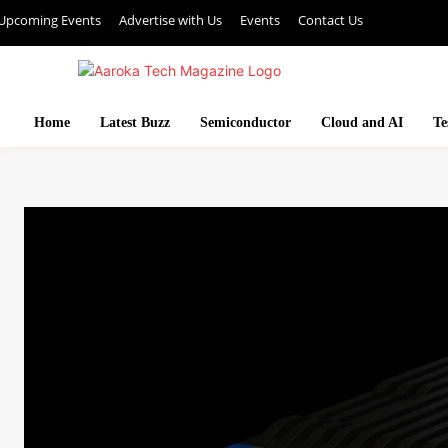
Upcoming Events
Advertise with Us
Events
Contact Us
Home
Latest Buzz
Semiconductor
Cloud and AI
Te