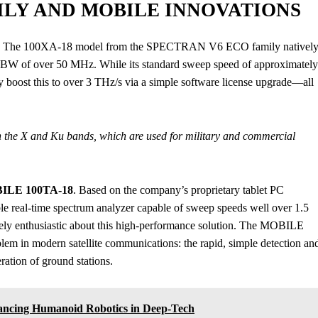
ILY AND MOBILE INNOVATIONS
eup. The 100XA-18 model from the SPECTRAN V6 ECO family nativel
TBW of over 50 MHz. While its standard sweep speed of approximately
ly boost this to over 3 THz/s via a simple software license upgrade—all
in the X and Ku bands, which are used for military and commercial
LE 100TA-18
. Based on the company’s proprietary tablet PC
ortable real-time spectrum analyzer capable of sweep speeds well over 1.5
ely enthusiastic about this high-performance solution. The MOBILE
lem in modern satellite communications: the rapid, simple detection an
ration of ground stations.
vancing Humanoid Robotics in Deep-Tech