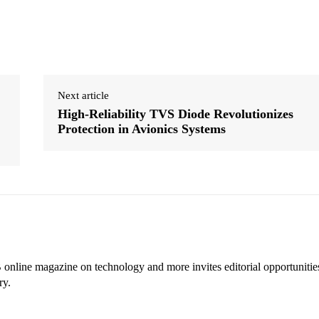
Next article
High-Reliability TVS Diode Revolutionizes
Protection in Avionics Systems
online magazine on technology and more invites editorial opportunitie
ry.