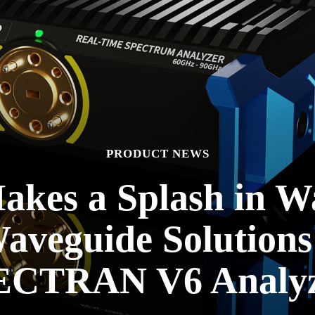
PRODUCT NEWS
kes a Splash in W
Waveguide Solutions
ECTRAN V6 Analyz