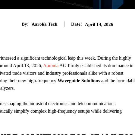
By:
Aaroka Tech
Date:
April 14, 2026
tnessed a significant technological leap this week. During the highly
 around April 13, 2026,
Aaronia
AG firmly established its dominance in
ed trade visitors and industry professionals alike with a robust
uring their new high-frequency
Waveguide Solutions
and the formidabl
alyzers.
s shaping the industrial electronics and telecommunications
astically simplify complex high-frequency setups while delivering