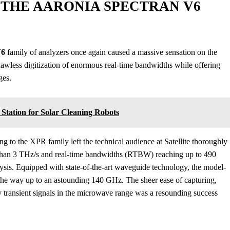
THE AARONIA SPECTRAN V6
V6
family of analyzers once again caused a massive sensation on the
lawless digitization of enormous real-time bandwidths while offering
ges.
ation for Solar Cleaning Robots
o the XPR family left the technical audience at Satellite thoroughly
than 3 THz/s and real-time bandwidths (RTBW) reaching up to 490
ysis. Equipped with state-of-the-art waveguide technology, the model-
the way up to an astounding 140 GHz. The sheer ease of capturing,
y transient signals in the microwave range was a resounding success