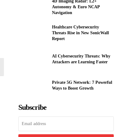
4D Imaging Radar: L2+
Autonomy & Euro NCAP
Navigation
Healthcare Cybersecurity
Threats Rise in New SonicWall
Report
AI Cybersecurity Threats: Why
Attackers are Learning Faster
Private 5G Network: 7 Powerful
Ways to Boost Growth
Subscribe