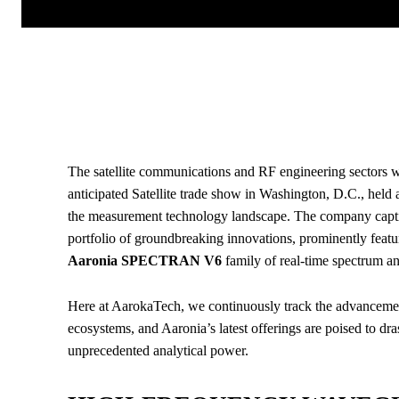
The satellite communications and RF engineering sectors wi
anticipated Satellite trade show in Washington, D.C., held
the measurement technology landscape. The company captivat
portfolio of groundbreaking innovations, prominently feat
Aaronia SPECTRAN V6
family of real-time spectrum an
Here at AarokaTech, we continuously track the advancement
ecosystems, and Aaronia’s latest offerings are poised to dr
unprecedented analytical power.