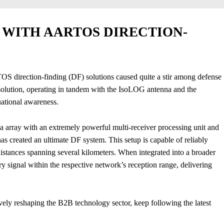
WITH AARTOS DIRECTION-
S direction-finding (DF) solutions caused quite a stir among defense
lution, operating in tandem with the IsoLOG antenna and the
tional awareness.
 array with an extremely powerful multi-receiver processing unit and
 created an ultimate DF system. This setup is capable of reliably
 distances spanning several kilometers. When integrated into a broader
y signal within the respective network’s reception range, delivering
vely reshaping the B2B technology sector, keep following the latest