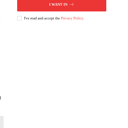
I WANT IN
I've read and accept the
Privacy Policy
.
y
d