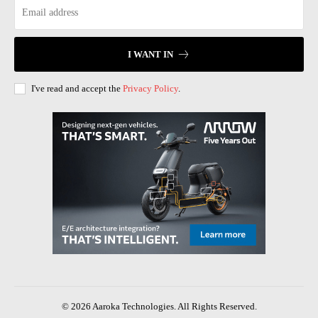
I WANT IN
I've read and accept the
Privacy Policy
.
© 2026 Aaroka Technologies. All Rights Reserved.