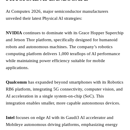
At Computex 2026, major semiconductor manufacturers
unveiled their latest Physical AI strategies:
NVIDIA
continues to dominate with its Grace Hopper Superchip
and Jetson Thor platform, specifically designed for humanoid
robots and autonomous machines. The company’s robotics
computing platform delivers 1,000 teraflops of AI performance
while maintaining power efficiency suitable for mobile
applications.
Qualcomm
has expanded beyond smartphones with its Robotics
RB6 platform, integrating 5G connectivity, computer vision, and
AI acceleration in a single system-on-chip (SoC). This
integration enables smaller, more capable autonomous devices.
Intel
focuses on edge AI with its Gaudi3 AI accelerator and
Mobileye autonomous driving platforms, emphasizing energy