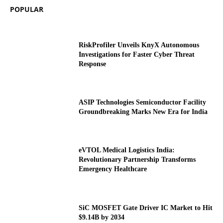
POPULAR
RiskProfiler Unveils KnyX Autonomous
Investigations for Faster Cyber Threat
Response
ASIP Technologies Semiconductor Facility
Groundbreaking Marks New Era for India
eVTOL Medical Logistics India:
Revolutionary Partnership Transforms
Emergency Healthcare
SiC MOSFET Gate Driver IC Market to Hit
$9.14B by 2034