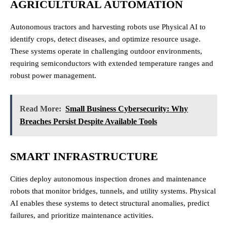
AGRICULTURAL AUTOMATION
Autonomous tractors and harvesting robots use Physical AI to
identify crops, detect diseases, and optimize resource usage.
These systems operate in challenging outdoor environments,
requiring semiconductors with extended temperature ranges and
robust power management.
Read More:
Small Business Cybersecurity: Why
Breaches Persist Despite Available Tools
SMART INFRASTRUCTURE
Cities deploy autonomous inspection drones and maintenance
robots that monitor bridges, tunnels, and utility systems. Physical
AI enables these systems to detect structural anomalies, predict
failures, and prioritize maintenance activities.