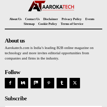
About Us
Contact Us
Disclaimer
Privacy Policy
Events
Sitemap
Cookie Policy
Terms of Service
About us
Aarokatech.com is India’s leading B2B online magazine on
technology and more invites editorial opportunities from
companies and firms in the industry.
Follow
Subscribe