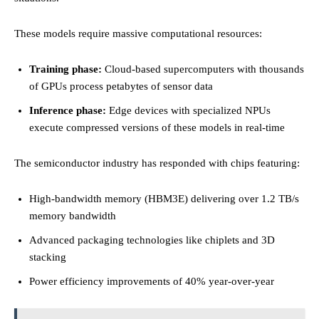
These models require massive computational resources:
Training phase:
Cloud-based supercomputers with thousands
of GPUs process petabytes of sensor data
Inference phase:
Edge devices with specialized NPUs
execute compressed versions of these models in real-time
The semiconductor industry has responded with chips featuring:
High-bandwidth memory (HBM3E) delivering over 1.2 TB/s
memory bandwidth
Advanced packaging technologies like chiplets and 3D
stacking
Power efficiency improvements of 40% year-over-year