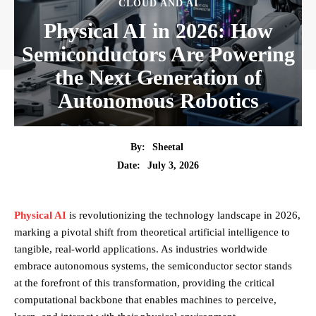
CLOUD AND AI
Physical AI in 2026: How
Semiconductors Are Powering
the Next Generation of
Autonomous Robotics
By:
Sheetal
July 3, 2026
Date:
Physical AI
is revolutionizing the technology landscape in 2026,
marking a pivotal shift from theoretical artificial intelligence to
tangible, real-world applications. As industries worldwide
embrace autonomous systems, the semiconductor sector stands
at the forefront of this transformation, providing the critical
computational backbone that enables machines to perceive,