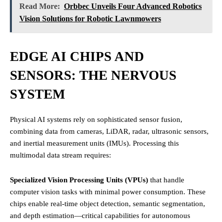
Read More:
Orbbec Unveils Four Advanced Robotics
Vision Solutions for Robotic Lawnmowers
EDGE AI CHIPS AND
SENSORS: THE NERVOUS
SYSTEM
Physical AI systems rely on sophisticated sensor fusion,
combining data from cameras, LiDAR, radar, ultrasonic sensors,
and inertial measurement units (IMUs). Processing this
multimodal data stream requires:
Specialized Vision Processing Units (VPUs)
that handle
computer vision tasks with minimal power consumption. These
chips enable real-time object detection, semantic segmentation,
and depth estimation—critical capabilities for autonomous