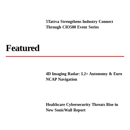
5Tattva Strengthens Industry Connect
Through CIO500 Event Series
Featured
4D Imaging Radar: L2+ Autonomy & Euro
NCAP Navigation
Healthcare Cybersecurity Threats Rise in
New SonicWall Report