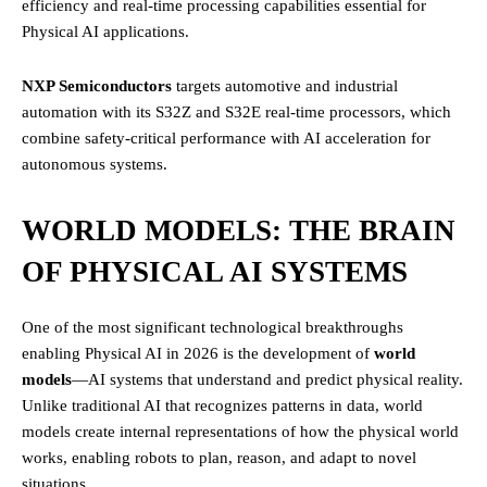
efficiency and real-time processing capabilities essential for
Physical AI applications.
NXP Semiconductors
targets automotive and industrial
automation with its S32Z and S32E real-time processors, which
combine safety-critical performance with AI acceleration for
autonomous systems.
WORLD MODELS: THE BRAIN
OF PHYSICAL AI SYSTEMS
One of the most significant technological breakthroughs
enabling Physical AI in 2026 is the development of
world
models
—AI systems that understand and predict physical reality.
Unlike traditional AI that recognizes patterns in data, world
models create internal representations of how the physical world
works, enabling robots to plan, reason, and adapt to novel
situations.