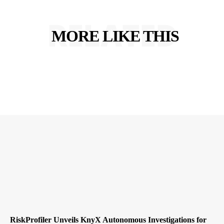
RELATED
MORE LIKE THIS
RiskProfiler Unveils KnyX Autonomous Investigations for