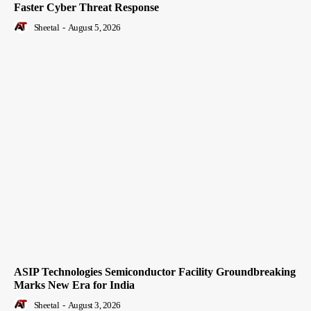
Faster Cyber Threat Response
Sheetal
-
August 5, 2026
ASIP Technologies Semiconductor Facility Groundbreaking
Marks New Era for India
Sheetal
-
August 3, 2026