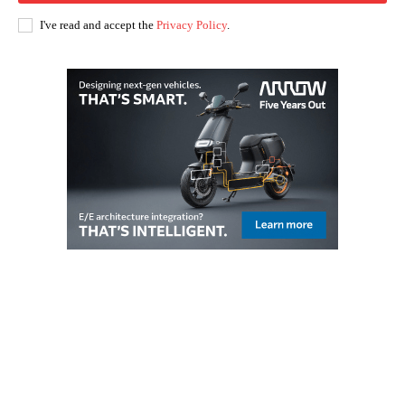
I've read and accept the
Privacy Policy
.