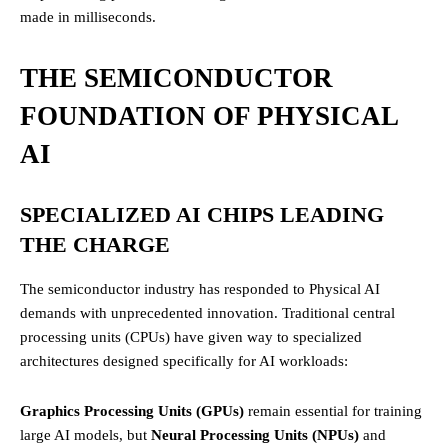
made in milliseconds.
THE SEMICONDUCTOR
FOUNDATION OF PHYSICAL
AI
SPECIALIZED AI CHIPS LEADING
THE CHARGE
The semiconductor industry has responded to Physical AI
demands with unprecedented innovation. Traditional central
processing units (CPUs) have given way to specialized
architectures designed specifically for AI workloads:
Graphics Processing Units (GPUs)
remain essential for training
large AI models, but
Neural Processing Units (NPUs)
and