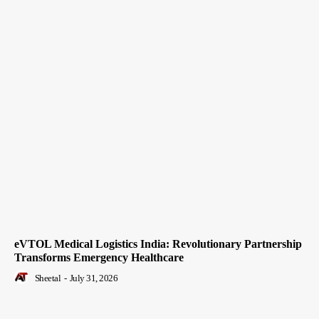
eVTOL Medical Logistics India: Revolutionary Partnership
Transforms Emergency Healthcare
Sheetal
-
July 31, 2026