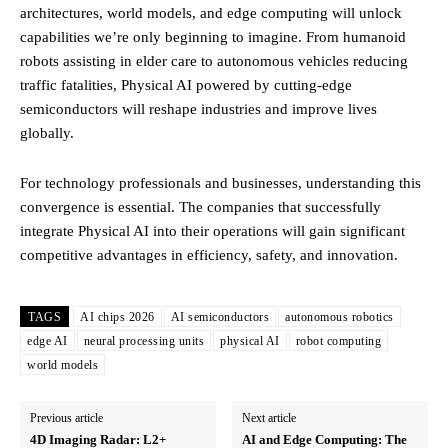
architectures, world models, and edge computing will unlock
capabilities we’re only beginning to imagine. From humanoid
robots assisting in elder care to autonomous vehicles reducing
traffic fatalities, Physical AI powered by cutting-edge
semiconductors will reshape industries and improve lives
globally.
For technology professionals and businesses, understanding this
convergence is essential. The companies that successfully
integrate Physical AI into their operations will gain significant
competitive advantages in efficiency, safety, and innovation.
TAGS
AI chips 2026
AI semiconductors
autonomous robotics
edge AI
neural processing units
physical AI
robot computing
world models
Previous article
Next article
4D Imaging Radar: L2+
AI and Edge Computing: The