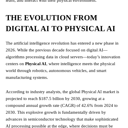
learn, and interact with their physical environment.
THE EVOLUTION FROM
DIGITAL AI TO PHYSICAL AI
The artificial intelligence revolution has entered a new phase in
2026. While the previous decade focused on digital AI—
algorithms processing data in cloud servers—today’s innovation
centers on
Physical AI
, where intelligence meets the physical
world through robotics, autonomous vehicles, and smart
manufacturing systems.
According to industry analysts, the global Physical AI market is
projected to reach $187.5 billion by 2030, growing at a
compound annual growth rate (CAGR) of 42.6% from 2024 to
2030. This explosive growth is fundamentally driven by
advances in semiconductor technology that make sophisticated
AI processing possible at the edge, where decisions must be