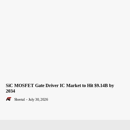
SiC MOSFET Gate Driver IC Market to Hit $9.14B by
2034
Sheetal
-
July 30, 2026