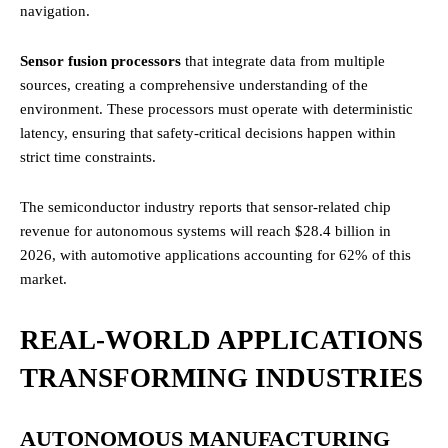
navigation.
Sensor fusion processors
that integrate data from multiple
sources, creating a comprehensive understanding of the
environment. These processors must operate with deterministic
latency, ensuring that safety-critical decisions happen within
strict time constraints.
The semiconductor industry reports that sensor-related chip
revenue for autonomous systems will reach $28.4 billion in
2026, with automotive applications accounting for 62% of this
market.
REAL-WORLD APPLICATIONS
TRANSFORMING INDUSTRIES
AUTONOMOUS MANUFACTURING