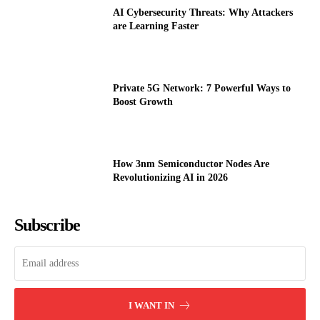
AI Cybersecurity Threats: Why Attackers
are Learning Faster
Private 5G Network: 7 Powerful Ways to
Boost Growth
How 3nm Semiconductor Nodes Are
Revolutionizing AI in 2026
Subscribe
I WANT IN