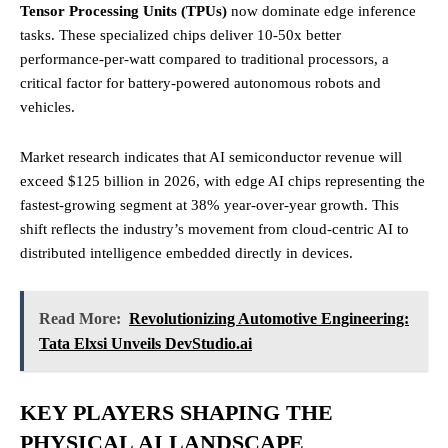
Tensor Processing Units (TPUs)
now dominate edge inference
tasks. These specialized chips deliver 10-50x better
performance-per-watt compared to traditional processors, a
critical factor for battery-powered autonomous robots and
vehicles.
Market research indicates that AI semiconductor revenue will
exceed $125 billion in 2026, with edge AI chips representing the
fastest-growing segment at 38% year-over-year growth. This
shift reflects the industry’s movement from cloud-centric AI to
distributed intelligence embedded directly in devices.
Read More:
Revolutionizing Automotive Engineering:
Tata Elxsi Unveils DevStudio.ai
KEY PLAYERS SHAPING THE
PHYSICAL AI LANDSCAPE