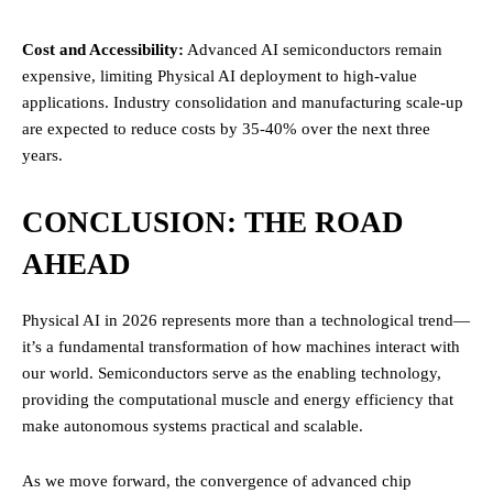
Cost and Accessibility:
Advanced AI semiconductors remain
expensive, limiting Physical AI deployment to high-value
applications. Industry consolidation and manufacturing scale-up
are expected to reduce costs by 35-40% over the next three
years.
CONCLUSION: THE ROAD
AHEAD
Physical AI in 2026 represents more than a technological trend—
it’s a fundamental transformation of how machines interact with
our world. Semiconductors serve as the enabling technology,
providing the computational muscle and energy efficiency that
make autonomous systems practical and scalable.
As we move forward, the convergence of advanced chip