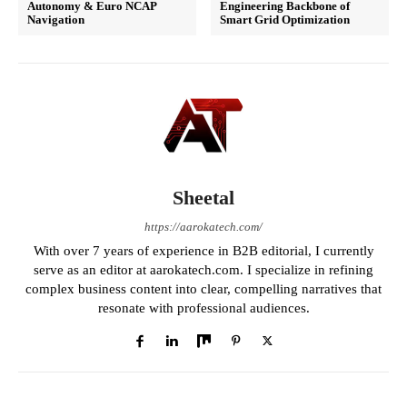
Autonomy & Euro NCAP
Engineering Backbone of
Navigation
Smart Grid Optimization
Sheetal
https://aarokatech.com/
With over 7 years of experience in B2B editorial, I currently
serve as an editor at aarokatech.com. I specialize in refining
complex business content into clear, compelling narratives that
resonate with professional audiences.