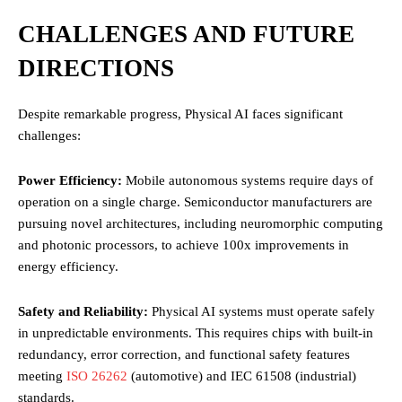
CHALLENGES AND FUTURE
DIRECTIONS
Despite remarkable progress, Physical AI faces significant
challenges:
Power Efficiency:
Mobile autonomous systems require days of
operation on a single charge. Semiconductor manufacturers are
pursuing novel architectures, including neuromorphic computing
and photonic processors, to achieve 100x improvements in
energy efficiency.
Safety and Reliability:
Physical AI systems must operate safely
in unpredictable environments. This requires chips with built-in
redundancy, error correction, and functional safety features
meeting
ISO 26262
(automotive) and IEC 61508 (industrial)
standards.