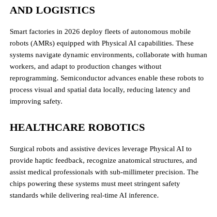
AND LOGISTICS
Smart factories in 2026 deploy fleets of autonomous mobile
robots (AMRs) equipped with Physical AI capabilities. These
systems navigate dynamic environments, collaborate with human
workers, and adapt to production changes without
reprogramming. Semiconductor advances enable these robots to
process visual and spatial data locally, reducing latency and
improving safety.
HEALTHCARE ROBOTICS
Surgical robots and assistive devices leverage Physical AI to
provide haptic feedback, recognize anatomical structures, and
assist medical professionals with sub-millimeter precision. The
chips powering these systems must meet stringent safety
standards while delivering real-time AI inference.