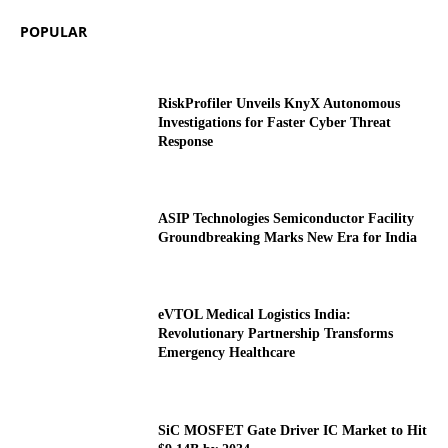
POPULAR
RiskProfiler Unveils KnyX Autonomous
Investigations for Faster Cyber Threat
Response
ASIP Technologies Semiconductor Facility
Groundbreaking Marks New Era for India
eVTOL Medical Logistics India:
Revolutionary Partnership Transforms
Emergency Healthcare
SiC MOSFET Gate Driver IC Market to Hit