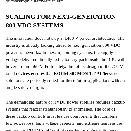
of catastrophic hardware failure.
SCALING FOR NEXT-GENERATION
800 VDC SYSTEMS
The innovation does not stop at ±400 V power architectures.
The
industry is already looking ahead to next-generation 800 VDC
power frameworks.
In these upcoming systems, the supply
voltage delivered directly to the battery pack inside the BBU will
hover around 560 V.
Fortunately, the robust design of the 750 V-
rated devices ensures that
ROHM SiC MOSFET AI Servers
solutions are perfectly suited for these future applications with an
ample safety margin.
The demanding nature of HVDC power supplies requires backup
systems that react instantaneously to anomalies.
The core of
these backup controls must feature components that combine
low power loss, high voltage capacity, and extreme temperature
endurance.
ROHM’s SiC portfolio perfectly aligns with these