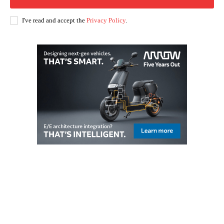
I've read and accept the
Privacy Policy
.