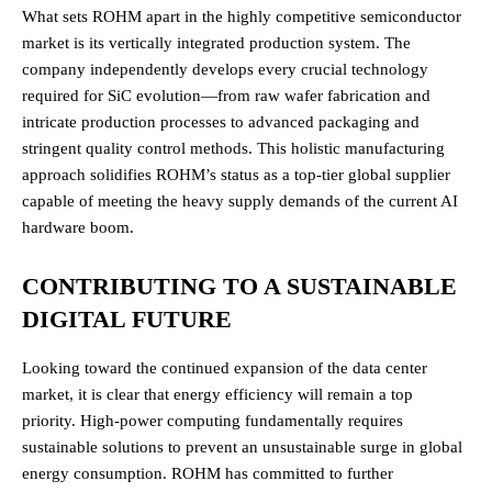
What sets ROHM apart in the highly competitive semiconductor
market is its vertically integrated production system. The
company independently develops every crucial technology
required for SiC evolution—from raw wafer fabrication and
intricate production processes to advanced packaging and
stringent quality control methods.
This holistic manufacturing
approach solidifies ROHM’s status as a top-tier global supplier
capable of meeting the heavy supply demands of the current AI
hardware boom.
CONTRIBUTING TO A SUSTAINABLE
DIGITAL FUTURE
Looking toward the continued expansion of the data center
market, it is clear that energy efficiency will remain a top
priority. High-power computing fundamentally requires
sustainable solutions to prevent an unsustainable surge in global
energy consumption. ROHM has committed to further