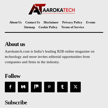
About Us
Contact Us
Disclaimer
Privacy Policy
Events
Sitemap
Cookie Policy
Terms of Service
About us
Aarokatech.com is India’s leading B2B online magazine on
technology and more invites editorial opportunities from
companies and firms in the industry.
Follow
Subscribe