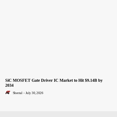
SiC MOSFET Gate Driver IC Market to Hit $9.14B by
2034
Sheetal
-
July 30, 2026