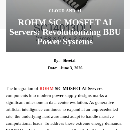
CLOUD AND AI
ROHM SiC MOSFET AI
Servers: Revolutionizing BBU
Power Systems
By:
Sheetal
June 3, 2026
Date:
The integration of
ROHM
SiC MOSFET AI Servers
components into modern power supply designs marks a
significant milestone in data center evolution. As generative
artificial intelligence continues to expand at an unprecedented
rate, the underlying hardware must adapt to handle massive
computational loads. To address these extreme energy demands,