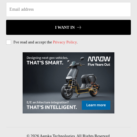
I WANT IN
I've read and accept the
Privacy Policy
.
© 2026 Aaroka Technologies. All Rights Reserved.