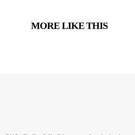
RELATED
MORE LIKE THIS