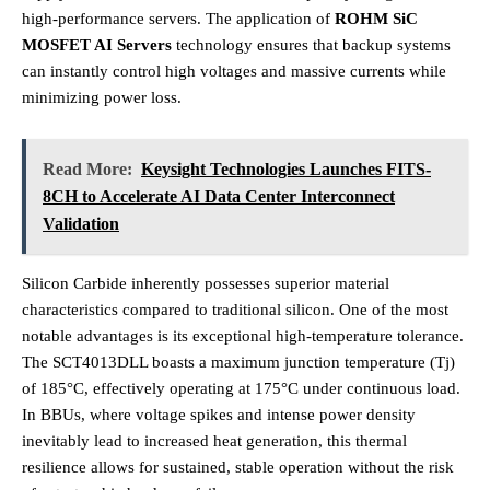
high-performance servers. The application of
ROHM SiC
MOSFET AI Servers
technology ensures that backup systems
can instantly control high voltages and massive currents while
minimizing power loss.
Read More:
Keysight Technologies Launches FITS-
8CH to Accelerate AI Data Center Interconnect
Validation
Silicon Carbide inherently possesses superior material
characteristics compared to traditional silicon.
One of the most
notable advantages is its exceptional high-temperature tolerance.
The SCT4013DLL boasts a maximum junction temperature (Tj)
of 185°C, effectively operating at 175°C under continuous load.
In BBUs, where voltage spikes and intense power density
inevitably lead to increased heat generation, this thermal
resilience allows for sustained, stable operation without the risk