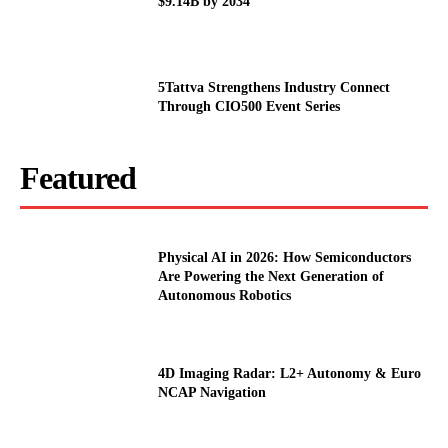
$9.14B by 2034
5Tattva Strengthens Industry Connect
Through CIO500 Event Series
Featured
Physical AI in 2026: How Semiconductors
Are Powering the Next Generation of
Autonomous Robotics
4D Imaging Radar: L2+ Autonomy & Euro
NCAP Navigation