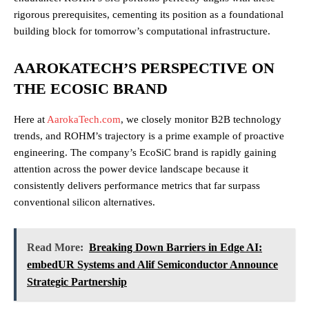
rigorous prerequisites, cementing its position as a foundational
building block for tomorrow’s computational infrastructure.
AAROKATECH’S PERSPECTIVE ON
THE ECOSIC BRAND
Here at
AarokaTech.com
, we closely monitor B2B technology
trends, and ROHM’s trajectory is a prime example of proactive
engineering. The company’s EcoSiC brand is rapidly gaining
attention across the power device landscape because it
consistently delivers performance metrics that far surpass
conventional silicon alternatives.
Read More:
Breaking Down Barriers in Edge AI:
embedUR Systems and Alif Semiconductor Announce
Strategic Partnership