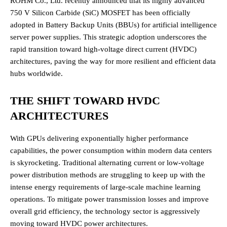
ROHM Co., Ltd. recently announced that its highly advanced
750 V Silicon Carbide (SiC) MOSFET has been officially
adopted in Battery Backup Units (BBUs) for artificial intelligence
server power supplies. This strategic adoption underscores the
rapid transition toward high-voltage direct current (HVDC)
architectures, paving the way for more resilient and efficient data
hubs worldwide.
THE SHIFT TOWARD HVDC
ARCHITECTURES
With GPUs delivering exponentially higher performance
capabilities, the power consumption within modern data centers
is skyrocketing.
Traditional alternating current or low-voltage
power distribution methods are struggling to keep up with the
intense energy requirements of large-scale machine learning
operations.
To mitigate power transmission losses and improve
overall grid efficiency, the technology sector is aggressively
moving toward HVDC power architectures.