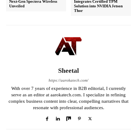
Next-Gen Spectera Wireless
Integrates Certified TPM
Unveiled
Solution into NVIDIA Jetson
Thor
Sheetal
https://aarokatech.com/
With over 7 years of experience in B2B editorial, I currently
serve as an editor at aarokatech.com. I specialize in refining
complex business content into clear, compelling narratives that
resonate with professional audiences.