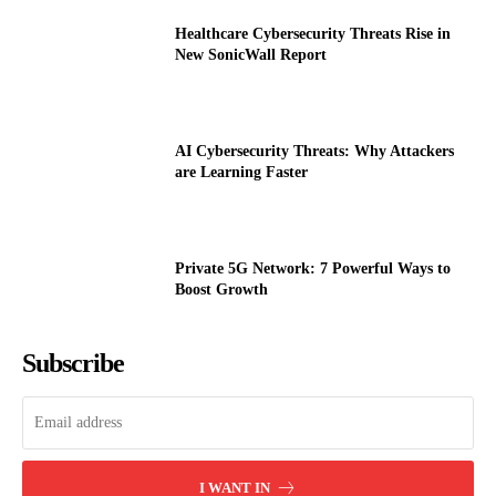
Healthcare Cybersecurity Threats Rise in
New SonicWall Report
AI Cybersecurity Threats: Why Attackers
are Learning Faster
Private 5G Network: 7 Powerful Ways to
Boost Growth
Subscribe
I WANT IN