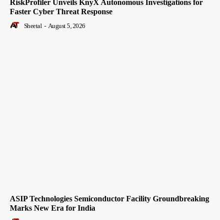
RiskProfiler Unveils KnyX Autonomous Investigations for
Faster Cyber Threat Response
Sheetal
-
August 5, 2026
ASIP Technologies Semiconductor Facility Groundbreaking
Marks New Era for India