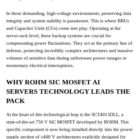
In these demanding, high-voltage environments, preserving data
integrity and system stability is paramount. This is where BBUs
and Capacitor Units (CUs) come into play. Operating at the
server-rack level, these backup systems are crucial for
compensating power fluctuations.
They act as the primary line of
defense, protecting incredibly complex architectures and massive
volumes of sensitive data during unforeseen power outages or
momentary electrical interruptions.
WHY ROHM SIC MOSFET AI
SERVERS TECHNOLOGY LEADS THE
PACK
At the heart of this technological leap is the SCT4013DLL, a
state-of-the-art 750 V SiC MOSFET developed by ROHM.
This
specific component is now being installed directly into the power
supply section of ±400 V architectures explicitly designed for