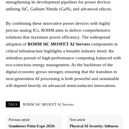
strengthening its development pipelines for power devices
utilizing SiC, Gallium Nitride (GaN), and advanced silicon.
By combining these innovative power devices with highly
precise analog ICs, ROHM aims to deliver comprehensive
solutions that maximize power efficiency.
The widespread
adoption of
ROHM SiC MOSFET AI Servers
components in
critical infrastructure highlights a broader industry trend: the
relentless pursuit of high-performance computing balanced with
eco-conscious energy management. As the backbone of the
digital economy grows stronger, ensuring that the transition to
next-generation AI processing is both powerful and sustainable
will depend heavily on advanced semiconductor innovations.
TAGS
ROHM SiC MOSFET AI Servers
Previous article
Next article
Sennheiser Palm Expo 2026:
Physical AI Security: Infineon