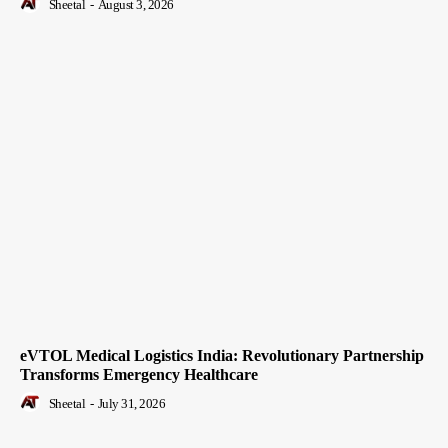
Sheetal
-
August 3, 2026
eVTOL Medical Logistics India: Revolutionary Partnership
Transforms Emergency Healthcare
Sheetal
-
July 31, 2026