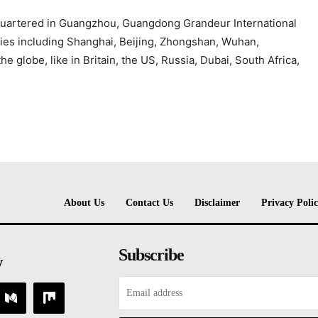
quartered in Guangzhou, Guangdong Grandeur International
ities including Shanghai, Beijing, Zhongshan, Wuhan,
 globe, like in Britain, the US, Russia, Dubai, South Africa,
About Us
Contact Us
Disclaimer
Privacy Poli
Subscribe
w