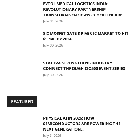
EVTOL MEDICAL LOGISTICS INDIA:
REVOLUTIONARY PARTNERSHIP
TRANSFORMS EMERGENCY HEALTHCARE
July 31, 2026
SIC MOSFET GATE DRIVER IC MARKET TO HIT
$9.14B BY 2034
July 30, 2026
5TATTVA STRENGTHENS INDUSTRY
CONNECT THROUGH CIO500 EVENT SERIES
July 30, 2026
FEATURED
PHYSICAL AI IN 2026: HOW
SEMICONDUCTORS ARE POWERING THE
NEXT GENERATION...
July 3, 2026