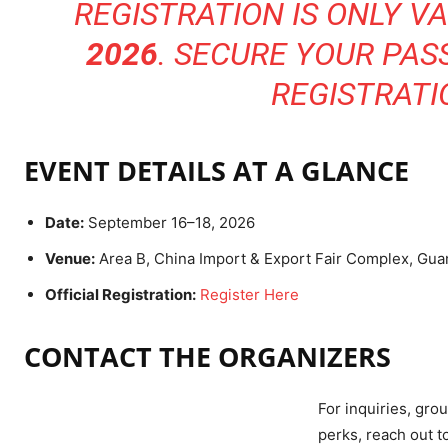
REGISTRATION IS ONLY VA
2026
. SECURE YOUR PAS
REGISTRATI
EVENT DETAILS AT A GLANCE
Date:
September 16–18, 2026
Venue:
Area B, China Import & Export Fair Complex, Gu
Official Registration:
Register Here
CONTACT THE ORGANIZERS
For inquiries, grou
perks, reach out t