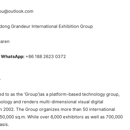
ou@outlook.com
ong Grandeur International Exhibition Group
aren
/ WhatsApp:
+86 188 2623 0372
p
red to as the ‘Group’)as a platform-based technology group,
nology and renders multi-dimensional visual digital
in 2002. The Group organizes more than 50 international
50,000 sq.m. While over 6,000 exhibitors as well as 700,000
asis.