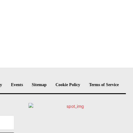
cy
Events
Sitemap
Cookie Policy
Terms of Service