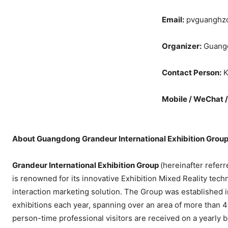
Email:
pvguanghz
Organizer:
Guangd
Contact Person:
K
Mobile / WeChat 
About Guangdong Grandeur International Exhibition Grou
Grandeur International Exhibition Group
(hereinafter refer
is renowned for its innovative Exhibition Mixed Reality tech
interaction marketing solution. The Group was established 
exhibitions each year, spanning over an area of more than 4
person-time professional visitors are received on a yearly b