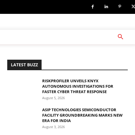
LATEST BUZZ
RISKPROFILER UNVEILS KNYX
AUTONOMOUS INVESTIGATIONS FOR
FASTER CYBER THREAT RESPONSE
August 5, 2026
ASIP TECHNOLOGIES SEMICONDUCTOR
FACILITY GROUNDBREAKING MARKS NEW
ERA FOR INDIA
August 3, 2026