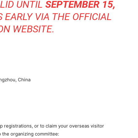
LID UNTIL
SEPTEMBER 15,
S EARLY VIA THE
OFFICIAL
ON WEBSITE
.
angzhou, China
p registrations, or to claim your overseas visitor
o the organizing committee: