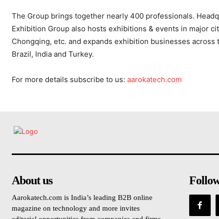
The Group brings together nearly 400 professionals. Head
Exhibition Group also hosts exhibitions & events in major c
Chongqing, etc. and expands exhibition businesses across the
Brazil, India and Turkey.
For more details subscribe to us:
aarokatech.com
About us
Follo
Aarokatech.com is India’s leading B2B online
magazine on technology and more invites