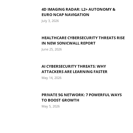
4D IMAGING RADAR: L2+ AUTONOMY &
EURO NCAP NAVIGATION
July 3, 2026
HEALTHCARE CYBERSECURITY THREATS RISE
IN NEW SONICWALL REPORT
June 25, 2026
AI CYBERSECURITY THREATS: WHY
ATTACKERS ARE LEARNING FASTER
May 14, 2026
PRIVATE 5G NETWORK: 7 POWERFUL WAYS
TO BOOST GROWTH
May 5, 2026