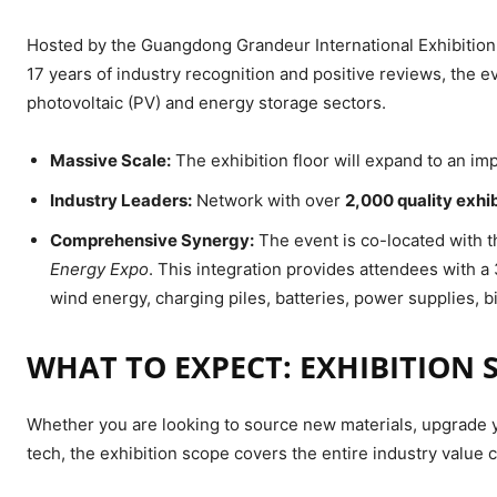
Hosted by the Guangdong Grandeur International Exhibition 
17 years of industry recognition and positive reviews, the ev
photovoltaic (PV) and energy storage sectors.
Massive Scale:
The exhibition floor will expand to an i
Industry Leaders:
Network with over
2,000 quality exhi
Comprehensive Synergy:
The event is co-located with 
Energy Expo
. This integration provides attendees with 
wind energy, charging piles, batteries, power supplies, 
WHAT TO EXPECT: EXHIBITION 
Whether you are looking to source new materials, upgrade yo
tech, the exhibition scope covers the entire industry value c