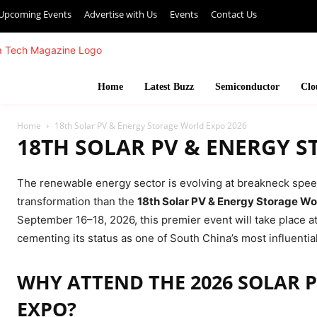
Upcoming Events
Advertise with Us
Events
Contact Us
Home
Latest Buzz
Semiconductor
Clo
Home
18th Solar PV & Energy Storage World Expo 2026
18TH SOLAR PV & ENERGY 
The renewable energy sector is evolving at breakneck speed,
transformation than the
18th Solar PV & Energy Storage Wo
September 16–18, 2026, this premier event will take place 
cementing its status as one of South China’s most influenti
WHY ATTEND THE 2026 SOLAR 
EXPO?