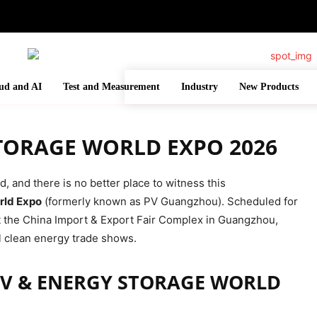
ud and AI
Test and Measurement
Industry
New Products
STORAGE WORLD EXPO 2026
 and there is no better place to witness this
rld Expo
(formerly known as PV Guangzhou). Scheduled for
at the China Import & Export Fair Complex in Guangzhou,
al clean energy trade shows.
PV & ENERGY STORAGE WORLD