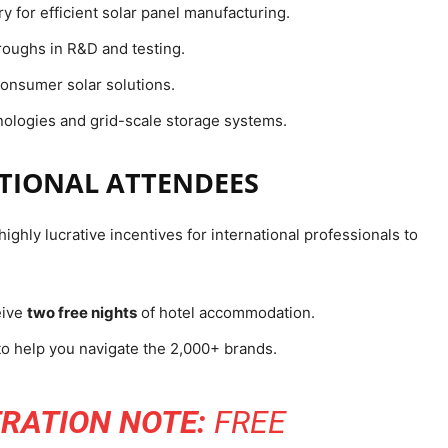
y for efficient solar panel manufacturing.
oughs in R&D and testing.
onsumer solar solutions.
ologies and grid-scale storage systems.
ATIONAL ATTENDEES
ighly lucrative incentives for international professionals to
eive
two free nights
of hotel accommodation.
to help you navigate the 2,000+ brands.
RATION NOTE:
FREE