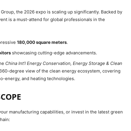
Group, the 2026 expo is scaling up significantly. Backed by
ent is a must-attend for global professionals in the
mpressive
180,000 square meters
.
bitors
showcasing cutting-edge advancements.
the
China Int’l Energy Conservation, Energy Storage & Clean
a 360-degree view of the clean energy ecosystem, covering
bio-energy, and heating technologies.
SCOPE
ur manufacturing capabilities, or invest in the latest green
hain: