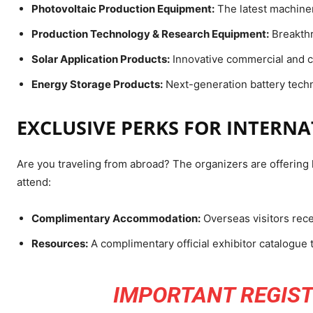
Photovoltaic Production Equipment:
The latest machiner
Production Technology & Research Equipment:
Breakthr
Solar Application Products:
Innovative commercial and c
Energy Storage Products:
Next-generation battery techn
EXCLUSIVE PERKS FOR INTERN
Are you traveling from abroad? The organizers are offering h
attend:
Complimentary Accommodation:
Overseas visitors rec
Resources:
A complimentary official exhibitor catalogue 
IMPORTANT REGIST