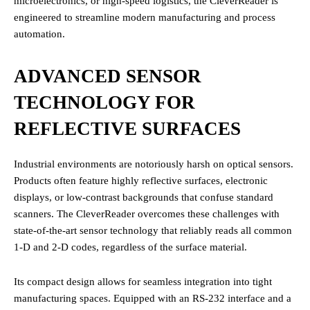
microelectronics, or high-speed logistics, the CleverReader is
engineered to streamline modern manufacturing and process
automation.
ADVANCED SENSOR
TECHNOLOGY FOR
REFLECTIVE SURFACES
Industrial environments are notoriously harsh on optical sensors.
Products often feature highly reflective surfaces, electronic
displays, or low-contrast backgrounds that confuse standard
scanners. The CleverReader overcomes these challenges with
state-of-the-art sensor technology that reliably reads all common
1-D and 2-D codes, regardless of the surface material.
Its compact design allows for seamless integration into tight
manufacturing spaces. Equipped with an RS-232 interface and a