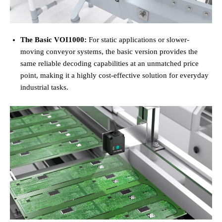
The Basic VOI1000:
For static applications or slower-
moving conveyor systems, the basic version provides the
same reliable decoding capabilities at an unmatched price
point, making it a highly cost-effective solution for everyday
industrial tasks.