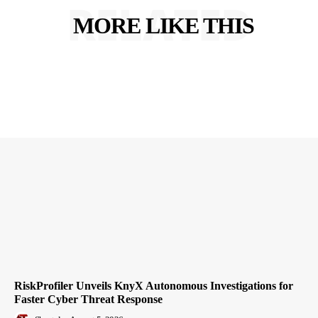
RELATED
MORE LIKE THIS
RiskProfiler Unveils KnyX Autonomous Investigations for
Faster Cyber Threat Response