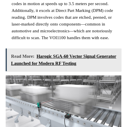
codes in motion at speeds up to 3.5 meters per second.
Additionally, it excels at Direct Part Marking (DPM) code
reading. DPM involves codes that are etched, peened, or
laser-marked directly onto components—common in
automotive and microelectronics—which are notoriously
difficult to scan. The VOI1100 handles them with ease.
Read More:
Harogic SGA-60 Vector Signal Generator
Launched for Modern RF Testing