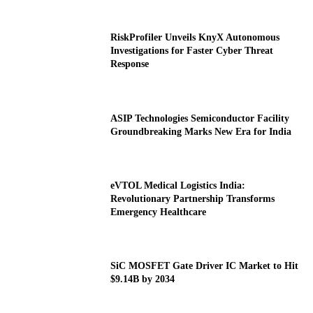
RiskProfiler Unveils KnyX Autonomous
Investigations for Faster Cyber Threat
Response
ASIP Technologies Semiconductor Facility
Groundbreaking Marks New Era for India
eVTOL Medical Logistics India:
Revolutionary Partnership Transforms
Emergency Healthcare
SiC MOSFET Gate Driver IC Market to Hit
$9.14B by 2034