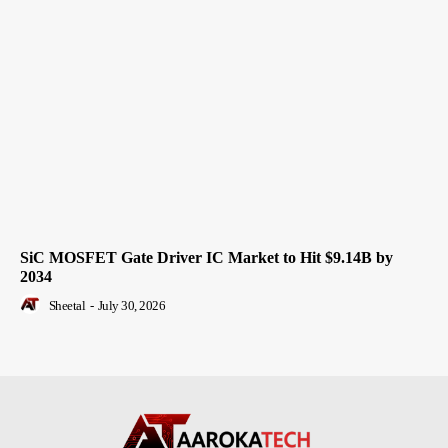
SiC MOSFET Gate Driver IC Market to Hit $9.14B by
2034
Sheetal
-
July 30, 2026