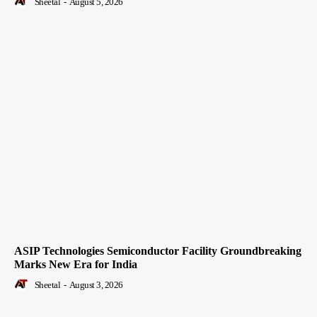
Sheetal
-
August 5, 2026
ASIP Technologies Semiconductor Facility Groundbreaking
Marks New Era for India
Sheetal
-
August 3, 2026