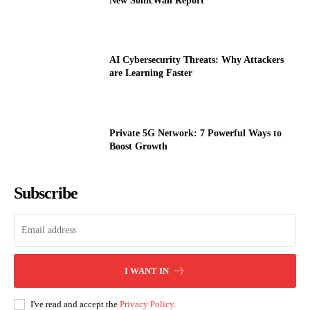
New SonicWall Report
AI Cybersecurity Threats: Why Attackers
are Learning Faster
Private 5G Network: 7 Powerful Ways to
Boost Growth
Subscribe
I WANT IN
I've read and accept the
Privacy Policy
.