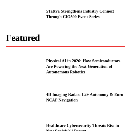
5Tattva Strengthens Industry Connect
Through CIO500 Event Series
Featured
Physical AI in 2026: How Semiconductors
Are Powering the Next Generation of
Autonomous Robotics
4D Imaging Radar: L2+ Autonomy & Euro
NCAP Navigation
Healthcare Cybersecurity Threats Rise in