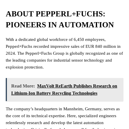
ABOUT PEPPERL+FUCHS:
PIONEERS IN AUTOMATION
With a dedicated global workforce of 6,450 employees,
Pepperl+Fuchs recorded impressive sales of EUR 840 million in
2024. The Pepperl+Fuchs Group is globally recognized as one of
the leading companies for industrial sensor technology and
explosion protection.
Read More:
MaxVolt ReEarth Publishes Research on
Lithium-Ion Battery Recycling Technologies
The company’s headquarters in Mannheim, Germany, serves as
the core of its technical expertise. Here, specialized engineers
relentlessly research and develop the latest automation