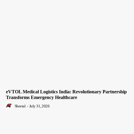
eVTOL Medical Logistics India: Revolutionary Partnership
Transforms Emergency Healthcare
Sheetal
-
July 31, 2026