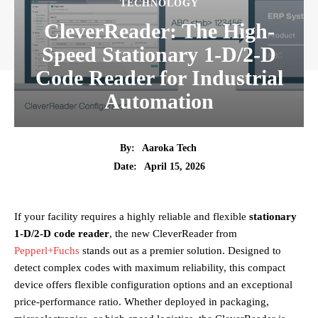
TECHNOLOGY
CleverReader: The High-
Speed Stationary 1-D/2-D
Code Reader for Industrial
Automation
By:
Aaroka Tech
April 15, 2026
Date:
If your facility requires a highly reliable and flexible
stationary
1-D/2-D code reader
, the new CleverReader from
Pepperl+Fuchs
stands out as a premier solution. Designed to
detect complex codes with maximum reliability, this compact
device offers flexible configuration options and an exceptional
price-performance ratio. Whether deployed in packaging,