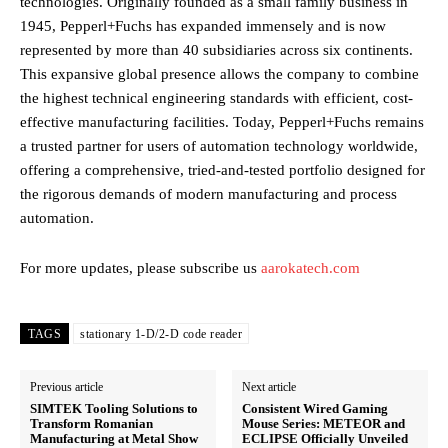
technologies. Originally founded as a small family business in
1945, Pepperl+Fuchs has expanded immensely and is now
represented by more than 40 subsidiaries across six continents.
This expansive global presence allows the company to combine
the highest technical engineering standards with efficient, cost-
effective manufacturing facilities. Today, Pepperl+Fuchs remains
a trusted partner for users of automation technology worldwide,
offering a comprehensive, tried-and-tested portfolio designed for
the rigorous demands of modern manufacturing and process
automation.
For more updates, please subscribe us
aarokatech.com
TAGS
stationary 1-D/2-D code reader
Previous article
Next article
SIMTEK Tooling Solutions to
Consistent Wired Gaming
Transform Romanian
Mouse Series: METEOR and
Manufacturing at Metal Show
ECLIPSE Officially Unveiled