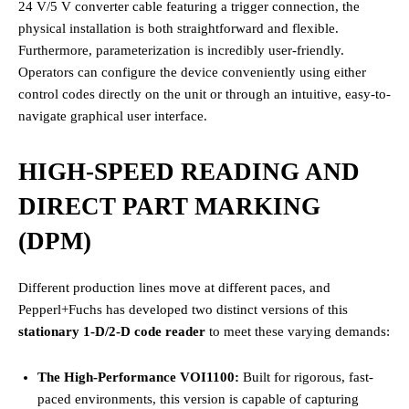
24 V/5 V converter cable featuring a trigger connection, the
physical installation is both straightforward and flexible.
Furthermore, parameterization is incredibly user-friendly.
Operators can configure the device conveniently using either
control codes directly on the unit or through an intuitive, easy-to-
navigate graphical user interface.
HIGH-SPEED READING AND
DIRECT PART MARKING
(DPM)
Different production lines move at different paces, and
Pepperl+Fuchs has developed two distinct versions of this
stationary 1-D/2-D code reader
to meet these varying demands:
The High-Performance VOI1100:
Built for rigorous, fast-
paced environments, this version is capable of capturing