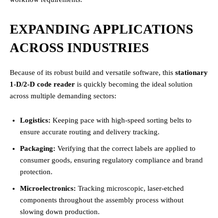
EXPANDING APPLICATIONS
ACROSS INDUSTRIES
Because of its robust build and versatile software, this
stationary
1-D/2-D code reader
is quickly becoming the ideal solution
across multiple demanding sectors:
Logistics:
Keeping pace with high-speed sorting belts to
ensure accurate routing and delivery tracking.
Packaging:
Verifying that the correct labels are applied to
consumer goods, ensuring regulatory compliance and brand
protection.
Microelectronics:
Tracking microscopic, laser-etched
components throughout the assembly process without
slowing down production.