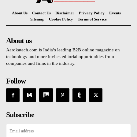
About Us
Contact Us
Disclaimer
Privacy Policy
Events
Sitemap
Cookie Policy
Terms of Service
About us
Aarokatech.com is India’s leading B2B online magazine on
technology and more invites editorial opportunities from
companies and firms in the industry.
Follow
Subscribe