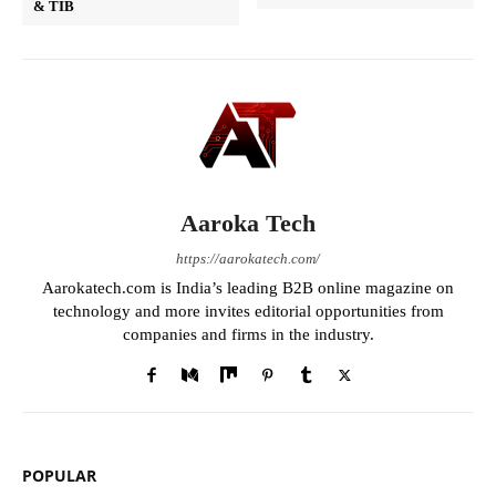
& TIB
Aaroka Tech
https://aarokatech.com/
Aarokatech.com is India’s leading B2B online magazine on
technology and more invites editorial opportunities from
companies and firms in the industry.
POPULAR