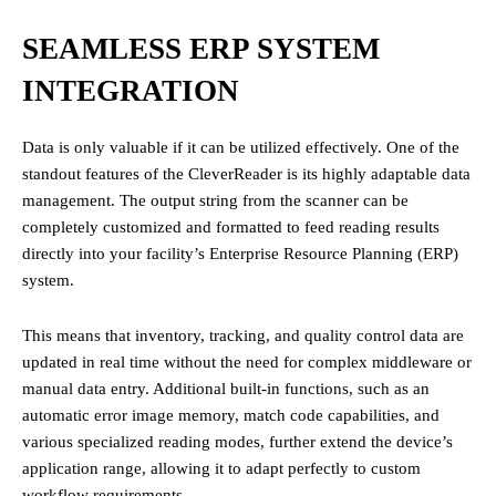
SEAMLESS ERP SYSTEM
INTEGRATION
Data is only valuable if it can be utilized effectively. One of the
standout features of the CleverReader is its highly adaptable data
management. The output string from the scanner can be
completely customized and formatted to feed reading results
directly into your facility’s Enterprise Resource Planning (ERP)
system.
This means that inventory, tracking, and quality control data are
updated in real time without the need for complex middleware or
manual data entry. Additional built-in functions, such as an
automatic error image memory, match code capabilities, and
various specialized reading modes, further extend the device’s
application range, allowing it to adapt perfectly to custom
workflow requirements.