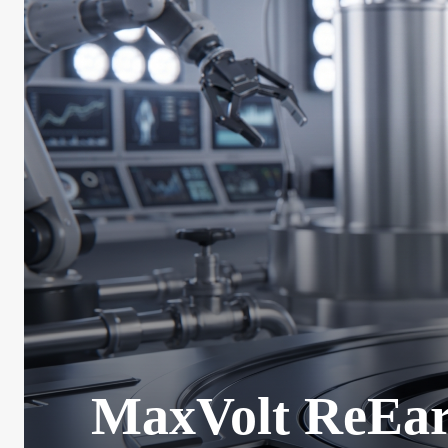
MaxVolt ReEart