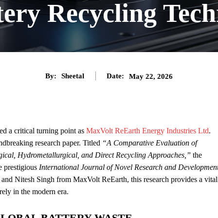
tery Recycling Tech
By:
Sheetal
Date:
May 22, 2026
d a critical turning point as
MaxVolt ReEarth Energy Industries Ltd
.
undbreaking research paper. Titled
“A Comparative Evaluation of
gical, Hydrometallurgical, and Direct Recycling Approaches,”
the
e prestigious
International Journal of Novel Research and Developmen
 and Nitesh Singh from MaxVolt ReEarth, this research provides a vital
ely in the modern era.
GLOBAL BATTERY WASTE