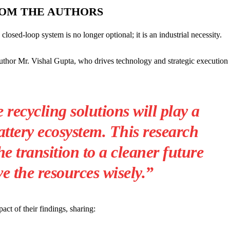
ROM THE AUTHORS
losed-loop system is no longer optional; it is an industrial necessity.
uthor Mr. Vishal Gupta, who drives technology and strategic execution 
 recycling solutions will play a
attery ecosystem. This research
he transition to a cleaner future
e the resources wisely.”
ct of their findings, sharing: