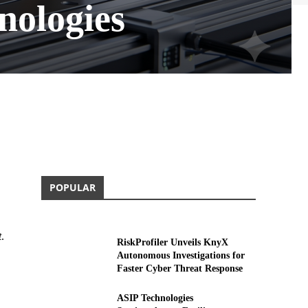
nologies
POPULAR
t
.
RiskProfiler Unveils KnyX
Autonomous Investigations for
Faster Cyber Threat Response
ASIP Technologies