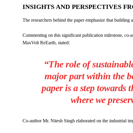
INSIGHTS AND PERSPECTIVES F
The researchers behind the paper emphasize that building a c
Commenting on this significant publication milestone, co-a
MaxVolt ReEarth, stated:
“The role of sustainable
major part within the b
paper is a step towards t
where we preserv
Co-author Mr. Nitesh Singh elaborated on the industrial impa