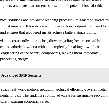
mption, associated carbon emissions, and the potential loss of critical
ical solutions and advanced leaching processes, this method allows fo
 critical minerals. It boasts a much lower carbon footprint compared to
 and ensures that recovered metals achieve battery-grade purity.
d and eco-friendly approaches, direct recycling focuses on safely
(such as cathode powders) without completely breaking down their
al engineering of the battery components, making them immediately
 processing energy.
l: Advanced 3MP Security
rict, real-world metrics, including technical efficiency, overall metal
mental impact. The findings strongly advocate for sustainable recycling
capture maximum economic value.