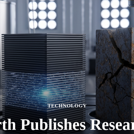
TECHNOLOGY
h Publishes Resea