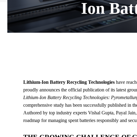
Ion Bat
Lithium-Ion Battery Recycling Technologies
have reache
proudly announces the official publication of its latest gro
Lithium-Ion Battery Recycling Technologies: Pyrometallur
comprehensive study has been successfully published in th
Authored by top industry experts Vishal Gupta, Payal Jain,
roadmap for managing spent batteries responsibly and secur
THE GROWING CHALLENGE OF 