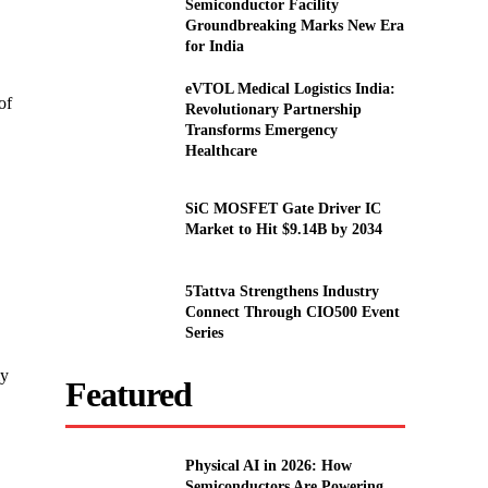
Semiconductor Facility
Groundbreaking Marks New Era
for India
eVTOL Medical Logistics India:
of
Revolutionary Partnership
Transforms Emergency
Healthcare
SiC MOSFET Gate Driver IC
Market to Hit $9.14B by 2034
5Tattva Strengthens Industry
Connect Through CIO500 Event
Series
ly
Featured
Physical AI in 2026: How
Semiconductors Are Powering