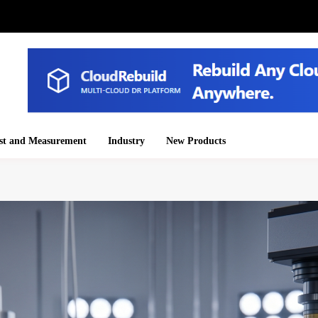
st and Measurement
Industry
New Products