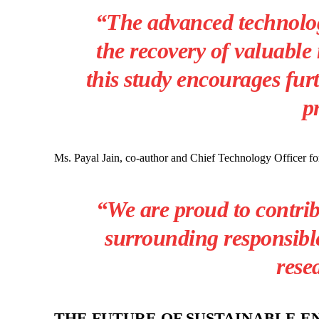
“The advanced technologi
the recovery of valuable 
this study encourages fur
p
Ms. Payal Jain, co-author and Chief Technology Officer 
“We are proud to contrib
surrounding responsible
rese
THE FUTURE OF SUSTAINABLE 