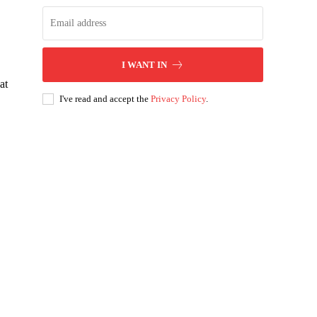
I WANT IN
at
I've read and accept the
Privacy Policy
.