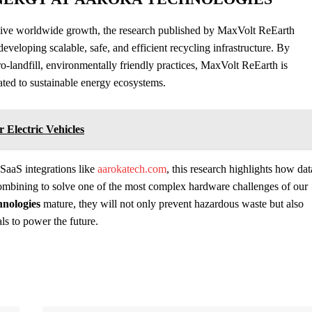
osive worldwide growth, the research published by MaxVolt ReEarth
eveloping scalable, safe, and efficient recycling infrastructure. By
-landfill, environmentally friendly practices, MaxVolt ReEarth is
lated to sustainable energy ecosystems.
Electric Vehicles
 SaaS integrations like
aarokatech.com
, this research highlights how dat
ombining to solve one of the most complex hardware challenges of our
hnologies
mature, they will not only prevent hazardous waste but also
als to power the future.