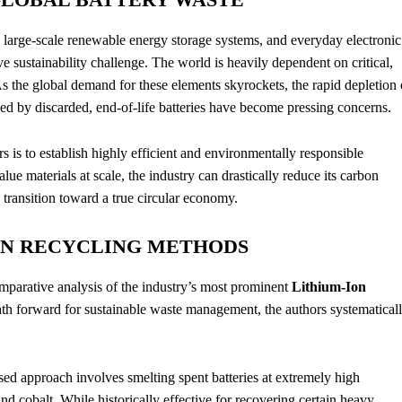
, large-scale renewable energy storage systems, and everyday electronic
 sustainability challenge.
The world is heavily dependent on critical,
s the global demand for these elements skyrockets, the rapid depletion 
ed by discarded, end-of-life batteries have become pressing concerns.
s is to establish highly efficient and environmentally responsible
lue materials at scale, the industry can drastically reduce its carbon
 transition toward a true circular economy.
AIN RECYCLING METHODS
mparative analysis of the industry’s most prominent
Lithium-Ion
ath forward for sustainable waste management, the authors systematical
ased approach involves smelting spent batteries at extremely high
and cobalt. While historically effective for recovering certain heavy