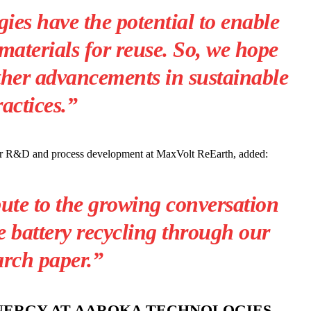
es have the potential to enable
materials for reuse.
So, we hope
ther advancements in sustainable
ractices.”
for R&D and process development at MaxVolt ReEarth, added:
ute to the growing conversation
 battery recycling through our
arch paper.”
ENERGY AT AAROKA TECHNOLOGIES