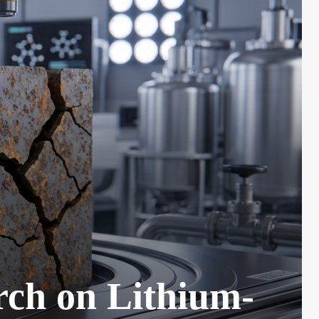
rch on Lithium-