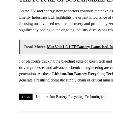
As the EV and energy storage sectors continue their expl
Energy Industries Ltd. highlights the urgent importance of d
focusing on advanced resource recovery and promoting zero
significantly adding to the ongoing industry discussions re
Read More:
MaxVolt L3 LFP Battery Launched for 
For platforms tracking the bleeding edge of green tech and
driven processes and advanced chemical engineering are c
generation. As these
Lithium-Ion Battery Recycling Tec
generate a resilient, domestic supply chain of critical miner
Lithium-Ion Battery Recycling Technologies
TAGS