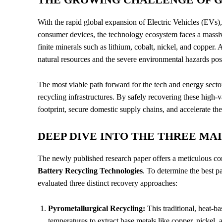
With the rapid global expansion of Electric Vehicles (EVs)
consumer devices, the technology ecosystem faces a massive
finite minerals such as lithium, cobalt, nickel, and copper.
A
natural resources and the severe environmental hazards pos
The most viable path forward for the tech and energy sector
recycling infrastructures. By safely recovering these high-va
footprint, secure domestic supply chains, and accelerate the
DEEP DIVE INTO THE THREE M
The newly published research paper offers a meticulous co
Battery Recycling Technologies
. To determine the best p
evaluated three distinct recovery approaches:
Pyrometallurgical Recycling:
This traditional, heat-b
temperatures to extract base metals like copper, nickel, 