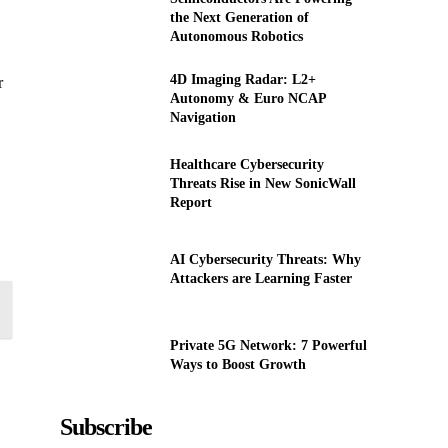
the Next Generation of
Autonomous Robotics
4D Imaging Radar: L2+
r
Autonomy & Euro NCAP
Navigation
Healthcare Cybersecurity
Threats Rise in New SonicWall
Report
AI Cybersecurity Threats: Why
Attackers are Learning Faster
Private 5G Network: 7 Powerful
Ways to Boost Growth
Subscribe