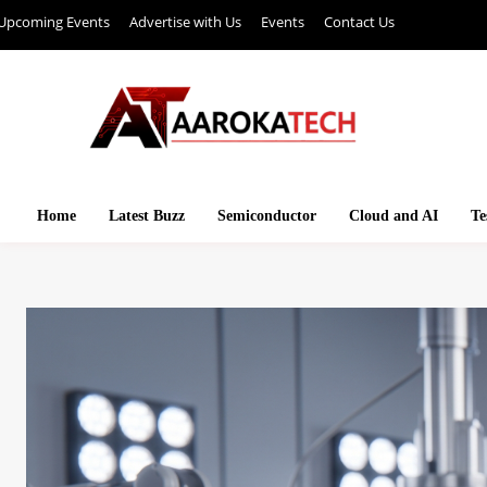
Upcoming Events
Advertise with Us
Events
Contact Us
Home
Latest Buzz
Semiconductor
Cloud and AI
Te