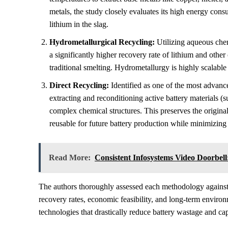
metals, the study closely evaluates its high energy consu
lithium in the slag.
Hydrometallurgical Recycling:
Utilizing aqueous chem
a significantly higher recovery rate of lithium and other
traditional smelting. Hydrometallurgy is highly scalable
Direct Recycling:
Identified as one of the most advance
extracting and reconditioning active battery materials 
complex chemical structures. This preserves the origin
reusable for future battery production while minimizing
Read More:
Consistent Infosystems Video Doorbel
The authors thoroughly assessed each methodology against st
recovery rates, economic feasibility, and long-term environ
technologies that drastically reduce battery wastage and 