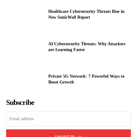
Healthcare Cybersecurity Threats Rise in
New SonicWall Report
AI Cybersecurity Threats: Why Attackers
are Learning Faster
Private 5G Network: 7 Powerful Ways to
Boost Growth
Subscribe
I WANT IN