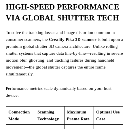
HIGH-SPEED PERFORMANCE
VIA GLOBAL SHUTTER TECH
To solve the tracking losses and image distortion common in
consumer scanners, the
Creality Pika 3D scanner
is built upon a
premium global shutter 3D camera architecture. Unlike rolling
shutter systems that capture data line-by-line—resulting in severe
motion blur, ghosting, and tracking failures during handheld
movement—the global shutter captures the entire frame
simultaneously.
Performance metrics scale dynamically based on your host
device:
Connection
Scanning
Maximum
Optimal Use
Mode
Technology
Frame Rate
Case