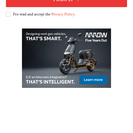
I've read and accept the
Privacy Policy
.