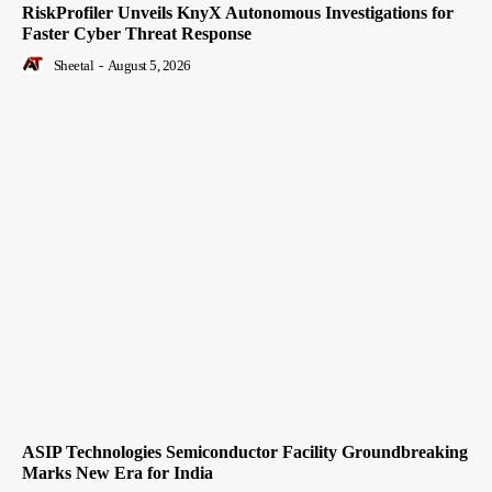
RiskProfiler Unveils KnyX Autonomous Investigations for
Faster Cyber Threat Response
Sheetal
-
August 5, 2026
ASIP Technologies Semiconductor Facility Groundbreaking
Marks New Era for India