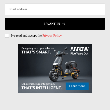
I WANT IN
I've read and accept the
Privacy Policy
.