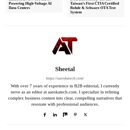
Powering High-Voltage AI
Taiwan’s First CTIA Certified
Data Centers
Rohde & Schwarz OTA Test
System
Sheetal
https://aarokatech.com/
With over 7 years of experience in B2B editorial, I currently
serve as an editor at aarokatech.com. I specialize in refining
complex business content into clear, compelling narratives that
resonate with professional audiences.