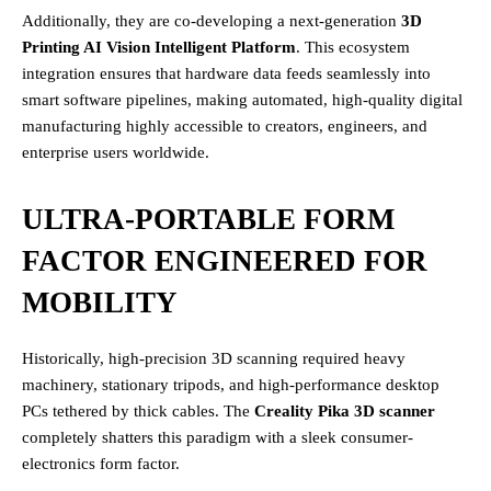
Additionally, they are co-developing a next-generation
3D
Printing AI Vision Intelligent Platform
. This ecosystem
integration ensures that hardware data feeds seamlessly into
smart software pipelines, making automated, high-quality digital
manufacturing highly accessible to creators, engineers, and
enterprise users worldwide.
ULTRA-PORTABLE FORM
FACTOR ENGINEERED FOR
MOBILITY
Historically, high-precision 3D scanning required heavy
machinery, stationary tripods, and high-performance desktop
PCs tethered by thick cables. The
Creality Pika 3D scanner
completely shatters this paradigm with a sleek consumer-
electronics form factor.