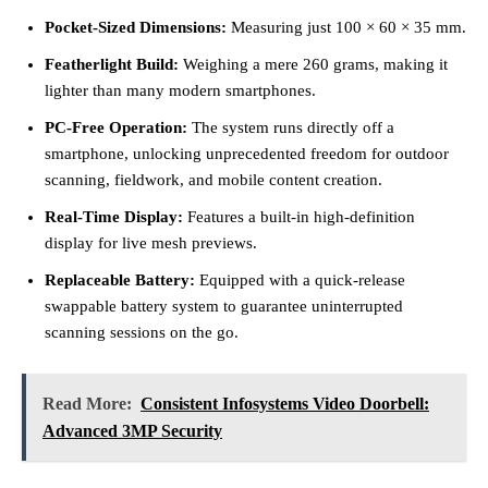
Pocket-Sized Dimensions:
Measuring just 100 × 60 × 35 mm.
Featherlight Build:
Weighing a mere 260 grams, making it
lighter than many modern smartphones.
PC-Free Operation:
The system runs directly off a
smartphone, unlocking unprecedented freedom for outdoor
scanning, fieldwork, and mobile content creation.
Real-Time Display:
Features a built-in high-definition
display for live mesh previews.
Replaceable Battery:
Equipped with a quick-release
swappable battery system to guarantee uninterrupted
scanning sessions on the go.
Read More:
Consistent Infosystems Video Doorbell:
Advanced 3MP Security