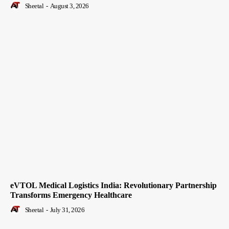
Sheetal
-
August 3, 2026
eVTOL Medical Logistics India: Revolutionary Partnership
Transforms Emergency Healthcare
Sheetal
-
July 31, 2026