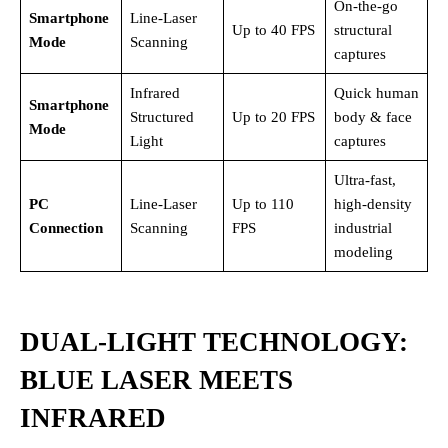
On-the-go
Smartphone
Line-Laser
Up to 40 FPS
structural
Mode
Scanning
captures
Infrared
Quick human
Smartphone
Structured
Up to 20 FPS
body & face
Mode
Light
captures
Ultra-fast,
PC
Line-Laser
Up to 110
high-density
Connection
Scanning
FPS
industrial
modeling
DUAL-LIGHT TECHNOLOGY:
BLUE LASER MEETS
INFRARED