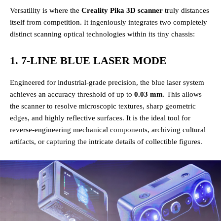
Versatility is where the
Creality Pika 3D scanner
truly distances
itself from competition. It ingeniously integrates two completely
distinct scanning optical technologies within its tiny chassis:
1. 7-LINE BLUE LASER MODE
Engineered for industrial-grade precision, the blue laser system
achieves an accuracy threshold of up to
0.03 mm
. This allows
the scanner to resolve microscopic textures, sharp geometric
edges, and highly reflective surfaces. It is the ideal tool for
reverse-engineering mechanical components, archiving cultural
artifacts, or capturing the intricate details of collectible figures.