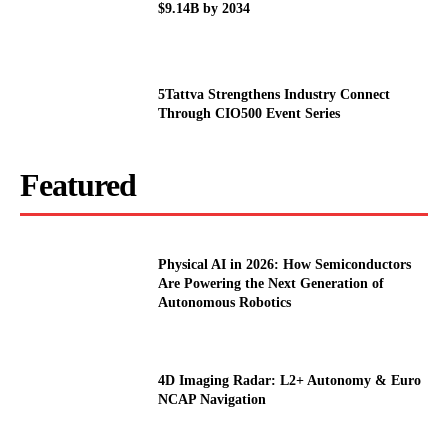
$9.14B by 2034
5Tattva Strengthens Industry Connect
Through CIO500 Event Series
Featured
Physical AI in 2026: How Semiconductors
Are Powering the Next Generation of
Autonomous Robotics
4D Imaging Radar: L2+ Autonomy & Euro
NCAP Navigation