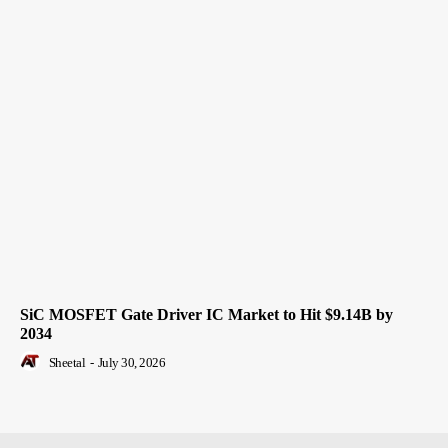
SiC MOSFET Gate Driver IC Market to Hit $9.14B by
2034
Sheetal
-
July 30, 2026