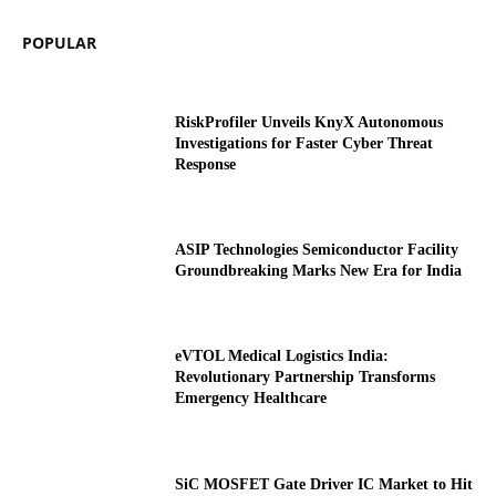
POPULAR
RiskProfiler Unveils KnyX Autonomous
Investigations for Faster Cyber Threat
Response
ASIP Technologies Semiconductor Facility
Groundbreaking Marks New Era for India
eVTOL Medical Logistics India:
Revolutionary Partnership Transforms
Emergency Healthcare
SiC MOSFET Gate Driver IC Market to Hit