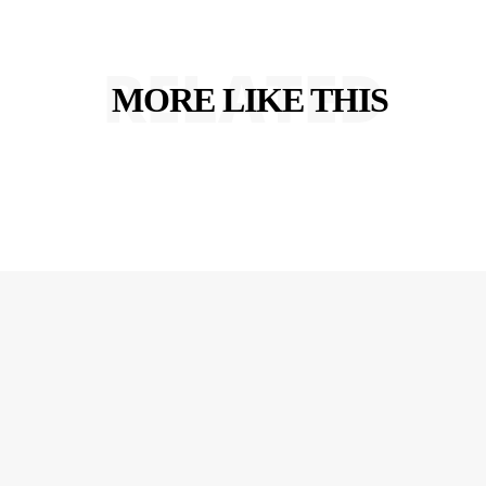
RELATED
MORE LIKE THIS