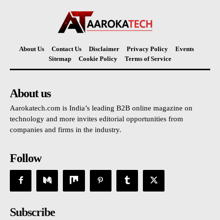
About Us
Contact Us
Disclaimer
Privacy Policy
Events
Sitemap
Cookie Policy
Terms of Service
About us
Aarokatech.com is India’s leading B2B online magazine on
technology and more invites editorial opportunities from
companies and firms in the industry.
Follow
Subscribe