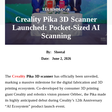
TECHNOLOGY
Creality Pika 3D Scanner
Launched: Pocket-Sized AI
Scanning
By:
Sheetal
June 2, 2026
Date:
The
Creality
Pika 3D scanner
has officially been unveiled,
marking a massive milestone for the digital fabrication and 3D
printing ecosystem. Co-developed by consumer 3D printing
giant Creality and robotics vision pioneer Orbbec, the Pika made
its highly anticipated debut during Creality’s 12th Anniversary
“AI Ecosystem” product launch event.