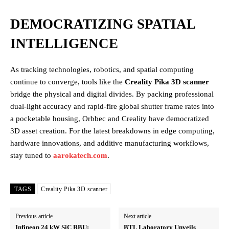
DEMOCRATIZING SPATIAL
INTELLIGENCE
As tracking technologies, robotics, and spatial computing
continue to converge, tools like the
Creality Pika 3D scanner
bridge the physical and digital divides. By packing professional
dual-light accuracy and rapid-fire global shutter frame rates into
a pocketable housing, Orbbec and Creality have democratized
3D asset creation. For the latest breakdowns in edge computing,
hardware innovations, and additive manufacturing workflows,
stay tuned to
aarokatech.com
.
TAGS
Creality Pika 3D scanner
Previous article
Next article
Infineon 24 kW SiC BBU:
BTL Laboratory Unveils