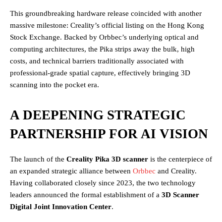
This groundbreaking hardware release coincided with another
massive milestone: Creality’s official listing on the Hong Kong
Stock Exchange. Backed by Orbbec’s underlying optical and
computing architectures, the Pika strips away the bulk, high
costs, and technical barriers traditionally associated with
professional-grade spatial capture, effectively bringing 3D
scanning into the pocket era.
A DEEPENING STRATEGIC
PARTNERSHIP FOR AI VISION
The launch of the
Creality Pika 3D scanner
is the centerpiece of
an expanded strategic alliance between
Orbbec
and Creality.
Having collaborated closely since 2023, the two technology
leaders announced the formal establishment of a
3D Scanner
Digital Joint Innovation Center
.