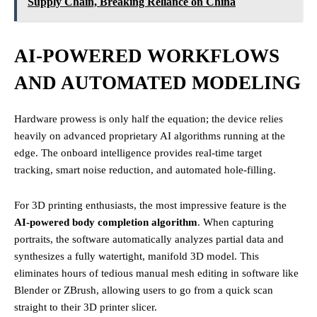
Supply Chain, Breaking Reliance on China
AI-POWERED WORKFLOWS
AND AUTOMATED MODELING
Hardware prowess is only half the equation; the device relies
heavily on advanced proprietary AI algorithms running at the
edge. The onboard intelligence provides real-time target
tracking, smart noise reduction, and automated hole-filling.
For 3D printing enthusiasts, the most impressive feature is the
AI-powered body completion algorithm
. When capturing
portraits, the software automatically analyzes partial data and
synthesizes a fully watertight, manifold 3D model. This
eliminates hours of tedious manual mesh editing in software like
Blender or ZBrush, allowing users to go from a quick scan
straight to their 3D printer slicer.