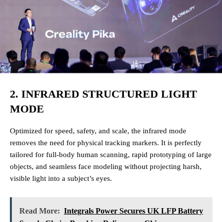
2. INFRARED STRUCTURED LIGHT
MODE
Optimized for speed, safety, and scale, the infrared mode
removes the need for physical tracking markers. It is perfectly
tailored for full-body human scanning, rapid prototyping of large
objects, and seamless face modeling without projecting harsh,
visible light into a subject’s eyes.
Read More:
Integrals Power Secures UK LFP Battery