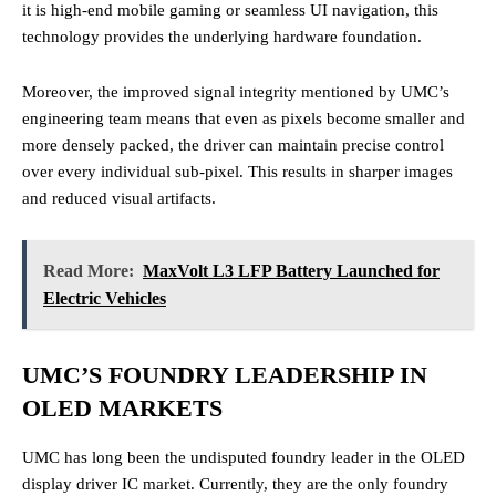
it is high-end mobile gaming or seamless UI navigation, this
technology provides the underlying hardware foundation.
Moreover, the improved signal integrity mentioned by UMC’s
engineering team means that even as pixels become smaller and
more densely packed, the driver can maintain precise control
over every individual sub-pixel. This results in sharper images
and reduced visual artifacts.
Read More:
MaxVolt L3 LFP Battery Launched for
Electric Vehicles
UMC’S FOUNDRY LEADERSHIP IN
OLED MARKETS
UMC has long been the undisputed foundry leader in the OLED
display driver IC market. Currently, they are the only foundry