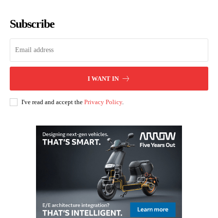
Subscribe
I WANT IN
I've read and accept the
Privacy Policy
.