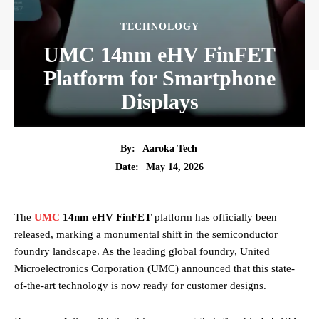
TECHNOLOGY
UMC 14nm eHV FinFET
Platform for Smartphone
Displays
By:
Aaroka Tech
May 14, 2026
Date:
The
UMC
14nm eHV FinFET
platform has officially been
released, marking a monumental shift in the semiconductor
foundry landscape. As the leading global foundry, United
Microelectronics Corporation (UMC) announced that this state-
of-the-art technology is now ready for customer designs.