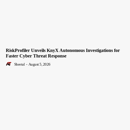
RiskProfiler Unveils KnyX Autonomous Investigations for
Faster Cyber Threat Response
Sheetal
-
August 5, 2026