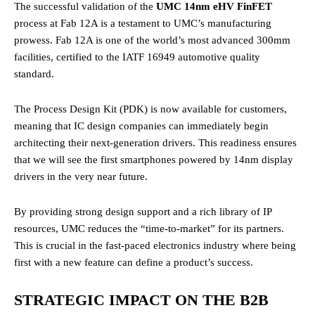
The successful validation of the
UMC 14nm eHV FinFET
process at Fab 12A is a testament to UMC’s manufacturing
prowess. Fab 12A is one of the world’s most advanced 300mm
facilities, certified to the IATF 16949 automotive quality
standard.
The Process Design Kit (PDK) is now available for customers,
meaning that IC design companies can immediately begin
architecting their next-generation drivers. This readiness ensures
that we will see the first smartphones powered by 14nm display
drivers in the very near future.
By providing strong design support and a rich library of IP
resources, UMC reduces the “time-to-market” for its partners.
This is crucial in the fast-paced electronics industry where being
first with a new feature can define a product’s success.
STRATEGIC IMPACT ON THE B2B