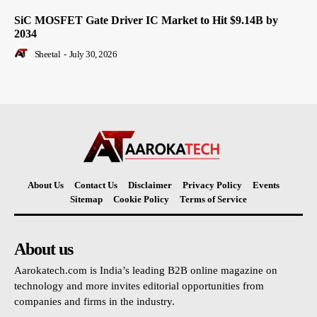
SiC MOSFET Gate Driver IC Market to Hit $9.14B by
2034
Sheetal
-
July 30, 2026
About Us
Contact Us
Disclaimer
Privacy Policy
Events
Sitemap
Cookie Policy
Terms of Service
About us
Aarokatech.com is India’s leading B2B online magazine on
technology and more invites editorial opportunities from
companies and firms in the industry.