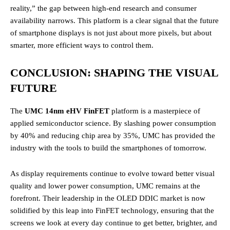
reality,” the gap between high-end research and consumer
availability narrows. This platform is a clear signal that the future
of smartphone displays is not just about more pixels, but about
smarter, more efficient ways to control them.
CONCLUSION: SHAPING THE VISUAL
FUTURE
The
UMC 14nm eHV FinFET
platform is a masterpiece of
applied semiconductor science. By slashing power consumption
by 40% and reducing chip area by 35%, UMC has provided the
industry with the tools to build the smartphones of tomorrow.
As display requirements continue to evolve toward better visual
quality and lower power consumption, UMC remains at the
forefront. Their leadership in the OLED DDIC market is now
solidified by this leap into FinFET technology, ensuring that the
screens we look at every day continue to get better, brighter, and