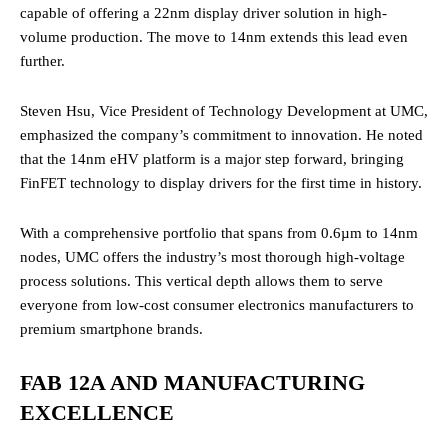
capable of offering a 22nm display driver solution in high-
volume production. The move to 14nm extends this lead even
further.
Steven Hsu, Vice President of Technology Development at UMC,
emphasized the company’s commitment to innovation. He noted
that the 14nm eHV platform is a major step forward, bringing
FinFET technology to display drivers for the first time in history.
With a comprehensive portfolio that spans from 0.6µm to 14nm
nodes, UMC offers the industry’s most thorough high-voltage
process solutions. This vertical depth allows them to serve
everyone from low-cost consumer electronics manufacturers to
premium smartphone brands.
FAB 12A AND MANUFACTURING
EXCELLENCE