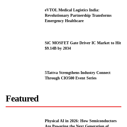
eVTOL Medical Logistics India:
Revolutionary Partnership Transforms
Emergency Healthcare
SiC MOSFET Gate Driver IC Market to Hit
$9.14B by 2034
5Tattva Strengthens Industry Connect
Through CIO500 Event Series
Featured
Physical AI in 2026: How Semiconductors
Are Powering the Next Generation of