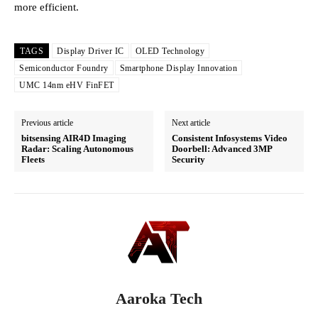
more efficient.
TAGS
Display Driver IC
OLED Technology
Semiconductor Foundry
Smartphone Display Innovation
UMC 14nm eHV FinFET
Previous article
Next article
bitsensing AIR4D Imaging
Consistent Infosystems Video
Radar: Scaling Autonomous
Doorbell: Advanced 3MP
Fleets
Security
Aaroka Tech