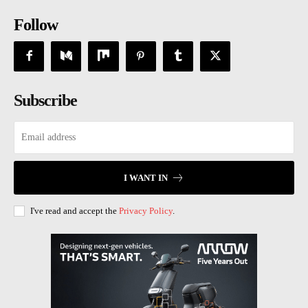
Follow
Subscribe
I WANT IN
I've read and accept the
Privacy Policy
.