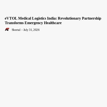
eVTOL Medical Logistics India: Revolutionary Partnership
Transforms Emergency Healthcare
Sheetal
-
July 31, 2026