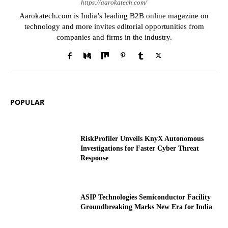
https://aarokatech.com/
Aarokatech.com is India’s leading B2B online magazine on
technology and more invites editorial opportunities from
companies and firms in the industry.
POPULAR
RiskProfiler Unveils KnyX Autonomous
Investigations for Faster Cyber Threat
Response
ASIP Technologies Semiconductor Facility
Groundbreaking Marks New Era for India