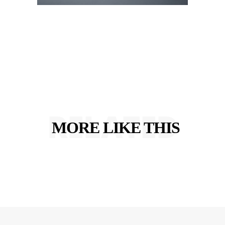
RELATED
MORE LIKE THIS