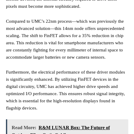
pixels must become more sophisticated.
Compared to UMC’s 22nm process—which was previously the
most advanced solution—this 14nm node offers unprecedented
scaling. The shift to FinFET allows for a 35% reduction in chip
area. This reduction is vital for smartphone manufacturers who
are constantly fighting for every millimeter of internal space to
accommodate larger batteries or new camera sensors.
Furthermore, the electrical performance of these driver modules
is significantly enhanced. By utilizing FinFET devices in the
digital circuitry, UMC has achieved higher drive speeds and
optimized I/O performance. This ensures robust signal integrity,
which is essential for the high-resolution displays found in
flagship devices.
Read More:
R&M LUNAR Box: The Future of