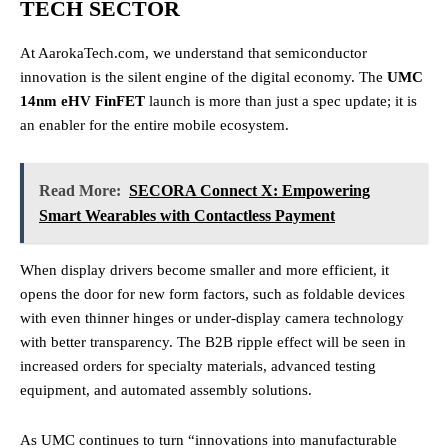
TECH SECTOR
At AarokaTech.com, we understand that semiconductor
innovation is the silent engine of the digital economy. The
UMC
14nm eHV FinFET
launch is more than just a spec update; it is
an enabler for the entire mobile ecosystem.
Read More:
SECORA Connect X: Empowering
Smart Wearables with Contactless Payment
When display drivers become smaller and more efficient, it
opens the door for new form factors, such as foldable devices
with even thinner hinges or under-display camera technology
with better transparency. The B2B ripple effect will be seen in
increased orders for specialty materials, advanced testing
equipment, and automated assembly solutions.
As UMC continues to turn “innovations into manufacturable