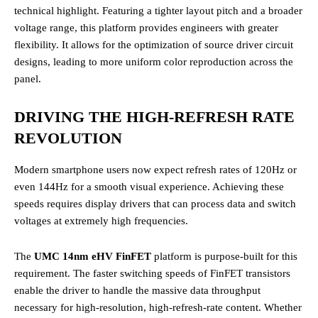
technical highlight. Featuring a tighter layout pitch and a broader
voltage range, this platform provides engineers with greater
flexibility. It allows for the optimization of source driver circuit
designs, leading to more uniform color reproduction across the
panel.
DRIVING THE HIGH-REFRESH RATE
REVOLUTION
Modern smartphone users now expect refresh rates of 120Hz or
even 144Hz for a smooth visual experience. Achieving these
speeds requires display drivers that can process data and switch
voltages at extremely high frequencies.
The
UMC 14nm eHV FinFET
platform is purpose-built for this
requirement. The faster switching speeds of FinFET transistors
enable the driver to handle the massive data throughput
necessary for high-resolution, high-refresh-rate content. Whether