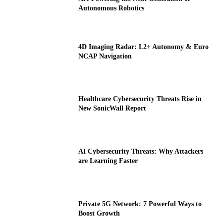
Autonomous Robotics
4D Imaging Radar: L2+ Autonomy & Euro
NCAP Navigation
Healthcare Cybersecurity Threats Rise in
New SonicWall Report
AI Cybersecurity Threats: Why Attackers
are Learning Faster
Private 5G Network: 7 Powerful Ways to
Boost Growth