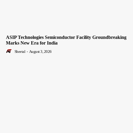
ASIP Technologies Semiconductor Facility Groundbreaking
Marks New Era for India
Sheetal
-
August 3, 2026