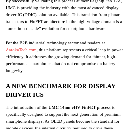
By successfully validating this process at their flagship Fab 12A,
UMC is providing the industry with the most advanced display
driver IC (DDIC) solution available. This transition from planar
transistors to FinFET architecture in the high-voltage domain is a
“once-in-a-decade” evolution for smartphone hardware.
For the B2B industrial technology sector and readers at
AarokaTech.com
, this platform represents a critical leap in power
efficiency. It addresses the growing demand for thinner, high-
performance smartphones that do not compromise on battery
longevity.
A NEW BENCHMARK FOR DISPLAY
DRIVER ICS
The introduction of the
UMC 14nm eHV FinFET
process is
specifically designed to support the next generation of premium
smartphone displays. As OLED panels become the standard for
mobile devices, the internal circuitry required to drive these