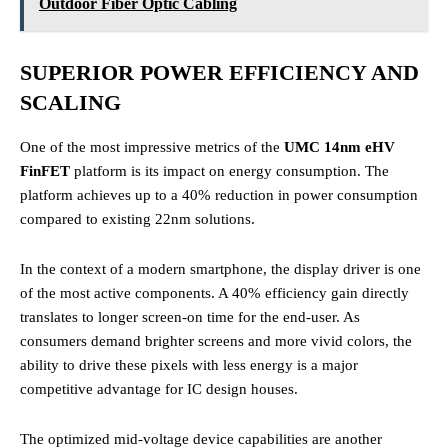
Outdoor Fiber Optic Cabling
SUPERIOR POWER EFFICIENCY AND
SCALING
One of the most impressive metrics of the
UMC 14nm eHV
FinFET
platform is its impact on energy consumption. The
platform achieves up to a 40% reduction in power consumption
compared to existing 22nm solutions.
In the context of a modern smartphone, the display driver is one
of the most active components. A 40% efficiency gain directly
translates to longer screen-on time for the end-user. As
consumers demand brighter screens and more vivid colors, the
ability to drive these pixels with less energy is a major
competitive advantage for IC design houses.
The optimized mid-voltage device capabilities are another