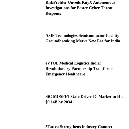
RiskProfiler Unveils KnyX Autonomous
Investigations for Faster Cyber Threat
Response
ASIP Technologies Semiconductor Facility
Groundbreaking Marks New Era for India
eVTOL Medical Logistics India:
Revolutionary Partnership Transforms
Emergency Healthcare
SiC MOSFET Gate Driver IC Market to Hit
$9.14B by 2034
5Tattva Strengthens Industry Connect