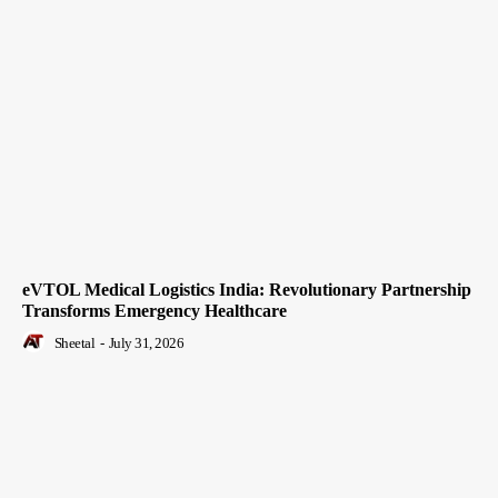
eVTOL Medical Logistics India: Revolutionary Partnership
Transforms Emergency Healthcare
Sheetal
-
July 31, 2026