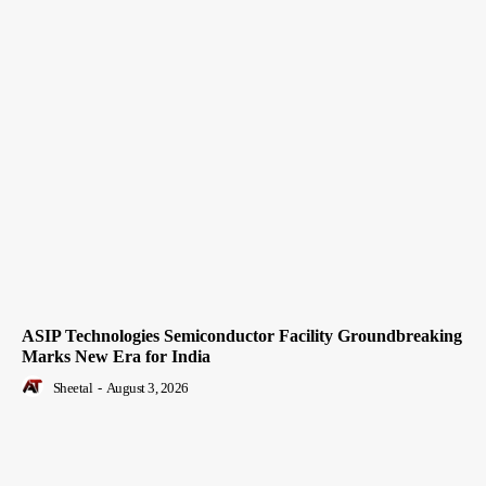
ASIP Technologies Semiconductor Facility Groundbreaking
Marks New Era for India
Sheetal
-
August 3, 2026