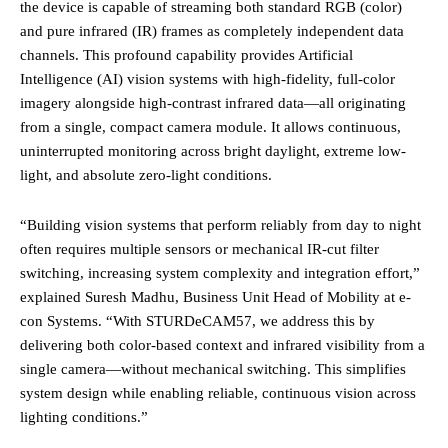
the device is capable of streaming both standard RGB (color)
and pure infrared (IR) frames as completely independent data
channels. This profound capability provides Artificial
Intelligence (AI) vision systems with high-fidelity, full-color
imagery alongside high-contrast infrared data—all originating
from a single, compact camera module. It allows continuous,
uninterrupted monitoring across bright daylight, extreme low-
light, and absolute zero-light conditions.
“Building vision systems that perform reliably from day to night
often requires multiple sensors or mechanical IR-cut filter
switching, increasing system complexity and integration effort,”
explained Suresh Madhu, Business Unit Head of Mobility at e-
con Systems. “With STURDeCAM57, we address this by
delivering both color-based context and infrared visibility from a
single camera—without mechanical switching. This simplifies
system design while enabling reliable, continuous vision across
lighting conditions.”