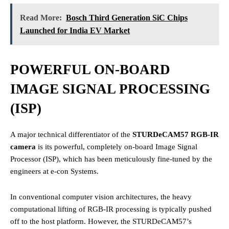
Read More:
Bosch Third Generation SiC Chips
Launched for India EV Market
POWERFUL ON-BOARD
IMAGE SIGNAL PROCESSING
(ISP)
A major technical differentiator of the
STURDeCAM57 RGB-IR
camera
is its powerful, completely on-board Image Signal
Processor (ISP), which has been meticulously fine-tuned by the
engineers at e-con Systems.
In conventional computer vision architectures, the heavy
computational lifting of RGB-IR processing is typically pushed
off to the host platform. However, the STURDeCAM57’s