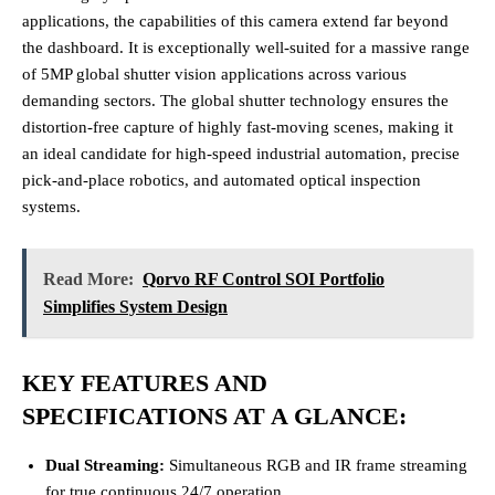
applications, the capabilities of this camera extend far beyond
the dashboard. It is exceptionally well-suited for a massive range
of 5MP global shutter vision applications across various
demanding sectors. The global shutter technology ensures the
distortion-free capture of highly fast-moving scenes, making it
an ideal candidate for high-speed industrial automation, precise
pick-and-place robotics, and automated optical inspection
systems.
Read More:
Qorvo RF Control SOI Portfolio
Simplifies System Design
KEY FEATURES AND
SPECIFICATIONS AT A GLANCE:
Dual Streaming:
Simultaneous RGB and IR frame streaming
for true continuous 24/7 operation.