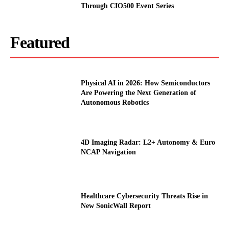
Through CIO500 Event Series
Featured
Physical AI in 2026: How Semiconductors
Are Powering the Next Generation of
Autonomous Robotics
4D Imaging Radar: L2+ Autonomy & Euro
NCAP Navigation
Healthcare Cybersecurity Threats Rise in
New SonicWall Report