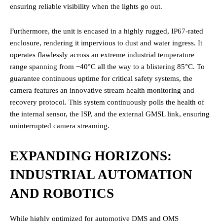
ensuring reliable visibility when the lights go out.
Furthermore, the unit is encased in a highly rugged, IP67-rated
enclosure, rendering it impervious to dust and water ingress. It
operates flawlessly across an extreme industrial temperature
range spanning from −40°C all the way to a blistering 85°C. To
guarantee continuous uptime for critical safety systems, the
camera features an innovative stream health monitoring and
recovery protocol. This system continuously polls the health of
the internal sensor, the ISP, and the external GMSL link, ensuring
uninterrupted camera streaming.
EXPANDING HORIZONS:
INDUSTRIAL AUTOMATION
AND ROBOTICS
While highly optimized for automotive DMS and OMS