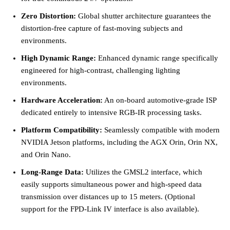
Zero Distortion:
Global shutter architecture guarantees the
distortion-free capture of fast-moving subjects and
environments.
High Dynamic Range:
Enhanced dynamic range specifically
engineered for high-contrast, challenging lighting
environments.
Hardware Acceleration:
An on-board automotive-grade ISP
dedicated entirely to intensive RGB-IR processing tasks.
Platform Compatibility:
Seamlessly compatible with modern
NVIDIA Jetson platforms, including the AGX Orin, Orin NX,
and Orin Nano.
Long-Range Data:
Utilizes the GMSL2 interface, which
easily supports simultaneous power and high-speed data
transmission over distances up to 15 meters. (Optional
support for the FPD-Link IV interface is also available).