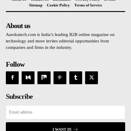
Sitemap
Cookie Policy
Terms of Service
About us
Aarokatech.com is India’s leading B2B online magazine on
technology and more invites editorial opportunities from
companies and firms in the industry.
Follow
Subscribe
I WANT IN