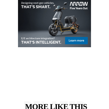
RELATED
MORE LIKE THIS