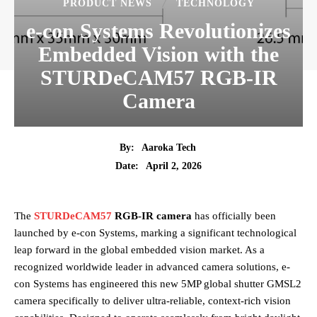
PRODUCT NEWS
TECHNOLOGY
e-con Systems Revolutionizes
Embedded Vision with the
STURDeCAM57 RGB-IR
Camera
By:
Aaroka Tech
April 2, 2026
Date:
The
STURDeCAM57
RGB-IR camera
has officially been
launched by e-con Systems, marking a significant technological
leap forward in the global embedded vision market. As a
recognized worldwide leader in advanced camera solutions, e-
con Systems has engineered this new 5MP global shutter GMSL2
camera specifically to deliver ultra-reliable, context-rich vision