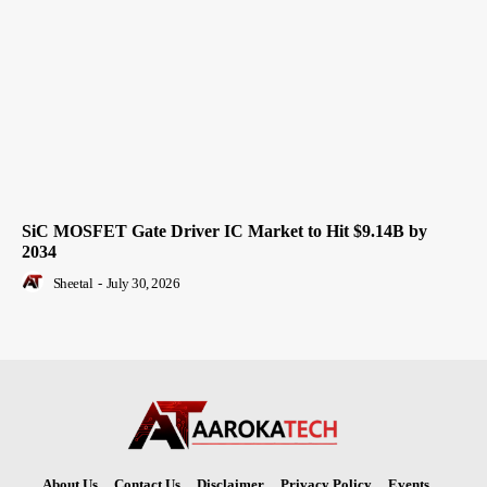
SiC MOSFET Gate Driver IC Market to Hit $9.14B by
2034
Sheetal
-
July 30, 2026
About Us
Contact Us
Disclaimer
Privacy Policy
Events