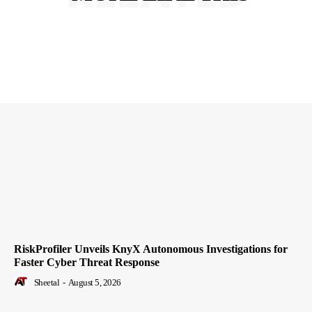
RiskProfiler Unveils KnyX Autonomous Investigations for
Faster Cyber Threat Response
Sheetal
-
August 5, 2026