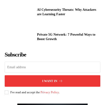
AI Cybersecurity Threats: Why Attackers
are Learning Faster
Private 5G Network: 7 Powerful Ways to
Boost Growth
Subscribe
I WANT IN
I've read and accept the
Privacy Policy
.