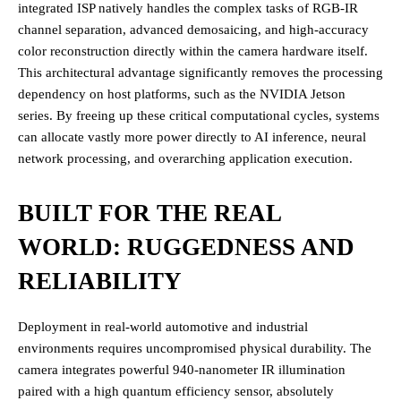
integrated ISP natively handles the complex tasks of RGB-IR
channel separation, advanced demosaicing, and high-accuracy
color reconstruction directly within the camera hardware itself.
This architectural advantage significantly removes the processing
dependency on host platforms, such as the NVIDIA Jetson
series. By freeing up these critical computational cycles, systems
can allocate vastly more power directly to AI inference, neural
network processing, and overarching application execution.
BUILT FOR THE REAL
WORLD: RUGGEDNESS AND
RELIABILITY
Deployment in real-world automotive and industrial
environments requires uncompromised physical durability. The
camera integrates powerful 940-nanometer IR illumination
paired with a high quantum efficiency sensor, absolutely