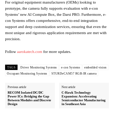
For original equipment manufacturers (OEMs) looking to
prototype, the camera fully supports evaluation with e-con
Systems’ new AI Compute Box, the Darsi PRO. Furthermore, e-
con Systems offers comprehensive, end-to-end integration
support and deep customization services, ensuring that even the
most unique and rigorous application requirements are met with
precision.
Follow
aarokatech.com
for more updates.
TAGS
Driver Monitoring Systems
e-con Systems
embedded vision
Occupant Monitoring Systems
STURDeCAM57 RGB-IR camera
Previous article
Next article
RECOM Isolated DC/DC
C-Hawk Technology
Power ICs: Bridging the Gap
Expansion: Accelerating
Between Modules and Discrete
Semiconductor Manufacturing
Design
in Southeast Asia