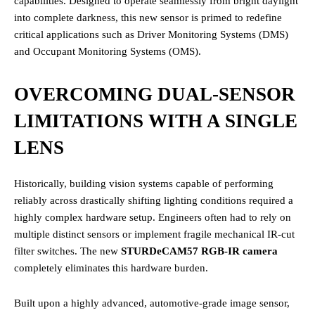
capabilities. Designed to operate seamlessly from bright daylight
into complete darkness, this new sensor is primed to redefine
critical applications such as Driver Monitoring Systems (DMS)
and Occupant Monitoring Systems (OMS).
OVERCOMING DUAL-SENSOR
LIMITATIONS WITH A SINGLE
LENS
Historically, building vision systems capable of performing
reliably across drastically shifting lighting conditions required a
highly complex hardware setup. Engineers often had to rely on
multiple distinct sensors or implement fragile mechanical IR-cut
filter switches. The new
STURDeCAM57 RGB-IR camera
completely eliminates this hardware burden.
Built upon a highly advanced, automotive-grade image sensor,