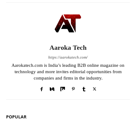
Aaroka Tech
https://aarokatech.com/
Aarokatech.com is India’s leading B2B online magazine on
technology and more invites editorial opportunities from
companies and firms in the industry.
POPULAR