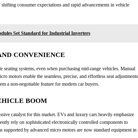
y shifting consumer expectations and rapid advancements in vehicle
les Set Standard for Industrial Inverters
AND CONVENIENCE
le seating systems, even when purchasing mid-range vehicles. Manual
icro motors enable the seamless, precise, and effortless seat adjustments
them a non-negotiable feature for modern car buyers.
EHICLE BOOM
ssive catalyst for this market. EVs and luxury cars heavily emphasize
rently rely on sophisticated electronically controlled components to
ms supported by advanced micro motors are now standard equipment in