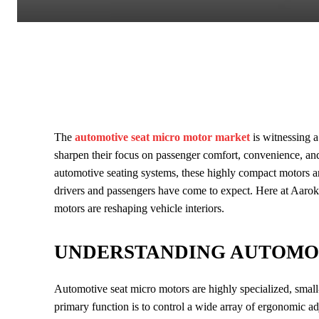
The
automotive seat micro motor market
is witnessing 
sharpen their focus on passenger comfort, convenience, an
automotive seating systems, these highly compact motors a
drivers and passengers have come to expect. Here at Aarok
motors are reshaping vehicle interiors.
UNDERSTANDING AUTOMO
Automotive seat micro motors are highly specialized, small-s
primary function is to control a wide array of ergonomic a