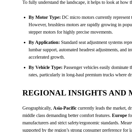
To fully understand the landscape, it helps to look at how 
By Motor Type:
DC micro motors currently represent th
However, brushless motors are rapidly growing in popular
stepper motors for highly precise movements.
By Application:
Standard seat adjustment systems repre
lumbar support, automated headrest adjustments, and in
accelerated growth.
By Vehicle Type:
Passenger vehicles easily dominate 
rates, particularly in long-haul premium trucks where dri
REGIONAL INSIGHTS AND
Geographically,
Asia-Pacific
currently leads the market, 
middle class demanding better comfort features.
Europe
fo
manufacturers and strict safety/ergonomic standards. Mea
supported by the region’s strong consumer preference for 