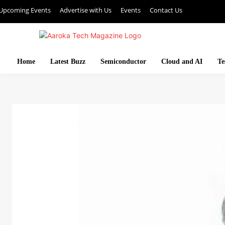
Upcoming Events
Advertise with Us
Events
Contact Us
Home
Latest Buzz
Semiconductor
Cloud and AI
Te