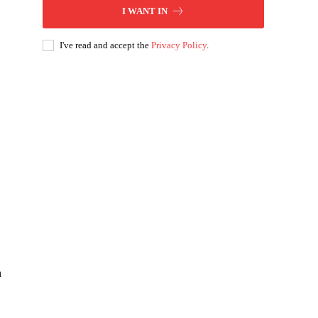
I WANT IN
I've read and accept the
Privacy Policy
.
,
n