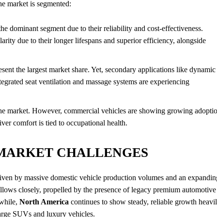
the market is segmented:
e dominant segment due to their reliability and cost-effectiveness.
ity due to their longer lifespans and superior efficiency, alongside
sent the largest market share. Yet, secondary applications like dynamic
tegrated seat ventilation and massage systems are experiencing
the market. However, commercial vehicles are showing growing adopti
ver comfort is tied to occupational health.
 MARKET CHALLENGES
driven by massive domestic vehicle production volumes and an expandin
llows closely, propelled by the presence of legacy premium automotive
nwhile,
North America
continues to show steady, reliable growth heavi
large SUVs and luxury vehicles.