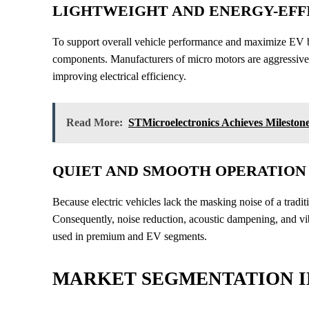
LIGHTWEIGHT AND ENERGY-EFFI
To support overall vehicle performance and maximize EV 
components. Manufacturers of micro motors are aggressive
improving electrical efficiency.
Read More:
STMicroelectronics Achieves Mileston
QUIET AND SMOOTH OPERATION
Because electric vehicles lack the masking noise of a tradi
Consequently, noise reduction, acoustic dampening, and vib
used in premium and EV segments.
MARKET SEGMENTATION I