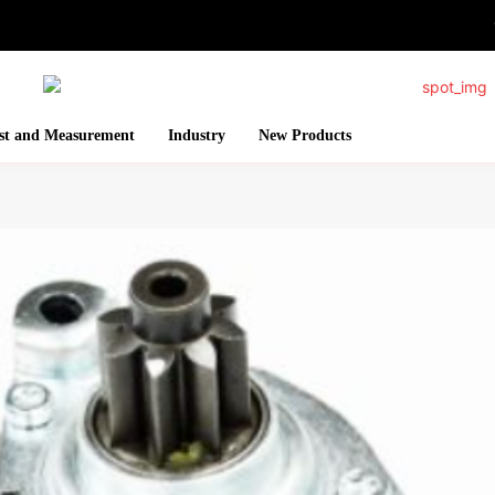
st and Measurement
Industry
New Products