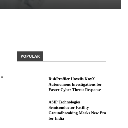
POPULAR
ro
RiskProfiler Unveils KnyX
Autonomous Investigations for
Faster Cyber Threat Response
ASIP Technologies
Semiconductor Facility
Groundbreaking Marks New Era
for India