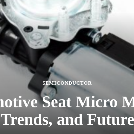
SEMICONDUCTOR
otive Seat Micro 
Trends, and Futur