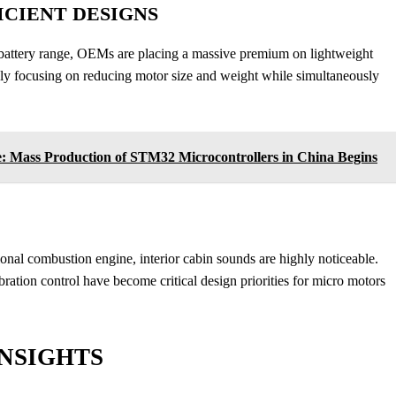
CIENT DESIGNS
battery range, OEMs are placing a massive premium on lightweight
ly focusing on reducing motor size and weight while simultaneously
e: Mass Production of STM32 Microcontrollers in China Begins
tional combustion engine, interior cabin sounds are highly noticeable.
ration control have become critical design priorities for micro motors
NSIGHTS