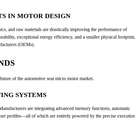
S IN MOTOR DESIGN
cs, and raw materials are drastically improving the performance of
ability, exceptional energy efficiency, and a smaller physical footprint
ufacturers (OEMs).
NDS
 future of the automotive seat micro motor market.
TING SYSTEMS
. Manufacturers are integrating advanced memory functions, automatic
ser profiles—all of which are entirely powered by the precise executio