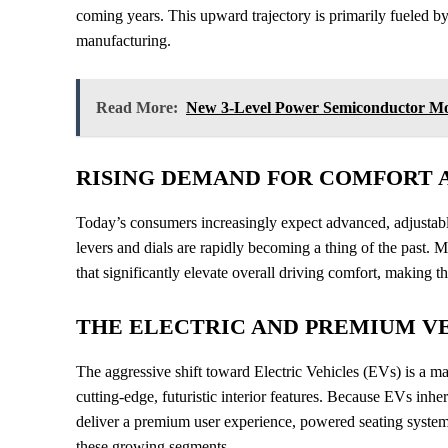
coming years. This upward trajectory is primarily fueled b
manufacturing.
Read More:
New 3-Level Power Semiconductor Modu
RISING DEMAND FOR COMFORT 
Today’s consumers increasingly expect advanced, adjustab
levers and dials are rapidly becoming a thing of the past. M
that significantly elevate overall driving comfort, making 
THE ELECTRIC AND PREMIUM V
The aggressive shift toward Electric Vehicles (EVs) is a ma
cutting-edge, futuristic interior features. Because EVs inhe
deliver a premium user experience, powered seating syste
these growing segments.