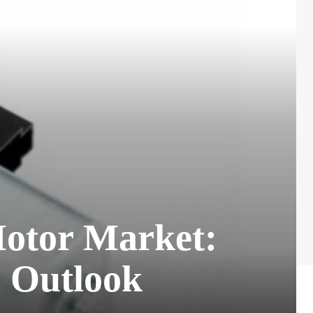
Motor Market:
e Outlook