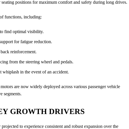
seating positions for maximum comfort and safety during long drives.
f functions, including:
o find optimal visibility.
pport for fatigue reduction.
r back reinforcement.
cing from the steering wheel and pedals.
 whiplash in the event of an accident.
ro motors are now widely deployed across various passenger vehicle
ve segments.
EY GROWTH DRIVERS
y projected to experience consistent and robust expansion over the