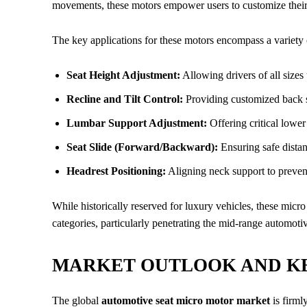
movements, these motors empower users to customize their 
The key applications for these motors encompass a variety o
Seat Height Adjustment:
Allowing drivers of all sizes t
Recline and Tilt Control:
Providing customized back su
Lumbar Support Adjustment:
Offering critical lowe
Seat Slide (Forward/Backward):
Ensuring safe distan
Headrest Positioning:
Aligning neck support to prevent
While historically reserved for luxury vehicles, these mic
categories, particularly penetrating the mid-range automoti
MARKET OUTLOOK AND K
The global
automotive seat micro motor market
is firml