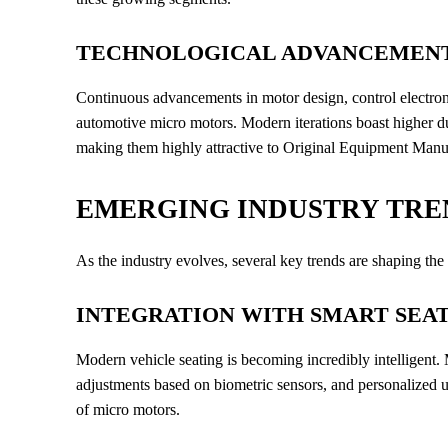
TECHNOLOGICAL ADVANCEMENT
Continuous advancements in motor design, control electroni
automotive micro motors. Modern iterations boast higher dur
making them highly attractive to Original Equipment Man
EMERGING INDUSTRY TRE
As the industry evolves, several key trends are shaping the
INTEGRATION WITH SMART SEA
Modern vehicle seating is becoming incredibly intelligent
adjustments based on biometric sensors, and personalized u
of micro motors.