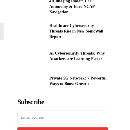
4D Imaging Radar: L2+
Autonomy & Euro NCAP
Navigation
Healthcare Cybersecurity
Threats Rise in New SonicWall
Report
AI Cybersecurity Threats: Why
Attackers are Learning Faster
Private 5G Network: 7 Powerful
Ways to Boost Growth
Subscribe