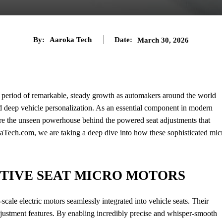
By:
Aaroka Tech
Date:
March 30, 2026
a period of remarkable, steady growth as automakers around the world
d deep vehicle personalization. As an essential component in modern
re the unseen powerhouse behind the powered seat adjustments that
aTech.com, we are taking a deep dive into how these sophisticated mic
TIVE SEAT MICRO MOTORS
cale electric motors seamlessly integrated into vehicle seats. Their
djustment features. By enabling incredibly precise and whisper-smooth