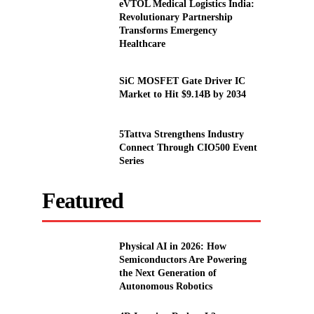
eVTOL Medical Logistics India:
Revolutionary Partnership
Transforms Emergency
Healthcare
SiC MOSFET Gate Driver IC
Market to Hit $9.14B by 2034
5Tattva Strengthens Industry
Connect Through CIO500 Event
Series
Featured
Physical AI in 2026: How
Semiconductors Are Powering
the Next Generation of
Autonomous Robotics