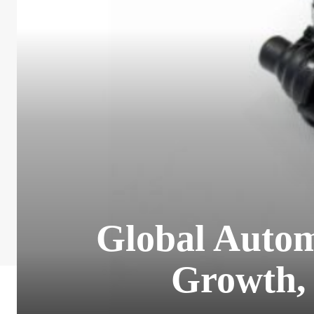
Global Autom
Growth, 