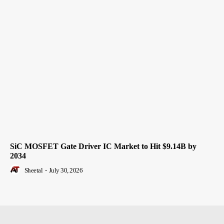
SiC MOSFET Gate Driver IC Market to Hit $9.14B by
2034
Sheetal
-
July 30, 2026