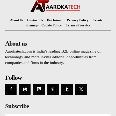
About Us
Contact Us
Disclaimer
Privacy Policy
Events
Sitemap
Cookie Policy
Terms of Service
About us
Aarokatech.com is India’s leading B2B online magazine on
technology and more invites editorial opportunities from
companies and firms in the industry.
Follow
Subscribe