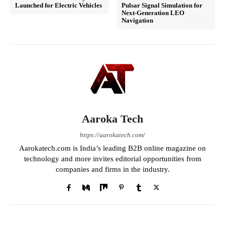
Launched for Electric Vehicles
Pulsar Signal Simulation for
Next-Generation LEO
Navigation
Aaroka Tech
https://aarokatech.com/
Aarokatech.com is India’s leading B2B online magazine on
technology and more invites editorial opportunities from
companies and firms in the industry.