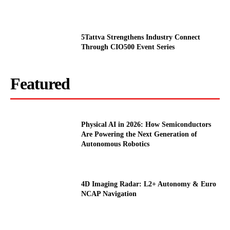
5Tattva Strengthens Industry Connect
Through CIO500 Event Series
Featured
Physical AI in 2026: How Semiconductors
Are Powering the Next Generation of
Autonomous Robotics
4D Imaging Radar: L2+ Autonomy & Euro
NCAP Navigation