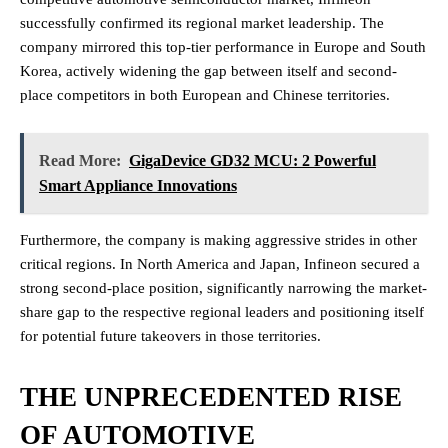
successfully confirmed its regional market leadership. The
company mirrored this top-tier performance in Europe and South
Korea, actively widening the gap between itself and second-
place competitors in both European and Chinese territories.
Read More:
GigaDevice GD32 MCU: 2 Powerful
Smart Appliance Innovations
Furthermore, the company is making aggressive strides in other
critical regions. In North America and Japan, Infineon secured a
strong second-place position, significantly narrowing the market-
share gap to the respective regional leaders and positioning itself
for potential future takeovers in those territories.
THE UNPRECEDENTED RISE
OF AUTOMOTIVE