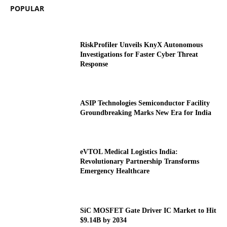
POPULAR
RiskProfiler Unveils KnyX Autonomous
Investigations for Faster Cyber Threat
Response
ASIP Technologies Semiconductor Facility
Groundbreaking Marks New Era for India
eVTOL Medical Logistics India:
Revolutionary Partnership Transforms
Emergency Healthcare
SiC MOSFET Gate Driver IC Market to Hit
$9.14B by 2034