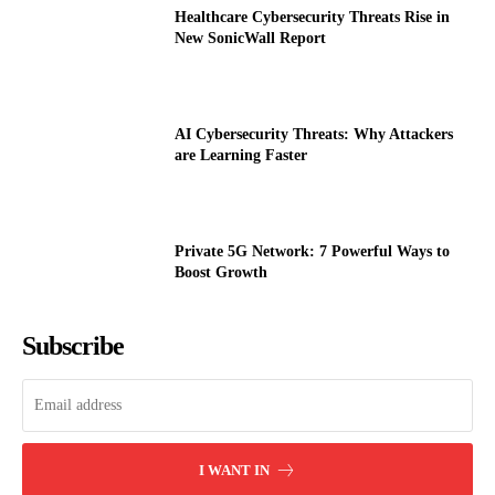
Healthcare Cybersecurity Threats Rise in
New SonicWall Report
AI Cybersecurity Threats: Why Attackers
are Learning Faster
Private 5G Network: 7 Powerful Ways to
Boost Growth
Subscribe
I WANT IN