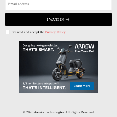
I WANT IN
I've read and accept the
Privacy Policy
.
© 2026 Aaroka Technologies. All Rights Reserved.