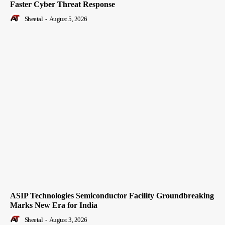
Faster Cyber Threat Response
Sheetal
-
August 5, 2026
ASIP Technologies Semiconductor Facility Groundbreaking
Marks New Era for India
Sheetal
-
August 3, 2026