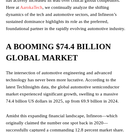
has actively increased its lead over critical global competitors.
Here at
AarokaTech
, we continually analyze the shifting
dynamics of the tech and automotive sectors, and Infineon’s
sustained dominance highlights its role as the preferred,
foundational partner in the rapidly evolving automotive industry.
A BOOMING $74.4 BILLION
GLOBAL MARKET
The intersection of automotive engineering and advanced
technology has never been more lucrative. According to the
latest TechInsights data, the global automotive semiconductor
market experienced significant growth, swelling to a massive
74.4 billion US dollars in 2025, up from 69.9 billion in 2024.
Amidst this expanding financial landscape, Infineon—which
originally claimed the number one spot back in 2020—
successfully captured a commanding 12.8 percent market share.