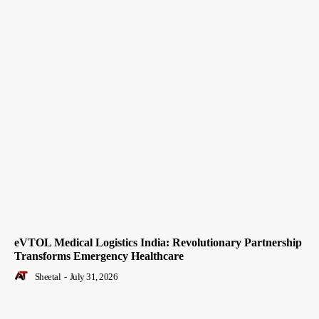
eVTOL Medical Logistics India: Revolutionary Partnership
Transforms Emergency Healthcare
Sheetal
-
July 31, 2026