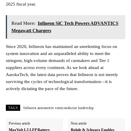
2025 fiscal year.
Read More:
Infineon SiC Tech Powers ADVANTICS
Megawatt Chargers
Since 2020, Infineon has maintained an unrelenting focus on
system innovation and an unparalleled ability to meet the
stringent, high-volume demands of carmakers and Tier 1
suppliers across every continent. As we look ahead at
AarokaTech, the latest data proves that Infineon is not merely
surviving the cycles of technological transformation—it is
actively dictating the pace of the future.
TAGS
Infineon automotive semiconductor leadership
Previous article
Next article
MaxVolt L3 LFP Battery
Rohde & Schwarz Enables