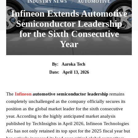
INDUSTRY NEWS
AUTOMOTIVE
Infineon Extends Automotive
Semiconductor Leadership
for the Sixth Consecutive
Year
By:
Aaroka Tech
April 13, 2026
Date:
The
Infineon
automotive semiconductor leadership
remains
completely unchallenged as the company officially secures its
position as the global market leader for the sixth consecutive
year. According to the highly anticipated market analysis
published by TechInsights in April 2026, Infineon Technologies
AG has not only retained its top spot for the 2025 fiscal year but