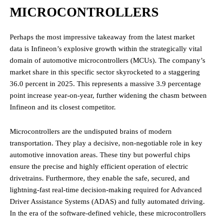
MICROCONTROLLERS
Perhaps the most impressive takeaway from the latest market
data is Infineon’s explosive growth within the strategically vital
domain of automotive microcontrollers (MCUs). The company’s
market share in this specific sector skyrocketed to a staggering
36.0 percent in 2025. This represents a massive 3.9 percentage
point increase year-on-year, further widening the chasm between
Infineon and its closest competitor.
Microcontrollers are the undisputed brains of modern
transportation. They play a decisive, non-negotiable role in key
automotive innovation areas. These tiny but powerful chips
ensure the precise and highly efficient operation of electric
drivetrains. Furthermore, they enable the safe, secured, and
lightning-fast real-time decision-making required for Advanced
Driver Assistance Systems (ADAS) and fully automated driving.
In the era of the software-defined vehicle, these microcontrollers