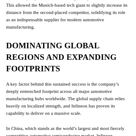
This allowed the Munich-based tech giant to slightly increase its
distance from the second-placed competitor, solidifying its role
as an indispensable supplier for modern automotive
manufacturing.
DOMINATING GLOBAL
REGIONS AND EXPANDING
FOOTPRINTS
A key factor behind this sustained success is the company’s
deeply entrenched footprint across all major automotive
manufacturing hubs worldwide. The global supply chain relies
heavily on localized strength, and Infineon has proven its
capability to deliver on a massive scale.
In China, which stands as the world’s largest and most fiercely
competitive automotive semiconductor market, Infineon