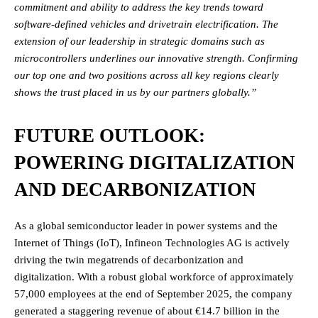
commitment and ability to address the key trends toward
software-defined vehicles and drivetrain electrification. The
extension of our leadership in strategic domains such as
microcontrollers underlines our innovative strength. Confirming
our top one and two positions across all key regions clearly
shows the trust placed in us by our partners globally.”
FUTURE OUTLOOK:
POWERING DIGITALIZATION
AND DECARBONIZATION
As a global semiconductor leader in power systems and the
Internet of Things (IoT), Infineon Technologies AG is actively
driving the twin megatrends of decarbonization and
digitalization. With a robust global workforce of approximately
57,000 employees at the end of September 2025, the company
generated a staggering revenue of about €14.7 billion in the