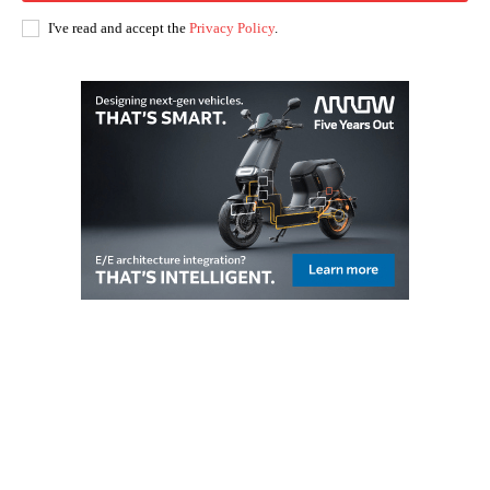
I've read and accept the
Privacy Policy
.