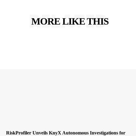
RELATED
MORE LIKE THIS
RiskProfiler Unveils KnyX Autonomous Investigations for