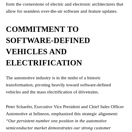
form the cornerstone of electric and electronic architectures that
allow for seamless over-the-air software and feature updates.
COMMITMENT TO
SOFTWARE-DEFINED
VEHICLES AND
ELECTRIFICATION
The automotive industry is in the midst of a historic
transformation, pivoting heavily toward software-defined
vehicles and the mass electrification of drivetrains.
Peter Schaefer, Executive Vice President and Chief Sales Officer
Automotive at Infineon, emphasized this strategic alignment:
“Our persistent number one position in the automotive
semiconductor market demonstrates our strong customer