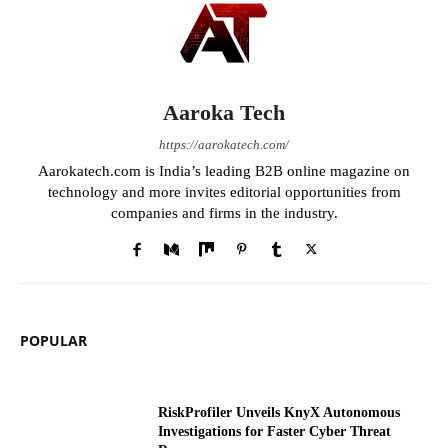
Aaroka Tech
https://aarokatech.com/
Aarokatech.com is India’s leading B2B online magazine on
technology and more invites editorial opportunities from
companies and firms in the industry.
POPULAR
RiskProfiler Unveils KnyX Autonomous
Investigations for Faster Cyber Threat