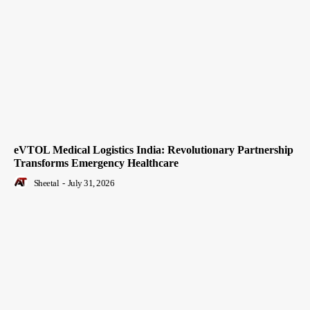
eVTOL Medical Logistics India: Revolutionary Partnership
Transforms Emergency Healthcare
Sheetal
-
July 31, 2026