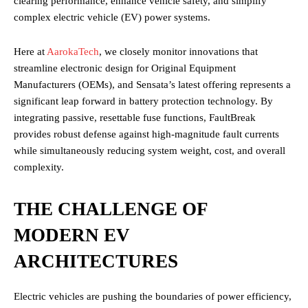
clearing performance, enhance vehicle safety, and simplify
complex electric vehicle (EV) power systems.
Here at
AarokaTech
, we closely monitor innovations that
streamline electronic design for Original Equipment
Manufacturers (OEMs), and Sensata’s latest offering represents a
significant leap forward in battery protection technology. By
integrating passive, resettable fuse functions, FaultBreak
provides robust defense against high-magnitude fault currents
while simultaneously reducing system weight, cost, and overall
complexity.
THE CHALLENGE OF
MODERN EV
ARCHITECTURES
Electric vehicles are pushing the boundaries of power efficiency,