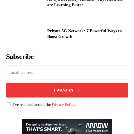
are Learning Faster
Private 5G Network: 7 Powerful Ways to
Boost Growth
Subscribe
I WANT IN
I've read and accept the
Privacy Policy
.