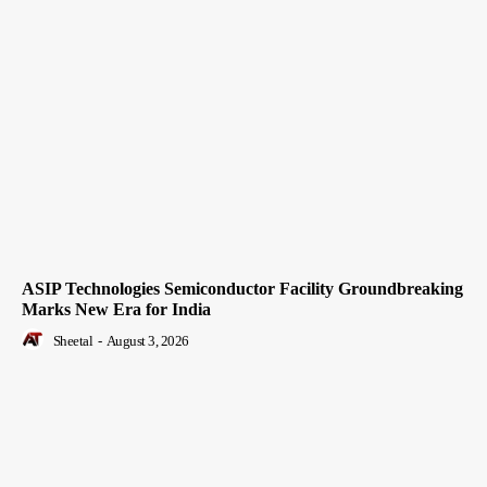
ASIP Technologies Semiconductor Facility Groundbreaking
Marks New Era for India
Sheetal
-
August 3, 2026