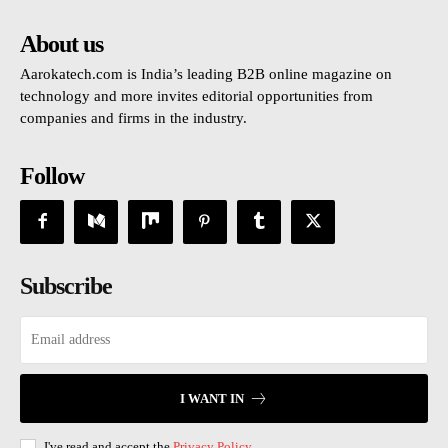
About us
Aarokatech.com is India’s leading B2B online magazine on
technology and more invites editorial opportunities from
companies and firms in the industry.
Follow
Subscribe
I WANT IN
I've read and accept the
Privacy Policy
.