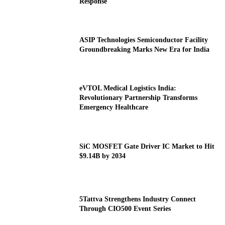
Response
ASIP Technologies Semiconductor Facility
Groundbreaking Marks New Era for India
eVTOL Medical Logistics India:
Revolutionary Partnership Transforms
Emergency Healthcare
SiC MOSFET Gate Driver IC Market to Hit
$9.14B by 2034
5Tattva Strengthens Industry Connect
Through CIO500 Event Series