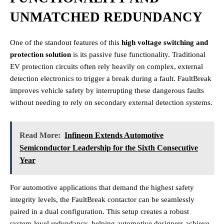
UNMATCHED REDUNDANCY
One of the standout features of this
high voltage switching and
protection solution
is its passive fuse functionality. Traditional
EV protection circuits often rely heavily on complex, external
detection electronics to trigger a break during a fault. FaultBreak
improves vehicle safety by interrupting these dangerous faults
without needing to rely on secondary external detection systems.
Read More:
Infineon Extends Automotive
Semiconductor Leadership for the Sixth Consecutive
Year
For automotive applications that demand the highest safety
integrity levels, the FaultBreak contactor can be seamlessly
paired in a dual configuration. This setup creates a robust
system-level redundancy, helping automotive designers achieve