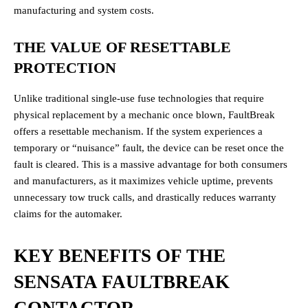
manufacturing and system costs.
THE VALUE OF RESETTABLE
PROTECTION
Unlike traditional single-use fuse technologies that require
physical replacement by a mechanic once blown, FaultBreak
offers a resettable mechanism. If the system experiences a
temporary or “nuisance” fault, the device can be reset once the
fault is cleared. This is a massive advantage for both consumers
and manufacturers, as it maximizes vehicle uptime, prevents
unnecessary tow truck calls, and drastically reduces warranty
claims for the automaker.
KEY BENEFITS OF THE
SENSATA FAULTBREAK
CONTACTOR