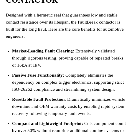
Designed with a hermetic seal that guarantees low and stable
contact resistance over its lifespan, the FaultBreak contactor is
built for the long haul. Here are the core benefits for automotive
engineers:
Market-Leading Fault Clearing:
Extensively validated
through rigorous testing, proving capable of repeated breaks
of 16kA at 1kV.
Passive Fuse Functionality:
Completely eliminates the
dependency on complex trigger electronics, supporting strict
ISO-26262 compliance and streamlining system design.
Resettable Fault Protection:
Dramatically minimizes vehicle
downtime and OEM warranty costs by enabling rapid system
recovery following temporary fault events.
Compact and Lightweight Footprint:
Cuts component count
by over 50% without requiring additional cooling systems or