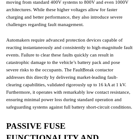
moving from standard 400V systems to 800V and even 1000V
architectures. While these higher voltages allow for faster
charging and better performance, they also introduce severe
challenges regarding fault management.
Automakers require advanced protection devices capable of
reacting instantaneously and consistently to high-magnitude fault
events. Failure to clear these faults quickly can result in
catastrophic damage to the vehicle’s battery pack and pose
severe risks to the occupants. The FaultBreak contactor
addresses this directly by delivering market-leading fault-
clearing capabilities, validated rigorously up to 16 kA at 1 kV.
Furthermore, it operates with remarkably low contact resistance,
ensuring minimal power loss during standard operation and
safeguarding systems against full battery short-circuit conditions.
PASSIVE FUSE
FUNCTIONALITY AND