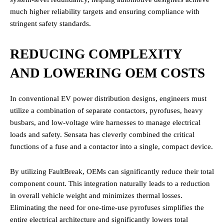
much higher reliability targets and ensuring compliance with
stringent safety standards.
REDUCING COMPLEXITY
AND LOWERING OEM COSTS
In conventional EV power distribution designs, engineers must
utilize a combination of separate contactors, pyrofuses, heavy
busbars, and low-voltage wire harnesses to manage electrical
loads and safety. Sensata has cleverly combined the critical
functions of a fuse and a contactor into a single, compact device.
By utilizing FaultBreak, OEMs can significantly reduce their total
component count. This integration naturally leads to a reduction
in overall vehicle weight and minimizes thermal losses.
Eliminating the need for one-time-use pyrofuses simplifies the
entire electrical architecture and significantly lowers total