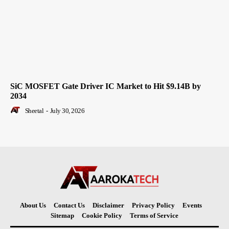
SiC MOSFET Gate Driver IC Market to Hit $9.14B by
2034
Sheetal
-
July 30, 2026
About Us
Contact Us
Disclaimer
Privacy Policy
Events
Sitemap
Cookie Policy
Terms of Service