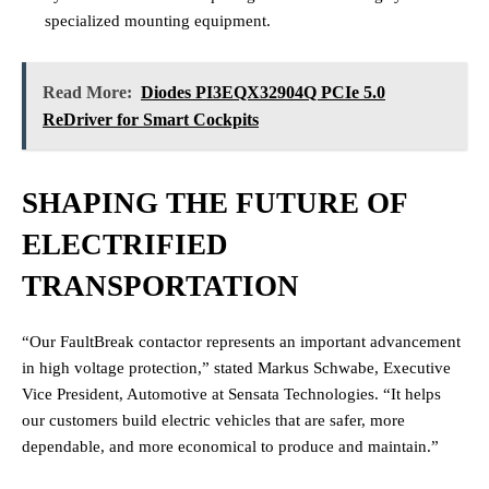
specialized mounting equipment.
Read More:
Diodes PI3EQX32904Q PCIe 5.0
ReDriver for Smart Cockpits
SHAPING THE FUTURE OF
ELECTRIFIED
TRANSPORTATION
“Our FaultBreak contactor represents an important advancement
in high voltage protection,” stated Markus Schwabe, Executive
Vice President, Automotive at Sensata Technologies. “It helps
our customers build electric vehicles that are safer, more
dependable, and more economical to produce and maintain.”