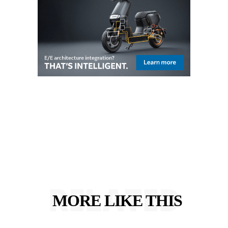
RELATED
MORE LIKE THIS