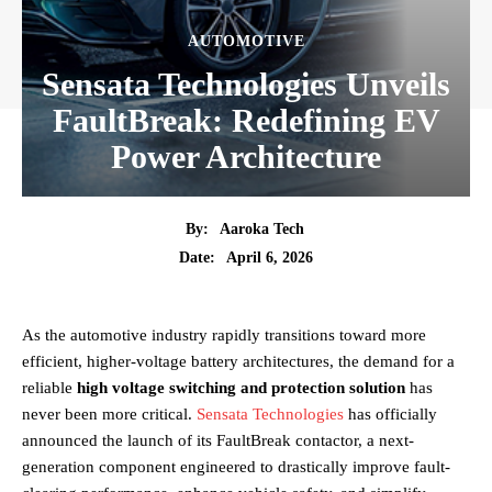
AUTOMOTIVE
Sensata Technologies Unveils
FaultBreak: Redefining EV
Power Architecture
By:
Aaroka Tech
April 6, 2026
Date:
As the automotive industry rapidly transitions toward more
efficient, higher-voltage battery architectures, the demand for a
reliable
high voltage switching and protection solution
has
never been more critical.
Sensata Technologies
has officially
announced the launch of its FaultBreak contactor, a next-
generation component engineered to drastically improve fault-