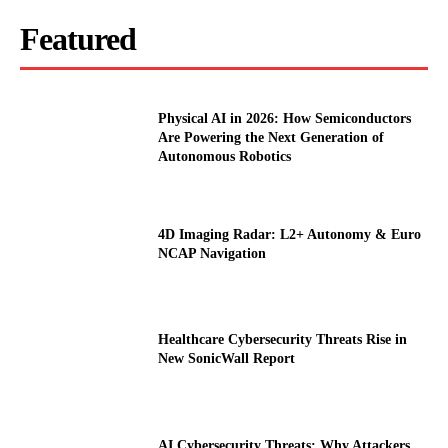
Featured
Physical AI in 2026: How Semiconductors
Are Powering the Next Generation of
Autonomous Robotics
4D Imaging Radar: L2+ Autonomy & Euro
NCAP Navigation
Healthcare Cybersecurity Threats Rise in
New SonicWall Report
AI Cybersecurity Threats: Why Attackers