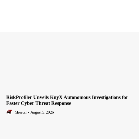
RiskProfiler Unveils KnyX Autonomous Investigations for
Faster Cyber Threat Response
Sheetal
-
August 5, 2026