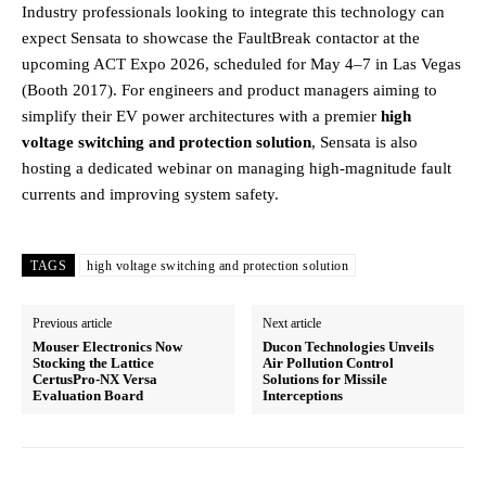
Industry professionals looking to integrate this technology can
expect Sensata to showcase the FaultBreak contactor at the
upcoming ACT Expo 2026, scheduled for May 4–7 in Las Vegas
(Booth 2017). For engineers and product managers aiming to
simplify their EV power architectures with a premier
high
voltage switching and protection solution
, Sensata is also
hosting a dedicated webinar on managing high-magnitude fault
currents and improving system safety.
TAGS
high voltage switching and protection solution
Previous article
Next article
Mouser Electronics Now
Ducon Technologies Unveils
Stocking the Lattice
Air Pollution Control
CertusPro-NX Versa
Solutions for Missile
Evaluation Board
Interceptions