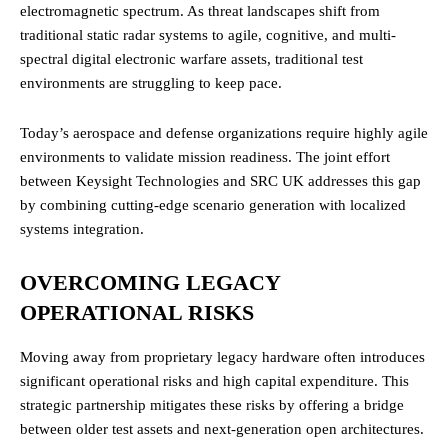
electromagnetic spectrum. As threat landscapes shift from
traditional static radar systems to agile, cognitive, and multi-
spectral digital electronic warfare assets, traditional test
environments are struggling to keep pace.
Today’s aerospace and defense organizations require highly agile
environments to validate mission readiness. The joint effort
between Keysight Technologies and SRC UK addresses this gap
by combining cutting-edge scenario generation with localized
systems integration.
OVERCOMING LEGACY
OPERATIONAL RISKS
Moving away from proprietary legacy hardware often introduces
significant operational risks and high capital expenditure. This
strategic partnership mitigates these risks by offering a bridge
between older test assets and next-generation open architectures.