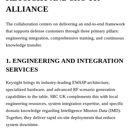
ALLIANCE
The collaboration centers on delivering an end-to-end framework
that supports defense customers through three primary pillars:
engineering integration, comprehensive training, and continuous
knowledge transfer.
1. ENGINEERING AND INTEGRATION
SERVICES
Keysight brings its industry-leading EWASP architecture,
specialized hardware, and advanced RF scenario generation
capabilities to the table. SRC UK complements this with local
engineering resources, system integration expertise, and specific
domain knowledge regarding Intelligence Mission Data (IMD).
Together, they deliver rapid on-site deployments that reduce
system downtime.