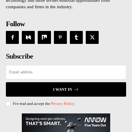
technology and more invites editorial opportunities from
companies and firms in the industry.
Follow
Subscribe
I WANT IN
I've read and accept the
Privacy Policy
.