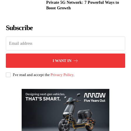
Private 5G Network: 7 Powerful Ways to
Boost Growth
Subscribe
I WANT IN
I've read and accept the
Privacy Policy
.