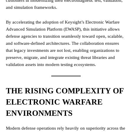
customers in modernizing their electromagnetic test, validation,
and simulation frameworks.
By accelerating the adoption of Keysight’s Electronic Warfare
Advanced Simulation Platform (EWASP), this initiative allows
defense agencies to transition seamlessly toward open, scalable,
and software-defined architectures. The collaboration ensures
that legacy investments are not lost, enabling organizations to
preserve, migrate, and integrate existing threat libraries and
validation assets into modern testing ecosystems.
THE RISING COMPLEXITY OF
ELECTRONIC WARFARE
ENVIRONMENTS
Modern defense operations rely heavily on superiority across the