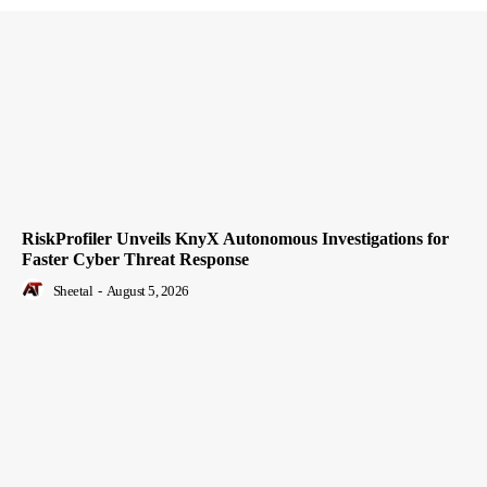
RiskProfiler Unveils KnyX Autonomous Investigations for
Faster Cyber Threat Response
Sheetal
-
August 5, 2026