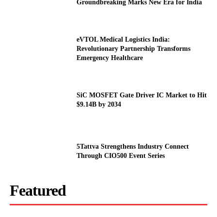
Groundbreaking Marks New Era for India
eVTOL Medical Logistics India:
Revolutionary Partnership Transforms
Emergency Healthcare
SiC MOSFET Gate Driver IC Market to Hit
$9.14B by 2034
5Tattva Strengthens Industry Connect
Through CIO500 Event Series
Featured