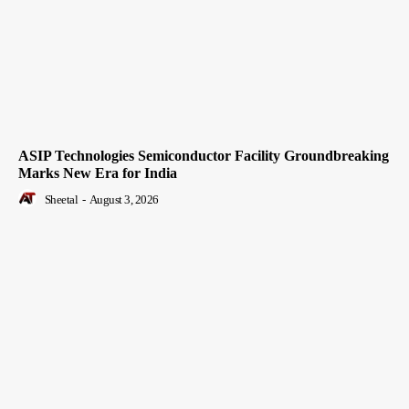
ASIP Technologies Semiconductor Facility Groundbreaking
Marks New Era for India
Sheetal
-
August 3, 2026