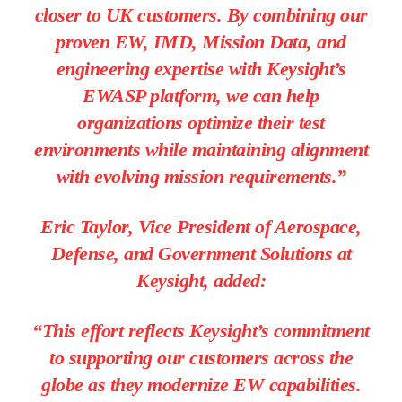
closer to UK customers. By combining our
proven EW, IMD, Mission Data, and
engineering expertise with Keysight’s
EWASP platform, we can help
organizations optimize their test
environments while maintaining alignment
with evolving mission requirements.”
Eric Taylor, Vice President of Aerospace,
Defense, and Government Solutions at
Keysight, added:
“This effort reflects Keysight’s commitment
to supporting our customers across the
globe as they modernize EW capabilities.