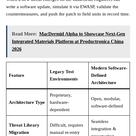
write a software update, simulate it via EWASP, validate the
countermeasures, and push the patch to field units in record time.
Read More:
MacDermid Alpha to Showcase Next-Gen
Integrated Materials Platform at Productronica China
2026
Modern Software-
Legacy Test
Feature
Defined
Environments
Architecture
Proprietary,
Open, modular,
Architecture Type
hardware-
software-defined
dependent
Seamless
Threat Library
Difficult, requires
integration &
Migration
manual re-entry
preservation