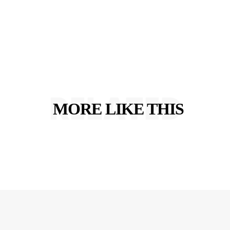
RELATED
MORE LIKE THIS