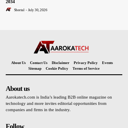
2034
Sheetal
-
July 30, 2026
About Us
Contact Us
Disclaimer
Privacy Policy
Events
Sitemap
Cookie Policy
Terms of Service
About us
Aarokatech.com is India’s leading B2B online magazine on
technology and more invites editorial opportunities from
companies and firms in the industry.
Follow