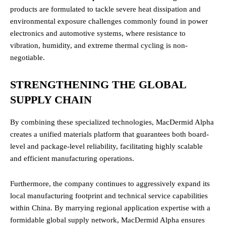
products are formulated to tackle severe heat dissipation and
environmental exposure challenges commonly found in power
electronics and automotive systems, where resistance to
vibration, humidity, and extreme thermal cycling is non-
negotiable.
STRENGTHENING THE GLOBAL
SUPPLY CHAIN
By combining these specialized technologies, MacDermid Alpha
creates a unified materials platform that guarantees both board-
level and package-level reliability, facilitating highly scalable
and efficient manufacturing operations.
Furthermore, the company continues to aggressively expand its
local manufacturing footprint and technical service capabilities
within China. By marrying regional application expertise with a
formidable global supply network, MacDermid Alpha ensures