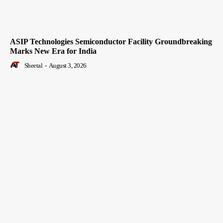
ASIP Technologies Semiconductor Facility Groundbreaking
Marks New Era for India
Sheetal
-
August 3, 2026