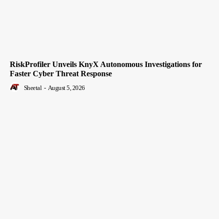
RiskProfiler Unveils KnyX Autonomous Investigations for
Faster Cyber Threat Response
Sheetal
-
August 5, 2026