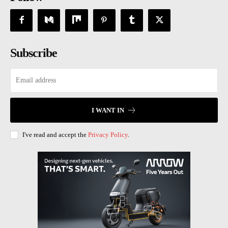
Subscribe
I WANT IN
I've read and accept the
Privacy Policy
.