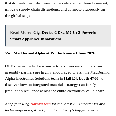
that domestic manufacturers can accelerate their time to market,
mitigate supply chain disruptions, and compete vigorously on
the global stage.
Read More:
GigaDevice GD32 MCU: 2 Powerful
Smart Appliance Innovations
Visit MacDermid Alpha at Productronica China 2026:
OEMs, semiconductor manufacturers, tier-one suppliers, and
assembly partners are highly encouraged to visit the MacDermid
Alpha Electronics Solutions team in
Hall E4, Booth 4700
, to
discover how an integrated materials strategy can fortify
production resilience across the entire electronics value chain.
Keep following
AarokaTech
for the latest B2B electronics and
technology news, direct from the industry’s biggest events.