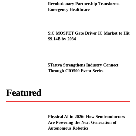
Revolutionary Partnership Transforms
Emergency Healthcare
SiC MOSFET Gate Driver IC Market to Hit
$9.14B by 2034
5Tattva Strengthens Industry Connect
Through CIO500 Event Series
Featured
Physical AI in 2026: How Semiconductors
Are Powering the Next Generation of
Autonomous Robotics