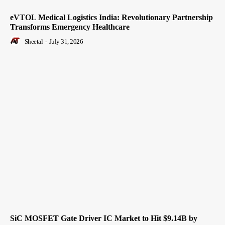
eVTOL Medical Logistics India: Revolutionary Partnership
Transforms Emergency Healthcare
Sheetal
-
July 31, 2026
SiC MOSFET Gate Driver IC Market to Hit $9.14B by