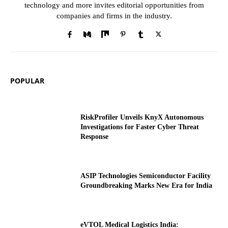
technology and more invites editorial opportunities from
companies and firms in the industry.
POPULAR
RiskProfiler Unveils KnyX Autonomous
Investigations for Faster Cyber Threat
Response
ASIP Technologies Semiconductor Facility
Groundbreaking Marks New Era for India
eVTOL Medical Logistics India: