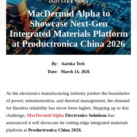
INDUSTRY NEWS
MacDermid Alpha to
Showcase Next-Gen
Integrated Materials Platform
at Productronica China 2026
By:
Aaroka Tech
March 14, 2026
Date:
As the electronics manufacturing industry pushes the boundaries
of power, miniaturization, and thermal management, the demand
for flawless reliability has never been higher. Stepping up to this
challenge,
MacDermid Alpha
Electronics Solutions
has
announced it will showcase its cutting-edge integrated materials
platform at
Productronica China 2026
.