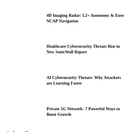
4D Imaging Radar: L2+ Autonomy & Euro
NCAP Navigation
Healthcare Cybersecurity Threats Rise in
New SonicWall Report
AI Cybersecurity Threats: Why Attackers
are Learning Faster
Private 5G Network: 7 Powerful Ways to
Boost Growth