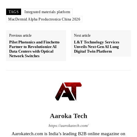
TAGS
Integrated materials platform
MacDermid Alpha Productronica China 2026
Previous article
Next article
Pilot Photonics and Finchetto
L&T Technology Services
Partner to Revolutionize AI
Unveils Next-Gen AI Lung
Data Centers with Optical
Digital Twin Platform
Network Switches
Aaroka Tech
https://aarokatech.com/
Aarokatech.com is India’s leading B2B online magazine on