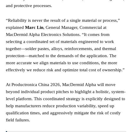
and protective processes.
“Reliability is never the result of a single material or process,”
explained
Marc Lin
, General Manager, Commercial at
MacDermid Alpha Electronics Solutions. “It comes from
selecting a coordinated set of materials engineered to work
together—solder pastes, alloys, reinforcements, and thermal
protection—matched to the demands of the application.
The
more accurate we align materials to use conditions, the more
effectively we reduce risk and optimize total cost of ownership.”
At Productronica China 2026, MacDermid Alpha will move
beyond individual product pitches to highlight a holistic, system-
level platform. This coordinated strategy is explicitly designed to
help manufacturers reduce production variability, speed up
qualification times, and aggressively mitigate the risk of costly
field failures.