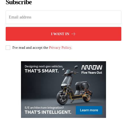
Subscribe
I WANT IN
I've read and accept the
Privacy Policy
.