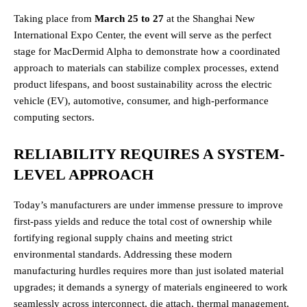
Taking place from
March 25 to 27
at the Shanghai New
International Expo Center, the event will serve as the perfect
stage for MacDermid Alpha to demonstrate how a coordinated
approach to materials can stabilize complex processes, extend
product lifespans, and boost sustainability across the electric
vehicle (EV), automotive, consumer, and high-performance
computing sectors.
RELIABILITY REQUIRES A SYSTEM-
LEVEL APPROACH
Today’s manufacturers are under immense pressure to improve
first-pass yields and reduce the total cost of ownership while
fortifying regional supply chains and meeting strict
environmental standards. Addressing these modern
manufacturing hurdles requires more than just isolated material
upgrades; it demands a synergy of materials engineered to work
seamlessly across interconnect, die attach, thermal management,