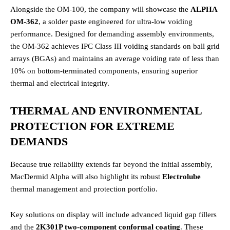
Alongside the OM-100, the company will showcase the
ALPHA
OM-362
, a solder paste engineered for ultra-low voiding
performance.
Designed for demanding assembly environments,
the OM-362 achieves IPC Class III voiding standards on ball grid
arrays (BGAs) and maintains an average voiding rate of less than
10% on bottom-terminated components, ensuring superior
thermal and electrical integrity.
THERMAL AND ENVIRONMENTAL
PROTECTION FOR EXTREME
DEMANDS
Because true reliability extends far beyond the initial assembly,
MacDermid Alpha will also highlight its robust
Electrolube
thermal management and protection portfolio.
Key solutions on display will include advanced liquid gap fillers
and the
2K301P two-component conformal coating
.
These