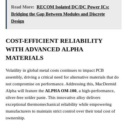
Read More:
RECOM Isolated DC/DC Power ICs:
Bridging the Gap Between Modules and Discrete
Design
COST-EFFICIENT RELIABILITY
WITH ADVANCED ALPHA
MATERIALS
Volatility in global metal costs continues to impact PCB
assembly, driving a critical need for alternative materials that do
not compromise on performance.
Addressing this, MacDermid
Alpha will feature the
ALPHA OM-100
, a high-performance,
silver-free solder paste.
This innovative alloy delivers
exceptional thermomechanical reliability while empowering
manufacturers to maintain strict control over their total cost of
ownership.