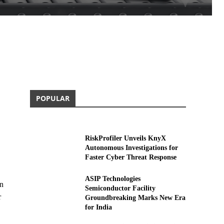
POPULAR
RiskProfiler Unveils KnyX
Autonomous Investigations for
Faster Cyber Threat Response
ASIP Technologies
on
Semiconductor Facility
r
Groundbreaking Marks New Era
for India