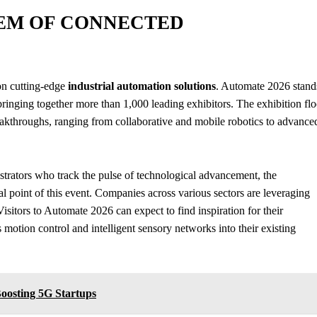
EM OF CONNECTED
on cutting-edge
industrial automation solutions
. Automate 2026 stand
ringing together more than 1,000 leading exhibitors. The exhibition flo
eakthroughs, ranging from collaborative and mobile robotics to advance
strators who track the pulse of technological advancement, the
cal point of this event. Companies across various sectors are leveraging
isitors to Automate 2026 can expect to find inspiration for their
otion control and intelligent sensory networks into their existing
Boosting 5G Startups