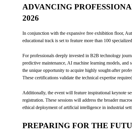
ADVANCING PROFESSIONA
2026
In conjunction with the expansive free exhibition floor, 
educational track is set to feature more than 100 specialize
For professionals deeply invested in B2B technology journ
predictive maintenance, AI machine learning models, and 
the unique opportunity to acquire highly sought-after profes
These certifications validate the technical expertise requi
Additionally, the event will feature inspirational keynote s
registration. These sessions will address the broader macr
ethical deployment of artificial intelligence in industrial sett
PREPARING FOR THE FUT