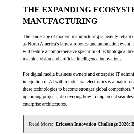
THE EXPANDING ECOSYST
MANUFACTURING
The landscape of modern manufacturing is heavily reliant 
as North America’s largest robotics and automation event, b
will feature a comprehensive spectrum of technological br
machine vision and artificial intelligence innovations.
For digital media business owners and enterprise IT admini
integration of AI within industrial electronics is a major fo
these technologies to become stronger global competitors. V
upcoming projects, discovering how to implement seamless m
enterprise architectures.
Read More:
Ericsson Innovation Challenge 2026: 