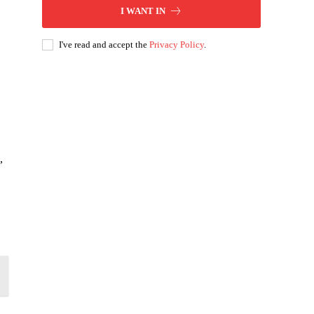
I WANT IN
I've read and accept the
Privacy Policy
.
,