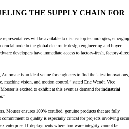
ELING THE SUPPLY CHAIN FOR
 representatives will be available to discuss top technologies, emergin
a crucial node in the global electronic design engineering and buyer
rdware developers have immediate access to factory-fresh, factory-direc
Automate is an ideal venue for engineers to find the latest innovations,
nce, machine vision, and motion control,” stated Eric Wendt, Vice
ouser is excited to exhibit at this event as demand for
industrial
r.”
rs, Mouser ensures 100% certified, genuine products that are fully
 commitment to quality is especially critical for projects involving secu
plex enterprise IT deployments where hardware integrity cannot be