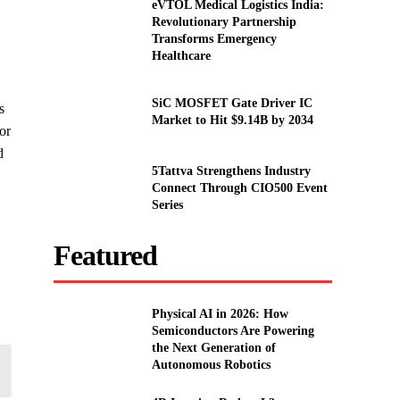
eVTOL Medical Logistics India:
Revolutionary Partnership
Transforms Emergency
Healthcare
SiC MOSFET Gate Driver IC
s
Market to Hit $9.14B by 2034
or
d
5Tattva Strengthens Industry
Connect Through CIO500 Event
Series
Featured
Physical AI in 2026: How
Semiconductors Are Powering
the Next Generation of
Autonomous Robotics