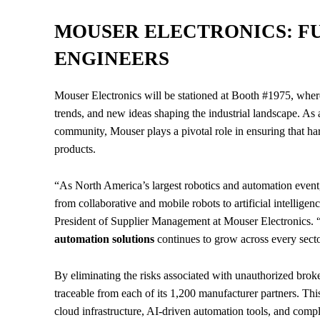
MOUSER ELECTRONICS: FU
ENGINEERS
Mouser Electronics will be stationed at Booth #1975, where
trends, and new ideas shaping the industrial landscape. As 
community, Mouser plays a pivotal role in ensuring that ha
products.
“As North America’s largest robotics and automation event, 
from collaborative and mobile robots to artificial intellige
President of Supplier Management at Mouser Electronics. “M
automation solutions
continues to grow across every secto
By eliminating the risks associated with unauthorized broke
traceable from each of its 1,200 manufacturer partners. This
cloud infrastructure, AI-driven automation tools, and com