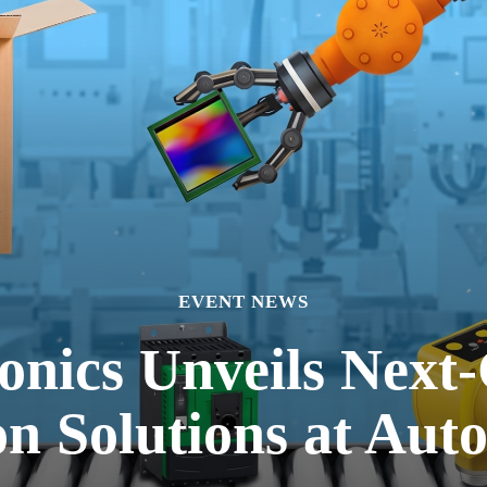
EVENT NEWS
onics Unveils Next-
n Solutions at Aut