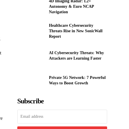
4D Imaging Radar: L2+
Autonomy & Euro NCAP
Navigation
Healthcare Cybersecurity
Threats Rise in New SonicWall
Report
g
t
AI Cybersecurity Threats: Why
Attackers are Learning Faster
Private 5G Network: 7 Powerful
Ways to Boost Growth
Subscribe
re