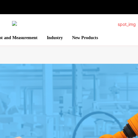
st and Measurement
Industry
New Products