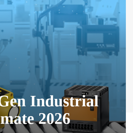
Gen Industrial
omate 2026