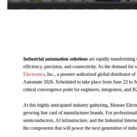
Industrial automation solutions
are rapidly transforming 
efficiency, precision, and connectivity. As the demand for 
Electronics
, Inc., a premier authorized global distributor o
Automate 2026. Scheduled to take place from June 22 to Jun
critical convergence point for engineers, integrators, and 
At this highly anticipated industry gathering, Mouser Electr
growing line card of manufacturer brands. For professional
semiconductors, AI infrastructure, and the Industrial Intern
the components that will power the next generation of indus