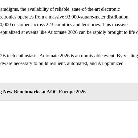
adigms, the availability of reliable, state-of-the-art electronic
tronics operates from a massive 93,000-square-meter distribution
50,000 customers across 223 countries and territories. This massive
ceptualized at events like Automate 2026 can be rapidly brought to life 
B2B tech enthusiasts, Automate 2026 is an unmissable event. By visiting
rdware necessary to build resilient, automated, and AI-optimized
ing New Benchmarks at AOC Europe 2026