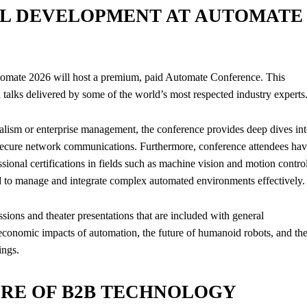
L DEVELOPMENT AT AUTOMATE
Automate 2026 will host a premium, paid Automate Conference. This
d talks delivered by some of the world’s most respected industry experts
alism or enterprise management, the conference provides deep dives in
secure network communications. Furthermore, conference attendees ha
sional certifications in fields such as machine vision and motion control
red to manage and integrate complex automated environments effectively.
essions and theater presentations that are included with general
oeconomic impacts of automation, the future of humanoid robots, and th
ings.
URE OF B2B TECHNOLOGY