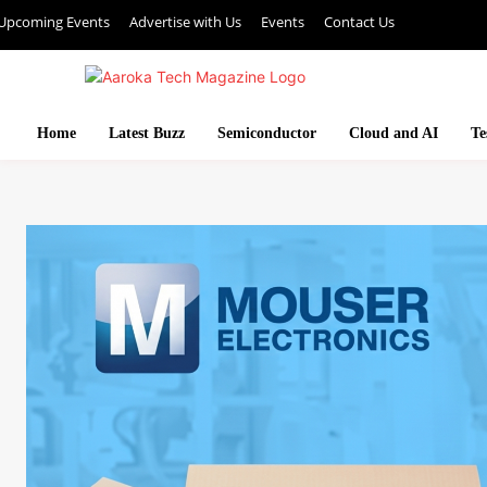
Upcoming Events
Advertise with Us
Events
Contact Us
Home
Latest Buzz
Semiconductor
Cloud and AI
Te