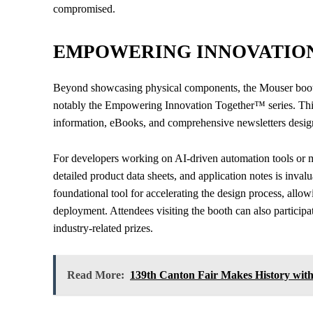
compromised.
EMPOWERING INNOVATIO
Beyond showcasing physical components, the Mouser booth w
notably the Empowering Innovation Together™ series. This
information, eBooks, and comprehensive newsletters design
For developers working on AI-driven automation tools or mu
detailed product data sheets, and application notes is inva
foundational tool for accelerating the design process, allo
deployment. Attendees visiting the booth can also participa
industry-related prizes.
Read More:
139th Canton Fair Makes History with