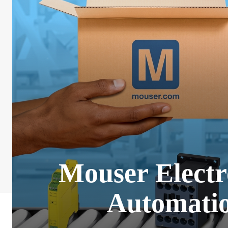
Mouser Electr
Automatio