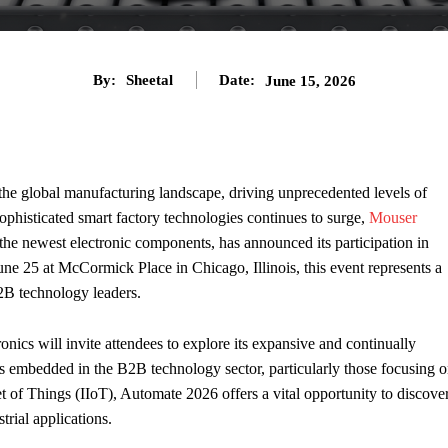
By:
Sheetal
Date:
June 15, 2026
the global manufacturing landscape, driving unprecedented levels of
sophisticated smart factory technologies continues to surge,
Mouser
f the newest electronic components, has announced its participation in
e 25 at McCormick Place in Chicago, Illinois, this event represents a
B2B technology leaders.
onics will invite attendees to explore its expansive and continually
s embedded in the B2B technology sector, particularly those focusing 
et of Things (IIoT), Automate 2026 offers a vital opportunity to discove
trial applications.