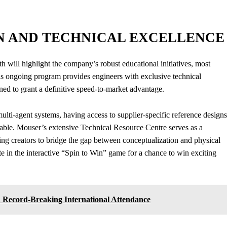
N AND TECHNICAL EXCELLENCE
ill highlight the company’s robust educational initiatives, most
 ongoing program provides engineers with exclusive technical
ed to grant a definitive speed-to-market advantage.
lti-agent systems, having access to supplier-specific reference designs
luable. Mouser’s extensive Technical Resource Centre serves as a
wing creators to bridge the gap between conceptualization and physical
te in the interactive “Spin to Win” game for a chance to win exciting
 Record-Breaking International Attendance