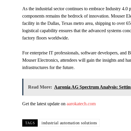
As the industrial sector continues to embrace Industry 4.0 par
components remains the bedrock of innovation. Mouser Elec
facility in the Dallas, Texas metro area, shipping to over 6
logistical capability ensures that the advanced systems con
factory floors worldwide.
For enterprise IT professionals, software developers, and 
Mouser Electronics, attendees will gain the insights and ha
infrastructures for the future.
Read More:
Aaronia AG Spectrum Analysis: Sett
Get the latest update on
aarokatech.com
industrial automation solutions
TAGS