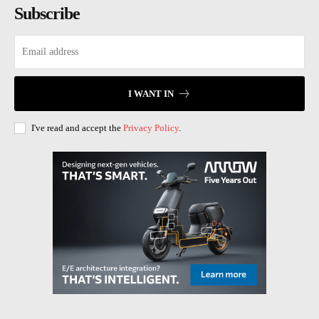
Subscribe
I WANT IN
I've read and accept the
Privacy Policy
.