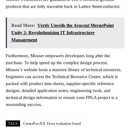
products that are fully traceable back to Lattice Semiconductor.
Read More:
Vertiv Unveils the Avocent MergePoint
Unity 2: Revolutionizing IT Infrastructure
Management
Furthermore, Mouser empowers developers long after the
purchase. To help speed up the complex design process,
Mouser’s website hosts a massive library of technical resources.
Engineers can access the Technical Resource Centre, which is
packed with product data sheets, supplier-specific reference
designs, detailed application notes, engineering tools, and
technical design information to ensure your FPGA project is a
resounding success.
TAGS
CertusPro-NX Versa evaluation board