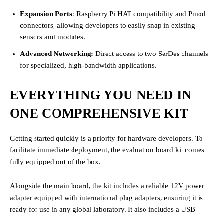
Expansion Ports:
Raspberry Pi HAT compatibility and Pmod
connectors, allowing developers to easily snap in existing
sensors and modules.
Advanced Networking:
Direct access to two SerDes channels
for specialized, high-bandwidth applications.
EVERYTHING YOU NEED IN
ONE COMPREHENSIVE KIT
Getting started quickly is a priority for hardware developers. To
facilitate immediate deployment, the evaluation board kit comes
fully equipped out of the box.
Alongside the main board, the kit includes a reliable 12V power
adapter equipped with international plug adapters, ensuring it is
ready for use in any global laboratory. It also includes a USB