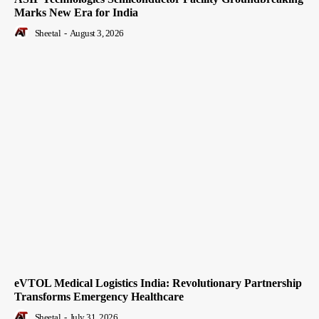
Marks New Era for India
Sheetal
-
August 3, 2026
eVTOL Medical Logistics India: Revolutionary Partnership
Transforms Emergency Healthcare
Sheetal
-
July 31, 2026