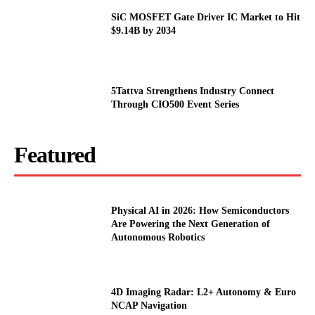
SiC MOSFET Gate Driver IC Market to Hit
$9.14B by 2034
5Tattva Strengthens Industry Connect
Through CIO500 Event Series
Featured
Physical AI in 2026: How Semiconductors
Are Powering the Next Generation of
Autonomous Robotics
4D Imaging Radar: L2+ Autonomy & Euro
NCAP Navigation