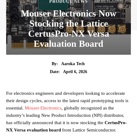
PRODUCT NEWS
Mouser Electronics Now
Stocking the Lattice
CertusPro-NX Versa
Evaluation Board
By:
Aaroka Tech
April 6, 2026
Date:
For electronics engineers and developers looking to accelerate
their design cycles, access to the latest rapid prototyping tools is
essential.
Mouser Electronics
, globally recognized as the
industry’s leading New Product Introduction (NPI) distributor,
has officially announced that it is now stocking the
CertusPro-
NX Versa evaluation board
from Lattice Semiconductor.