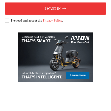
I WANT IN
I've read and accept the
Privacy Policy
.