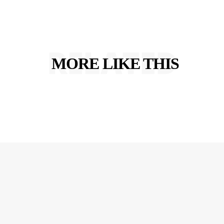
RELATED
MORE LIKE THIS