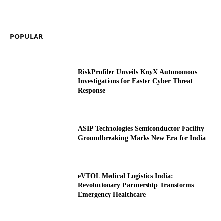
POPULAR
RiskProfiler Unveils KnyX Autonomous
Investigations for Faster Cyber Threat
Response
ASIP Technologies Semiconductor Facility
Groundbreaking Marks New Era for India
eVTOL Medical Logistics India:
Revolutionary Partnership Transforms
Emergency Healthcare