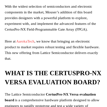
With the widest selection of semiconductors and electronic
components in the market, Mouser’s addition of this board
provides designers with a powerful platform to explore,
experiment with, and implement the advanced features of the
CertusPro-NX Field-Programmable Gate Array (FPGA).
Here at
AarokaTech
, we know that bringing an electronic
product to market requires robust testing and flexible hardware.
This new offering from Lattice Semiconductor delivers exactly
that.
WHAT IS THE CERTUSPRO-NX
VERSA EVALUATION BOARD?
The Lattice Semiconductor
CertusPro-NX Versa evaluation
board
is a comprehensive hardware platform designed to allow
engineers to rapidly prototype and test a wide variety of