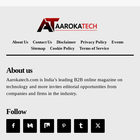
About Us
Contact Us
Disclaimer
Privacy Policy
Events
Sitemap
Cookie Policy
Terms of Service
About us
Aarokatech.com is India’s leading B2B online magazine on
technology and more invites editorial opportunities from
companies and firms in the industry.
Follow