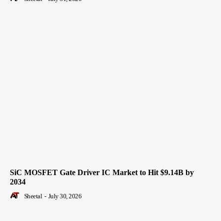
SiC MOSFET Gate Driver IC Market to Hit $9.14B by
2034
Sheetal
-
July 30, 2026