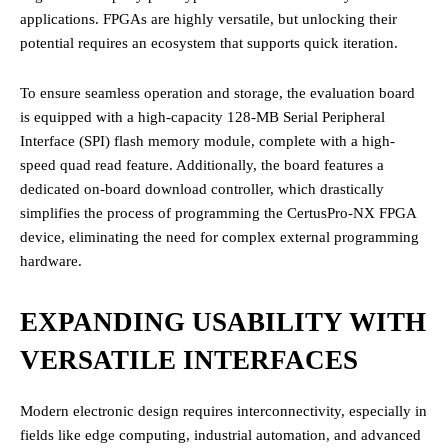
applications. FPGAs are highly versatile, but unlocking their
potential requires an ecosystem that supports quick iteration.
To ensure seamless operation and storage, the evaluation board
is equipped with a high-capacity 128-MB Serial Peripheral
Interface (SPI) flash memory module, complete with a high-
speed quad read feature. Additionally, the board features a
dedicated on-board download controller, which drastically
simplifies the process of programming the CertusPro-NX FPGA
device, eliminating the need for complex external programming
hardware.
EXPANDING USABILITY WITH
VERSATILE INTERFACES
Modern electronic design requires interconnectivity, especially in
fields like edge computing, industrial automation, and advanced