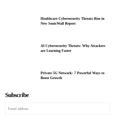
Healthcare Cybersecurity Threats Rise in
New SonicWall Report
AI Cybersecurity Threats: Why Attackers
are Learning Faster
Private 5G Network: 7 Powerful Ways to
Boost Growth
Subscribe