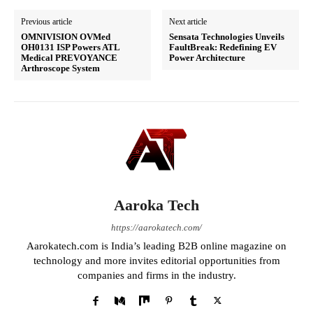
Previous article
Next article
OMNIVISION OVMed
Sensata Technologies Unveils
OH0131 ISP Powers ATL
FaultBreak: Redefining EV
Medical PREVOYANCE
Power Architecture
Arthroscope System
Aaroka Tech
https://aarokatech.com/
Aarokatech.com is India’s leading B2B online magazine on
technology and more invites editorial opportunities from
companies and firms in the industry.