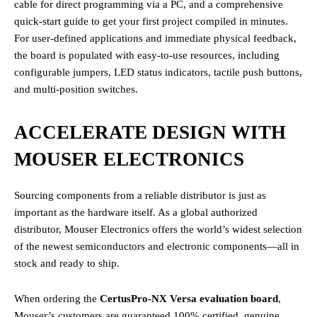
cable for direct programming via a PC, and a comprehensive
quick-start guide to get your first project compiled in minutes.
For user-defined applications and immediate physical feedback,
the board is populated with easy-to-use resources, including
configurable jumpers, LED status indicators, tactile push buttons,
and multi-position switches.
ACCELERATE DESIGN WITH
MOUSER ELECTRONICS
Sourcing components from a reliable distributor is just as
important as the hardware itself. As a global authorized
distributor, Mouser Electronics offers the world’s widest selection
of the newest semiconductors and electronic components—all in
stock and ready to ship.
When ordering the
CertusPro-NX Versa evaluation board
,
Mouser’s customers are guaranteed 100% certified, genuine