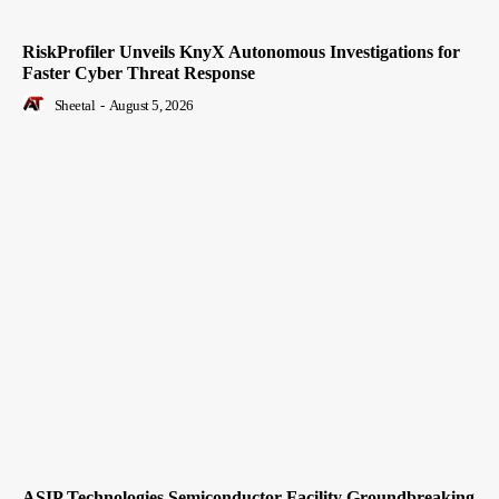
RiskProfiler Unveils KnyX Autonomous Investigations for
Faster Cyber Threat Response
Sheetal
-
August 5, 2026
ASIP Technologies Semiconductor Facility Groundbreaking