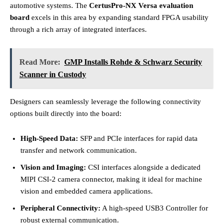
automotive systems. The
CertusPro-NX Versa evaluation
board
excels in this area by expanding standard FPGA usability
through a rich array of integrated interfaces.
Read More:
GMP Installs Rohde & Schwarz Security
Scanner in Custody
Designers can seamlessly leverage the following connectivity
options built directly into the board:
High-Speed Data:
SFP and PCIe interfaces for rapid data
transfer and network communication.
Vision and Imaging:
CSI interfaces alongside a dedicated
MIPI CSI-2 camera connector, making it ideal for machine
vision and embedded camera applications.
Peripheral Connectivity:
A high-speed USB3 Controller for
robust external communication.