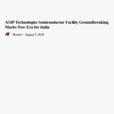
ASIP Technologies Semiconductor Facility Groundbreaking
Marks New Era for India
Sheetal
-
August 3, 2026