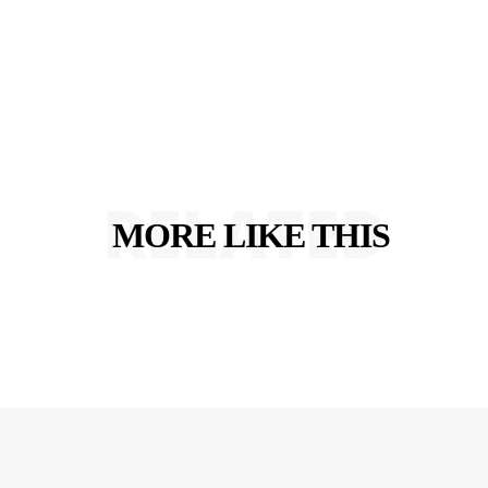
RELATED
MORE LIKE THIS