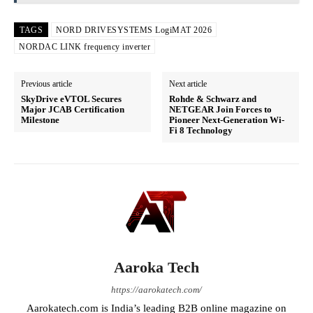
TAGS
NORD DRIVESYSTEMS LogiMAT 2026
NORDAC LINK frequency inverter
Previous article
Next article
SkyDrive eVTOL Secures
Rohde & Schwarz and
Major JCAB Certification
NETGEAR Join Forces to
Milestone
Pioneer Next-Generation Wi-
Fi 8 Technology
Aaroka Tech
https://aarokatech.com/
Aarokatech.com is India’s leading B2B online magazine on