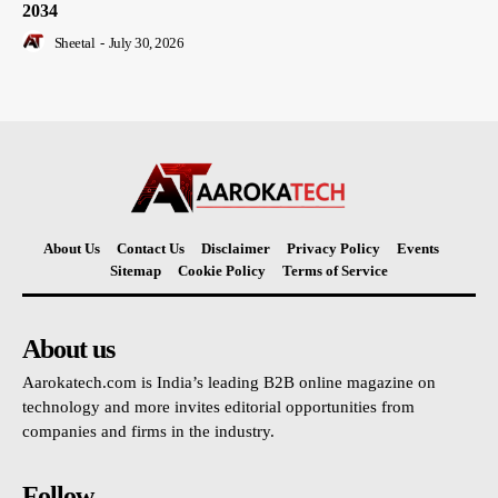
2034
Sheetal
-
July 30, 2026
About Us
Contact Us
Disclaimer
Privacy Policy
Events
Sitemap
Cookie Policy
Terms of Service
About us
Aarokatech.com is India’s leading B2B online magazine on
technology and more invites editorial opportunities from
companies and firms in the industry.
Follow