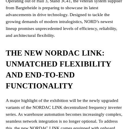
Operating out of Hall 3, Stand 3C41, the veteran system supplier
from Bargteheide is preparing to showcase its latest
advancements in drive technology. Designed to tackle the
growing demands of modern intralogistics, NORD’s newest
lineup promises unprecedented levels of efficiency, reliability,
and architectural flexibility.
THE NEW NORDAC LINK:
UNMATCHED FLEXIBILITY
AND END-TO-END
FUNCTIONALITY
A major highlight of the exhibition will be the newly upgraded
variants of the NORDAC LINK decentralized frequency inverter
series. As warehouse automation becomes increasingly complex,
seamless network integration is no longer optional. To address
this, the new NORDAC LINK comes equipped with onboard