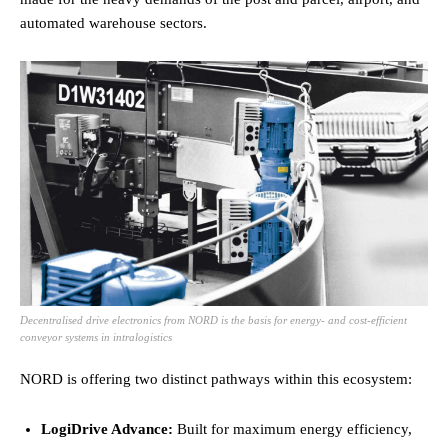
automated warehouse sectors.
Decentralised drive electronics from NORD is the basis for energy- and cost-efficient
conveyor systems in intralogistics
NORD is offering two distinct pathways within this ecosystem:
LogiDrive Advance:
Built for maximum energy efficiency,