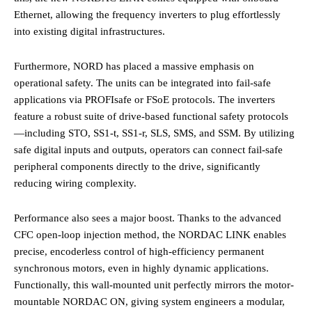
Ethernet, allowing the frequency inverters to plug effortlessly
into existing digital infrastructures.
Furthermore, NORD has placed a massive emphasis on
operational safety. The units can be integrated into fail-safe
applications via PROFIsafe or FSoE protocols. The inverters
feature a robust suite of drive-based functional safety protocols
—including STO, SS1-t, SS1-r, SLS, SMS, and SSM. By utilizing
safe digital inputs and outputs, operators can connect fail-safe
peripheral components directly to the drive, significantly
reducing wiring complexity.
Performance also sees a major boost. Thanks to the advanced
CFC open-loop injection method, the NORDAC LINK enables
precise, encoderless control of high-efficiency permanent
synchronous motors, even in highly dynamic applications.
Functionally, this wall-mounted unit perfectly mirrors the motor-
mountable NORDAC ON, giving system engineers a modular,