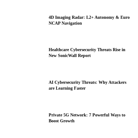
4D Imaging Radar: L2+ Autonomy & Euro
NCAP Navigation
Healthcare Cybersecurity Threats Rise in
New SonicWall Report
AI Cybersecurity Threats: Why Attackers
are Learning Faster
Private 5G Network: 7 Powerful Ways to
Boost Growth