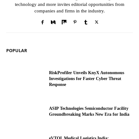
technology and more invites editorial opportunities from
companies and firms in the industry.
POPULAR
RiskProfiler Unveils KnyX Autonomous
Investigations for Faster Cyber Threat
Response
ASIP Technologies Semiconductor Facility
Groundbreaking Marks New Era for India
eVTOL Medical Logistics India: