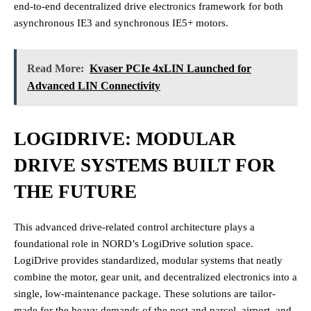
end-to-end decentralized drive electronics framework for both
asynchronous IE3 and synchronous IE5+ motors.
Read More:
Kvaser PCIe 4xLIN Launched for
Advanced LIN Connectivity
LOGIDRIVE: MODULAR
DRIVE SYSTEMS BUILT FOR
THE FUTURE
This advanced drive-related control architecture plays a
foundational role in NORD’s LogiDrive solution space.
LogiDrive provides standardized, modular systems that neatly
combine the motor, gear unit, and decentralized electronics into a
single, low-maintenance package. These solutions are tailor-
made for the heavy demands of the post and parcel, airport, and