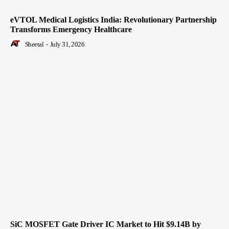
eVTOL Medical Logistics India: Revolutionary Partnership
Transforms Emergency Healthcare
Sheetal
-
July 31, 2026
SiC MOSFET Gate Driver IC Market to Hit $9.14B by