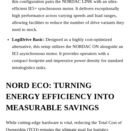
this configuration pairs the NORDAC LINK with an ultra-
efficient IE5+ synchronous motor. It delivers exceptionally
high performance across varying speeds and load ranges,
allowing facilities to reduce the number of drive variants they
need to stock.
LogiDrive Basic:
Designed as a highly cost-optimized
alternative, this setup utilizes the NORDAC ON alongside an
IE3 asynchronous motor. It provides operators with a
compact footprint and impressive power density for standard
intralogistics tasks.
NORD ECO: TURNING
ENERGY EFFICIENCY INTO
MEASURABLE SAVINGS
While cutting-edge hardware is vital, reducing the Total Cost of
Ownership (TCO) remains the ultimate goal for logistics