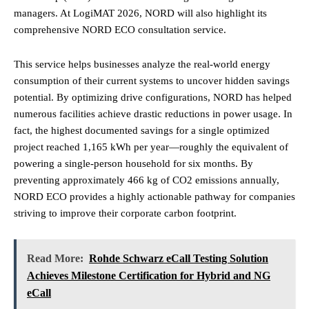
managers. At LogiMAT 2026, NORD will also highlight its
comprehensive NORD ECO consultation service.
This service helps businesses analyze the real-world energy
consumption of their current systems to uncover hidden savings
potential. By optimizing drive configurations, NORD has helped
numerous facilities achieve drastic reductions in power usage. In
fact, the highest documented savings for a single optimized
project reached 1,165 kWh per year—roughly the equivalent of
powering a single-person household for six months. By
preventing approximately 466 kg of CO2 emissions annually,
NORD ECO provides a highly actionable pathway for companies
striving to improve their corporate carbon footprint.
Read More:
Rohde Schwarz eCall Testing Solution
Achieves Milestone Certification for Hybrid and NG
eCall