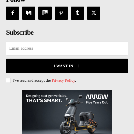
Subscribe
I WANT IN
I've read and accept the
Privacy Policy
.