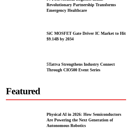
Revolutionary Partnership Transforms
Emergency Healthcare
SiC MOSFET Gate Driver IC Market to Hit
$9.14B by 2034
5Tattva Strengthens Industry Connect
Through CIO500 Event Series
Featured
Physical AI in 2026: How Semiconductors
Are Powering the Next Generation of
Autonomous Robotics