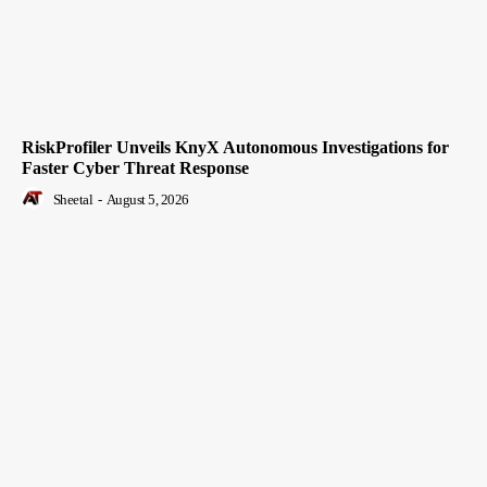
RiskProfiler Unveils KnyX Autonomous Investigations for
Faster Cyber Threat Response
Sheetal
-
August 5, 2026