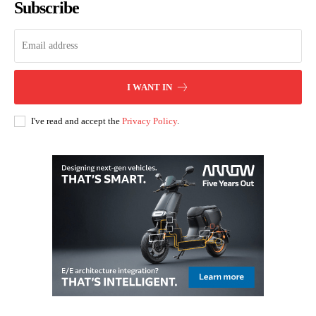
Subscribe
I WANT IN
I've read and accept the
Privacy Policy
.