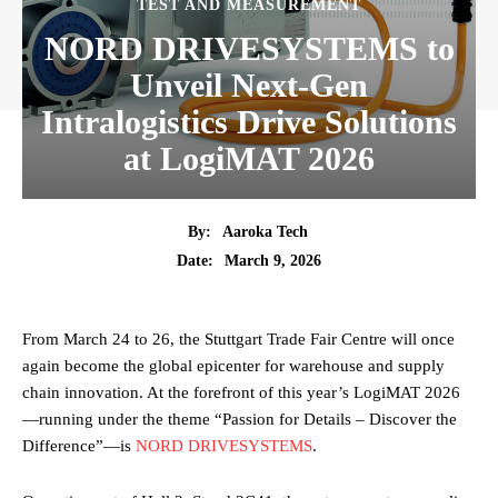
TEST AND MEASUREMENT
NORD DRIVESYSTEMS to
Unveil Next-Gen
Intralogistics Drive Solutions
at LogiMAT 2026
By:
Aaroka Tech
March 9, 2026
Date:
From March 24 to 26, the Stuttgart Trade Fair Centre will once
again become the global epicenter for warehouse and supply
chain innovation. At the forefront of this year’s LogiMAT 2026
—running under the theme “Passion for Details – Discover the
Difference”—is
NORD DRIVESYSTEMS
.