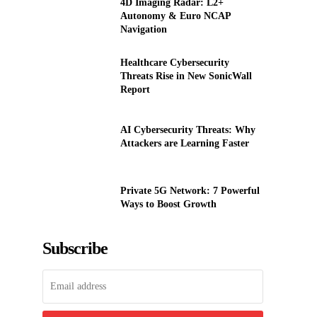
4D Imaging Radar: L2+
Autonomy & Euro NCAP
Navigation
Healthcare Cybersecurity
Threats Rise in New SonicWall
Report
AI Cybersecurity Threats: Why
Attackers are Learning Faster
Private 5G Network: 7 Powerful
Ways to Boost Growth
Subscribe