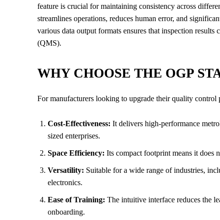
feature is crucial for maintaining consistency across differe
streamlines operations, reduces human error, and significan
various data output formats ensures that inspection results
(QMS).
WHY CHOOSE THE OGP STA
For manufacturers looking to upgrade their quality control 
Cost-Effectiveness:
It delivers high-performance metrolo
sized enterprises.
Space Efficiency:
Its compact footprint means it does 
Versatility:
Suitable for a wide range of industries, in
electronics.
Ease of Training:
The intuitive interface reduces the 
onboarding.