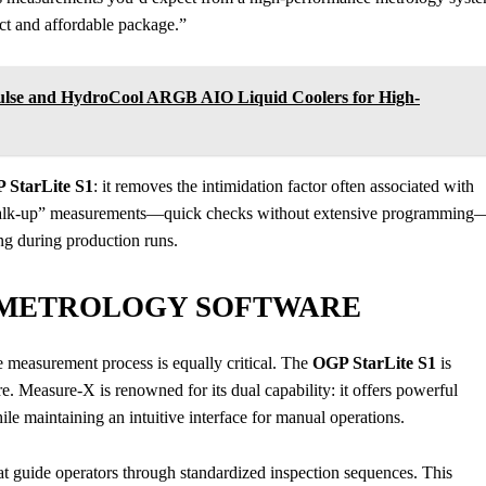
pact and affordable package.”
Pulse and HydroCool ARGB AIO Liquid Coolers for High-
 StarLite S1
: it removes the intimidation factor often associated with
walk-up” measurements—quick checks without extensive programming
ing during production runs.
 METROLOGY SOFTWARE
e measurement process is equally critical. The
OGP StarLite S1
is
Measure-X is renowned for its dual capability: it offers powerful
le maintaining an intuitive interface for manual operations.
t guide operators through standardized inspection sequences. This