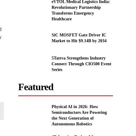
eVTOL Medical Logistics India:
Revolutionary Partnership
Transforms Emergency
Healthcare
d
SiC MOSFET Gate Driver IC
y
Market to Hit $9.14B by 2034
5Tattva Strengthens Industry
Connect Through CIO500 Event
Series
Featured
Physical AI in 2026: How
Semiconductors Are Powering
the Next Generation of
Autonomous Robotics