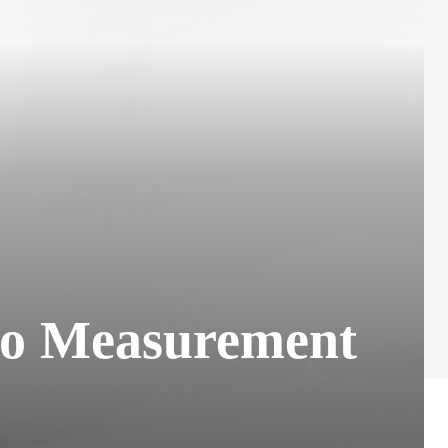
eo Measurement