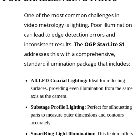
One of the most common challenges in
video metrology is lighting. Poor illumination
can lead to edge detection errors and
inconsistent results. The
OGP StarLite S1
addresses this with a comprehensive,
standard illumination package that includes:
All-LED Coaxial Lighting:
Ideal for reflecting
surfaces, providing even illumination from the same
axis as the camera.
Substage Profile Lighting:
Perfect for silhouetting
parts to measure outer dimensions and contours
accurately.
SmartRing Light Illumination:
This feature offers