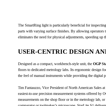
The SmartRing light is particularly beneficial for inspecti
parts with varying surface finishes. By allowing operators to
eliminates the need for physical adjustments, speeding up t
USER-CENTRIC DESIGN A
Designed as a compact, workbench-style unit, the
OGP Sta
floors to dedicated metrology labs. Its ergonomic design foc
the feel of manual instruments while providing the digital
Tim Fantauzzo, Vice President of North American Sales at O
easiest-to-use precision measurement systems offered by O
measurements on the shop floor or in the metrology lab, o
comparator or toolmaker’s microscope, StarLite S1 delive