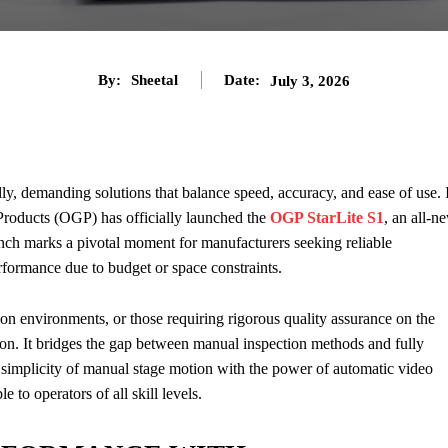
By:
Sheetal
Date:
July 3, 2026
dly, demanding solutions that balance speed, accuracy, and ease of use. 
 Products (OGP) has officially launched the
OGP StarLite S1
, an all-n
nch marks a pivotal moment for manufacturers seeking reliable
formance due to budget or space constraints.
n environments, or those requiring rigorous quality assurance on the
ion. It bridges the gap between manual inspection methods and fully
implicity of manual stage motion with the power of automatic video
 to operators of all skill levels.