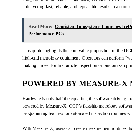
– delivering fast, reliable, and repeatable results in a com
Read More:
Consistent Infosystems Launches Ice
Performance PCs
This quote highlights the core value proposition of the
OGP
high-end metrology equipment. Operators can perform “
making it ideal for first-article inspection or random sampl
POWERED BY MEASURE-X
Hardware is only half the equation; the software driving th
powered by Measure-X, OGP’s flagship metrology software. 
programming features for automated inspection routines whi
With Measure-X, users can create measurement routines tha