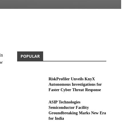
In
POPULAR
ew
RiskProfiler Unveils KnyX
Autonomous Investigations for
Faster Cyber Threat Response
ASIP Technologies
Semiconductor Facility
Groundbreaking Marks New Era
for India