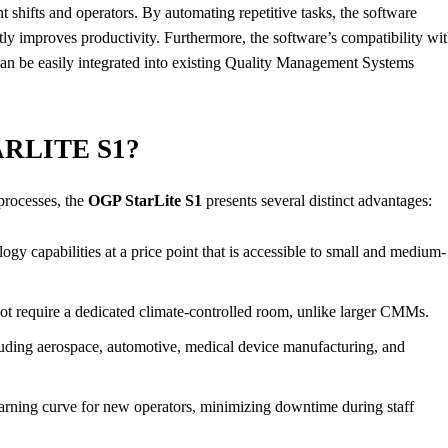
nt shifts and operators. By automating repetitive tasks, the software
tly improves productivity. Furthermore, the software’s compatibility wi
 can be easily integrated into existing Quality Management Systems
RLITE S1?
processes, the
OGP StarLite S1
presents several distinct advantages:
gy capabilities at a price point that is accessible to small and medium-
not require a dedicated climate-controlled room, unlike larger CMMs.
cluding aerospace, automotive, medical device manufacturing, and
learning curve for new operators, minimizing downtime during staff