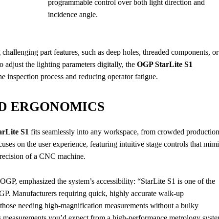
programmable control over both light direction and
incidence angle.
ng challenging part features, such as deep holes, threaded components, or
 adjust the lighting parameters digitally, the
OGP StarLite S1
he inspection process and reducing operator fatigue.
ND ERGONOMICS
rLite S1
fits seamlessly into any workspace, from crowded productio
uses on the user experience, featuring intuitive stage controls that mim
 precision of a CNC machine.
GP, emphasized the system’s accessibility: “StarLite S1 is one of the
GP. Manufacturers requiring quick, highly accurate walk-up
r those needing high-magnification measurements without a bulky
rs measurements you’d expect from a high-performance metrology syst