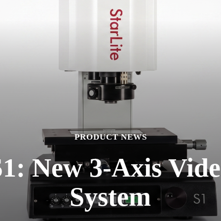
PRODUCT NEWS
S1: New 3-Axis Vid
System