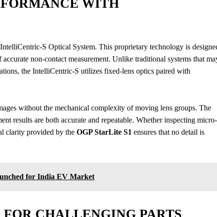
RFORMANCE WITH
 IntelliCentric-S Optical System. This proprietary technology is designe
of accurate non-contact measurement. Unlike traditional systems that ma
tions, the IntelliCentric-S utilizes fixed-lens optics paired with
images without the mechanical complexity of moving lens groups. The
ement results are both accurate and repeatable. Whether inspecting micro-
al clarity provided by the
OGP StarLite S1
ensures that no detail is
aunched for India EV Market
 FOR CHALLENGING PARTS