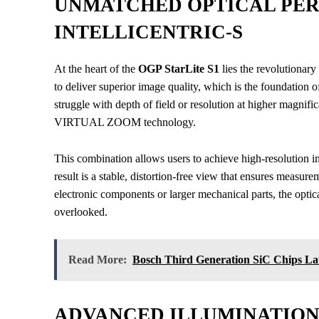
UNMATCHED OPTICAL PE
INTELLICENTRIC-S
At the heart of the
OGP StarLite S1
lies the revolutionary
to deliver superior image quality, which is the foundation 
struggle with depth of field or resolution at higher magnifica
VIRTUAL ZOOM technology.
This combination allows users to achieve high-resolution 
result is a stable, distortion-free view that ensures measur
electronic components or larger mechanical parts, the optic
overlooked.
Read More:
Bosch Third Generation SiC Chips L
ADVANCED ILLUMINATION