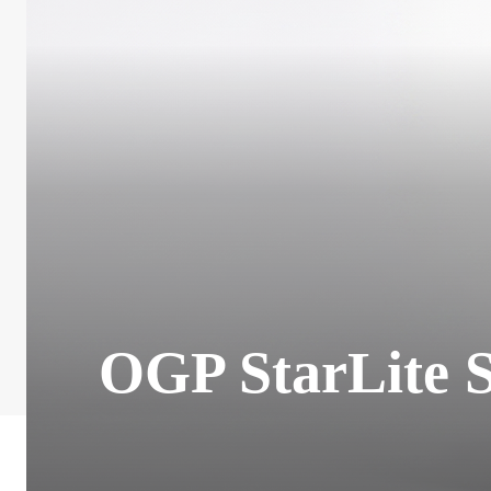
OGP StarLite 