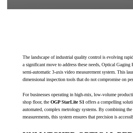
The landscape of industrial quality control is evolving rapi
a significant move to address these needs, Optical Gaging
semi-automatic 3-axis video measurement system. This lau
dimensional inspection tools that do not compromise on per
For businesses operating in high-mix, low-volume productio
shop floor, the
OGP StarLite S1
offers a compelling solut
automated, complex metrology systems. By combining the s
measurements, this system ensures that precision is accessible