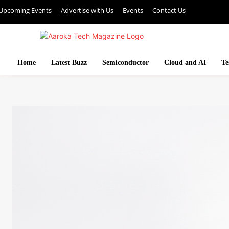
Upcoming Events
Advertise with Us
Events
Contact Us
Home
Latest Buzz
Semiconductor
Cloud and AI
Te