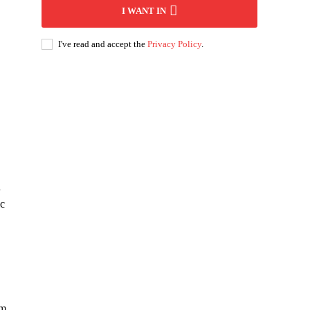
I WANT IN
I've read and accept the
Privacy Policy
.
n
ic
em