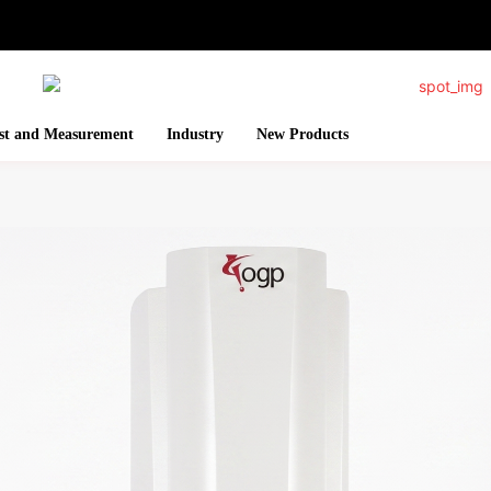
st and Measurement
Industry
New Products