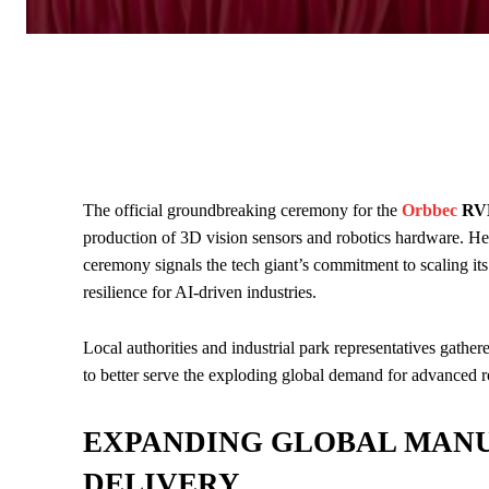
The official groundbreaking ceremony for the
Orbbec
RVM
production of 3D vision sensors and robotics hardware. He
ceremony signals the tech giant’s commitment to scaling its
resilience for AI-driven industries.
Local authorities and industrial park representatives gather
to better serve the exploding global demand for advanced ro
EXPANDING GLOBAL MANU
DELIVERY