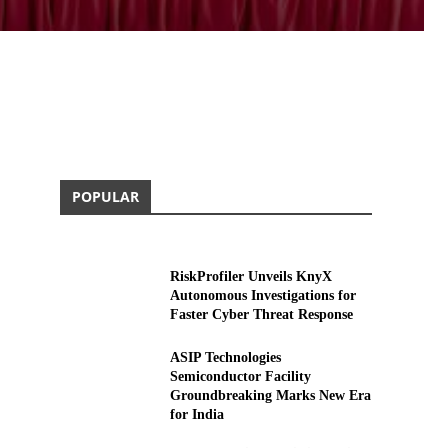
POPULAR
RiskProfiler Unveils KnyX
Autonomous Investigations for
Faster Cyber Threat Response
ASIP Technologies
Semiconductor Facility
Groundbreaking Marks New Era
for India