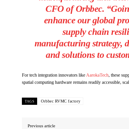
CFO of Orbbec. “Going
enhance our global pro
supply chain resil
manufacturing strategy, d
and solutions to custo
For tech integration innovators like
AarokaTech
, these sup
spatial computing hardware remains readily accessible, sca
Orbbec RVMC factory
TAGS
Previous article