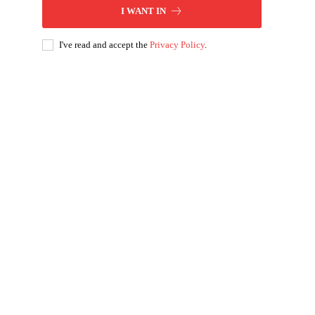
I WANT IN
I've read and accept the
Privacy Policy
.