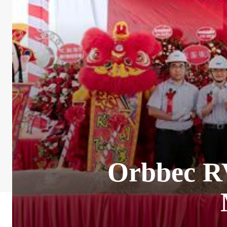
Orbbec R