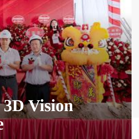
3D Vision
e