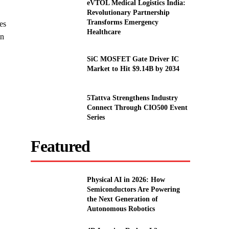
eVTOL Medical Logistics India:
Revolutionary Partnership
Transforms Emergency
es
Healthcare
in
SiC MOSFET Gate Driver IC
Market to Hit $9.14B by 2034
5Tattva Strengthens Industry
Connect Through CIO500 Event
Series
Featured
Physical AI in 2026: How
Semiconductors Are Powering
the Next Generation of
Autonomous Robotics