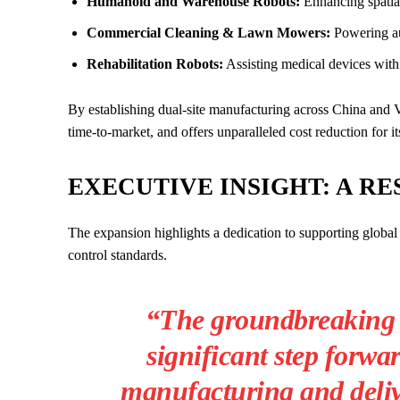
Humanoid and Warehouse Robots:
Enhancing spatia
Commercial Cleaning & Lawn Mowers:
Powering au
Rehabilitation Robots:
Assisting medical devices with 
By establishing dual-site manufacturing across China and V
time-to-market, and offers unparalleled cost reduction for it
EXECUTIVE INSIGHT: A RE
The expansion highlights a dedication to supporting global 
control standards.
“The groundbreaking 
significant step forwa
manufacturing and deliv