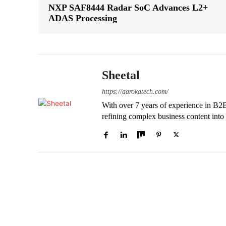
NXP SAF8444 Radar SoC Advances L2+
ADAS Processing
Sheetal
https://aarokatech.com/
With over 7 years of experience in B2B e
refining complex business content into 