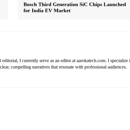
Bosch Third Generation SiC Chips Launched
for India EV Market
ditorial, I currently serve as an editor at aarokatech.com. I specialize 
clear, compelling narratives that resonate with professional audiences.