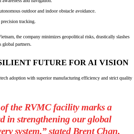
l awareness and navigation.
tonomous outdoor and indoor obstacle avoidance.
precision tracking.
ietnam, the company minimizes geopolitical risks, drastically slashes
s global partners.
SILIENT FUTURE FOR AI VISION
tech adoption with superior manufacturing efficiency and strict quality
of the RVMC facility marks a
rd in strengthening our global
ery system,” stated Brent Chan,