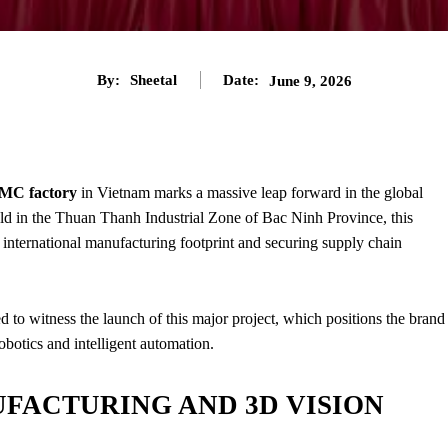
By:
Sheetal
Date:
June 9, 2026
C factory
in Vietnam marks a massive leap forward in the global
ld in the Thuan Thanh Industrial Zone of Bac Ninh Province, this
 international manufacturing footprint and securing supply chain
ed to witness the launch of this major project, which positions the brand
botics and intelligent automation.
FACTURING AND 3D VISION