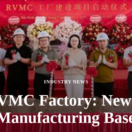
INDUSTRY NEWS
VMC Factory: New 
Manufacturing Bas