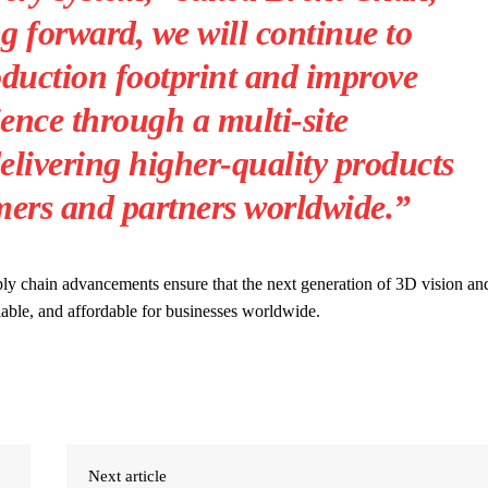
 forward, we will continue to
duction footprint and improve
ience through a multi-site
elivering higher-quality products
mers and partners worldwide.”
ply chain advancements ensure that the next generation of 3D vision an
lable, and affordable for businesses worldwide.
Next article