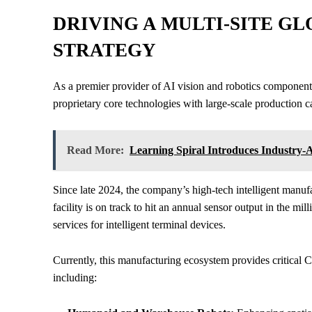
DRIVING A MULTI-SITE 
STRATEGY
As a premier provider of AI vision and robotics component
proprietary core technologies with large-scale production ca
Read More:
Learning Spiral Introduces Industry-A
Since late 2024, the company’s high-tech intelligent manuf
facility is on track to hit an annual sensor output in the mi
services for intelligent terminal devices.
Currently, this manufacturing ecosystem provides critical C
including: