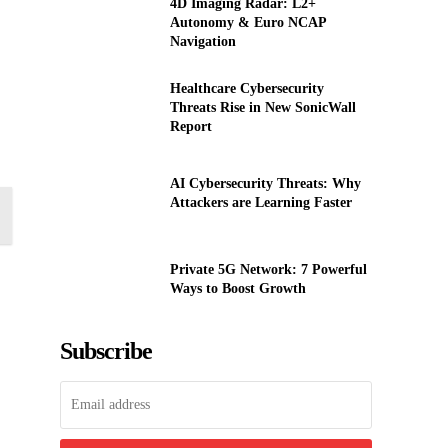
4D Imaging Radar: L2+
Autonomy & Euro NCAP
Navigation
Healthcare Cybersecurity
Threats Rise in New SonicWall
Report
AI Cybersecurity Threats: Why
Attackers are Learning Faster
Private 5G Network: 7 Powerful
Ways to Boost Growth
Subscribe