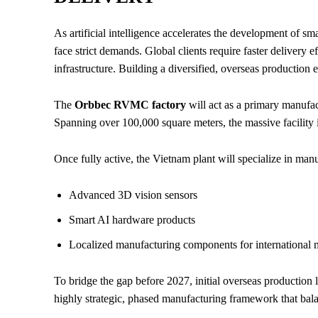
As artificial intelligence accelerates the development of s
face strict demands. Global clients require faster delivery 
infrastructure. Building a diversified, overseas production 
The
Orbbec RVMC factory
will act as a primary manufa
Spanning over 100,000 square meters, the massive facility i
Once fully active, the Vietnam plant will specialize in man
Advanced 3D vision sensors
Smart AI hardware products
Localized manufacturing components for international 
To bridge the gap before 2027, initial overseas production l
highly strategic, phased manufacturing framework that bal