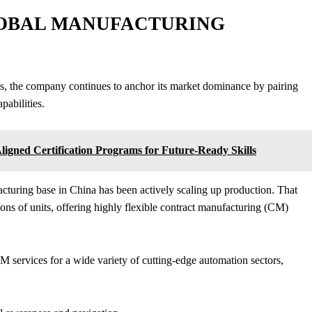
GLOBAL MANUFACTURING
s, the company continues to anchor its market dominance by pairing
pabilities.
ligned Certification Programs for Future-Ready Skills
acturing base in China has been actively scaling up production. That
llions of units, offering highly flexible contract manufacturing (CM)
M services for a wide variety of cutting-edge automation sectors,