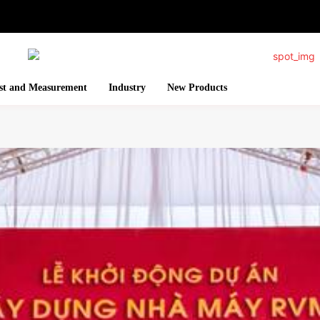
st and Measurement
Industry
New Products