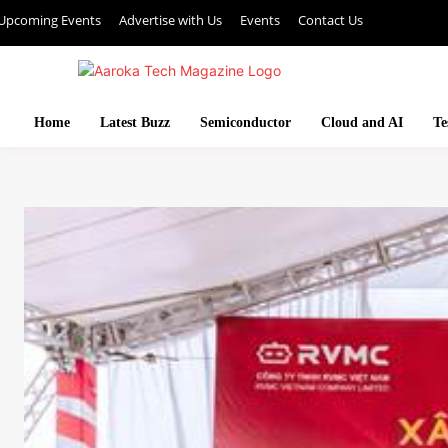
Upcoming Events
Advertise with Us
Events
Contact Us
Home
Latest Buzz
Semiconductor
Cloud and AI
Te