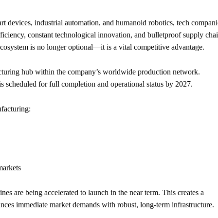
mart devices, industrial automation, and humanoid robotics, tech compani
efficiency, constant technological innovation, and bulletproof supply cha
ecosystem is no longer optional—it is a vital competitive advantage.
cturing hub within the company’s worldwide production network.
s scheduled for full completion and operational status by 2027.
ufacturing:
markets
ines are being accelerated to launch in the near term. This creates a
ances immediate market demands with robust, long-term infrastructure.