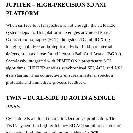
JUPITER – HIGH-PRECISION 3D AXI
PLATFORM
When surface-level inspection is not enough, the JUPITER
system steps in. This platform leverages advanced Phase
Contrast Tomography (PCT) alongside 2D and 3D X-ray
imaging to deliver an in-depth analysis of hidden internal
defects, such as those found beneath Ball Grid Arrays (BGAs).
Seamlessly integrated with PEMTRON’s proprietary AOI
algorithms, JUPITER enables synchronized SPI, AOI, and AXI
data sharing. This connectivity ensures smarter inspection
protocols and immediate process feedback.
TWIN – DUAL-SIDE 3D AOI IN A SINGLE
PASS
Cycle time is a critical metric in electronics production. The
TWIN system is a high-efficiency 3D AOI solution capable of
inspecting both the top and bottom sides of a PCB