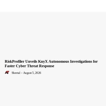
RiskProfiler Unveils KnyX Autonomous Investigations for
Faster Cyber Threat Response
Sheetal
-
August 5, 2026