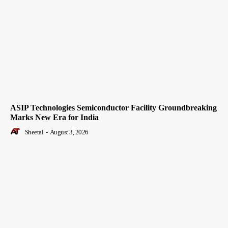
ASIP Technologies Semiconductor Facility Groundbreaking
Marks New Era for India
Sheetal
-
August 3, 2026