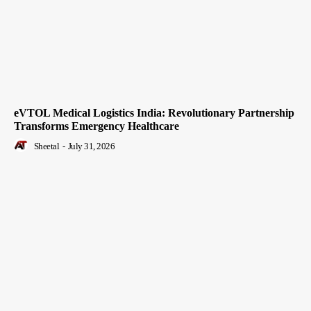
eVTOL Medical Logistics India: Revolutionary Partnership
Transforms Emergency Healthcare
Sheetal
-
July 31, 2026