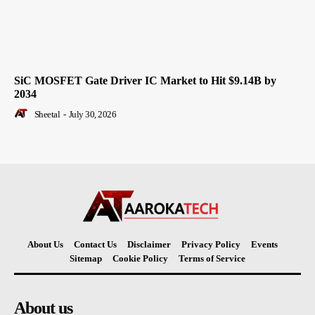
SiC MOSFET Gate Driver IC Market to Hit $9.14B by
2034
Sheetal
-
July 30, 2026
About Us
Contact Us
Disclaimer
Privacy Policy
Events
Sitemap
Cookie Policy
Terms of Service
About us