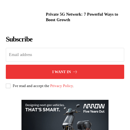
Private 5G Network: 7 Powerful Ways to
Boost Growth
Subscribe
I WANT IN
I've read and accept the
Privacy Policy
.