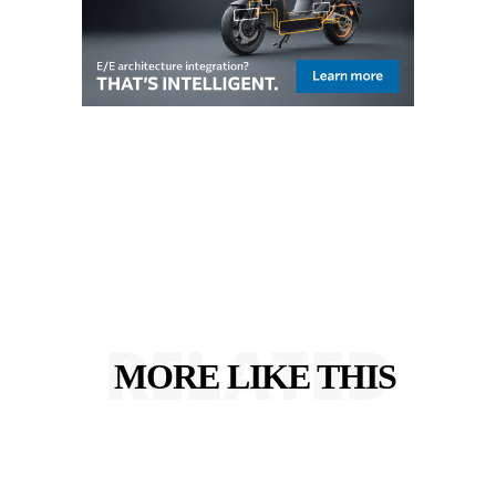
RELATED
MORE LIKE THIS