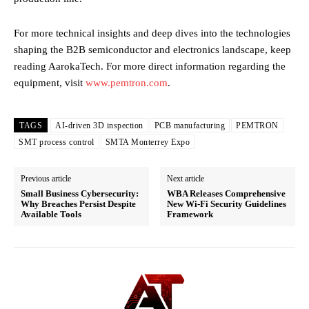
For more technical insights and deep dives into the technologies
shaping the B2B semiconductor and electronics landscape, keep
reading AarokaTech. For more direct information regarding the
equipment, visit
www.pemtron.com
.
TAGS
AI-driven 3D inspection
PCB manufacturing
PEMTRON
SMT process control
SMTA Monterrey Expo
Previous article
Next article
Small Business Cybersecurity:
WBA Releases Comprehensive
Why Breaches Persist Despite
New Wi-Fi Security Guidelines
Available Tools
Framework