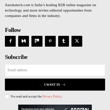
Aarokatech.com is India’s leading B2B online magazine on
technology and more invites editorial opportunities from
companies and firms in the industry.
Follow
Subscribe
I WANT IN
I've read and accept the
Privacy Policy
.