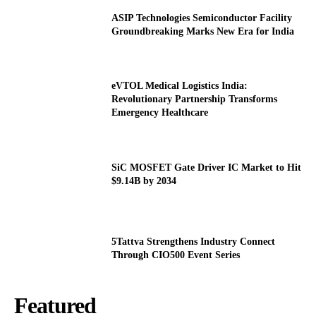
ASIP Technologies Semiconductor Facility
Groundbreaking Marks New Era for India
eVTOL Medical Logistics India:
Revolutionary Partnership Transforms
Emergency Healthcare
SiC MOSFET Gate Driver IC Market to Hit
$9.14B by 2034
5Tattva Strengthens Industry Connect
Through CIO500 Event Series
Featured