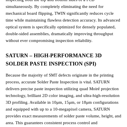
simultaneously. By completely eliminating the need for
mechanical board flipping, TWIN significantly reduces cycle
time while maintaining flawless detection accuracy. Its advanced
optical system is specifically optimized for densely populated,
double-sided assemblies, dramatically improving throughput
without ever compromising inspection reliability.
SATURN – HIGH-PERFORMANCE 3D
SOLDER PASTE INSPECTION (SPI)
Because the majority of SMT defects originate in the printing
process, accurate Solder Paste Inspection is vital. SATURN
delivers precise paste inspection utilizing quad Moiré projection
technology, brilliant 2D color imaging, and ultra-high-resolution
3D profiling. Available in 10μm, 15μm, or 18μm configurations
and equipped with up to a 10-megapixel camera, SATURN
provides exact measurements of solder paste volume, height, and
area. This guarantees consistent process control and