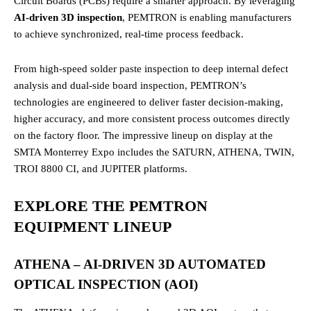
Circuit Boards (PCBs) require a smarter approach. By leveraging
AI-driven 3D inspection
, PEMTRON is enabling manufacturers
to achieve synchronized, real-time process feedback.
From high-speed solder paste inspection to deep internal defect
analysis and dual-side board inspection, PEMTRON’s
technologies are engineered to deliver faster decision-making,
higher accuracy, and more consistent process outcomes directly
on the factory floor. The impressive lineup on display at the
SMTA Monterrey Expo includes the SATURN, ATHENA, TWIN,
TROI 8800 CI, and JUPITER platforms.
EXPLORE THE PEMTRON
EQUIPMENT LINEUP
ATHENA – AI-DRIVEN 3D AUTOMATED
OPTICAL INSPECTION (AOI)