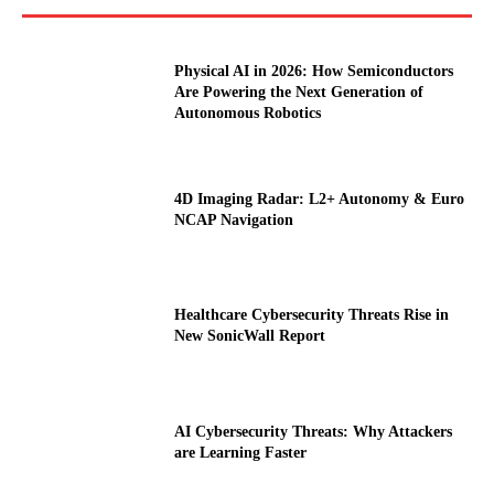
Physical AI in 2026: How Semiconductors
Are Powering the Next Generation of
Autonomous Robotics
4D Imaging Radar: L2+ Autonomy & Euro
NCAP Navigation
Healthcare Cybersecurity Threats Rise in
New SonicWall Report
AI Cybersecurity Threats: Why Attackers
are Learning Faster