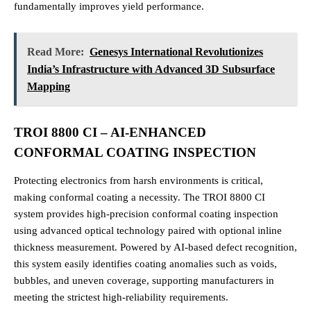
fundamentally improves yield performance.
Read More:
Genesys International Revolutionizes
India’s Infrastructure with Advanced 3D Subsurface
Mapping
TROI 8800 CI – AI-ENHANCED
CONFORMAL COATING INSPECTION
Protecting electronics from harsh environments is critical,
making conformal coating a necessity. The TROI 8800 CI
system provides high-precision conformal coating inspection
using advanced optical technology paired with optional inline
thickness measurement. Powered by AI-based defect recognition,
this system easily identifies coating anomalies such as voids,
bubbles, and uneven coverage, supporting manufacturers in
meeting the strictest high-reliability requirements.