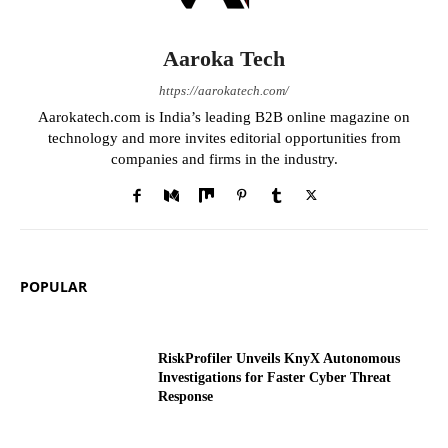
Aaroka Tech
https://aarokatech.com/
Aarokatech.com is India’s leading B2B online magazine on
technology and more invites editorial opportunities from
companies and firms in the industry.
POPULAR
RiskProfiler Unveils KnyX Autonomous
Investigations for Faster Cyber Threat
Response