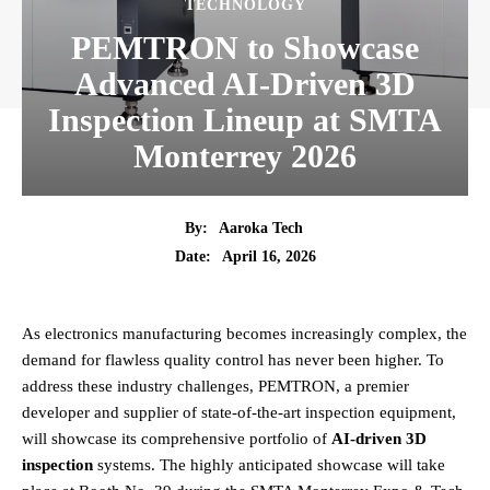
TECHNOLOGY
PEMTRON to Showcase
Advanced AI-Driven 3D
Inspection Lineup at SMTA
Monterrey 2026
By:
Aaroka Tech
April 16, 2026
Date:
As electronics manufacturing becomes increasingly complex, the
demand for flawless quality control has never been higher. To
address these industry challenges, PEMTRON, a premier
developer and supplier of state-of-the-art inspection equipment,
will showcase its comprehensive portfolio of
AI-driven 3D
inspection
systems. The highly anticipated showcase will take