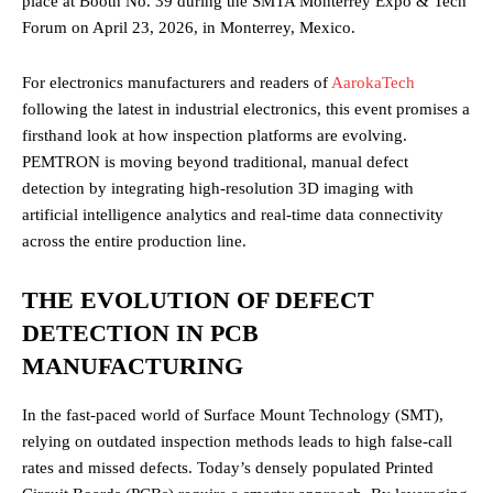
place at Booth No. 39 during the SMTA Monterrey Expo & Tech
Forum on April 23, 2026, in Monterrey, Mexico.
For electronics manufacturers and readers of
AarokaTech
following the latest in industrial electronics, this event promises a
firsthand look at how inspection platforms are evolving.
PEMTRON is moving beyond traditional, manual defect
detection by integrating high-resolution 3D imaging with
artificial intelligence analytics and real-time data connectivity
across the entire production line.
THE EVOLUTION OF DEFECT
DETECTION IN PCB
MANUFACTURING
In the fast-paced world of Surface Mount Technology (SMT),
relying on outdated inspection methods leads to high false-call
rates and missed defects. Today’s densely populated Printed