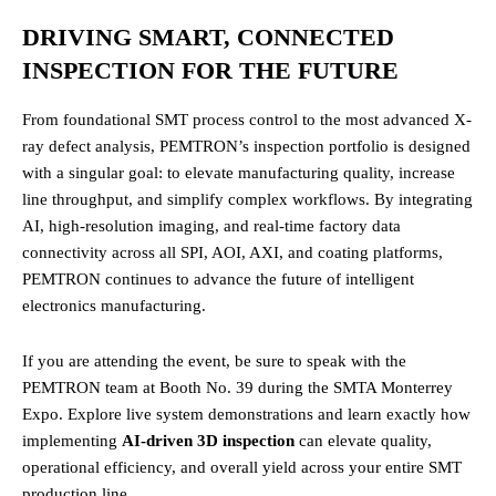
DRIVING SMART, CONNECTED
INSPECTION FOR THE FUTURE
From foundational SMT process control to the most advanced X-
ray defect analysis, PEMTRON’s inspection portfolio is designed
with a singular goal: to elevate manufacturing quality, increase
line throughput, and simplify complex workflows. By integrating
AI, high-resolution imaging, and real-time factory data
connectivity across all SPI, AOI, AXI, and coating platforms,
PEMTRON continues to advance the future of intelligent
electronics manufacturing.
If you are attending the event, be sure to speak with the
PEMTRON team at Booth No. 39 during the SMTA Monterrey
Expo. Explore live system demonstrations and learn exactly how
implementing
AI-driven 3D inspection
can elevate quality,
operational efficiency, and overall yield across your entire SMT
production line.