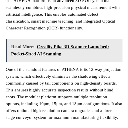
The ATHENA platform is an advanced 3D AOI system that
seamlessly combines high-precision physical measurement with
artificial intelligence. This enables automated defect
classification, smart machine teaching, and integrated Optical
Character Recognition (OCR) functionality.
Read More:
Creality Pika 3D Scanner Launched:
Pocket-Sized AI Scanning
One of the standout features of ATHENA is its 12-way projection
system, which effectively eliminates the shadowing effects
commonly caused by tall components on high-density boards.
This ensures highly accurate inspection results without blind
spots. The modular platform supports multiple resolution
options, including 10μm, 15μm, and 18μm configurations. It also
offers optional high-resolution camera upgrades and a three-
stage conveyor system for maximum manufacturing flexibility.