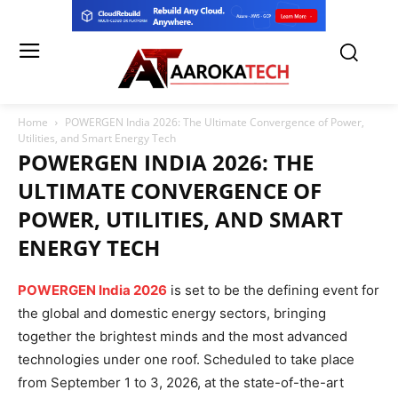
Home
POWERGEN India 2026: The Ultimate Convergence of Power,
Utilities, and Smart Energy Tech
POWERGEN INDIA 2026: THE
ULTIMATE CONVERGENCE OF
POWER, UTILITIES, AND SMART
ENERGY TECH
POWERGEN India 2026
is set to be the defining event for
the global and domestic energy sectors, bringing
together the brightest minds and the most advanced
technologies under one roof. Scheduled to take place
from September 1 to 3, 2026, at the state-of-the-art