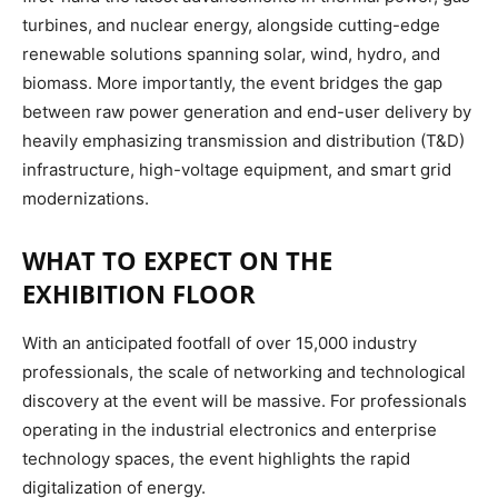
turbines, and nuclear energy, alongside cutting-edge
renewable solutions spanning solar, wind, hydro, and
biomass.
More importantly, the event bridges the gap
between raw power generation and end-user delivery by
heavily emphasizing transmission and distribution (T&D)
infrastructure, high-voltage equipment, and smart grid
modernizations.
WHAT TO EXPECT ON THE
EXHIBITION FLOOR
With an anticipated footfall of over 15,000 industry
professionals, the scale of networking and technological
discovery at the event will be massive.
For professionals
operating in the industrial electronics and enterprise
technology spaces, the event highlights the rapid
digitalization of energy.