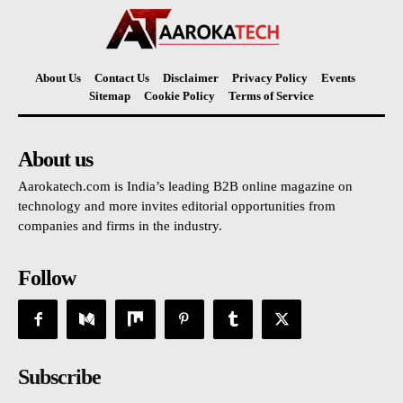
About Us
Contact Us
Disclaimer
Privacy Policy
Events
Sitemap
Cookie Policy
Terms of Service
About us
Aarokatech.com is India’s leading B2B online magazine on
technology and more invites editorial opportunities from
companies and firms in the industry.
Follow
Subscribe