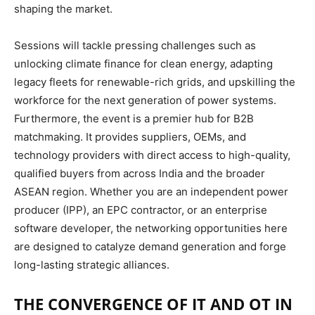
shaping the market.
Sessions will tackle pressing challenges such as
unlocking climate finance for clean energy, adapting
legacy fleets for renewable-rich grids, and upskilling the
workforce for the next generation of power systems.
Furthermore, the event is a premier hub for B2B
matchmaking.
It provides suppliers, OEMs, and
technology providers with direct access to high-quality,
qualified buyers from across India and the broader
ASEAN region.
Whether you are an independent power
producer (IPP), an EPC contractor, or an enterprise
software developer, the networking opportunities here
are designed to catalyze demand generation and forge
long-lasting strategic alliances.
THE CONVERGENCE OF IT AND OT IN