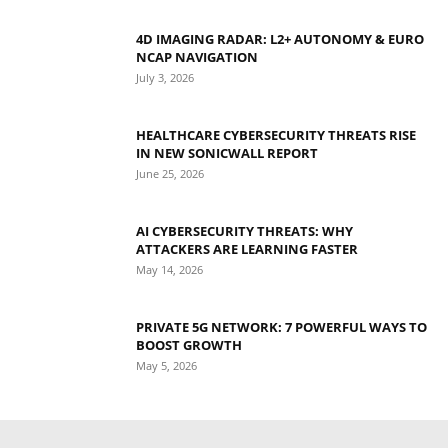
4D IMAGING RADAR: L2+ AUTONOMY & EURO
NCAP NAVIGATION
July 3, 2026
HEALTHCARE CYBERSECURITY THREATS RISE
IN NEW SONICWALL REPORT
June 25, 2026
AI CYBERSECURITY THREATS: WHY
ATTACKERS ARE LEARNING FASTER
May 14, 2026
PRIVATE 5G NETWORK: 7 POWERFUL WAYS TO
BOOST GROWTH
May 5, 2026