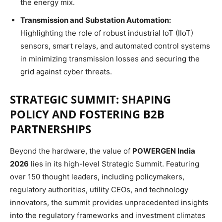
the energy mix.
Transmission and Substation Automation:
Highlighting the role of robust industrial IoT (IIoT)
sensors, smart relays, and automated control systems
in minimizing transmission losses and securing the
grid against cyber threats.
STRATEGIC SUMMIT: SHAPING
POLICY AND FOSTERING B2B
PARTNERSHIPS
Beyond the hardware, the value of
POWERGEN India
2026
lies in its high-level Strategic Summit.
Featuring
over 150 thought leaders, including policymakers,
regulatory authorities, utility CEOs, and technology
innovators, the summit provides unprecedented insights
into the regulatory frameworks and investment climates