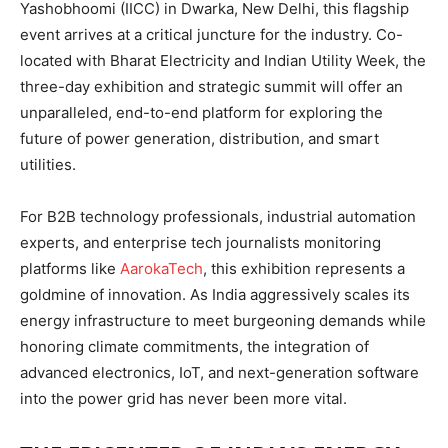
Yashobhoomi (IICC) in Dwarka, New Delhi, this flagship
event arrives at a critical juncture for the industry. Co-
located with Bharat Electricity and Indian Utility Week, the
three-day exhibition and strategic summit will offer an
unparalleled, end-to-end platform for exploring the
future of power generation, distribution, and smart
utilities.
For B2B technology professionals, industrial automation
experts, and enterprise tech journalists monitoring
platforms like
AarokaTech
, this exhibition represents a
goldmine of innovation. As India aggressively scales its
energy infrastructure to meet burgeoning demands while
honoring climate commitments, the integration of
advanced electronics, IoT, and next-generation software
into the power grid has never been more vital.