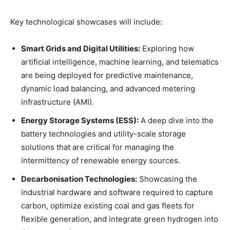
Key technological showcases will include:
Smart Grids and Digital Utilities:
Exploring how
artificial intelligence, machine learning, and telematics
are being deployed for predictive maintenance,
dynamic load balancing, and advanced metering
infrastructure (AMI).
Energy Storage Systems (ESS):
A deep dive into the
battery technologies and utility-scale storage
solutions that are critical for managing the
intermittency of renewable energy sources.
Decarbonisation Technologies:
Showcasing the
industrial hardware and software required to capture
carbon, optimize existing coal and gas fleets for
flexible generation, and integrate green hydrogen into