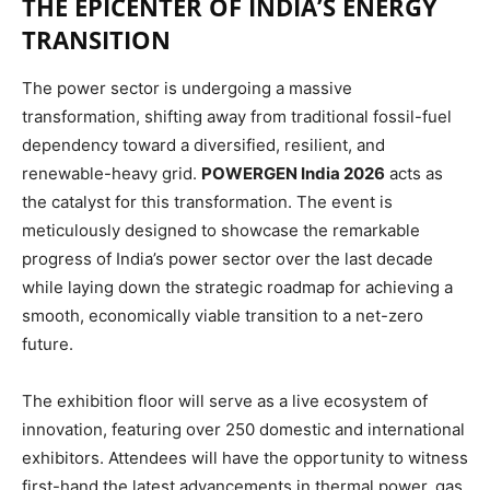
THE EPICENTER OF INDIA’S ENERGY
TRANSITION
The power sector is undergoing a massive
transformation, shifting away from traditional fossil-fuel
dependency toward a diversified, resilient, and
renewable-heavy grid.
POWERGEN India 2026
acts as
the catalyst for this transformation. The event is
meticulously designed to showcase the remarkable
progress of India’s power sector over the last decade
while laying down the strategic roadmap for achieving a
smooth, economically viable transition to a net-zero
future.
The exhibition floor will serve as a live ecosystem of
innovation, featuring over 250 domestic and international
exhibitors.
Attendees will have the opportunity to witness
first-hand the latest advancements in thermal power, gas