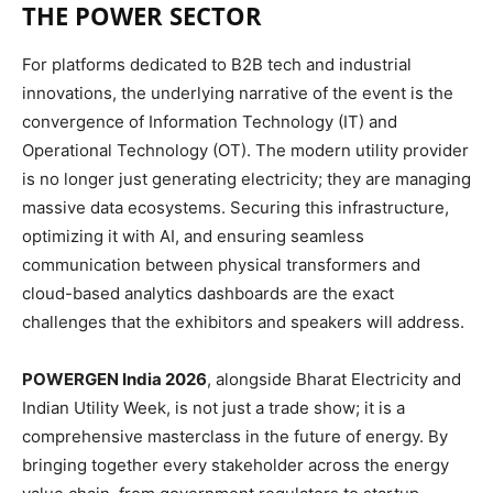
THE POWER SECTOR
For platforms dedicated to B2B tech and industrial
innovations, the underlying narrative of the event is the
convergence of Information Technology (IT) and
Operational Technology (OT). The modern utility provider
is no longer just generating electricity; they are managing
massive data ecosystems. Securing this infrastructure,
optimizing it with AI, and ensuring seamless
communication between physical transformers and
cloud-based analytics dashboards are the exact
challenges that the exhibitors and speakers will address.
POWERGEN India 2026
, alongside Bharat Electricity and
Indian Utility Week, is not just a trade show; it is a
comprehensive masterclass in the future of energy. By
bringing together every stakeholder across the energy