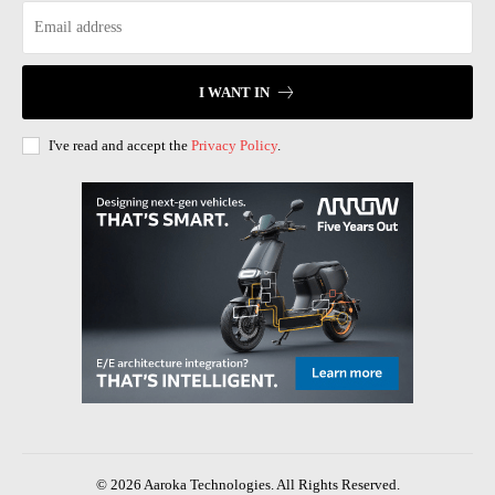
I WANT IN
I've read and accept the
Privacy Policy
.
© 2026 Aaroka Technologies. All Rights Reserved.