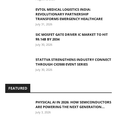
EVTOL MEDICAL LOGISTICS INDIA:
REVOLUTIONARY PARTNERSHIP
TRANSFORMS EMERGENCY HEALTHCARE
July 31, 2026
SIC MOSFET GATE DRIVER IC MARKET TO HIT
$9.14B BY 2034
July 30, 2026
5TATTVA STRENGTHENS INDUSTRY CONNECT
THROUGH CIO500 EVENT SERIES
July 30, 2026
FEATURED
PHYSICAL AI IN 2026: HOW SEMICONDUCTORS
ARE POWERING THE NEXT GENERATION...
July 3, 2026