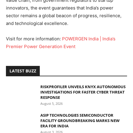
value chain, from government regulators to startup
innovators, the event guarantees that India’s power
sector remains a global beacon of progress, resilience,
and technological excellence.
Visit for more information:
POWERGEN India | India’s
Premier Power Generation Event
LATEST BUZZ
RISKPROFILER UNVEILS KNYX AUTONOMOUS
INVESTIGATIONS FOR FASTER CYBER THREAT
RESPONSE
August 5, 2026
ASIP TECHNOLOGIES SEMICONDUCTOR
FACILITY GROUNDBREAKING MARKS NEW
ERA FOR INDIA
August 3, 2026