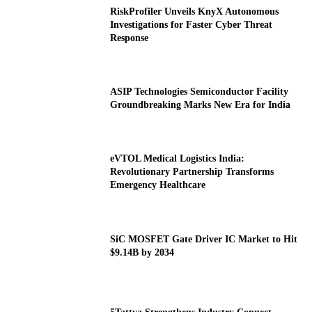
RiskProfiler Unveils KnyX Autonomous
Investigations for Faster Cyber Threat
Response
ASIP Technologies Semiconductor Facility
Groundbreaking Marks New Era for India
eVTOL Medical Logistics India:
Revolutionary Partnership Transforms
Emergency Healthcare
SiC MOSFET Gate Driver IC Market to Hit
$9.14B by 2034