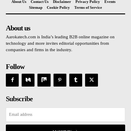
About Us
Contact Us
Disclaimer
Privacy Policy
Events
Sitemap
Cookie Policy
Terms of Service
About us
Aarokatech.com is India’s leading B2B online magazine on
technology and more invites editorial opportunities from
companies and firms in the industry.
Follow
Subscribe