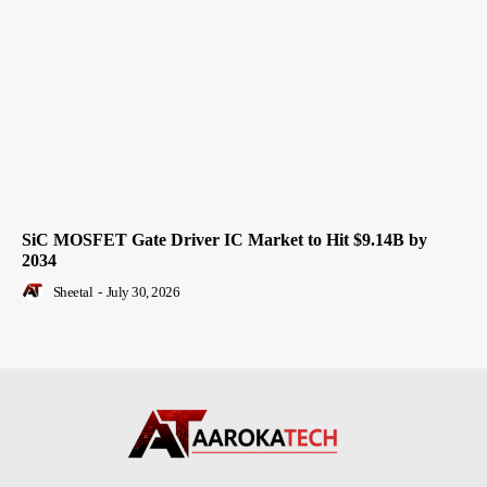
SiC MOSFET Gate Driver IC Market to Hit $9.14B by
2034
Sheetal
-
July 30, 2026