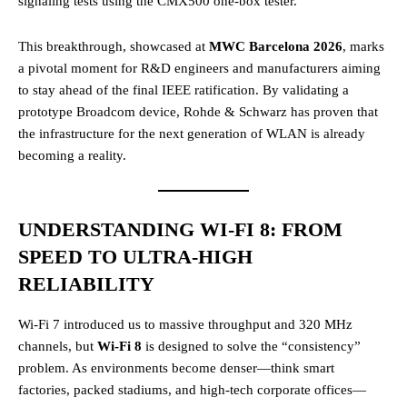
signaling tests using the CMX500 one-box tester.
This breakthrough, showcased at
MWC Barcelona 2026
, marks
a pivotal moment for R&D engineers and manufacturers aiming
to stay ahead of the final IEEE ratification. By validating a
prototype Broadcom device, Rohde & Schwarz has proven that
the infrastructure for the next generation of WLAN is already
becoming a reality.
UNDERSTANDING WI-FI 8: FROM
SPEED TO ULTRA-HIGH
RELIABILITY
Wi-Fi 7 introduced us to massive throughput and 320 MHz
channels, but
Wi-Fi 8
is designed to solve the “consistency”
problem. As environments become denser—think smart
factories, packed stadiums, and high-tech corporate offices—