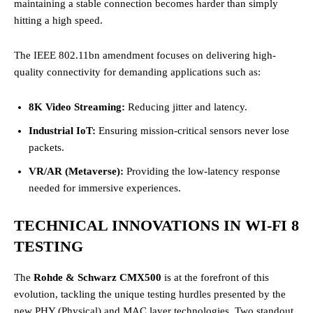
maintaining a stable connection becomes harder than simply
hitting a high speed.
The IEEE 802.11bn amendment focuses on delivering high-
quality connectivity for demanding applications such as:
8K Video Streaming:
Reducing jitter and latency.
Industrial IoT:
Ensuring mission-critical sensors never lose
packets.
VR/AR (Metaverse):
Providing the low-latency response
needed for immersive experiences.
TECHNICAL INNOVATIONS IN WI-FI 8
TESTING
The
Rohde & Schwarz CMX500
is at the forefront of this
evolution, tackling the unique testing hurdles presented by the
new PHY (Physical) and MAC layer technologies. Two standout