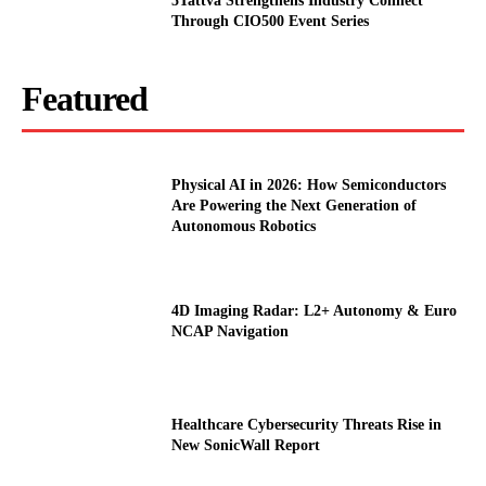
5Tattva Strengthens Industry Connect
Through CIO500 Event Series
Featured
Physical AI in 2026: How Semiconductors
Are Powering the Next Generation of
Autonomous Robotics
4D Imaging Radar: L2+ Autonomy & Euro
NCAP Navigation
Healthcare Cybersecurity Threats Rise in
New SonicWall Report