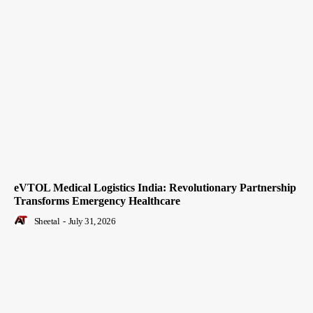
eVTOL Medical Logistics India: Revolutionary Partnership
Transforms Emergency Healthcare
Sheetal
-
July 31, 2026