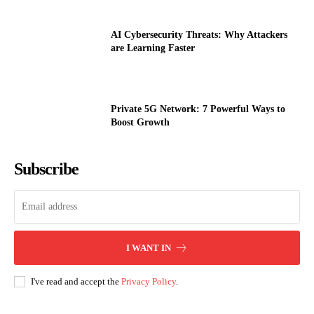
AI Cybersecurity Threats: Why Attackers
are Learning Faster
Private 5G Network: 7 Powerful Ways to
Boost Growth
Subscribe
I WANT IN
I've read and accept the
Privacy Policy
.