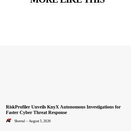
RiskProfiler Unveils KnyX Autonomous Investigations for
Faster Cyber Threat Response
Sheetal
-
August 5, 2026