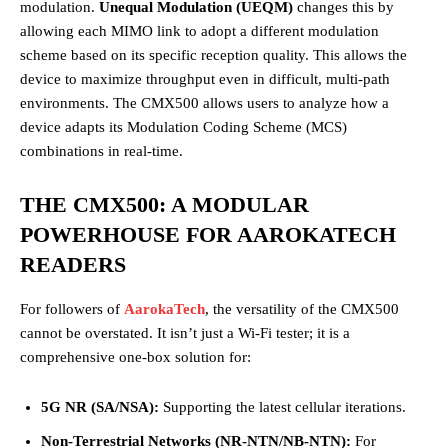
modulation.
Unequal Modulation (UEQM)
changes this by
allowing each MIMO link to adopt a different modulation
scheme based on its specific reception quality. This allows the
device to maximize throughput even in difficult, multi-path
environments. The CMX500 allows users to analyze how a
device adapts its Modulation Coding Scheme (MCS)
combinations in real-time.
THE CMX500: A MODULAR
POWERHOUSE FOR AAROKATECH
READERS
For followers of
AarokaTech
, the versatility of the CMX500
cannot be overstated. It isn’t just a Wi-Fi tester; it is a
comprehensive one-box solution for:
5G NR (SA/NSA):
Supporting the latest cellular iterations.
Non-Terrestrial Networks (NR-NTN/NB-NTN):
For