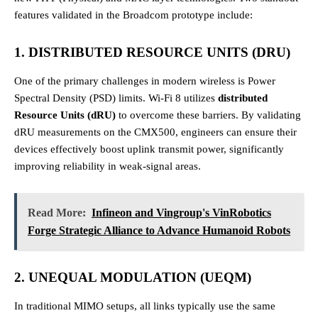
features validated in the Broadcom prototype include:
1. DISTRIBUTED RESOURCE UNITS (DRU)
One of the primary challenges in modern wireless is Power
Spectral Density (PSD) limits. Wi-Fi 8 utilizes
distributed
Resource Units (dRU)
to overcome these barriers. By validating
dRU measurements on the CMX500, engineers can ensure their
devices effectively boost uplink transmit power, significantly
improving reliability in weak-signal areas.
Read More:
Infineon and Vingroup's VinRobotics
Forge Strategic Alliance to Advance Humanoid Robots
2. UNEQUAL MODULATION (UEQM)
In traditional MIMO setups, all links typically use the same