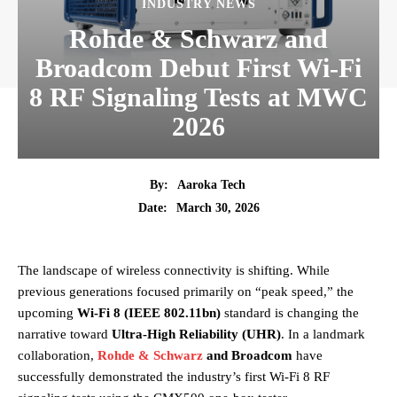
INDUSTRY NEWS
Rohde & Schwarz and
Broadcom Debut First Wi-Fi
8 RF Signaling Tests at MWC
2026
By:
Aaroka Tech
March 30, 2026
Date:
The landscape of wireless connectivity is shifting. While
previous generations focused primarily on “peak speed,” the
upcoming
Wi-Fi 8 (IEEE 802.11bn)
standard is changing the
narrative toward
Ultra-High Reliability (UHR)
. In a landmark
collaboration,
Rohde & Schwarz
and Broadcom
have
successfully demonstrated the industry’s first Wi-Fi 8 RF