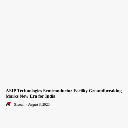
ASIP Technologies Semiconductor Facility Groundbreaking
Marks New Era for India
Sheetal
-
August 3, 2026