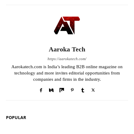
Aaroka Tech
https://aarokatech.com/
Aarokatech.com is India’s leading B2B online magazine on
technology and more invites editorial opportunities from
companies and firms in the industry.
POPULAR