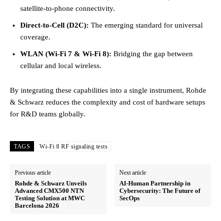
satellite-to-phone connectivity.
Direct-to-Cell (D2C):
The emerging standard for universal
coverage.
WLAN (Wi-Fi 7 & Wi-Fi 8):
Bridging the gap between
cellular and local wireless.
By integrating these capabilities into a single instrument, Rohde
& Schwarz reduces the complexity and cost of hardware setups
for R&D teams globally.
TAGS
Wi-Fi 8 RF signaling tests
Previous article
Next article
Rohde & Schwarz Unveils
AI-Human Partnership in
Advanced CMX500 NTN
Cybersecurity: The Future of
Testing Solution at MWC
SecOps
Barcelona 2026