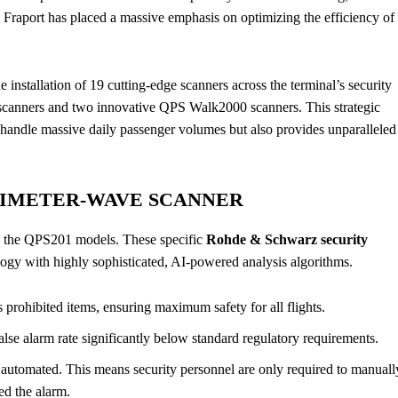
s, Fraport has placed a massive emphasis on optimizing the efficiency of
 installation of 19 cutting-edge scanners across the terminal’s security
y scanners and two innovative QPS Walk2000 scanners. This strategic
to handle massive daily passenger volumes but also provides unparalleled
LIMETER-WAVE SCANNER
s the QPS201 models. These specific
Rohde & Schwarz security
gy with highly sophisticated, AI-powered analysis algorithms.
 prohibited items, ensuring maximum safety for all flights.
alse alarm rate significantly below standard regulatory requirements.
y automated. This means security personnel are only required to manuall
ed the alarm.