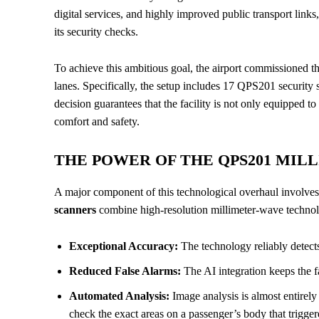
digital services, and highly improved public transport link
its security checks.
To achieve this ambitious goal, the airport commissioned the
lanes. Specifically, the setup includes 17 QPS201 securit
decision guarantees that the facility is not only equipped 
comfort and safety.
THE POWER OF THE QPS201 MIL
A major component of this technological overhaul involve
scanners
combine high-resolution millimeter-wave technolo
Exceptional Accuracy:
The technology reliably detects
Reduced False Alarms:
The AI integration keeps the f
Automated Analysis:
Image analysis is almost entirel
check the exact areas on a passenger’s body that trigger