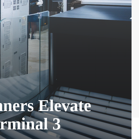
ners Elevate
rminal 3