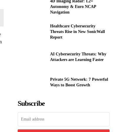
4D Imaging Radar: L2+
Autonomy & Euro NCAP
Navigation
Healthcare Cybersecurity
Threats Rise in New SonicWall
e
Report
n
AI Cybersecurity Threats: Why
Attackers are Learning Faster
Private 5G Network: 7 Powerful
Ways to Boost Growth
Subscribe