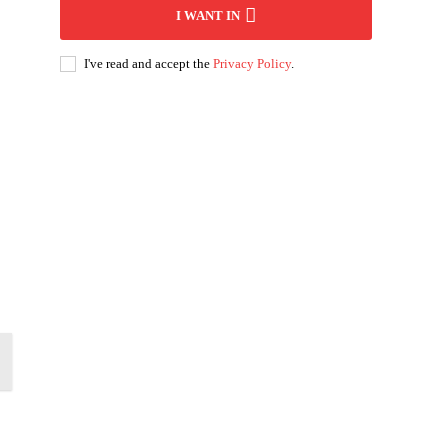
I WANT IN
I've read and accept the
Privacy Policy
.