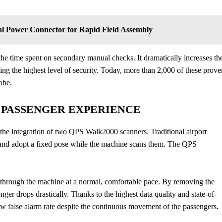
l Power Connector for Rapid Field Assembly
the time spent on secondary manual checks. It dramatically increases th
ning the highest level of security. Today, more than 2,000 of these prove
obe.
E PASSENGER EXPERIENCE
 the integration of two QPS Walk2000 scanners. Traditional airport
s, and adopt a fixed pose while the machine scans them. The QPS
through the machine at a normal, comfortable pace. By removing the
nger drops drastically. Thanks to the highest data quality and state-of-
ow false alarm rate despite the continuous movement of the passengers.