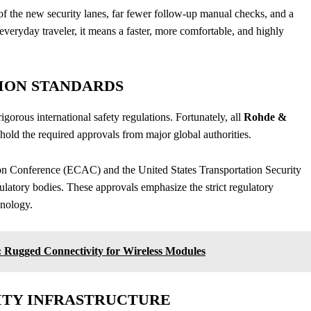
on of the new security lanes, far fewer follow-up manual checks, and a
e everyday traveler, it means a faster, more comfortable, and highly
ION STANDARDS
rigorous international safety regulations. Fortunately, all
Rohde &
hold the required approvals from major global authorities.
tion Conference (ECAC) and the United States Transportation Security
ulatory bodies. These approvals emphasize the strict regulatory
hnology.
Rugged Connectivity for Wireless Modules
ITY INFRASTRUCTURE