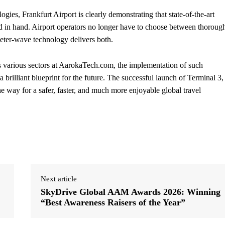
ies, Frankfurt Airport is clearly demonstrating that state-of-the-art
d in hand. Airport operators no longer have to choose between thoroug
eter-wave technology delivers both.
 various sectors at AarokaTech.com, the implementation of such
a brilliant blueprint for the future. The successful launch of Terminal 3,
 way for a safer, faster, and much more enjoyable global travel
Next article
SkyDrive Global AAM Awards 2026: Winning
“Best Awareness Raisers of the Year”