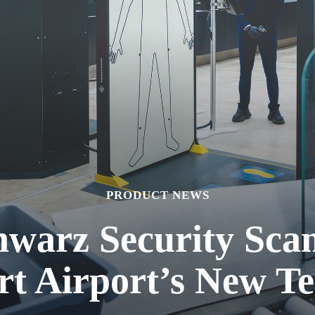
PRODUCT NEWS
warz Security Scan
rt Airport’s New Te