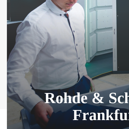
Rohde & Sch
Frankfu