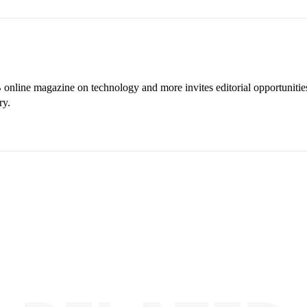
online magazine on technology and more invites editorial opportunitie
ry.