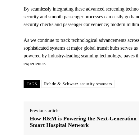
By seamlessly integrating these advanced screening technolog
security and smooth passenger processes can easily go han
security checks and passenger convenience; modern millim
As we continue to track technological advancements across
sophisticated systems at major global transit hubs serves as 
powered by industry-leading scanning technology, paves the
experience.
Rohde & Schwarz security scanners
TAGS
Previous article
How R&M is Powering the Next-Generation
Smart Hospital Network