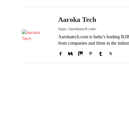
Aaroka Tech
https://aarokatech.com/
Aarokatech.com is India’s leading B2B 
from companies and firms in the indust