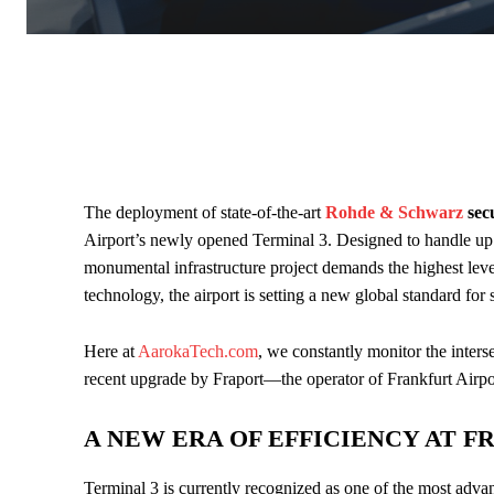
The deployment of state-of-the-art
Rohde & Schwarz
sec
Airport’s newly opened Terminal 3. Designed to handle up t
monumental infrastructure project demands the highest level
technology, the airport is setting a new global standard for 
Here at
AarokaTech.com
, we constantly monitor the inters
recent upgrade by Fraport—the operator of Frankfurt Airpor
A NEW ERA OF EFFICIENCY AT 
Terminal 3 is currently recognized as one of the most advan