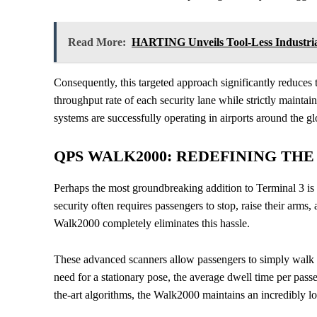
Read More:
HARTING Unveils Tool-Less Industria
Consequently, this targeted approach significantly reduces 
throughput rate of each security lane while strictly maintai
systems are successfully operating in airports around the gl
QPS WALK2000: REDEFINING TH
Perhaps the most groundbreaking addition to Terminal 3 is
security often requires passengers to stop, raise their arm
Walk2000 completely eliminates this hassle.
These advanced scanners allow passengers to simply walk 
need for a stationary pose, the average dwell time per passe
the-art algorithms, the Walk2000 maintains an incredibly l