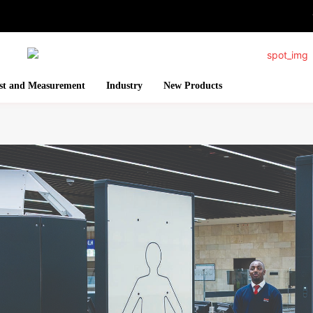
st and Measurement
Industry
New Products