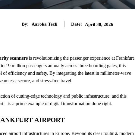
By:
Aaroka Tech
Date:
April 30, 2026
urity scanners
is revolutionizing the passenger experience at Frankfurt
o 19 million passengers annually across three boarding gates, this
 of efficiency and safety. By integrating the latest in millimeter-wave
seamless, secure, and stress-free travel.
ection of cutting-edge technology and public infrastructure, and this
t—is a prime example of digital transformation done right.
FRANKFURT AIRPORT
ced airport infrastructures in Europe. Beyond its clear routing, modern