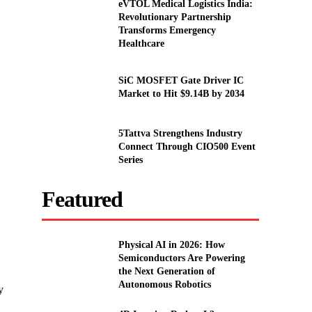
eVTOL Medical Logistics India:
Revolutionary Partnership
Transforms Emergency
Healthcare
SiC MOSFET Gate Driver IC
Market to Hit $9.14B by 2034
5Tattva Strengthens Industry
Connect Through CIO500 Event
Series
Featured
Physical AI in 2026: How
Semiconductors Are Powering
the Next Generation of
Autonomous Robotics
y