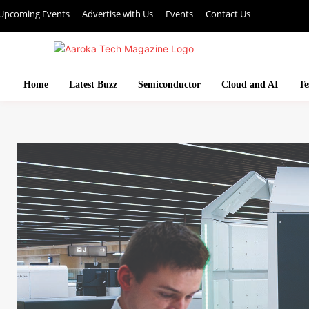
Upcoming Events
Advertise with Us
Events
Contact Us
Home
Latest Buzz
Semiconductor
Cloud and AI
Te