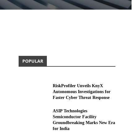
POPULAR
RiskProfiler Unveils KnyX
Autonomous Investigations for
Faster Cyber Threat Response
ASIP Technologies
Semiconductor Facility
Groundbreaking Marks New Era
for India