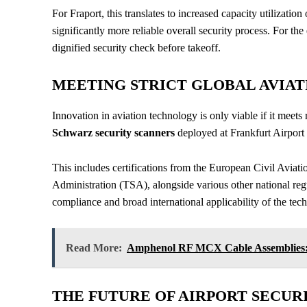
For Fraport, this translates to increased capacity utilizati
significantly more reliable overall security process. For th
dignified security check before takeoff.
MEETING STRICT GLOBAL AVIAT
Innovation in aviation technology is only viable if it meets 
Schwarz security scanners
deployed at Frankfurt Airport 
This includes certifications from the European Civil Avia
Administration (TSA), alongside various other national reg
compliance and broad international applicability of the tec
Read More:
Amphenol RF MCX Cable Assemblies: 
THE FUTURE OF AIRPORT SECUR