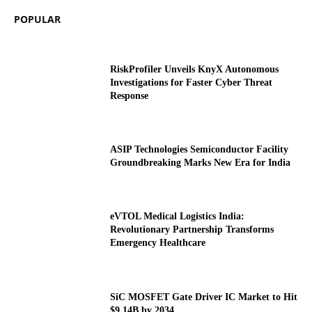
POPULAR
RiskProfiler Unveils KnyX Autonomous
Investigations for Faster Cyber Threat
Response
ASIP Technologies Semiconductor Facility
Groundbreaking Marks New Era for India
eVTOL Medical Logistics India:
Revolutionary Partnership Transforms
Emergency Healthcare
SiC MOSFET Gate Driver IC Market to Hit
$9.14B by 2034