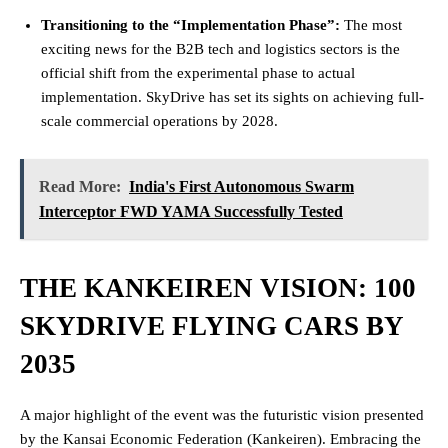
Transitioning to the “Implementation Phase”:
The most
exciting news for the B2B tech and logistics sectors is the
official shift from the experimental phase to actual
implementation. SkyDrive has set its sights on achieving full-
scale commercial operations by 2028.
Read More:
India's First Autonomous Swarm
Interceptor FWD YAMA Successfully Tested
THE KANKEIREN VISION: 100
SKYDRIVE FLYING CARS BY
2035
A major highlight of the event was the futuristic vision presented
by the Kansai Economic Federation (Kankeiren). Embracing the