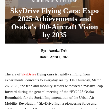
AEROSPACE & DEFENSE
SkyDrive Flying Cars: Expo
2025 Achievements and
Osaka’s 100-Aircraft Vision
by 2035
By:
Aaroka Tech
April 1, 2026
Date:
The era of
SkyDrive
flying cars
is rapidly shifting from
experimental concepts to everyday reality. On Thursday, March
26, 2026, the tech and mobility sectors witnessed a massive leap
forward during the general meeting of the “FY2025 Osaka
Roundtable for the Social Implementation of the Urban Air
Mobility Revolution.” SkyDrive Inc., a pioneering force and