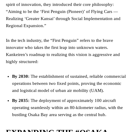
spirit of innovation, they introduced their core philosophy:
“Aiming to be the ‘First Penguin (Pioneer)’ of Flying Cars —
Realizing ‘Greater Kansai’ through Social Implementation and
Regional Expansion.”
In the tech industry, the “First Penguin” refers to the brave
innovator who takes the first leap into unknown waters.
Kankeiren’s roadmap to realizing this vision is aggressive and
highly structured:
By 2030:
The establishment of sustained, reliable commercial
operations between two fixed points, proving the economic
and logistical model of urban air mobility (UAM).
By 2035:
The deployment of approximately 100 aircraft
operating seamlessly within an 80-kilometer radius, with the
bustling Osaka Bay area serving as the central hub.