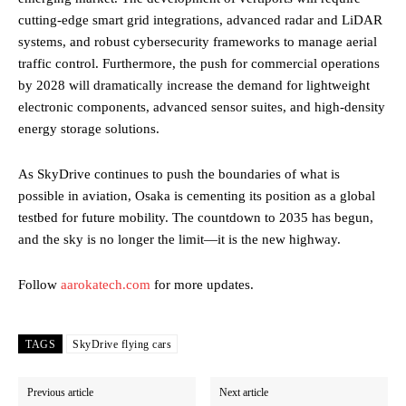
cutting-edge smart grid integrations, advanced radar and LiDAR
systems, and robust cybersecurity frameworks to manage aerial
traffic control. Furthermore, the push for commercial operations
by 2028 will dramatically increase the demand for lightweight
electronic components, advanced sensor suites, and high-density
energy storage solutions.
As SkyDrive continues to push the boundaries of what is
possible in aviation, Osaka is cementing its position as a global
testbed for future mobility. The countdown to 2035 has begun,
and the sky is no longer the limit—it is the new highway.
Follow
aarokatech.com
for more updates.
TAGS
SkyDrive flying cars
Previous article
Next article