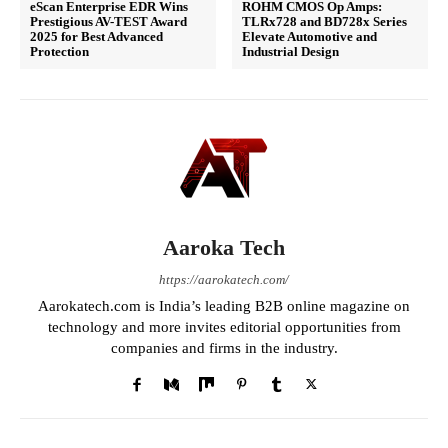
eScan Enterprise EDR Wins
ROHM CMOS Op Amps:
Prestigious AV-TEST Award
TLRx728 and BD728x Series
2025 for Best Advanced
Elevate Automotive and
Protection
Industrial Design
Aaroka Tech
https://aarokatech.com/
Aarokatech.com is India’s leading B2B online magazine on
technology and more invites editorial opportunities from
companies and firms in the industry.