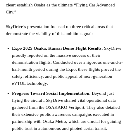
clear: establish Osaka as the ultimate “Flying Car Advanced
City.”
SkyDrive’s presentation focused on three critical areas that
demonstrate the viability of this ambitious goal:
Expo 2025 Osaka, Kansai Demo Flight Results:
SkyDrive
proudly reported on the massive success of their
demonstration flights. Conducted over a rigorous one-and-a-
half-month period during the Expo, these flights proved the
safety, efficiency, and public appeal of next-generation
eVTOL technology.
Progress Toward Social Implementation:
Beyond just
flying the aircraft, SkyDrive shared vital operational data
gathered from the OSAKAKO Vertiport. They also detailed
their extensive public awareness campaigns executed in
partnership with Osaka Metro, which are crucial for gaining
public trust in autonomous and piloted aerial transit.