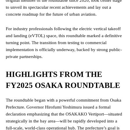
original member of the roundtable since 2020, took center stage
to unveil its spectacular recent achievements and lay out a
concrete roadmap for the future of urban aviation.
For industry professionals following the electric vertical takeoff
and landing (eVTOL) space, this roundtable marked a definitive
turning point. The transition from testing to commercial
implementation is officially underway, backed by strong public-
private partnerships.
HIGHLIGHTS FROM THE
FY2025 OSAKA ROUNDTABLE
The roundtable began with a powerful commitment from Osaka
Prefecture. Governor Hirofumi Yoshimura issued a formal
declaration emphasizing that the OSAKAKO Vertiport—situated
strategically in the bay area—will be rapidly developed into a
full-scale, world-class operational hub. The prefecture’s goal is