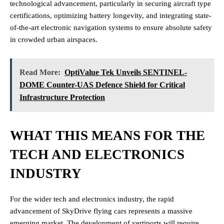
technological advancement, particularly in securing aircraft type
certifications, optimizing battery longevity, and integrating state-
of-the-art electronic navigation systems to ensure absolute safety
in crowded urban airspaces.
Read More:
OptiValue Tek Unveils SENTINEL-
DOME Counter-UAS Defence Shield for Critical
Infrastructure Protection
WHAT THIS MEANS FOR THE
TECH AND ELECTRONICS
INDUSTRY
For the wider tech and electronics industry, the rapid
advancement of SkyDrive flying cars represents a massive
emerging market. The development of vertiports will require