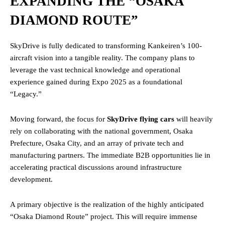
EXPANDING THE “OSAKA
DIAMOND ROUTE”
SkyDrive is fully dedicated to transforming Kankeiren’s 100-
aircraft vision into a tangible reality. The company plans to
leverage the vast technical knowledge and operational
experience gained during Expo 2025 as a foundational
“Legacy.”
Moving forward, the focus for
SkyDrive flying cars
will heavily
rely on collaborating with the national government, Osaka
Prefecture, Osaka City, and an array of private tech and
manufacturing partners. The immediate B2B opportunities lie in
accelerating practical discussions around infrastructure
development.
A primary objective is the realization of the highly anticipated
“Osaka Diamond Route” project. This will require immense