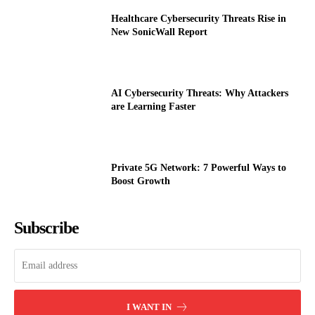
Healthcare Cybersecurity Threats Rise in
New SonicWall Report
AI Cybersecurity Threats: Why Attackers
are Learning Faster
Private 5G Network: 7 Powerful Ways to
Boost Growth
Subscribe
I WANT IN