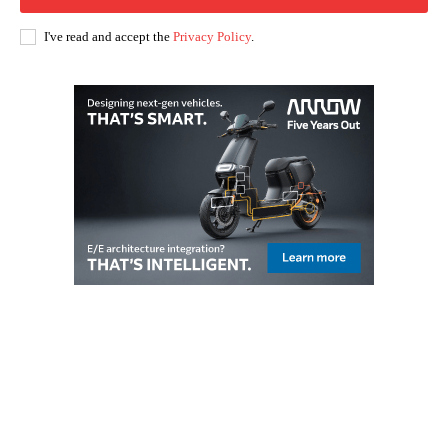
I've read and accept the
Privacy Policy
.