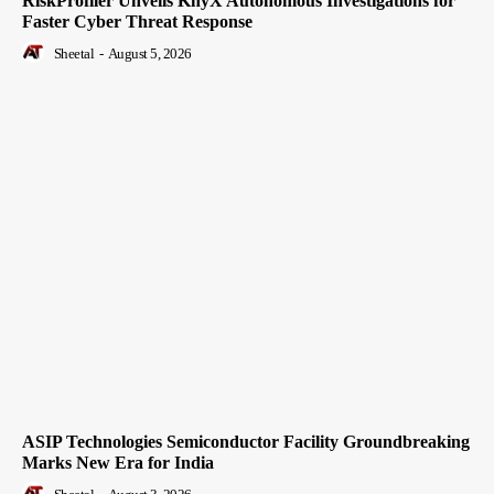
RiskProfiler Unveils KnyX Autonomous Investigations for
Faster Cyber Threat Response
Sheetal
-
August 5, 2026
ASIP Technologies Semiconductor Facility Groundbreaking
Marks New Era for India