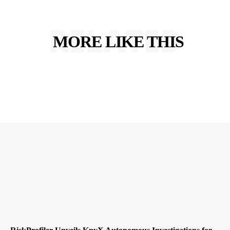
RELATED
MORE LIKE THIS