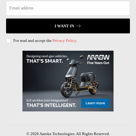
I WANT IN
I've read and accept the
Privacy Policy
.
© 2026 Aaroka Technologies. All Rights Reserved.