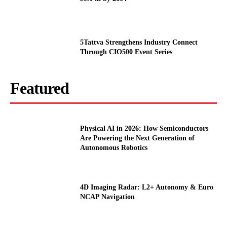
5Tattva Strengthens Industry Connect
Through CIO500 Event Series
Featured
Physical AI in 2026: How Semiconductors
Are Powering the Next Generation of
Autonomous Robotics
4D Imaging Radar: L2+ Autonomy & Euro
NCAP Navigation