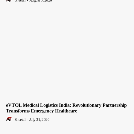
Sheetal
-
August 3, 2026
eVTOL Medical Logistics India: Revolutionary Partnership
Transforms Emergency Healthcare
Sheetal
-
July 31, 2026