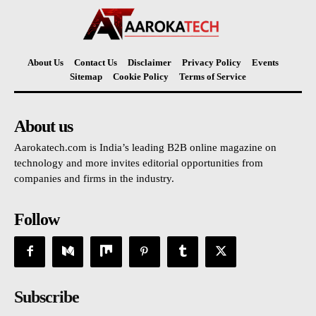
About Us
Contact Us
Disclaimer
Privacy Policy
Events
Sitemap
Cookie Policy
Terms of Service
About us
Aarokatech.com is India’s leading B2B online magazine on
technology and more invites editorial opportunities from
companies and firms in the industry.
Follow
Subscribe