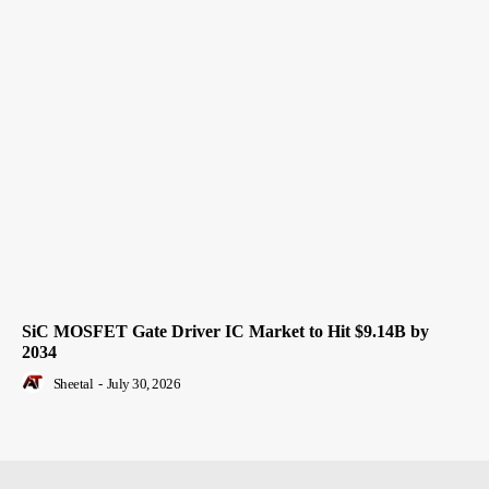
SiC MOSFET Gate Driver IC Market to Hit $9.14B by
2034
Sheetal
-
July 30, 2026