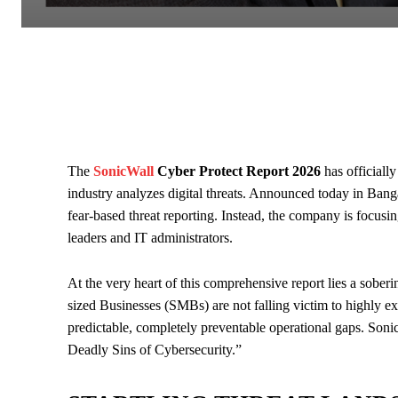
The
SonicWall
Cyber Protect Report 2026
has officially
industry analyzes digital threats. Announced today in Banga
fear-based threat reporting. Instead, the company is focusi
leaders and IT administrators.
At the very heart of this comprehensive report lies a sober
sized Businesses (SMBs) are not falling victim to highly exo
predictable, completely preventable operational gaps. Soni
Deadly Sins of Cybersecurity.”