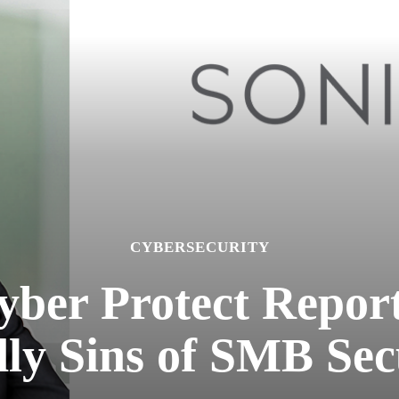
CYBERSECURITY
yber Protect Report
ly Sins of SMB Sec