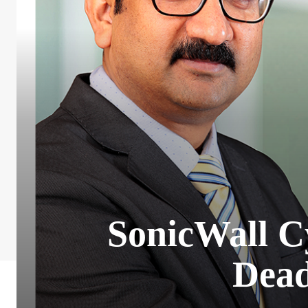
SonicWall C
Dead