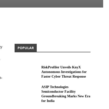
ty
POPULAR
s
RiskProfiler Unveils KnyX
Autonomous Investigations for
Faster Cyber Threat Response
m-
ASIP Technologies
Semiconductor Facility
Groundbreaking Marks New Era
for India