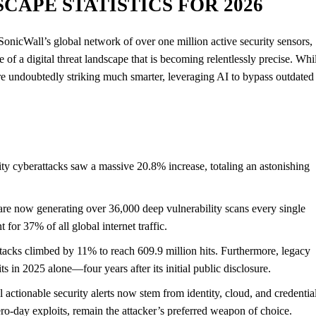
CAPE STATISTICS FOR 2026
onicWall’s global network of over one million active security sensors,
e of a digital threat landscape that is becoming relentlessly precise. Whi
 are undoubtedly striking much smarter, leveraging AI to bypass outdated
 cyberattacks saw a massive 20.8% increase, totaling an astonishing
e now generating over 36,000 deep vulnerability scans every single
 for 37% of all global internet traffic.
ttacks climbed by 11% to reach 609.9 million hits. Furthermore, legacy
ts in 2025 alone—four years after its initial public disclosure.
 actionable security alerts now stem from identity, cloud, and credentia
o-day exploits, remain the attacker’s preferred weapon of choice.