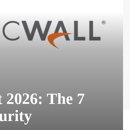
 2026: The 7
urity