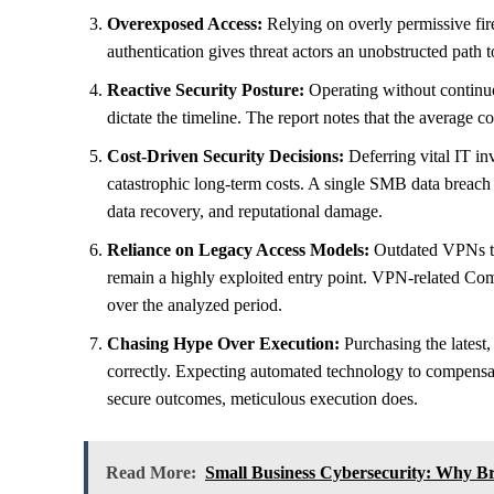
Overexposed Access:
Relying on overly permissive firewa
authentication gives threat actors an unobstructed path t
Reactive Security Posture:
Operating without continuo
dictate the timeline. The report notes that the average 
Cost-Driven Security Decisions:
Deferring vital IT in
catastrophic long-term costs. A single SMB data breach
data recovery, and reputational damage.
Reliance on Legacy Access Models:
Outdated VPNs tha
remain a highly exploited entry point. VPN-related C
over the analyzed period.
Chasing Hype Over Execution:
Purchasing the latest
correctly. Expecting automated technology to compensate 
secure outcomes, meticulous execution does.
Read More:
Small Business Cybersecurity: Why Bre