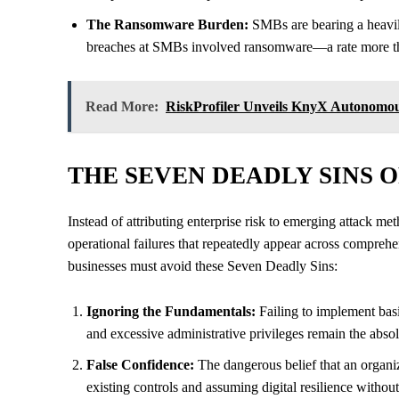
The Ransomware Burden:
SMBs are bearing a heavily
breaches at SMBs involved ransomware—a rate more than
Read More:
RiskProfiler Unveils KnyX Autonomous
THE SEVEN DEADLY SINS 
Instead of attributing enterprise risk to emerging attack m
operational failures that repeatedly appear across comprehen
businesses must avoid these Seven Deadly Sins:
Ignoring the Fundamentals:
Failing to implement bas
and excessive administrative privileges remain the absol
False Confidence:
The dangerous belief that an organiza
existing controls and assuming digital resilience without 