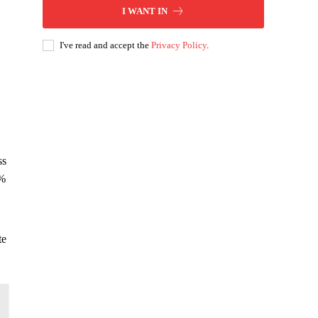
I WANT IN
I've read and accept the
Privacy Policy
.
ss
5%
te