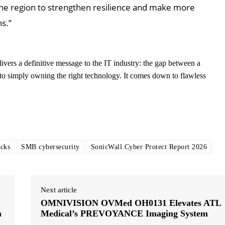
the region to strengthen resilience and make more
s.”
ivers a definitive message to the IT industry: the gap between a
o simply owning the right technology. It comes down to flawless
acks
SMB cybersecurity
SonicWall Cyber Protect Report 2026
Next article
OMNIVISION OVMed OH0131 Elevates ATL
m
Medical’s PREVOYANCE Imaging System