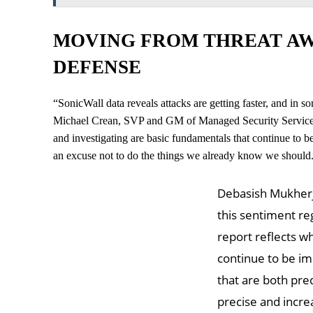
MOVING FROM THREAT AW
DEFENSE
“SonicWall data reveals attacks are getting faster, and in so
Michael Crean, SVP and GM of Managed Security Services at
and investigating are basic fundamentals that continue to be 
an excuse not to do the things we already know we should
Debasish Mukherje
this sentiment reg
report reflects w
continue to be im
that are both pr
precise and increa