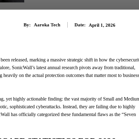
By:
Aaroka Tech
Date:
April 1, 2026
 been released, marking a massive strategic shift in how the cybersecuri
lore, SonicWall’s latest annual research pivots away from traditional,
ng heavily on the actual protection outcomes that matter most to busines
ing, yet highly actionable finding: the vast majority of Small and Mediu
tic, sophisticated cyberattacks. Instead, they are failing due to highly
cWall has officially categorized these fundamental flaws as the “Seven