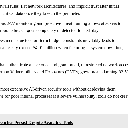
ll rules, flat network architectures, and implicit trust after initial
o critical data once they breach the perimeter.
us 24/7 monitoring and proactive threat hunting allows attackers to
corporate breach goes completely undetected for 181 days.
vestments due to short-term budget constraints inevitably leads to
 can easily exceed $4.91 million when factoring in system downtime,
t authenticate a user once and grant broad, unrestricted network acce
ommon Vulnerabilities and Exposures (CVEs) grew by an alarming 82.
, most expensive AI-driven security tools without deploying them
for poor internal processes is a severe vulnerability; tools do not crea
aches Persist Despite Available Tools