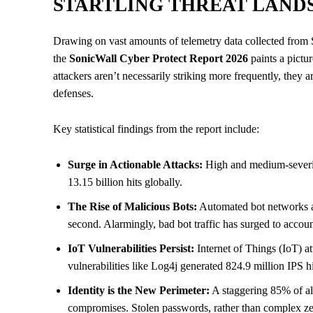
STARTLING THREAT LANDS
Drawing on vast amounts of telemetry data collected from S
the
SonicWall Cyber Protect Report 2026
paints a pictur
attackers aren’t necessarily striking more frequently, they
defenses.
Key statistical findings from the report include:
Surge in Actionable Attacks:
High and medium-severity
13.15 billion hits globally.
The Rise of Malicious Bots:
Automated bot networks ar
second. Alarmingly, bad bot traffic has surged to account
IoT Vulnerabilities Persist:
Internet of Things (IoT) a
vulnerabilities like Log4j generated 824.9 million IPS hi
Identity is the New Perimeter:
A staggering 85% of all
compromises. Stolen passwords, rather than complex zer