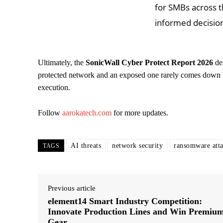
for SMBs across 
informed decision
Ultimately, the
SonicWall Cyber Protect Report 2026
del
protected network and an exposed one rarely comes down t
execution.
Follow
aarokatech.com
for more updates.
AI threats
network security
ransomware att
TAGS
Previous article
element14 Smart Industry Competition:
Innovate Production Lines and Win Premiu
Gear