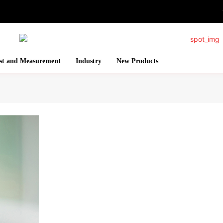
st and Measurement
Industry
New Products