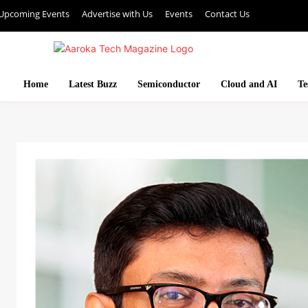
Upcoming Events
Advertise with Us
Events
Contact Us
Home
Latest Buzz
Semiconductor
Cloud and AI
Te