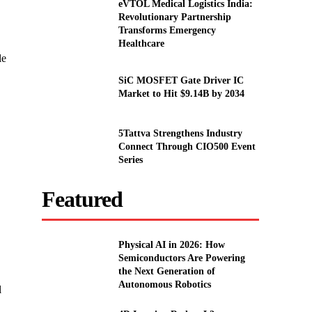
eVTOL Medical Logistics India:
Revolutionary Partnership
Transforms Emergency
Healthcare
le
SiC MOSFET Gate Driver IC
Market to Hit $9.14B by 2034
5Tattva Strengthens Industry
Connect Through CIO500 Event
Series
Featured
Physical AI in 2026: How
Semiconductors Are Powering
the Next Generation of
Autonomous Robotics
l