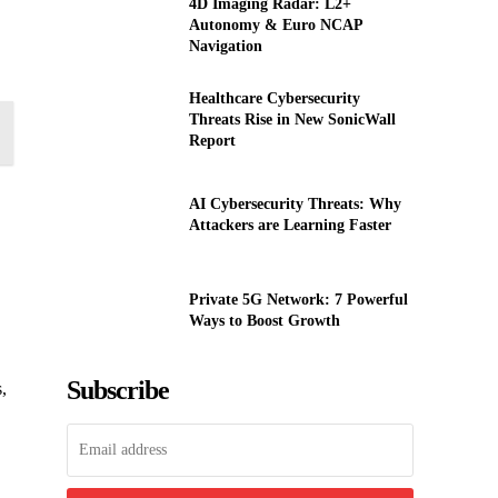
4D Imaging Radar: L2+
Autonomy & Euro NCAP
Navigation
Healthcare Cybersecurity
Threats Rise in New SonicWall
Report
AI Cybersecurity Threats: Why
Attackers are Learning Faster
Private 5G Network: 7 Powerful
Ways to Boost Growth
Subscribe
,