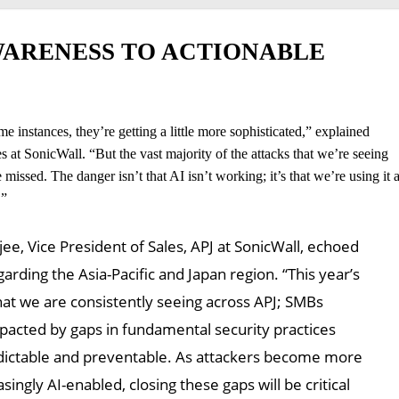
ARENESS TO ACTIONABLE
me instances, they’re getting a little more sophisticated,” explained
 SonicWall. “But the vast majority of the attacks that we’re seeing
missed. The danger isn’t that AI isn’t working; it’s that we’re using it 
.”
e, Vice President of Sales, APJ at SonicWall, echoed
arding the Asia-Pacific and Japan region. “This year’s
hat we are consistently seeing across APJ; SMBs
pacted by gaps in fundamental security practices
edictable and preventable. As attackers become more
singly AI-enabled, closing these gaps will be critical