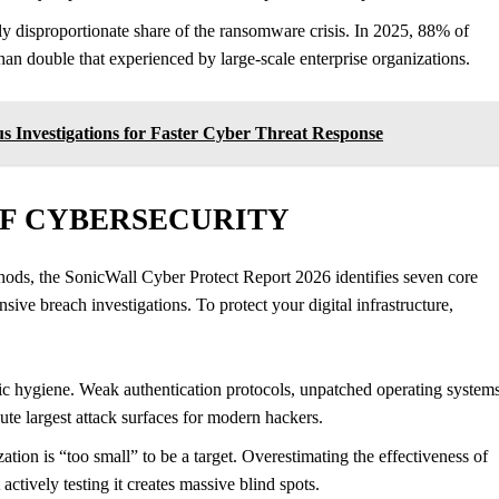
 disproportionate share of the ransomware crisis. In 2025, 88% of
 double that experienced by large-scale enterprise organizations.
 Investigations for Faster Cyber Threat Response
OF CYBERSECURITY
ethods, the SonicWall Cyber Protect Report 2026 identifies seven core
sive breach investigations. To protect your digital infrastructure,
ic hygiene. Weak authentication protocols, unpatched operating systems
ute largest attack surfaces for modern hackers.
tion is “too small” to be a target. Overestimating the effectiveness of
actively testing it creates massive blind spots.