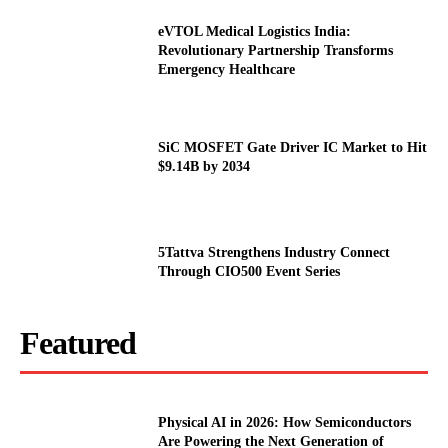
eVTOL Medical Logistics India:
Revolutionary Partnership Transforms
Emergency Healthcare
SiC MOSFET Gate Driver IC Market to Hit
$9.14B by 2034
5Tattva Strengthens Industry Connect
Through CIO500 Event Series
Featured
Physical AI in 2026: How Semiconductors
Are Powering the Next Generation of