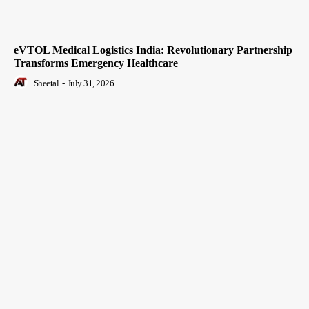
eVTOL Medical Logistics India: Revolutionary Partnership
Transforms Emergency Healthcare
Sheetal
-
July 31, 2026