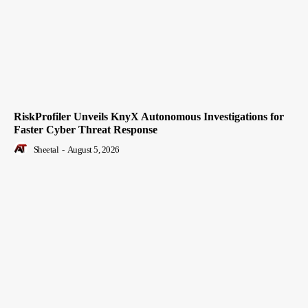
RiskProfiler Unveils KnyX Autonomous Investigations for
Faster Cyber Threat Response
Sheetal
-
August 5, 2026