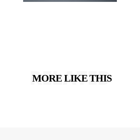
RELATED
MORE LIKE THIS