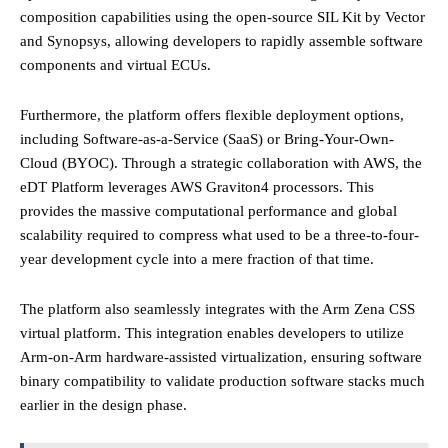
composition capabilities using the open-source SIL Kit by Vector
and Synopsys, allowing developers to rapidly assemble software
components and virtual ECUs.
Furthermore, the platform offers flexible deployment options,
including Software-as-a-Service (SaaS) or Bring-Your-Own-
Cloud (BYOC). Through a strategic collaboration with AWS, the
eDT Platform leverages AWS Graviton4 processors. This
provides the massive computational performance and global
scalability required to compress what used to be a three-to-four-
year development cycle into a mere fraction of that time.
The platform also seamlessly integrates with the Arm Zena CSS
virtual platform. This integration enables developers to utilize
Arm-on-Arm hardware-assisted virtualization, ensuring software
binary compatibility to validate production software stacks much
earlier in the design phase.