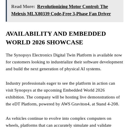
Read More:
Revolutionizing Motor Control: The
Melexis MLX80339 Code-Free 3-Phase Fan Driver
AVAILABILITY AND EMBEDDED
WORLD 2026 SHOWCASE
The Synopsys Electronics Digital Twin Platform is available now
for customers looking to industrialize their software development
and build the next generation of physical AI systems.
Industry professionals eager to see the platform in action can
visit Synopsys at the upcoming Embedded World 2026
exhibition. The company will be hosting live demonstrations of
the eDT Platform, powered by AWS Graviton4, at Stand 4-208.
As vehicles continue to evolve into complex computers on
wheels, platforms that can accurately simulate and validate