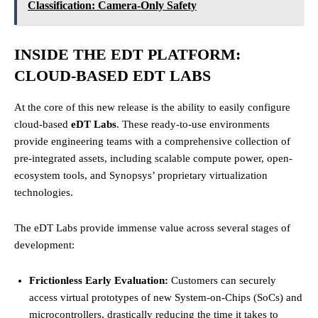
Classification: Camera-Only Safety
INSIDE THE EDT PLATFORM:
CLOUD-BASED EDT LABS
At the core of this new release is the ability to easily configure
cloud-based
eDT Labs
. These ready-to-use environments
provide engineering teams with a comprehensive collection of
pre-integrated assets, including scalable compute power, open-
ecosystem tools, and Synopsys’ proprietary virtualization
technologies.
The eDT Labs provide immense value across several stages of
development:
Frictionless Early Evaluation:
Customers can securely
access virtual prototypes of new System-on-Chips (SoCs) and
microcontrollers, drastically reducing the time it takes to