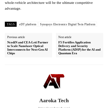
whole-vehicle architecture will be the ultimate competitive
advantage.
TAGS
eDT platform
Synopsys Electronics Digital Twin Platform
Previous article
Next article
NcodiN and CEA-Leti Partner
F5 Fortifies Application
to Scale Nanolaser Optical
Delivery and Security
Interconnects for Next-Gen AI
Platform (ADSP) for the AI and
Chips
Quantum Era
Aaroka Tech