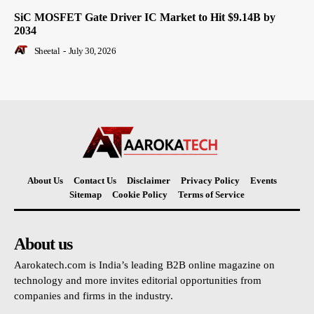
SiC MOSFET Gate Driver IC Market to Hit $9.14B by
2034
Sheetal
-
July 30, 2026
About Us
Contact Us
Disclaimer
Privacy Policy
Events
Sitemap
Cookie Policy
Terms of Service
About us
Aarokatech.com is India’s leading B2B online magazine on
technology and more invites editorial opportunities from
companies and firms in the industry.