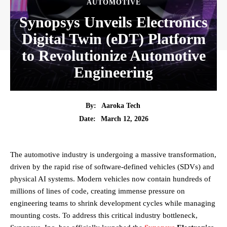
AUTOMOTIVE
Synopsys Unveils Electronics
Digital Twin (eDT) Platform
to Revolutionize Automotive
Engineering
By:
Aaroka Tech
March 12, 2026
Date:
The automotive industry is undergoing a massive transformation,
driven by the rapid rise of software-defined vehicles (SDVs) and
physical AI systems. Modern vehicles now contain hundreds of
millions of lines of code, creating immense pressure on
engineering teams to shrink development cycles while managing
mounting costs. To address this critical industry bottleneck,