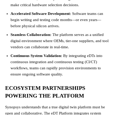
make critical hardware selection decisions.
Accelerated Software Development:
Software teams can
begin writing and testing code months—or even years—
before physical silicon arrives.
Seamless Collaboration:
The platform serves as a unified
digital environment where OEMs, tier-one suppliers, and tool
vendors can collaborate in real-time.
Continuous System Validation:
By integrating eDTs into
continuous integration and continuous testing (CI/CT)
workflows, teams can rapidly provision environments to
ensure ongoing software quality.
ECOSYSTEM PARTNERSHIPS
POWERING THE PLATFORM
Synopsys understands that a true digital twin platform must be
open and collaborative. The eDT Platform integrates system