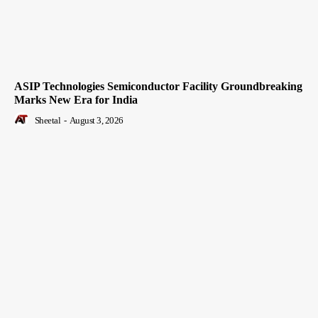
ASIP Technologies Semiconductor Facility Groundbreaking
Marks New Era for India
Sheetal
-
August 3, 2026