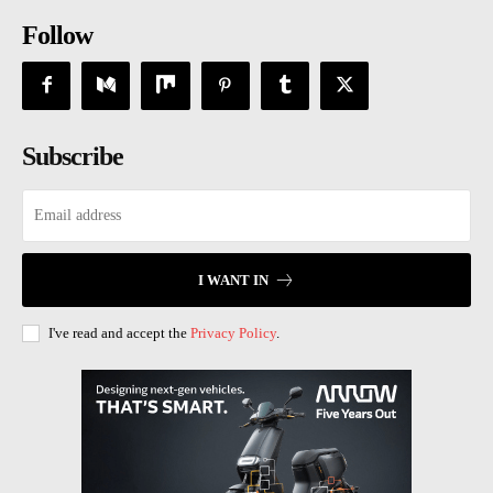
Follow
Subscribe
I WANT IN
I've read and accept the
Privacy Policy
.