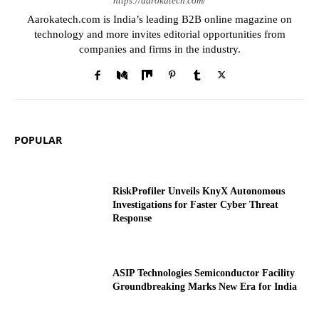
https://aarokatech.com/
Aarokatech.com is India’s leading B2B online magazine on
technology and more invites editorial opportunities from
companies and firms in the industry.
POPULAR
RiskProfiler Unveils KnyX Autonomous
Investigations for Faster Cyber Threat
Response
ASIP Technologies Semiconductor Facility
Groundbreaking Marks New Era for India