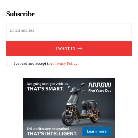
Subscribe
I WANT IN
I've read and accept the
Privacy Policy
.