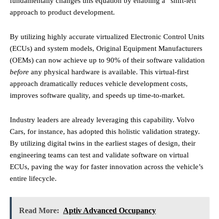
fundamentally changes this equation by enabling a “shift-left”
approach to product development.
By utilizing highly accurate virtualized Electronic Control Units
(ECUs) and system models, Original Equipment Manufacturers
(OEMs) can now achieve up to 90% of their software validation
before
any physical hardware is available. This virtual-first
approach dramatically reduces vehicle development costs,
improves software quality, and speeds up time-to-market.
Industry leaders are already leveraging this capability. Volvo
Cars, for instance, has adopted this holistic validation strategy.
By utilizing digital twins in the earliest stages of design, their
engineering teams can test and validate software on virtual
ECUs, paving the way for faster innovation across the vehicle’s
entire lifecycle.
Read More:
Aptiv Advanced Occupancy