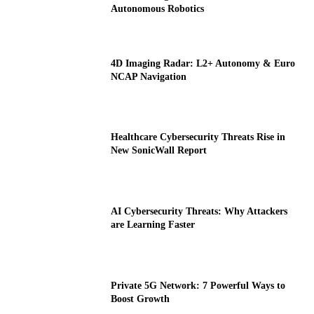
Autonomous Robotics
4D Imaging Radar: L2+ Autonomy & Euro
NCAP Navigation
Healthcare Cybersecurity Threats Rise in
New SonicWall Report
AI Cybersecurity Threats: Why Attackers
are Learning Faster
Private 5G Network: 7 Powerful Ways to
Boost Growth