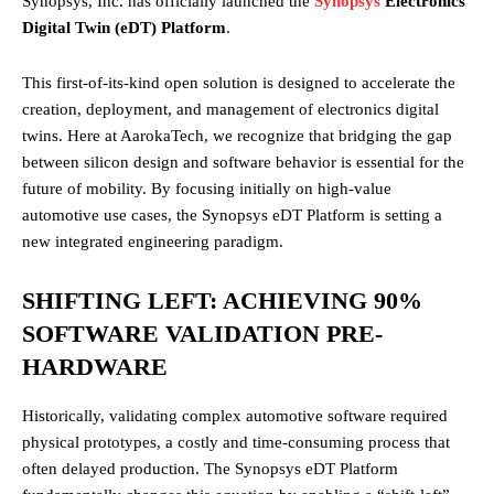
Synopsys, Inc. has officially launched the
Synopsys
Electronics
Digital Twin (eDT) Platform
.
This first-of-its-kind open solution is designed to accelerate the
creation, deployment, and management of electronics digital
twins. Here at AarokaTech, we recognize that bridging the gap
between silicon design and software behavior is essential for the
future of mobility. By focusing initially on high-value
automotive use cases, the Synopsys eDT Platform is setting a
new integrated engineering paradigm.
SHIFTING LEFT: ACHIEVING 90%
SOFTWARE VALIDATION PRE-
HARDWARE
Historically, validating complex automotive software required
physical prototypes, a costly and time-consuming process that
often delayed production. The Synopsys eDT Platform