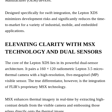
Manufacturer (OEM) devices.
Designed specifically for swift integration, the Lepton XDS
minimizes development risks and significantly reduces the time-
to-market for a variety of industrial, mobile, and embedded
applications.
ELEVATING CLARITY WITH MSX
TECHNOLOGY AND DUAL SENSORS
The core of the Lepton XDS lies in its powerful dual-sensor
architecture. It pairs a 160 × 120 radiometric Lepton 3.5 micro-
thermal camera with a high-resolution, five-megapixel (MP)
visible sensor.
The true differentiator, however, is the integration
of FLIR’s proprietary MSX technology.
MSX enhances thermal imagery in real-time by extracting high-
contrast details from the visible camera and embossing those
edges directly onto the thermal image.