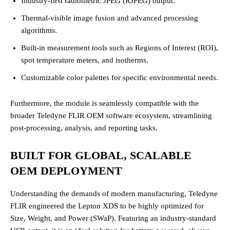
Industry-first radiometric JPEG (RJPEG) output.
Thermal-visible image fusion and advanced processing
algorithms.
Built-in measurement tools such as Regions of Interest (ROI),
spot temperature meters, and isotherms.
Customizable color palettes for specific environmental needs.
Furthermore, the module is seamlessly compatible with the
broader Teledyne FLIR OEM software ecosystem, streamlining
post-processing, analysis, and reporting tasks.
BUILT FOR GLOBAL, SCALABLE
OEM DEPLOYMENT
Understanding the demands of modern manufacturing, Teledyne
FLIR engineered the Lepton XDS to be highly optimized for
Size, Weight, and Power (SWaP). Featuring an industry-standard