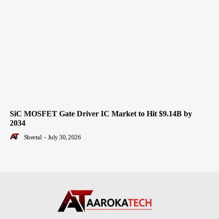
SiC MOSFET Gate Driver IC Market to Hit $9.14B by
2034
Sheetal
-
July 30, 2026