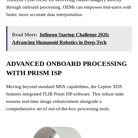
through onboard processing, OEMs can empower end-users with
faster, more accurate data interpretation.
Read More:
Infineon Startup Challenge 2026:
Advancing Humanoid Robotics in Deep-Tech
ADVANCED ONBOARD PROCESSING
WITH PRISM ISP
Moving beyond standard MSX capabilities, the Lepton XDS
features integrated FLIR Prism ISP software.
This robust suite
ensures real-time image enhancement alongside a
comprehensive set of out-of-the-box processing tools.