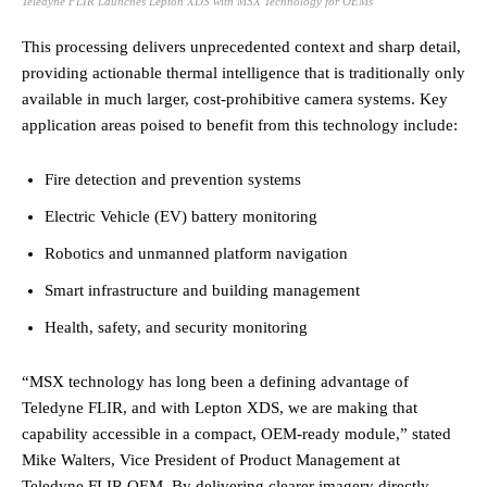
Teledyne FLIR Launches Lepton XDS with MSX Technology for OEMs
This processing delivers unprecedented context and sharp detail,
providing actionable thermal intelligence that is traditionally only
available in much larger, cost-prohibitive camera systems. Key
application areas poised to benefit from this technology include:
Fire detection and prevention systems
Electric Vehicle (EV) battery monitoring
Robotics and unmanned platform navigation
Smart infrastructure and building management
Health, safety, and security monitoring
“MSX technology has long been a defining advantage of
Teledyne FLIR, and with Lepton XDS, we are making that
capability accessible in a compact, OEM-ready module,” stated
Mike Walters, Vice President of Product Management at
Teledyne FLIR OEM. By delivering clearer imagery directly