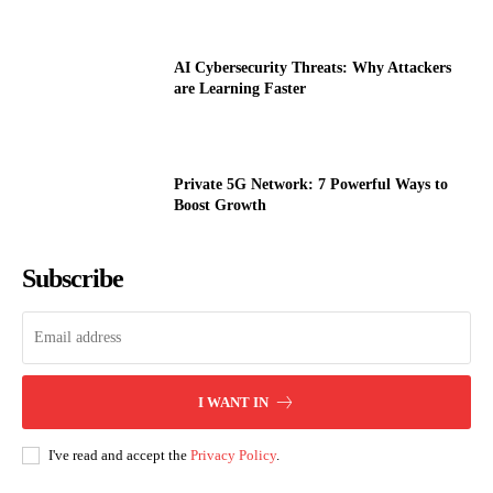
AI Cybersecurity Threats: Why Attackers
are Learning Faster
Private 5G Network: 7 Powerful Ways to
Boost Growth
Subscribe
I WANT IN
I've read and accept the
Privacy Policy
.