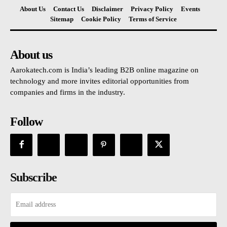
About Us
Contact Us
Disclaimer
Privacy Policy
Events
Sitemap
Cookie Policy
Terms of Service
About us
Aarokatech.com is India’s leading B2B online magazine on
technology and more invites editorial opportunities from
companies and firms in the industry.
Follow
Subscribe