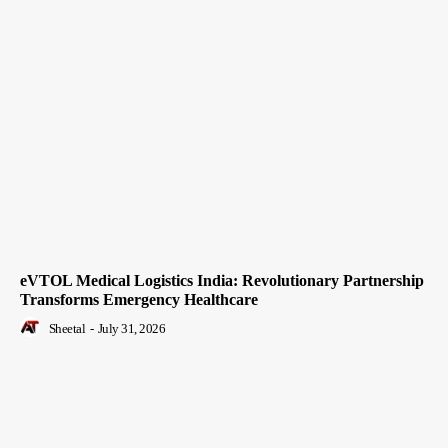
eVTOL Medical Logistics India: Revolutionary Partnership
Transforms Emergency Healthcare
Sheetal
-
July 31, 2026