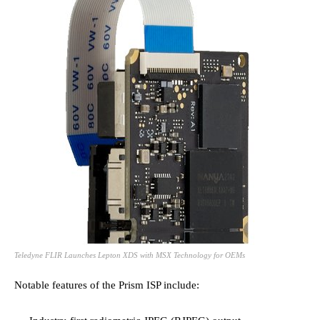
Teledyne FLIR Launches Lepton XDS with MSX Technology for OEMs
Notable features of the Prism ISP include: