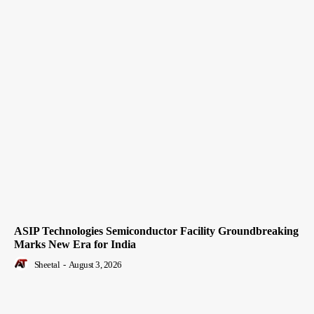
ASIP Technologies Semiconductor Facility Groundbreaking
Marks New Era for India
Sheetal
-
August 3, 2026