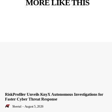
RELATED
MORE LIKE THIS
RiskProfiler Unveils KnyX Autonomous Investigations for
Faster Cyber Threat Response
Sheetal
-
August 5, 2026