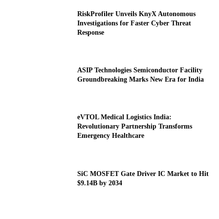
RiskProfiler Unveils KnyX Autonomous
Investigations for Faster Cyber Threat
Response
ASIP Technologies Semiconductor Facility
Groundbreaking Marks New Era for India
eVTOL Medical Logistics India:
Revolutionary Partnership Transforms
Emergency Healthcare
SiC MOSFET Gate Driver IC Market to Hit
$9.14B by 2034