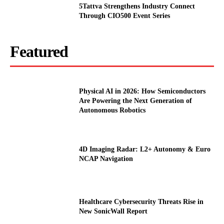
5Tattva Strengthens Industry Connect
Through CIO500 Event Series
Featured
Physical AI in 2026: How Semiconductors
Are Powering the Next Generation of
Autonomous Robotics
4D Imaging Radar: L2+ Autonomy & Euro
NCAP Navigation
Healthcare Cybersecurity Threats Rise in
New SonicWall Report