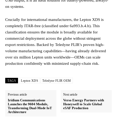
USB output, it is an ideal solution for battery-powered, always-
on systems.
Crucially for international manufacturers, the Lepton XDS is
completely ITAR-free (classified under 6a993.b.4.b).
This
classification ensures the module is broadly available for
commercial deployment across the globe without stringent
export restrictions. Backed by Teledyne FLIR’s proven high-
volume manufacturing capabilities—having already delivered
over six million Lepton units worldwide—OEMs can scale
production confidently with minimized supply-chain risk.
TAGS
Lepton XDS
Teledyne FLIR OEM
Previous article
Next article
Iridium Communications
Verso Energy Partners with
Launches the 9604 Module,
Honeywell to Scale Global
Transforming Dual-Mode IoT
eSAF Production
Architecture