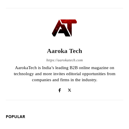
Aaroka Tech
https://aarokatech.com
AarokaTech is India’s leading B2B online magazine on
technology and more invites editorial opportunities from
companies and firms in the industry.
POPULAR