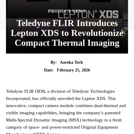
PRODUCT NEWS
Teledyne FLIR Introduces
Lepton XDS to Revolutionize
Compact Thermal Imaging
By:
Aaroka Tech
February 25, 2026
Date:
Teledyne FLIR OEM, a division of Teledyne Technologies
Incorporated, has officially unveiled the Lepton XDS. This
innovative, compact camera module combines dual-thermal and
visible imaging capabilities, bringing the company’s patented
Multi-Spectral Dynamic Imaging (MSX) technology to a fresh
category of space- and power-restricted Original Equipment