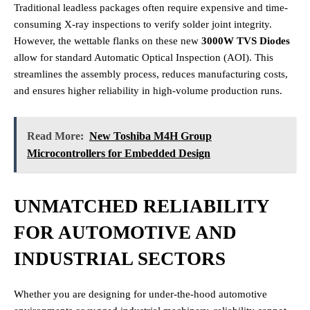
Traditional leadless packages often require expensive and time-
consuming X-ray inspections to verify solder joint integrity.
However, the wettable flanks on these new
3000W TVS Diodes
allow for standard Automatic Optical Inspection (AOI). This
streamlines the assembly process, reduces manufacturing costs,
and ensures higher reliability in high-volume production runs.
Read More:
New Toshiba M4H Group
Microcontrollers for Embedded Design
UNMATCHED RELIABILITY
FOR AUTOMOTIVE AND
INDUSTRIAL SECTORS
Whether you are designing for under-the-hood automotive