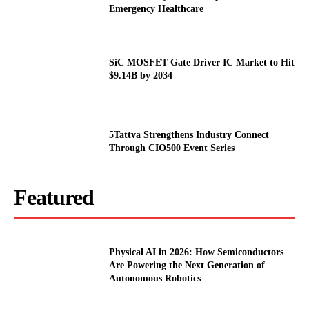
Emergency Healthcare
SiC MOSFET Gate Driver IC Market to Hit
$9.14B by 2034
5Tattva Strengthens Industry Connect
Through CIO500 Event Series
Featured
Physical AI in 2026: How Semiconductors
Are Powering the Next Generation of
Autonomous Robotics