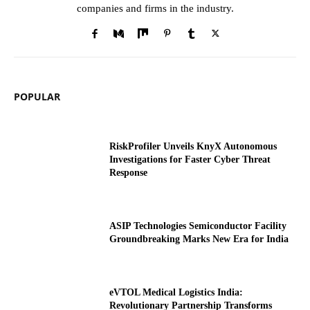
companies and firms in the industry.
POPULAR
RiskProfiler Unveils KnyX Autonomous
Investigations for Faster Cyber Threat
Response
ASIP Technologies Semiconductor Facility
Groundbreaking Marks New Era for India
eVTOL Medical Logistics India:
Revolutionary Partnership Transforms