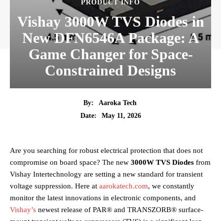
PRODUCT INFO
Vishay 3000W TVS Diodes in
New DFN6546A Package: A
Game Changer for Space-
Constrained Designs
By:
Aaroka Tech
May 11, 2026
Date:
Are you searching for robust electrical protection that does not
compromise on board space? The new
3000W TVS Diodes
from
Vishay Intertechnology are setting a new standard for transient
voltage suppression. Here at
aarokatech.com
, we constantly
monitor the latest innovations in electronic components, and
Vishay’s
newest release of PAR® and TRANSZORB® surface-