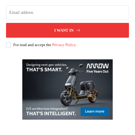
I WANT IN
I've read and accept the
Privacy Policy
.