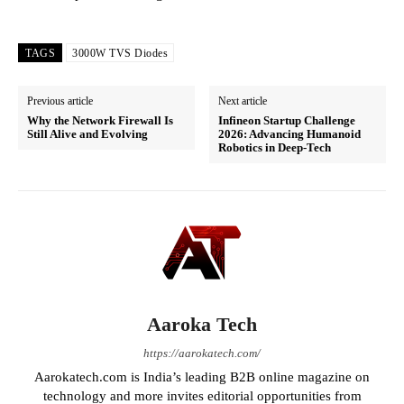
TAGS
3000W TVS Diodes
Previous article
Next article
Why the Network Firewall Is
Infineon Startup Challenge
Still Alive and Evolving
2026: Advancing Humanoid
Robotics in Deep-Tech
Aaroka Tech
https://aarokatech.com/
Aarokatech.com is India’s leading B2B online magazine on
technology and more invites editorial opportunities from