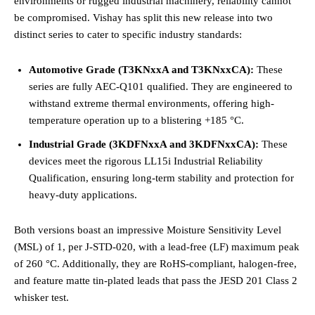
environments or rugged industrial machinery, reliability cannot
be compromised. Vishay has split this new release into two
distinct series to cater to specific industry standards:
Automotive Grade (T3KNxxA and T3KNxxCA):
These
series are fully AEC-Q101 qualified. They are engineered to
withstand extreme thermal environments, offering high-
temperature operation up to a blistering +185 °C.
Industrial Grade (3KDFNxxA and 3KDFNxxCA):
These
devices meet the rigorous LL15i Industrial Reliability
Qualification, ensuring long-term stability and protection for
heavy-duty applications.
Both versions boast an impressive Moisture Sensitivity Level
(MSL) of 1, per J-STD-020, with a lead-free (LF) maximum peak
of 260 °C. Additionally, they are RoHS-compliant, halogen-free,
and feature matte tin-plated leads that pass the JESD 201 Class 2
whisker test.