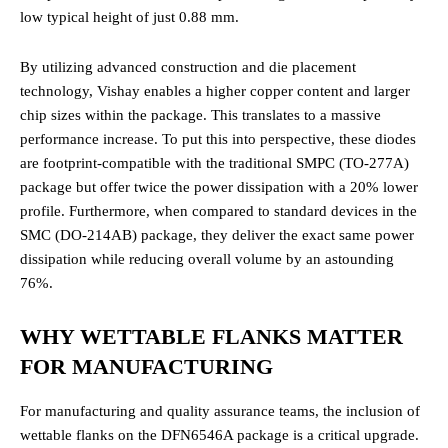
low typical height of just 0.88 mm.
By utilizing advanced construction and die placement
technology, Vishay enables a higher copper content and larger
chip sizes within the package. This translates to a massive
performance increase. To put this into perspective, these diodes
are footprint-compatible with the traditional SMPC (TO-277A)
package but offer twice the power dissipation with a 20% lower
profile. Furthermore, when compared to standard devices in the
SMC (DO-214AB) package, they deliver the exact same power
dissipation while reducing overall volume by an astounding
76%.
WHY WETTABLE FLANKS MATTER
FOR MANUFACTURING
For manufacturing and quality assurance teams, the inclusion of
wettable flanks on the DFN6546A package is a critical upgrade.