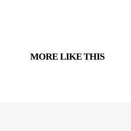
RELATED
MORE LIKE THIS