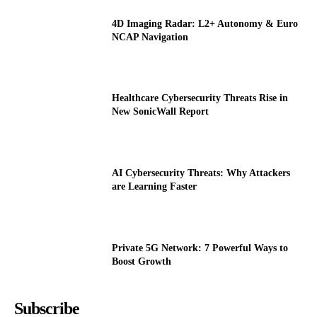
4D Imaging Radar: L2+ Autonomy & Euro
NCAP Navigation
Healthcare Cybersecurity Threats Rise in
New SonicWall Report
AI Cybersecurity Threats: Why Attackers
are Learning Faster
Private 5G Network: 7 Powerful Ways to
Boost Growth
Subscribe