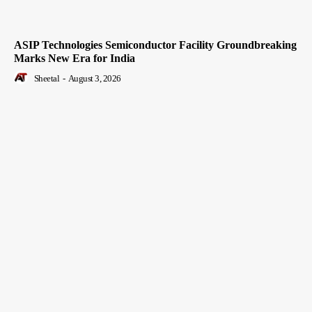
ASIP Technologies Semiconductor Facility Groundbreaking
Marks New Era for India
Sheetal
-
August 3, 2026