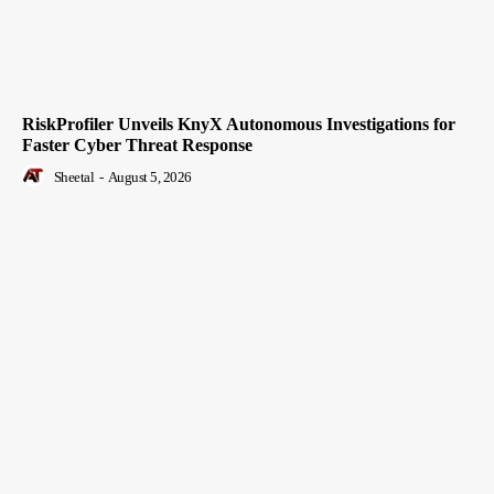
RiskProfiler Unveils KnyX Autonomous Investigations for
Faster Cyber Threat Response
Sheetal
-
August 5, 2026