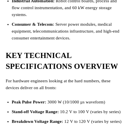
Industrial Automation:
Robot control boards, process and
flow control instrumentation, and 60 kW energy storage
systems.
Consumer & Telecom:
Server power modules, medical
equipment, telecommunications infrastructure, and high-end
consumer entertainment devices.
KEY TECHNICAL
SPECIFICATIONS OVERVIEW
For hardware engineers looking at the hard numbers, these
devices deliver on all fronts:
Peak Pulse Power:
3000 W (10/1000 µs waveform)
Stand-off Voltage Range:
10.2 V to 100 V (varies by series)
Breakdown Voltage Range:
12 V to 120 V (varies by series)