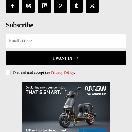
Subscribe
I WANT IN
I've read and accept the
Privacy Policy
.