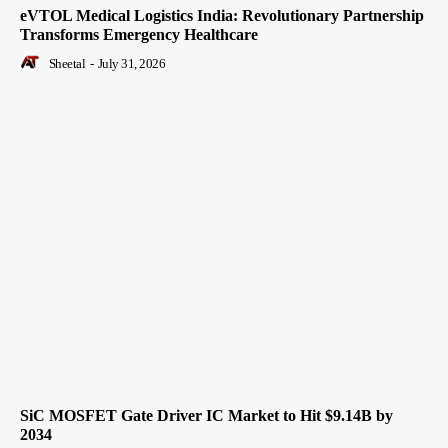
eVTOL Medical Logistics India: Revolutionary Partnership
Transforms Emergency Healthcare
Sheetal
-
July 31, 2026
SiC MOSFET Gate Driver IC Market to Hit $9.14B by
2034