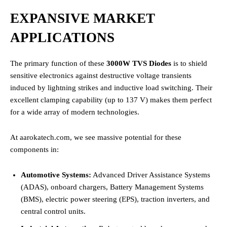
EXPANSIVE MARKET
APPLICATIONS
The primary function of these
3000W TVS Diodes
is to shield
sensitive electronics against destructive voltage transients
induced by lightning strikes and inductive load switching. Their
excellent clamping capability (up to 137 V) makes them perfect
for a wide array of modern technologies.
At aarokatech.com, we see massive potential for these
components in:
Automotive Systems:
Advanced Driver Assistance Systems
(ADAS), onboard chargers, Battery Management Systems
(BMS), electric power steering (EPS), traction inverters, and
central control units.