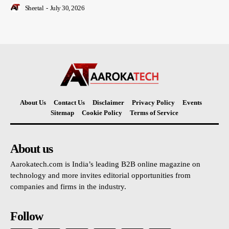
Sheetal
-
July 30, 2026
About Us
Contact Us
Disclaimer
Privacy Policy
Events
Sitemap
Cookie Policy
Terms of Service
About us
Aarokatech.com is India’s leading B2B online magazine on
technology and more invites editorial opportunities from
companies and firms in the industry.
Follow