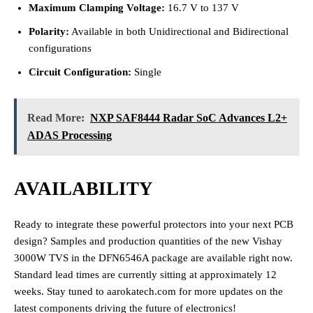
Maximum Clamping Voltage:
16.7 V to 137 V
Polarity:
Available in both Unidirectional and Bidirectional
configurations
Circuit Configuration:
Single
Read More:
NXP SAF8444 Radar SoC Advances L2+
ADAS Processing
AVAILABILITY
Ready to integrate these powerful protectors into your next PCB
design? Samples and production quantities of the new Vishay
3000W TVS in the DFN6546A package are available right now.
Standard lead times are currently sitting at approximately 12
weeks. Stay tuned to aarokatech.com for more updates on the
latest components driving the future of electronics!