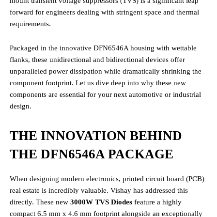
mount transient voltage suppressors (TVS) is a significant leap
forward for engineers dealing with stringent space and thermal
requirements.
Packaged in the innovative DFN6546A housing with wettable
flanks, these unidirectional and bidirectional devices offer
unparalleled power dissipation while dramatically shrinking the
component footprint. Let us dive deep into why these new
components are essential for your next automotive or industrial
design.
THE INNOVATION BEHIND
THE DFN6546A PACKAGE
When designing modern electronics, printed circuit board (PCB)
real estate is incredibly valuable. Vishay has addressed this
directly. These new
3000W TVS Diodes
feature a highly
compact 6.5 mm x 4.6 mm footprint alongside an exceptionally