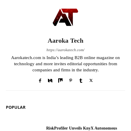
Aaroka Tech
https://aarokatech.com/
Aarokatech.com is India’s leading B2B online magazine on
technology and more invites editorial opportunities from
companies and firms in the industry.
POPULAR
RiskProfiler Unveils KnyX Autonomous