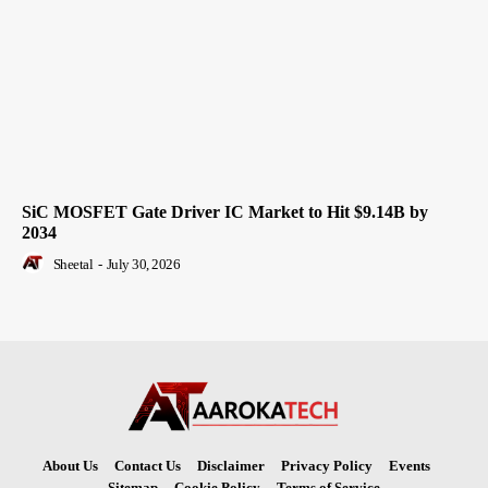
SiC MOSFET Gate Driver IC Market to Hit $9.14B by
2034
Sheetal
-
July 30, 2026
About Us
Contact Us
Disclaimer
Privacy Policy
Events
Sitemap
Cookie Policy
Terms of Service