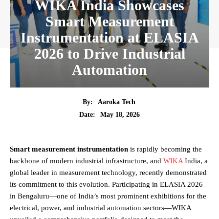
WIKA India Showcases
Smart Measurement
Instrumentation at ELASIA
2026 to Drive Industrial
Automation
By:
Aaroka Tech
May 18, 2026
Date:
Smart measurement instrumentation
is rapidly becoming the
backbone of modern industrial infrastructure, and
WIKA
India, a
global leader in measurement technology, recently demonstrated
its commitment to this evolution. Participating in ELASIA 2026
in Bengaluru—one of India’s most prominent exhibitions for the
electrical, power, and industrial automation sectors—WIKA