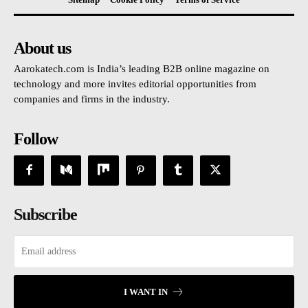
About us
Aarokatech.com is India’s leading B2B online magazine on
technology and more invites editorial opportunities from
companies and firms in the industry.
Follow
Subscribe
I WANT IN