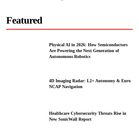
Featured
Physical AI in 2026: How Semiconductors
Are Powering the Next Generation of
Autonomous Robotics
4D Imaging Radar: L2+ Autonomy & Euro
NCAP Navigation
Healthcare Cybersecurity Threats Rise in
New SonicWall Report