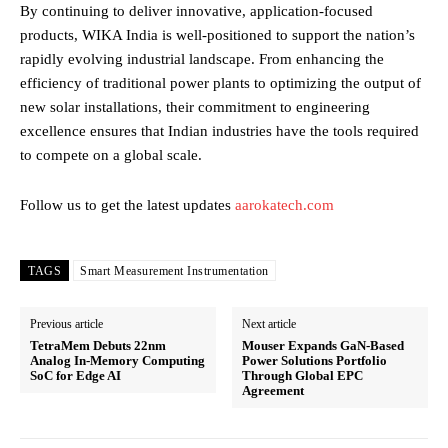
By continuing to deliver innovative, application-focused
products, WIKA India is well-positioned to support the nation’s
rapidly evolving industrial landscape. From enhancing the
efficiency of traditional power plants to optimizing the output of
new solar installations, their commitment to engineering
excellence ensures that Indian industries have the tools required
to compete on a global scale.
Follow us to get the latest updates
aarokatech.com
TAGS
Smart Measurement Instrumentation
Previous article
Next article
TetraMem Debuts 22nm
Mouser Expands GaN-Based
Analog In-Memory Computing
Power Solutions Portfolio
SoC for Edge AI
Through Global EPC
Agreement