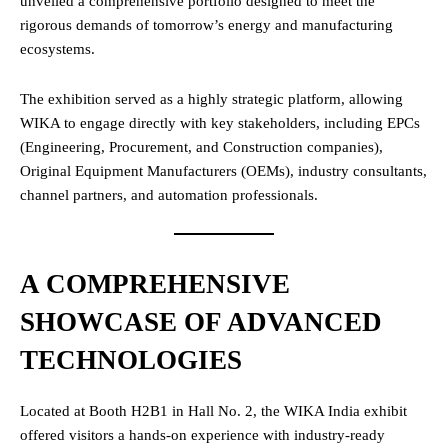
unveiled a comprehensive portfolio designed to meet the
rigorous demands of tomorrow’s energy and manufacturing
ecosystems.
The exhibition served as a highly strategic platform, allowing
WIKA to engage directly with key stakeholders, including EPCs
(Engineering, Procurement, and Construction companies),
Original Equipment Manufacturers (OEMs), industry consultants,
channel partners, and automation professionals.
A COMPREHENSIVE
SHOWCASE OF ADVANCED
TECHNOLOGIES
Located at Booth H2B1 in Hall No. 2, the WIKA India exhibit
offered visitors a hands-on experience with industry-ready