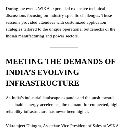
During the event, WIKA experts led extensive technical
discussions focusing on industry-specific challenges. These
sessions provided attendees with customized application
strategies tailored to the unique operational bottlenecks of the
Indian manufacturing and power sectors.
MEETING THE DEMANDS OF
INDIA’S EVOLVING
INFRASTRUCTURE
As India’s industrial landscape expands and the push toward
sustainable energy accelerates, the demand for connected, high-
reliability infrastructure has never been higher.
Vikramjeet Dhingra, Associate Vice President of Sales at WIKA