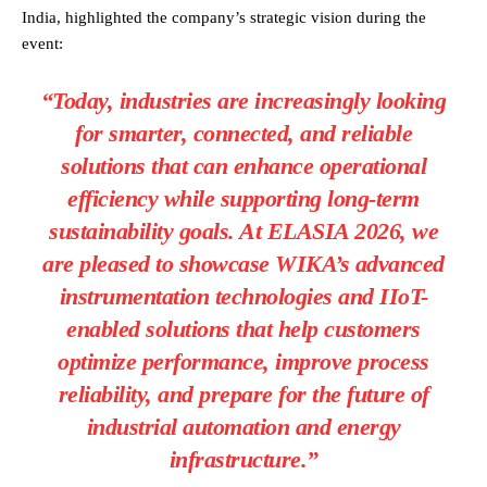
India, highlighted the company’s strategic vision during the
event:
“Today, industries are increasingly looking
for smarter, connected, and reliable
solutions that can enhance operational
efficiency while supporting long-term
sustainability goals. At ELASIA 2026, we
are pleased to showcase WIKA’s advanced
instrumentation technologies and IIoT-
enabled solutions that help customers
optimize performance, improve process
reliability, and prepare for the future of
industrial automation and energy
infrastructure.”