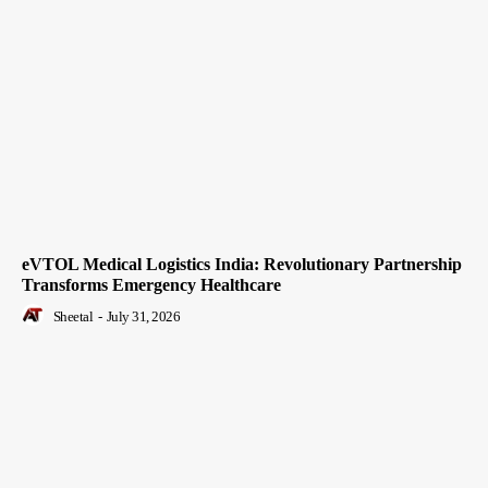
eVTOL Medical Logistics India: Revolutionary Partnership
Transforms Emergency Healthcare
Sheetal
-
July 31, 2026