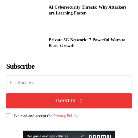
AI Cybersecurity Threats: Why Attackers
are Learning Faster
Private 5G Network: 7 Powerful Ways to
Boost Growth
Subscribe
I WANT IN
I've read and accept the
Privacy Policy
.