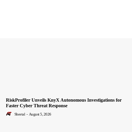
RiskProfiler Unveils KnyX Autonomous Investigations for
Faster Cyber Threat Response
Sheetal
-
August 5, 2026