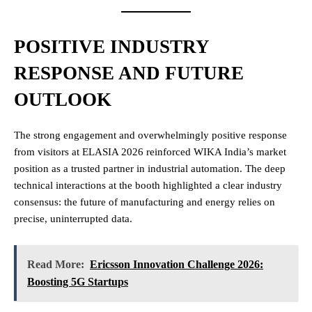
POSITIVE INDUSTRY
RESPONSE AND FUTURE
OUTLOOK
The strong engagement and overwhelmingly positive response
from visitors at ELASIA 2026 reinforced WIKA India’s market
position as a trusted partner in industrial automation. The deep
technical interactions at the booth highlighted a clear industry
consensus: the future of manufacturing and energy relies on
precise, uninterrupted data.
Read More:
Ericsson Innovation Challenge 2026:
Boosting 5G Startups