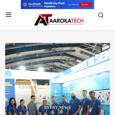
EVENT NEWS