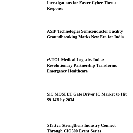
Investigations for Faster Cyber Threat
Response
ASIP Technologies Semiconductor Facility
Groundbreaking Marks New Era for India
eVTOL Medical Logistics India:
Revolutionary Partnership Transforms
Emergency Healthcare
SiC MOSFET Gate Driver IC Market to Hit
$9.14B by 2034
5Tattva Strengthens Industry Connect
Through CIO500 Event Series