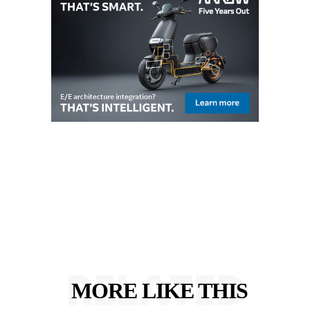
RELATED
MORE LIKE THIS