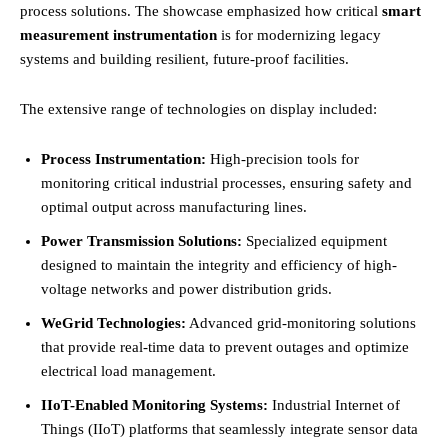
process solutions. The showcase emphasized how critical
smart
measurement instrumentation
is for modernizing legacy
systems and building resilient, future-proof facilities.
The extensive range of technologies on display included:
Process Instrumentation:
High-precision tools for
monitoring critical industrial processes, ensuring safety and
optimal output across manufacturing lines.
Power Transmission Solutions:
Specialized equipment
designed to maintain the integrity and efficiency of high-
voltage networks and power distribution grids.
WeGrid Technologies:
Advanced grid-monitoring solutions
that provide real-time data to prevent outages and optimize
electrical load management.
IIoT-Enabled Monitoring Systems:
Industrial Internet of
Things (IIoT) platforms that seamlessly integrate sensor data