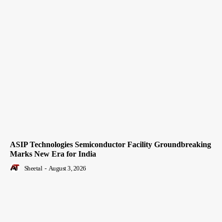
ASIP Technologies Semiconductor Facility Groundbreaking
Marks New Era for India
Sheetal
-
August 3, 2026