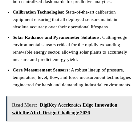
into centralized dashboards for predictive analytics.
Calibration Technologies:
State-of-the-art calibration
equipment ensuring that all deployed sensors maintain
absolute accuracy over their operational lifespans.
Solar Radiance and Pyranometer Solutions:
Cutting-edge
environmental sensors critical for the rapidly expanding
renewable energy sector, allowing solar plants to accurately
measure and predict energy yield.
Core Measurement Sensors:
A robust lineup of pressure,
temperature, level, flow, and force measurement technologies
engineered for harsh and demanding industrial environments.
Read More:
DigiKey Accelerates Edge Innovation
with the AIoT Design Challenge 2026