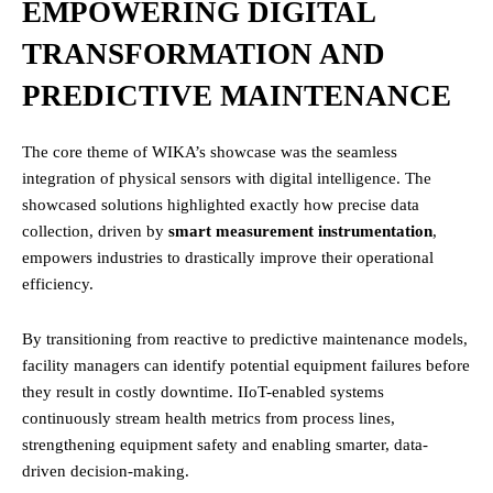
EMPOWERING DIGITAL
TRANSFORMATION AND
PREDICTIVE MAINTENANCE
The core theme of WIKA’s showcase was the seamless
integration of physical sensors with digital intelligence. The
showcased solutions highlighted exactly how precise data
collection, driven by
smart measurement instrumentation
,
empowers industries to drastically improve their operational
efficiency.
By transitioning from reactive to predictive maintenance models,
facility managers can identify potential equipment failures before
they result in costly downtime. IIoT-enabled systems
continuously stream health metrics from process lines,
strengthening equipment safety and enabling smarter, data-
driven decision-making.