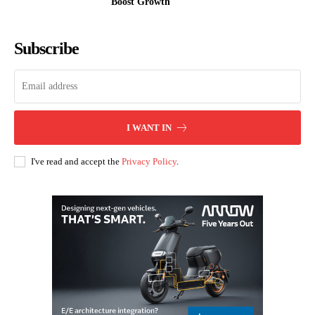
Boost Growth
Subscribe
I WANT IN
I've read and accept the
Privacy Policy
.