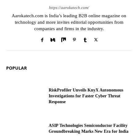
https://aarokatech.com/
Aarokatech.com is India’s leading B2B online magazine on
technology and more invites editorial opportunities from
companies and firms in the industry.
POPULAR
RiskProfiler Unveils KnyX Autonomous
Investigations for Faster Cyber Threat
Response
ASIP Technologies Semiconductor Facility
Groundbreaking Marks New Era for India