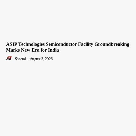
ASIP Technologies Semiconductor Facility Groundbreaking
Marks New Era for India
Sheetal
-
August 3, 2026