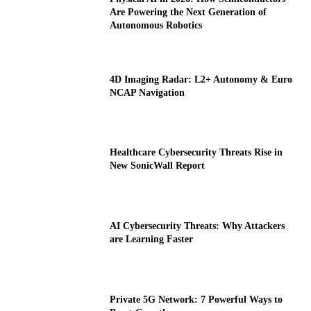
Are Powering the Next Generation of
Autonomous Robotics
4D Imaging Radar: L2+ Autonomy & Euro
NCAP Navigation
Healthcare Cybersecurity Threats Rise in
New SonicWall Report
AI Cybersecurity Threats: Why Attackers
are Learning Faster
Private 5G Network: 7 Powerful Ways to