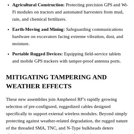
Agricultural Construction:
Protecting precision GPS and Wi-
Fi modules on tractors and automated harvesters from mud,
rain, and chemical fertilizers.
Earth-Moving and Mining:
Safeguarding communications
hardware on excavators facing extreme vibration, dust, and
moisture.
Portable Rugged Devices:
Equipping field-service tablets
and mobile GPS trackers with tamper-proof antenna ports.
MITIGATING TAMPERING AND
WEATHER EFFECTS
These new assemblies join Amphenol RF’s rapidly growing
selection of pre-configured, ruggedized cables designed
specifically to support external wireless modules. Beyond simply
protecting against weather-related degradation, the rugged nature
of the threaded SMA, TNC, and N-Type bulkheads deters