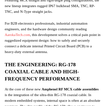
Featuring MCX straight and right-angle plug configurations, the
new lineup integrates rugged IP67 bulkhead SMA, TNC, RP-
TNC, and N-Type straight jacks.
For B2B electronics professionals, industrial automation
engineers, and the hardware design community reading
AarokaTech.com
, this development solves a critical pain point in
ruggedized equipment design: how to safely and securely
connect a delicate internal Printed Circuit Board (PCB) to a
heavy-duty external antenna.
THE ENGINEERING: RG-178
COAXIAL CABLE AND HIGH-
FREQUENCY PERFORMANCE
At the core of these new
Amphenol RF MCX cable assemblies
is the integration of the ultra-thin RG-178 coaxial cable. In
modern embedded systems, internal space is often at an absolute