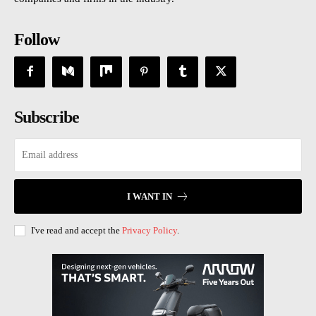
Follow
Subscribe
I WANT IN
I've read and accept the
Privacy Policy
.