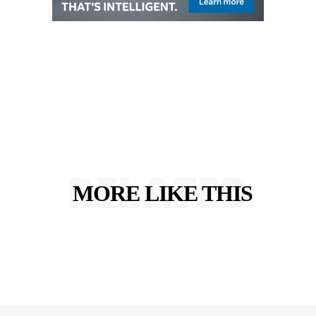
RELATED
MORE LIKE THIS