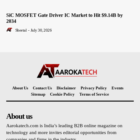
SiC MOSFET Gate Driver IC Market to Hit $9.14B by
2034
Sheetal
-
July 30, 2026
About Us
Contact Us
Disclaimer
Privacy Policy
Events
Sitemap
Cookie Policy
Terms of Service
About us
Aarokatech.com is India’s leading B2B online magazine on
technology and more invites editorial opportunities from
companies and firms in the industry.