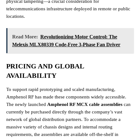
physical tampering—a crucial consideration for
telecommunications infrastructure deployed in remote or public
locations.
Read More:
Revolutionizing Motor Control: The
Melexis MLX80339 Code-Free 3-Phase Fan Driver
PRICING AND GLOBAL
AVAILABILITY
To support rapid prototyping and scaled manufacturing,
Amphenol RF has made these components widely accessible.
The newly launched
Amphenol RF MCX cable assemblies
can
currently be purchased directly through the company’s vast
network of global distribution partners. To accommodate a
massive variety of chassis designs and internal routing
requirements, the assemblies are available off-the-shelf in