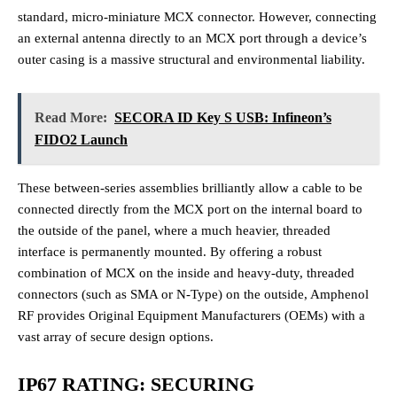
standard, micro-miniature MCX connector. However, connecting
an external antenna directly to an MCX port through a device’s
outer casing is a massive structural and environmental liability.
Read More:
SECORA ID Key S USB: Infineon’s
FIDO2 Launch
These between-series assemblies brilliantly allow a cable to be
connected directly from the MCX port on the internal board to
the outside of the panel, where a much heavier, threaded
interface is permanently mounted. By offering a robust
combination of MCX on the inside and heavy-duty, threaded
connectors (such as SMA or N-Type) on the outside, Amphenol
RF provides Original Equipment Manufacturers (OEMs) with a
vast array of secure design options.
IP67 RATING: SECURING