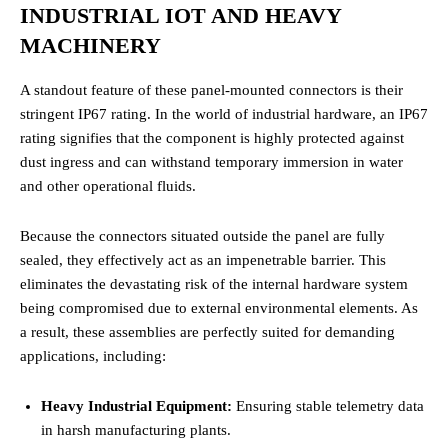
INDUSTRIAL IOT AND HEAVY
MACHINERY
A standout feature of these panel-mounted connectors is their
stringent IP67 rating. In the world of industrial hardware, an IP67
rating signifies that the component is highly protected against
dust ingress and can withstand temporary immersion in water
and other operational fluids.
Because the connectors situated outside the panel are fully
sealed, they effectively act as an impenetrable barrier. This
eliminates the devastating risk of the internal hardware system
being compromised due to external environmental elements. As
a result, these assemblies are perfectly suited for demanding
applications, including:
Heavy Industrial Equipment:
Ensuring stable telemetry data
in harsh manufacturing plants.