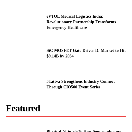
eVTOL Medical Logistics India:
Revolutionary Partnership Transforms
Emergency Healthcare
SiC MOSFET Gate Driver IC Market to Hit
$9.14B by 2034
5Tattva Strengthens Industry Connect
Through CIO500 Event Series
Featured
Physical AI in 2026: How Semiconductors