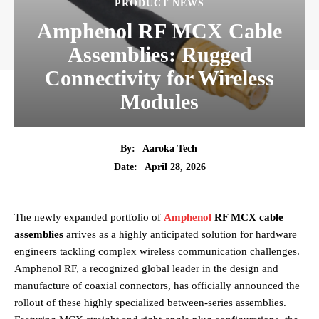
PRODUCT NEWS
Amphenol RF MCX Cable
Assemblies: Rugged
Connectivity for Wireless
Modules
By:
Aaroka Tech
April 28, 2026
Date:
The newly expanded portfolio of
Amphenol
RF MCX cable
assemblies
arrives as a highly anticipated solution for hardware
engineers tackling complex wireless communication challenges.
Amphenol RF, a recognized global leader in the design and
manufacture of coaxial connectors, has officially announced the
rollout of these highly specialized between-series assemblies.