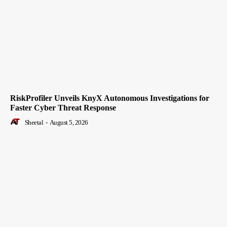
RiskProfiler Unveils KnyX Autonomous Investigations for
Faster Cyber Threat Response
Sheetal
-
August 5, 2026