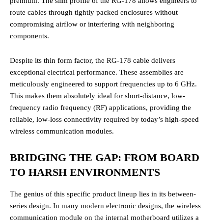
premium. The slim profile of the RG-178 allows engineers to
route cables through tightly packed enclosures without
compromising airflow or interfering with neighboring
components.
Despite its thin form factor, the RG-178 cable delivers
exceptional electrical performance. These assemblies are
meticulously engineered to support frequencies up to 6 GHz.
This makes them absolutely ideal for short-distance, low-
frequency radio frequency (RF) applications, providing the
reliable, low-loss connectivity required by today’s high-speed
wireless communication modules.
BRIDGING THE GAP: FROM BOARD
TO HARSH ENVIRONMENTS
The genius of this specific product lineup lies in its between-
series design. In many modern electronic designs, the wireless
communication module on the internal motherboard utilizes a