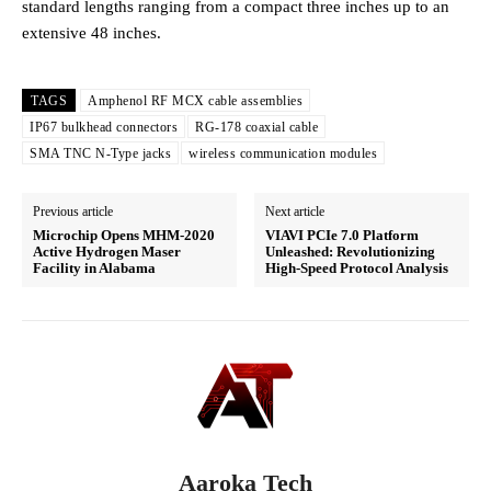
standard lengths ranging from a compact three inches up to an
extensive 48 inches.
TAGS
Amphenol RF MCX cable assemblies
IP67 bulkhead connectors
RG-178 coaxial cable
SMA TNC N-Type jacks
wireless communication modules
Previous article
Next article
Microchip Opens MHM-2020
VIAVI PCIe 7.0 Platform
Active Hydrogen Maser
Unleashed: Revolutionizing
Facility in Alabama
High-Speed Protocol Analysis
Aaroka Tech