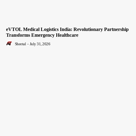
eVTOL Medical Logistics India: Revolutionary Partnership
Transforms Emergency Healthcare
Sheetal
-
July 31, 2026