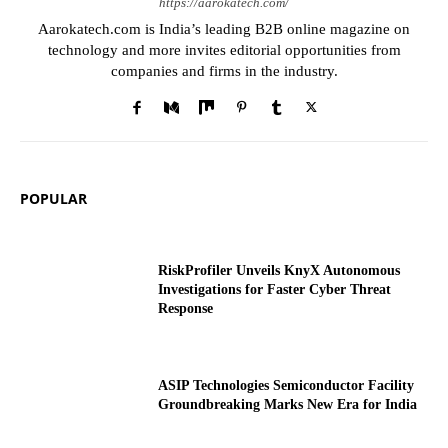
https://aarokatech.com/
Aarokatech.com is India’s leading B2B online magazine on
technology and more invites editorial opportunities from
companies and firms in the industry.
POPULAR
RiskProfiler Unveils KnyX Autonomous
Investigations for Faster Cyber Threat
Response
ASIP Technologies Semiconductor Facility
Groundbreaking Marks New Era for India