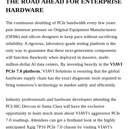
THE ROAD AHEAD FOR ENTERPRISE
HARDWARE
The continuous doubling of PCIe bandwidth every few years
puts immense pressure on Original Equipment Manufacturers
(OEMs) and silicon designers to keep pace without sacrificing
reliability. A rigorous, laboratory-grade testing platform is the
only way to guarantee that these next-generation components
will function flawlessly when deployed in massive, multi-
million-dollar AI data centers. By investing heavily in the
VIAVI
PCIe 7.0 platform
, VIAVI Solutions is ensuring that the global
hardware supply chain has the exact diagnostic tools required to
bring tomorrow’s technology to market safely and efficiently.
Industry professionals and hardware developers attending the
PCI-SIG Devcon in Santa Clara will have the exclusive
opportunity to learn much more about VIAVI’s aggressive PCIe
7.0 roadmap. Attendees can get a firsthand look at the highly
anticipated Xgig 7P16 PCIe 7.0 chassis by visiting VIAVI’s