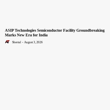
ASIP Technologies Semiconductor Facility Groundbreaking
Marks New Era for India
Sheetal
-
August 3, 2026