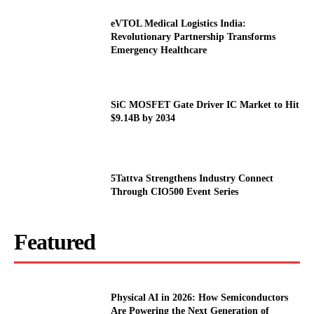
eVTOL Medical Logistics India:
Revolutionary Partnership Transforms
Emergency Healthcare
SiC MOSFET Gate Driver IC Market to Hit
$9.14B by 2034
5Tattva Strengthens Industry Connect
Through CIO500 Event Series
Featured
Physical AI in 2026: How Semiconductors
Are Powering the Next Generation of