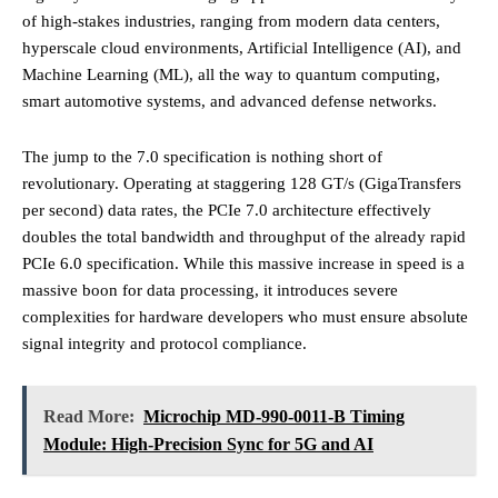
of high-stakes industries, ranging from modern data centers,
hyperscale cloud environments, Artificial Intelligence (AI), and
Machine Learning (ML), all the way to quantum computing,
smart automotive systems, and advanced defense networks.
The jump to the 7.0 specification is nothing short of
revolutionary. Operating at staggering 128 GT/s (GigaTransfers
per second) data rates, the PCIe 7.0 architecture effectively
doubles the total bandwidth and throughput of the already rapid
PCIe 6.0 specification. While this massive increase in speed is a
massive boon for data processing, it introduces severe
complexities for hardware developers who must ensure absolute
signal integrity and protocol compliance.
Read More:
Microchip MD-990-0011-B Timing
Module: High-Precision Sync for 5G and AI