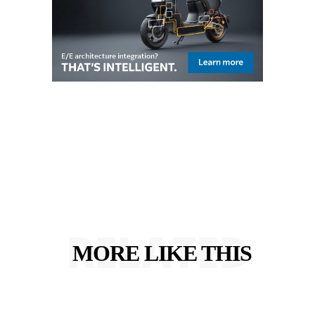
RELATED
MORE LIKE THIS