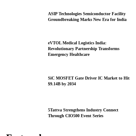
ASIP Technologies Semiconductor Facility
Groundbreaking Marks New Era for India
eVTOL Medical Logistics India:
Revolutionary Partnership Transforms
Emergency Healthcare
SiC MOSFET Gate Driver IC Market to Hit
$9.14B by 2034
5Tattva Strengthens Industry Connect
Through CIO500 Event Series