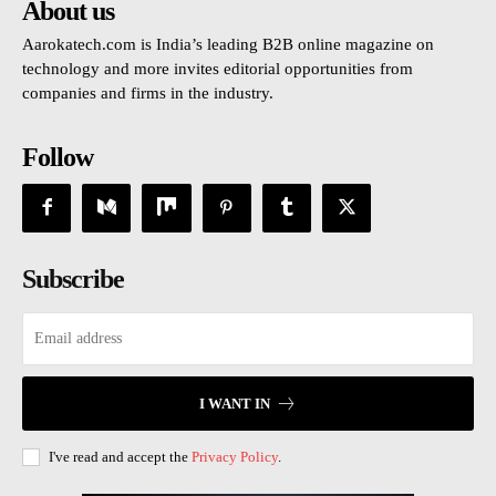
About us
Aarokatech.com is India’s leading B2B online magazine on
technology and more invites editorial opportunities from
companies and firms in the industry.
Follow
Subscribe
I WANT IN
I've read and accept the
Privacy Policy
.