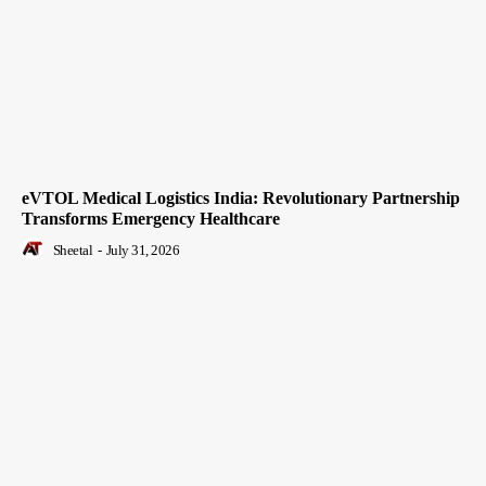
eVTOL Medical Logistics India: Revolutionary Partnership
Transforms Emergency Healthcare
Sheetal
-
July 31, 2026