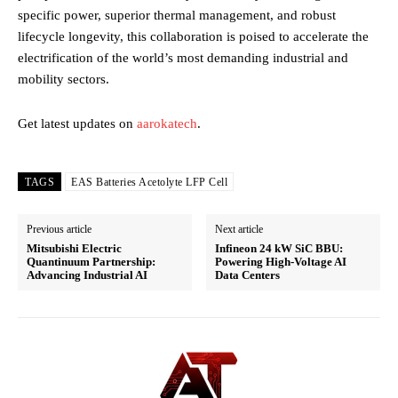
specific power, superior thermal management, and robust
lifecycle longevity, this collaboration is poised to accelerate the
electrification of the world’s most demanding industrial and
mobility sectors.
Get latest updates on
aarokatech
.
TAGS
EAS Batteries Acetolyte LFP Cell
Previous article
Next article
Mitsubishi Electric
Infineon 24 kW SiC BBU:
Quantinuum Partnership:
Powering High-Voltage AI
Advancing Industrial AI
Data Centers