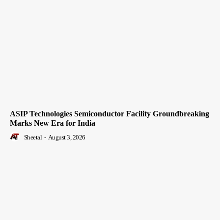
ASIP Technologies Semiconductor Facility Groundbreaking
Marks New Era for India
Sheetal
-
August 3, 2026