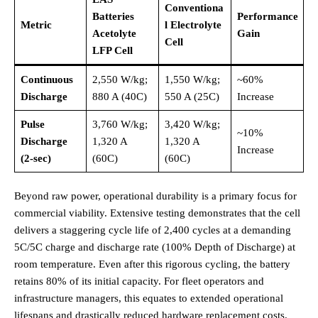
Conventiona
Batteries
Performance
Metric
l Electrolyte
Acetolyte
Gain
Cell
LFP Cell
Continuous
2,550 W/kg;
1,550 W/kg;
~60%
Discharge
880 A (40C)
550 A (25C)
Increase
Pulse
3,760 W/kg;
3,420 W/kg;
~10%
Discharge
1,320 A
1,320 A
Increase
(2-sec)
(60C)
(60C)
Beyond raw power, operational durability is a primary focus for
commercial viability. Extensive testing demonstrates that the cell
delivers a staggering cycle life of 2,400 cycles at a demanding
5C/5C charge and discharge rate (100% Depth of Discharge) at
room temperature.
Even after this rigorous cycling, the battery
retains 80% of its initial capacity.
For fleet operators and
infrastructure managers, this equates to extended operational
lifespans and drastically reduced hardware replacement costs.