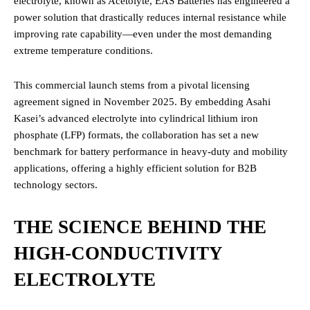
electrolyte, known as Acetolyte, EAS Batteries has engineered a
power solution that drastically reduces internal resistance while
improving rate capability—even under the most demanding
extreme temperature conditions.
This commercial launch stems from a pivotal licensing
agreement signed in November 2025.
By embedding Asahi
Kasei’s advanced electrolyte into cylindrical lithium iron
phosphate (LFP) formats, the collaboration has set a new
benchmark for battery performance in heavy-duty and mobility
applications, offering a highly efficient solution for B2B
technology sectors.
THE SCIENCE BEHIND THE
HIGH-CONDUCTIVITY
ELECTROLYTE