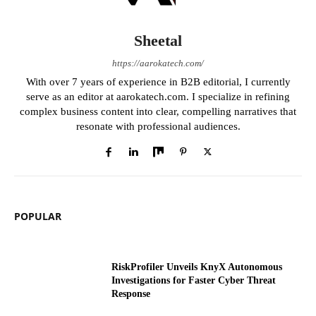
Sheetal
https://aarokatech.com/
With over 7 years of experience in B2B editorial, I currently
serve as an editor at aarokatech.com. I specialize in refining
complex business content into clear, compelling narratives that
resonate with professional audiences.
POPULAR
RiskProfiler Unveils KnyX Autonomous
Investigations for Faster Cyber Threat
Response