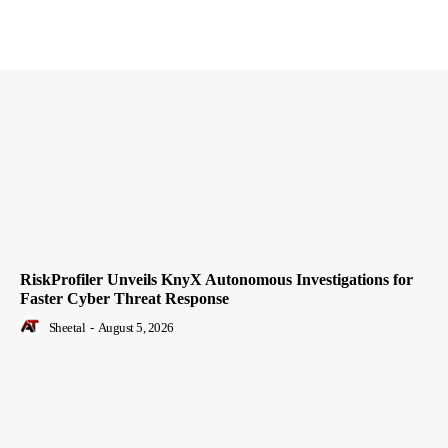
RiskProfiler Unveils KnyX Autonomous Investigations for
Faster Cyber Threat Response
Sheetal
-
August 5, 2026