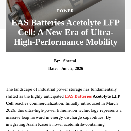
POWER
EAS Batteries Acetolyte LFP
Cell: A New Era of Ultra-
High-Performance Mobility
By:
Sheetal
June 2, 2026
Date:
The landscape of industrial power storage has fundamentally
shifted as the highly anticipated
EAS Batteries
Acetolyte LFP
Cell
reaches commercialization. Initially introduced in March
2026, this ultra-high-power lithium-ion technology represents a
massive leap forward in energy discharge capabilities. By
integrating Asahi Kasei’s novel acetonitrile-containing