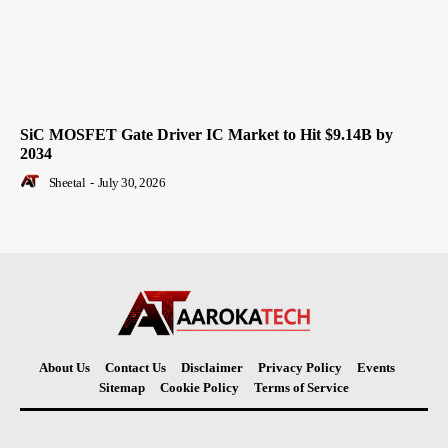
SiC MOSFET Gate Driver IC Market to Hit $9.14B by
2034
Sheetal
-
July 30, 2026
About Us
Contact Us
Disclaimer
Privacy Policy
Events
Sitemap
Cookie Policy
Terms of Service