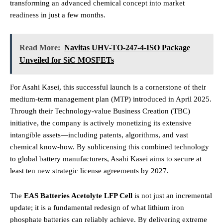
transforming an advanced chemical concept into market
readiness in just a few months.
Read More:
Navitas UHV-TO-247-4-ISO Package
Unveiled for SiC MOSFETs
For Asahi Kasei, this successful launch is a cornerstone of their
medium-term management plan (MTP) introduced in April 2025.
Through their Technology-value Business Creation (TBC)
initiative, the company is actively monetizing its extensive
intangible assets—including patents, algorithms, and vast
chemical know-how.
By sublicensing this combined technology
to global battery manufacturers, Asahi Kasei aims to secure at
least ten new strategic license agreements by 2027.
The
EAS Batteries Acetolyte LFP Cell
is not just an incremental
update; it is a fundamental redesign of what lithium iron
phosphate batteries can reliably achieve. By delivering extreme