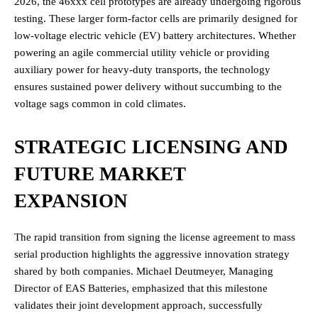
2026, the 46xxx cell prototypes are already undergoing rigorous
testing.
These larger form-factor cells are primarily designed for
low-voltage electric vehicle (EV) battery architectures. Whether
powering an agile commercial utility vehicle or providing
auxiliary power for heavy-duty transports, the technology
ensures sustained power delivery without succumbing to the
voltage sags common in cold climates.
STRATEGIC LICENSING AND
FUTURE MARKET
EXPANSION
The rapid transition from signing the license agreement to mass
serial production highlights the aggressive innovation strategy
shared by both companies. Michael Deutmeyer, Managing
Director of EAS Batteries, emphasized that this milestone
validates their joint development approach, successfully