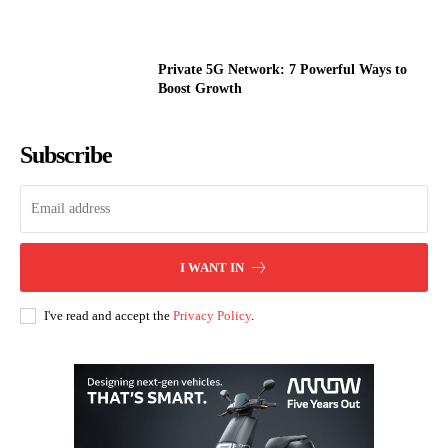
Private 5G Network: 7 Powerful Ways to
Boost Growth
Subscribe
I WANT IN
I've read and accept the
Privacy Policy
.