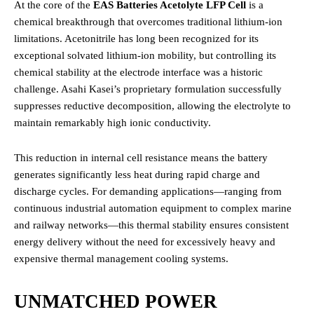
At the core of the
EAS Batteries Acetolyte LFP Cell
is a
chemical breakthrough that overcomes traditional lithium-ion
limitations.
Acetonitrile has long been recognized for its
exceptional solvated lithium-ion mobility, but controlling its
chemical stability at the electrode interface was a historic
challenge.
Asahi Kasei’s proprietary formulation successfully
suppresses reductive decomposition, allowing the electrolyte to
maintain remarkably high ionic conductivity.
This reduction in internal cell resistance means the battery
generates significantly less heat during rapid charge and
discharge cycles.
For demanding applications—ranging from
continuous industrial automation equipment to complex marine
and railway networks—this thermal stability ensures consistent
energy delivery without the need for excessively heavy and
expensive thermal management cooling systems.
UNMATCHED POWER