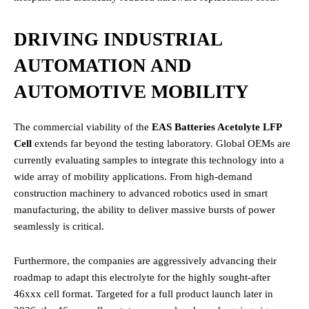
DRIVING INDUSTRIAL
AUTOMATION AND
AUTOMOTIVE MOBILITY
The commercial viability of the
EAS Batteries Acetolyte LFP
Cell
extends far beyond the testing laboratory. Global OEMs are
currently evaluating samples to integrate this technology into a
wide array of mobility applications.
From high-demand
construction machinery to advanced robotics used in smart
manufacturing, the ability to deliver massive bursts of power
seamlessly is critical.
Furthermore, the companies are aggressively advancing their
roadmap to adapt this electrolyte for the highly sought-after
46xxx cell format.
Targeted for a full product launch later in