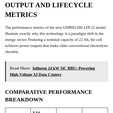
OUTPUT AND LIFECYCLE
METRICS
The performance metrics of the new UHP601300 LFP 22 model
illustrate exactly why this technology is a paradigm shift in the
energy sector. Featuring a nominal capacity of 22 Ah, the cell
achieves power outputs that make older conventional electrolytes
obsolete.
Read More:
Infineon 24 kW SiC BBU: Powering
High-Voltage AI Data Centers
COMPARATIVE PERFORMANCE
BREAKDOWN
EAS