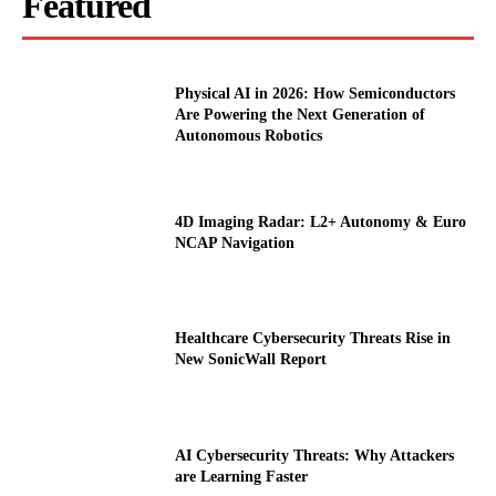
Featured
Physical AI in 2026: How Semiconductors
Are Powering the Next Generation of
Autonomous Robotics
4D Imaging Radar: L2+ Autonomy & Euro
NCAP Navigation
Healthcare Cybersecurity Threats Rise in
New SonicWall Report
AI Cybersecurity Threats: Why Attackers
are Learning Faster