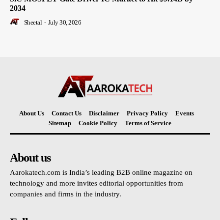
2034
Sheetal
-
July 30, 2026
About Us
Contact Us
Disclaimer
Privacy Policy
Events
Sitemap
Cookie Policy
Terms of Service
About us
Aarokatech.com is India’s leading B2B online magazine on
technology and more invites editorial opportunities from
companies and firms in the industry.