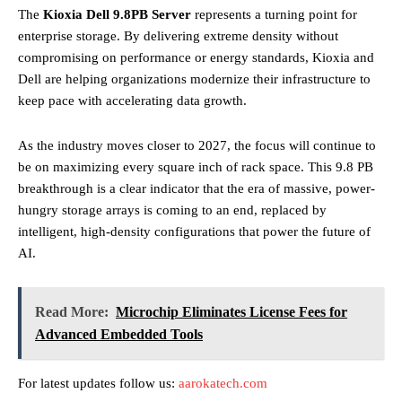
The
Kioxia Dell 9.8PB Server
represents a turning point for
enterprise storage. By delivering extreme density without
compromising on performance or energy standards, Kioxia and
Dell are helping organizations modernize their infrastructure to
keep pace with accelerating data growth.
As the industry moves closer to 2027, the focus will continue to
be on maximizing every square inch of rack space. This 9.8 PB
breakthrough is a clear indicator that the era of massive, power-
hungry storage arrays is coming to an end, replaced by
intelligent, high-density configurations that power the future of
AI.
Read More:
Microchip Eliminates License Fees for
Advanced Embedded Tools
For latest updates follow us:
aarokatech.com