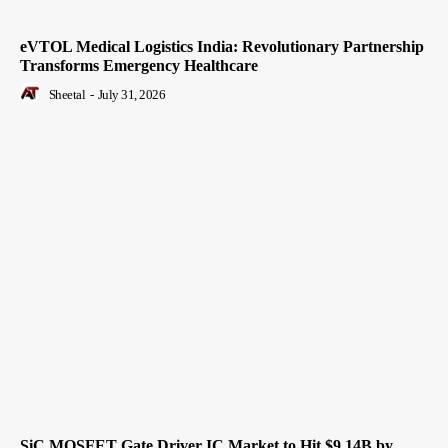
eVTOL Medical Logistics India: Revolutionary Partnership
Transforms Emergency Healthcare
Sheetal
-
July 31, 2026
SiC MOSFET Gate Driver IC Market to Hit $9.14B by