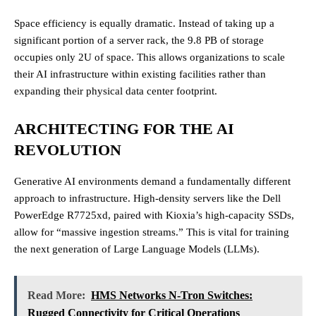
Space efficiency is equally dramatic. Instead of taking up a
significant portion of a server rack, the 9.8 PB of storage
occupies only 2U of space. This allows organizations to scale
their AI infrastructure within existing facilities rather than
expanding their physical data center footprint.
ARCHITECTING FOR THE AI
REVOLUTION
Generative AI environments demand a fundamentally different
approach to infrastructure. High-density servers like the Dell
PowerEdge R7725xd, paired with Kioxia’s high-capacity SSDs,
allow for “massive ingestion streams.” This is vital for training
the next generation of Large Language Models (LLMs).
Read More:
HMS Networks N-Tron Switches:
Rugged Connectivity for Critical Operations