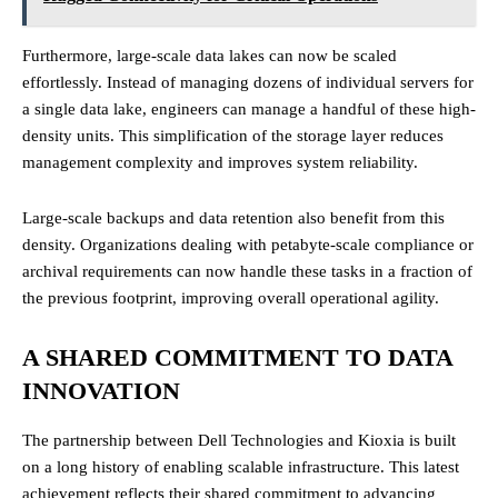
Furthermore, large-scale data lakes can now be scaled
effortlessly. Instead of managing dozens of individual servers for
a single data lake, engineers can manage a handful of these high-
density units. This simplification of the storage layer reduces
management complexity and improves system reliability.
Large-scale backups and data retention also benefit from this
density. Organizations dealing with petabyte-scale compliance or
archival requirements can now handle these tasks in a fraction of
the previous footprint, improving overall operational agility.
A SHARED COMMITMENT TO DATA
INNOVATION
The partnership between Dell Technologies and Kioxia is built
on a long history of enabling scalable infrastructure. This latest
achievement reflects their shared commitment to advancing