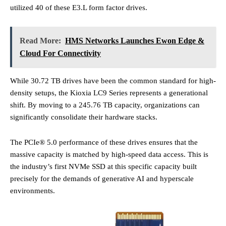
utilized 40 of these E3.L form factor drives.
Read More:
HMS Networks Launches Ewon Edge &
Cloud For Connectivity
While 30.72 TB drives have been the common standard for high-
density setups, the Kioxia LC9 Series represents a generational
shift. By moving to a 245.76 TB capacity, organizations can
significantly consolidate their hardware stacks.
The PCIe® 5.0 performance of these drives ensures that the
massive capacity is matched by high-speed data access. This is
the industry’s first NVMe SSD at this specific capacity built
precisely for the demands of generative AI and hyperscale
environments.