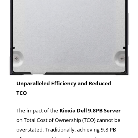
Unparalleled Efficiency and Reduced
TCO
The impact of the
Kioxia Dell 9.8PB Server
on Total Cost of Ownership (TCO) cannot be
overstated. Traditionally, achieving 9.8 PB