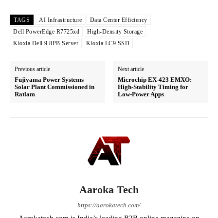
TAGS
AI Infrastructure
Data Center Efficiency
Dell PowerEdge R7725xd
High-Density Storage
Kioxia Dell 9.8PB Server
Kioxia LC9 SSD
Previous article
Next article
Fujiyama Power Systems
Microchip EX-423 EMXO:
Solar Plant Commissioned in
High-Stability Timing for
Ratlam
Low-Power Apps
Aaroka Tech
https://aarokatech.com/