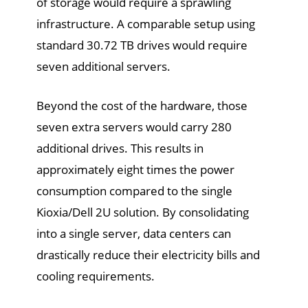
of storage would require a sprawling
infrastructure. A comparable setup using
standard 30.72 TB drives would require
seven additional servers.
Beyond the cost of the hardware, those
seven extra servers would carry 280
additional drives. This results in
approximately eight times the power
consumption compared to the single
Kioxia/Dell 2U solution. By consolidating
into a single server, data centers can
drastically reduce their electricity bills and
cooling requirements.