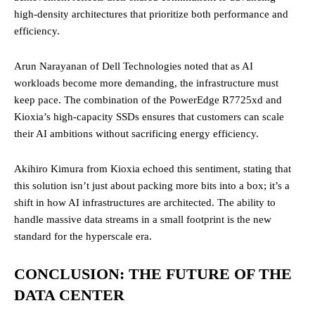
high-density architectures that prioritize both performance and
efficiency.
Arun Narayanan of Dell Technologies noted that as AI
workloads become more demanding, the infrastructure must
keep pace. The combination of the PowerEdge R7725xd and
Kioxia’s high-capacity SSDs ensures that customers can scale
their AI ambitions without sacrificing energy efficiency.
Akihiro Kimura from Kioxia echoed this sentiment, stating that
this solution isn’t just about packing more bits into a box; it’s a
shift in how AI infrastructures are architected. The ability to
handle massive data streams in a small footprint is the new
standard for the hyperscale era.
CONCLUSION: THE FUTURE OF THE
DATA CENTER