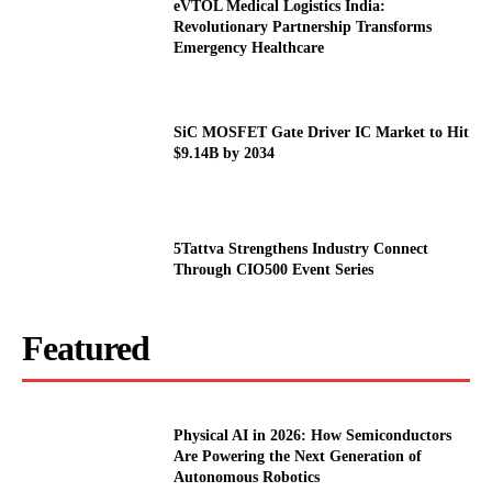
eVTOL Medical Logistics India:
Revolutionary Partnership Transforms
Emergency Healthcare
SiC MOSFET Gate Driver IC Market to Hit
$9.14B by 2034
5Tattva Strengthens Industry Connect
Through CIO500 Event Series
Featured
Physical AI in 2026: How Semiconductors
Are Powering the Next Generation of
Autonomous Robotics