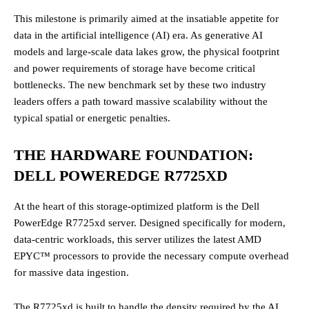
This milestone is primarily aimed at the insatiable appetite for
data in the artificial intelligence (AI) era. As generative AI
models and large-scale data lakes grow, the physical footprint
and power requirements of storage have become critical
bottlenecks. The new benchmark set by these two industry
leaders offers a path toward massive scalability without the
typical spatial or energetic penalties.
THE HARDWARE FOUNDATION:
DELL POWEREDGE R7725XD
At the heart of this storage-optimized platform is the Dell
PowerEdge R7725xd server. Designed specifically for modern,
data-centric workloads, this server utilizes the latest AMD
EPYC™ processors to provide the necessary compute overhead
for massive data ingestion.
The R7725xd is built to handle the density required by the AI