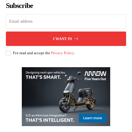
Subscribe
I WANT IN
I've read and accept the
Privacy Policy
.