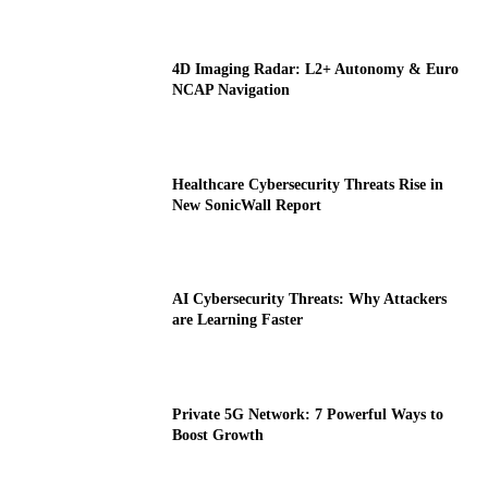
4D Imaging Radar: L2+ Autonomy & Euro
NCAP Navigation
Healthcare Cybersecurity Threats Rise in
New SonicWall Report
AI Cybersecurity Threats: Why Attackers
are Learning Faster
Private 5G Network: 7 Powerful Ways to
Boost Growth