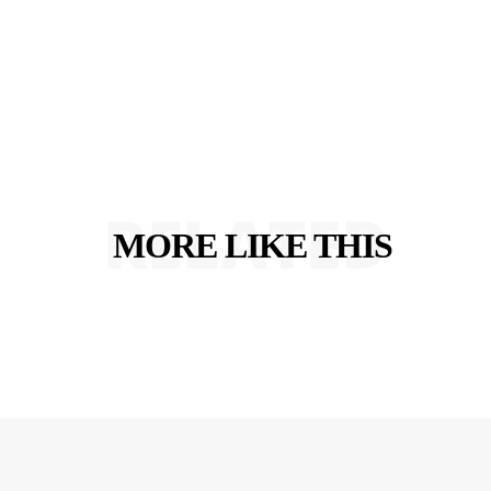
RELATED
MORE LIKE THIS