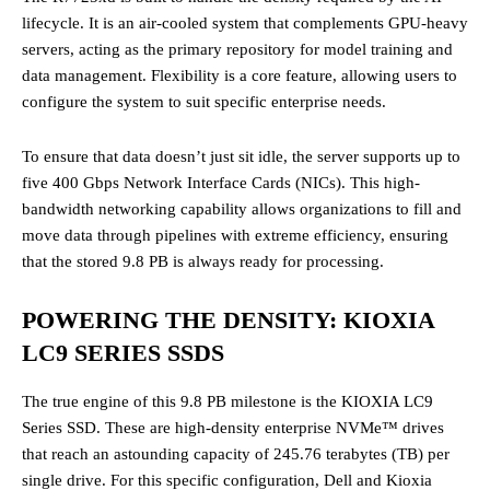
lifecycle. It is an air-cooled system that complements GPU-heavy
servers, acting as the primary repository for model training and
data management. Flexibility is a core feature, allowing users to
configure the system to suit specific enterprise needs.
To ensure that data doesn’t just sit idle, the server supports up to
five 400 Gbps Network Interface Cards (NICs). This high-
bandwidth networking capability allows organizations to fill and
move data through pipelines with extreme efficiency, ensuring
that the stored 9.8 PB is always ready for processing.
POWERING THE DENSITY: KIOXIA
LC9 SERIES SSDS
The true engine of this 9.8 PB milestone is the KIOXIA LC9
Series SSD. These are high-density enterprise NVMe™ drives
that reach an astounding capacity of 245.76 terabytes (TB) per
single drive. For this specific configuration, Dell and Kioxia