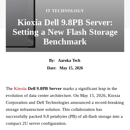
IT TECHNOLOGY
Kioxia Dell 9.8PB Server:
Setting a New Flash Storage
Benchmark
By:
Aaroka Tech
May 15, 2026
Date:
The
Kioxia
Dell 9.8PB Server
marks a significant leap in the
evolution of data center architecture. On May 15, 2026, Kioxia
Corporation and Dell Technologies announced a record-breaking
storage infrastructure solution. This collaboration has
successfully packed 9.8 petabytes (PB) of all-flash storage into a
compact 2U server configuration.