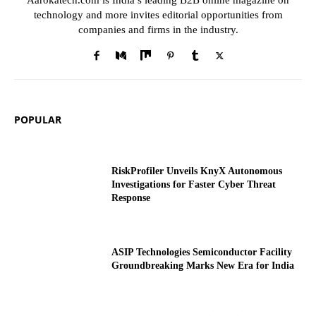
Aarokatech.com is India’s leading B2B online magazine on
technology and more invites editorial opportunities from
companies and firms in the industry.
POPULAR
RiskProfiler Unveils KnyX Autonomous
Investigations for Faster Cyber Threat
Response
ASIP Technologies Semiconductor Facility
Groundbreaking Marks New Era for India