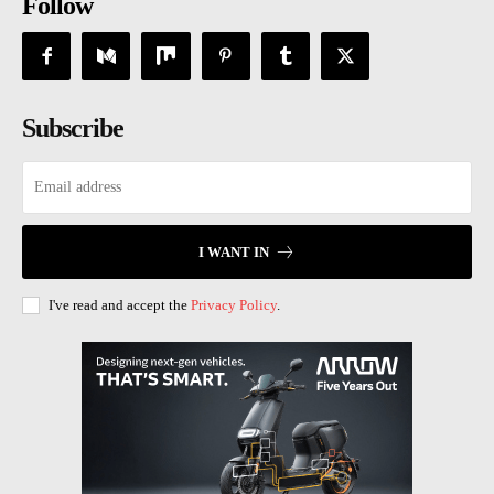
Follow
Subscribe
I WANT IN
I've read and accept the
Privacy Policy
.