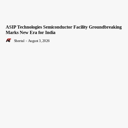
ASIP Technologies Semiconductor Facility Groundbreaking
Marks New Era for India
Sheetal
-
August 3, 2026