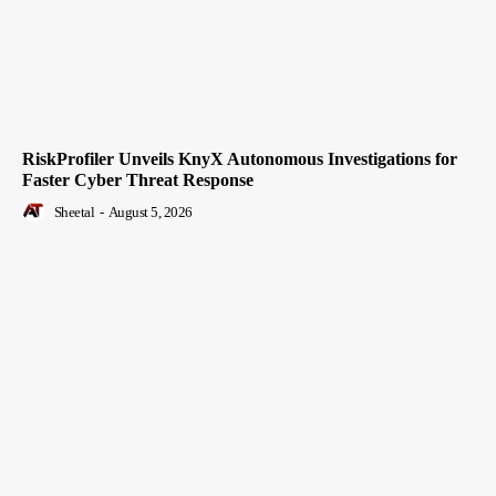
RiskProfiler Unveils KnyX Autonomous Investigations for
Faster Cyber Threat Response
Sheetal
-
August 5, 2026