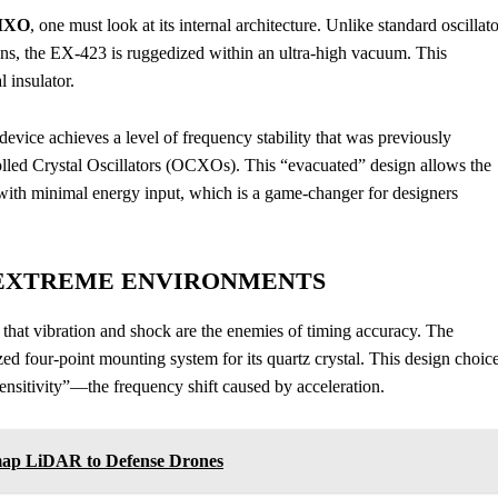
EMXO
, one must look at its internal architecture. Unlike standard oscillat
ons, the EX-423 is ruggedized within an ultra-high vacuum. This
 insulator.
evice achieves a level of frequency stability that was previously
led Crystal Oscillators (OCXOs). This “evacuated” design allows the
e with minimal energy input, which is a game-changer for designers
EXTREME ENVIRONMENTS
hat vibration and shock are the enemies of timing accuracy. The
zed four-point mounting system for its quartz crystal. This design choic
ensitivity”—the frequency shift caused by acceleration.
ap LiDAR to Defense Drones