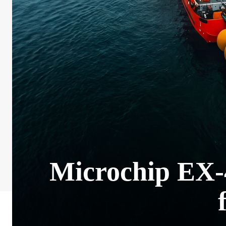
Microchip EX-