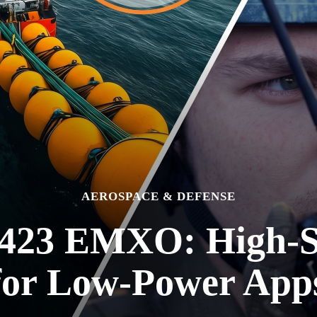
AEROSPACE & DEFENSE
423 EMXO: High-St
for Low-Power App