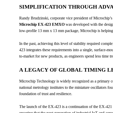
SIMPLIFICATION THROUGH ADV
Randy Brudzinski, corporate vice president of Microchip’s
Microchip EX-423 EMXO
was developed with the design
low-profile 13 mm x 13 mm package, Microchip is helping i
In the past, achieving this level of stability required comp
423 integrates these requirements into a single, surface-mo
to-market for new products, as engineers spend less time tr
A LEGACY OF GLOBAL TIMING L
Microchip Technology is widely recognized as a primary con
national metrology institutes to the miniature oscillators fo
foundation of trust and resilience.
The launch of the EX-423 is a continuation of the EX-421 p
ensuring that the next generation of industrial IoT and aer