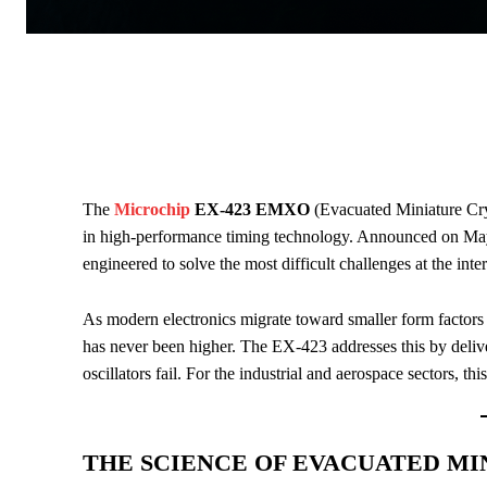
The
Microchip
EX-423 EMXO
(Evacuated Miniature Crys
in high-performance timing technology. Announced on May
engineered to solve the most difficult challenges at the int
As modern electronics migrate toward smaller form factors a
has never been higher. The EX-423 addresses this by delive
oscillators fail. For the industrial and aerospace sectors, thi
THE SCIENCE OF EVACUATED MI