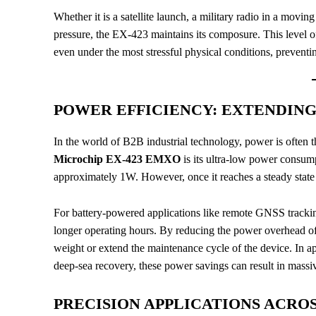
Whether it is a satellite launch, a military radio in a mo
pressure, the EX-423 maintains its composure. This level of
even under the most stressful physical conditions, preventin
POWER EFFICIENCY: EXTENDING 
In the world of B2B industrial technology, power is often th
Microchip EX-423 EMXO
is its ultra-low power consum
approximately 1W. However, once it reaches a steady state
For battery-powered applications like remote GNSS tracking 
longer operating hours. By reducing the power overhead of t
weight or extend the maintenance cycle of the device. In a
deep-sea recovery, these power savings can result in massiv
PRECISION APPLICATIONS ACRO