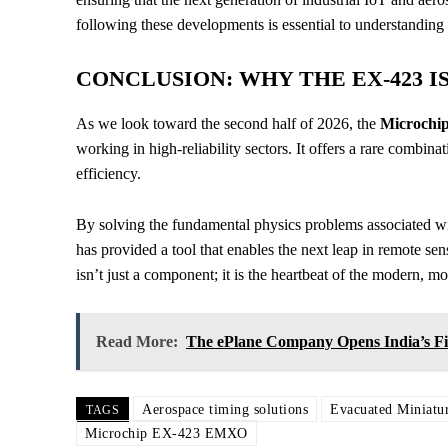
following these developments is essential to understanding 
CONCLUSION: WHY THE EX-423 I
As we look toward the second half of 2026, the
Microch
working in high-reliability sectors. It offers a rare combi
efficiency.
By solving the fundamental physics problems associated w
has provided a tool that enables the next leap in remote 
isn’t just a component; it is the heartbeat of the modern, 
Read More:
The ePlane Company Opens India’s Fi
Aerospace timing solutions
Evacuated Miniatur
TAGS
Microchip EX-423 EMXO