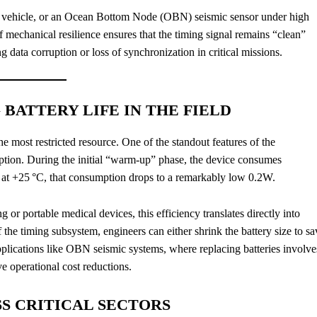
ving vehicle, or an Ocean Bottom Node (OBN) seismic sensor under high
 mechanical resilience ensures that the timing signal remains “clean”
g data corruption or loss of synchronization in critical missions.
BATTERY LIFE IN THE FIELD
e most restricted resource. One of the standout features of the
ption. During the initial “warm-up” phase, the device consumes
 at +25 °C, that consumption drops to a remarkably low 0.2W.
or portable medical devices, this efficiency translates directly into
he timing subsystem, engineers can either shrink the battery size to sa
pplications like OBN seismic systems, where replacing batteries involve
e operational cost reductions.
SS CRITICAL SECTORS