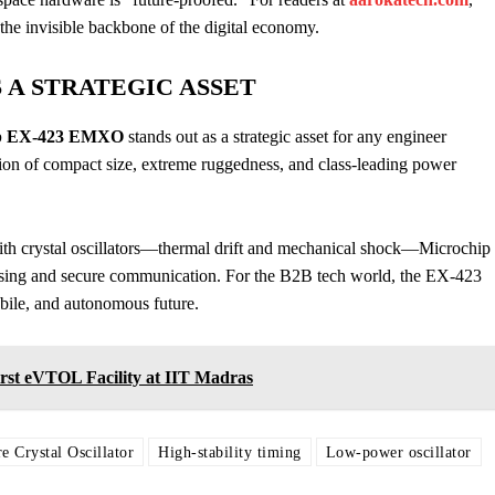
the invisible backbone of the digital economy.
S A STRATEGIC ASSET
ip EX-423 EMXO
stands out as a strategic asset for any engineer
nation of compact size, extreme ruggedness, and class-leading power
ith crystal oscillators—thermal drift and mechanical shock—Microchip
sensing and secure communication. For the B2B tech world, the EX-423
mobile, and autonomous future.
rst eVTOL Facility at IIT Madras
e Crystal Oscillator
High-stability timing
Low-power oscillator