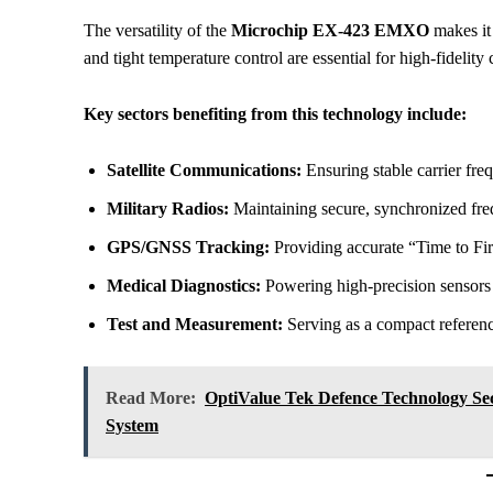
The versatility of the
Microchip EX-423 EMXO
makes it 
and tight temperature control are essential for high-fidel
Key sectors benefiting from this technology include:
Satellite Communications:
Ensuring stable carrier freq
Military Radios:
Maintaining secure, synchronized fr
GPS/GNSS Tracking:
Providing accurate “Time to Fir
Medical Diagnostics:
Powering high-precision sensors 
Test and Measurement:
Serving as a compact referenc
Read More:
OptiValue Tek Defence Technology Se
System