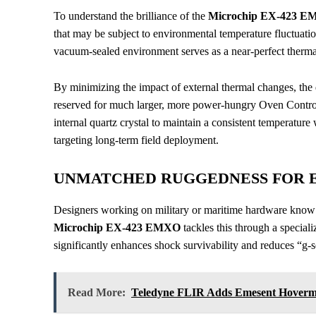
To understand the brilliance of the
Microchip EX-423 
that may be subject to environmental temperature fluctuati
vacuum-sealed environment serves as a near-perfect thermal
By minimizing the impact of external thermal changes, the d
reserved for much larger, more power-hungry Oven Control
internal quartz crystal to maintain a consistent temperatur
targeting long-term field deployment.
UNMATCHED RUGGEDNESS FOR 
Designers working on military or maritime hardware know t
Microchip EX-423 EMXO
tackles this through a speciali
significantly enhances shock survivability and reduces “g-s
Read More:
Teledyne FLIR Adds Emesent Hoverm