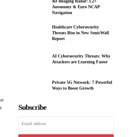
4D Imaging Radar: L2+
Autonomy & Euro NCAP
Navigation
Healthcare Cybersecurity
Threats Rise in New SonicWall
Report
AI Cybersecurity Threats: Why
Attackers are Learning Faster
Private 5G Network: 7 Powerful
Ways to Boost Growth
ve
Subscribe
s