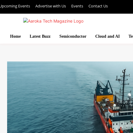
Upcoming Events
Advertise with Us
Events
Contact Us
Home
Latest Buzz
Semiconductor
Cloud and AI
Te