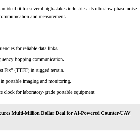
an ideal fit for several high-stakes industries. Its ultra-low phase noise
ity communication and measurement.
uencies for reliable data links.
equency-hopping communication.
st Fix” (TTFF) in rugged terrain.
in portable imaging and monitoring.
e clock for laboratory-grade portable equipment.
cures Multi-Million Dollar Deal for AI-Powered Counter-UAV