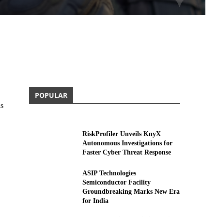
POPULAR
is
RiskProfiler Unveils KnyX
Autonomous Investigations for
Faster Cyber Threat Response
ASIP Technologies
Semiconductor Facility
Groundbreaking Marks New Era
for India