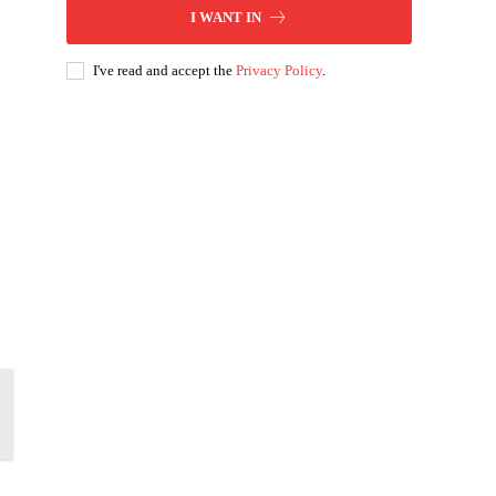
I WANT IN
I've read and accept the
Privacy Policy
.