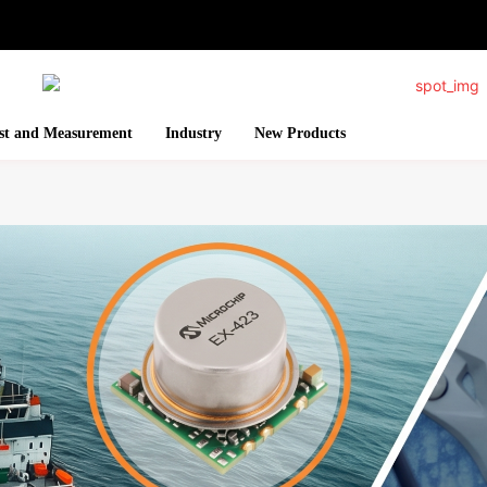
st and Measurement
Industry
New Products