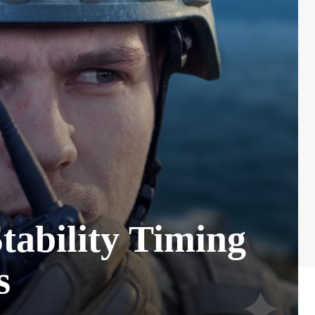
ability Timing
s