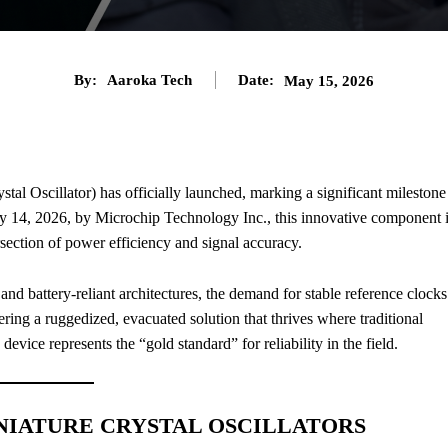
By:
Aaroka Tech
Date:
May 15, 2026
tal Oscillator) has officially launched, marking a significant milestone
 14, 2026, by Microchip Technology Inc., this innovative component 
ersection of power efficiency and signal accuracy.
nd battery-reliant architectures, the demand for stable reference clocks
ring a ruggedized, evacuated solution that thrives where traditional
s device represents the “gold standard” for reliability in the field.
NIATURE CRYSTAL OSCILLATORS