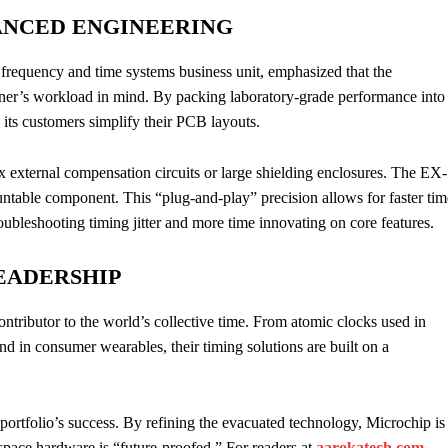
ANCED ENGINEERING
 frequency and time systems business unit, emphasized that the
er’s workload in mind. By packing laboratory-grade performance into
ts customers simplify their PCB layouts.
lex external compensation circuits or large shielding enclosures. The EX-
untable component. This “plug-and-play” precision allows for faster tim
oubleshooting timing jitter and more time innovating on core features.
EADERSHIP
tributor to the world’s collective time. From atomic clocks used in
und in consumer wearables, their timing solutions are built on a
ortfolio’s success. By refining the evacuated technology, Microchip is
ospace hardware is “future-proofed.” For readers at
aarokatech.com
,