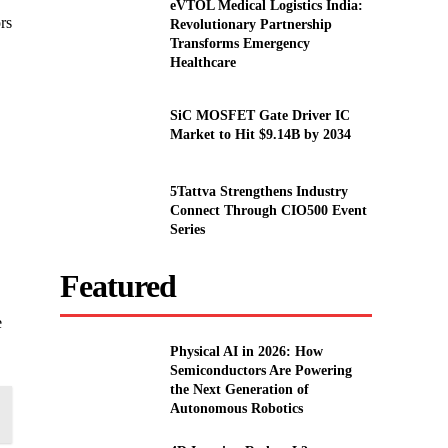
eVTOL Medical Logistics India:
ors
Revolutionary Partnership
Transforms Emergency
Healthcare
SiC MOSFET Gate Driver IC
Market to Hit $9.14B by 2034
5Tattva Strengthens Industry
Connect Through CIO500 Event
Series
Featured
e
Physical AI in 2026: How
Semiconductors Are Powering
the Next Generation of
Autonomous Robotics