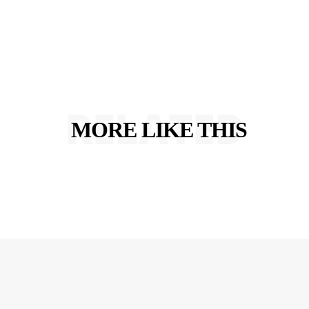
RELATED
MORE LIKE THIS