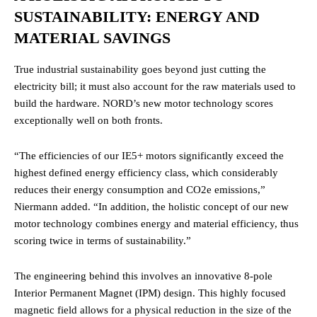
SUSTAINABILITY: ENERGY AND
MATERIAL SAVINGS
True industrial sustainability goes beyond just cutting the
electricity bill; it must also account for the raw materials used to
build the hardware. NORD’s new motor technology scores
exceptionally well on both fronts.
“The efficiencies of our IE5+ motors significantly exceed the
highest defined energy efficiency class, which considerably
reduces their energy consumption and CO2e emissions,”
Niermann added. “In addition, the holistic concept of our new
motor technology combines energy and material efficiency, thus
scoring twice in terms of sustainability.”
The engineering behind this involves an innovative 8-pole
Interior Permanent Magnet (IPM) design. This highly focused
magnetic field allows for a physical reduction in the size of the