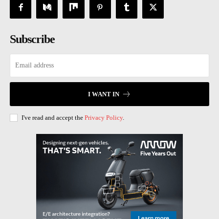
Subscribe
I WANT IN
I've read and accept the
Privacy Policy
.