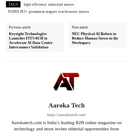
TAGS
high-efficiency industrial motors
NORD IE5+ permanent magnet synchronous motors
Previous article
Next article
Keysight Technologies
NEC Physical AI Robots to
Launches FITS-8CH to
Reduce Human Stress in the
Accelerate AI Data Center
Workspace
Interconnect Validation
Aaroka Tech
https://aarokatech.com/
Aarokatech.com is India’s leading B2B online magazine on
technology and more invites editorial opportunities from