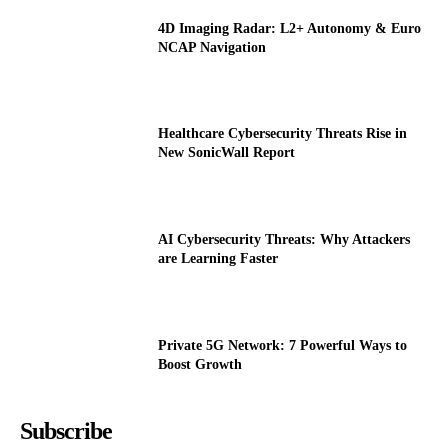
4D Imaging Radar: L2+ Autonomy & Euro
NCAP Navigation
Healthcare Cybersecurity Threats Rise in
New SonicWall Report
AI Cybersecurity Threats: Why Attackers
are Learning Faster
Private 5G Network: 7 Powerful Ways to
Boost Growth
Subscribe