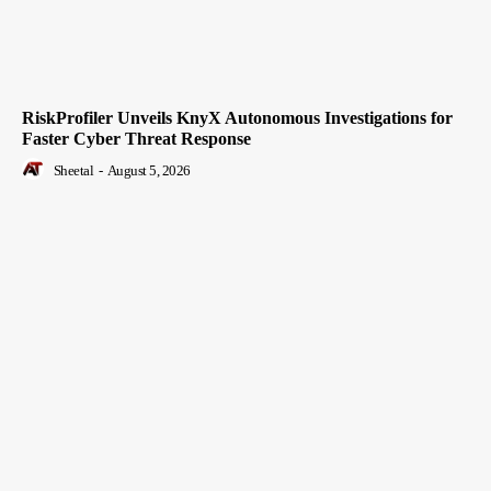
RiskProfiler Unveils KnyX Autonomous Investigations for
Faster Cyber Threat Response
Sheetal
-
August 5, 2026