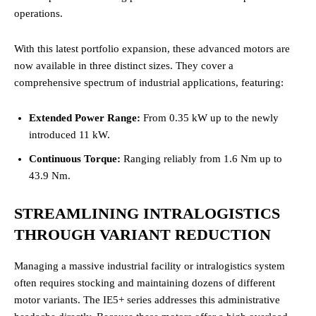
operations.
With this latest portfolio expansion, these advanced motors are
now available in three distinct sizes. They cover a
comprehensive spectrum of industrial applications, featuring:
Extended Power Range:
From 0.35 kW up to the newly
introduced 11 kW.
Continuous Torque:
Ranging reliably from 1.6 Nm up to
43.9 Nm.
STREAMLINING INTRALOGISTICS
THROUGH VARIANT REDUCTION
Managing a massive industrial facility or intralogistics system
often requires stocking and maintaining dozens of different
motor variants. The IE5+ series addresses this administrative