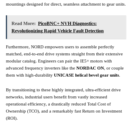
mountings designed for direct, seamless attachment to gear units.
Read More:
PicoBNC+ NVH Diagnostics:
Revolutionizing Rapid Vehicle Fault Detection
Furthermore, NORD empowers users to assemble perfectly
matched, end-to-end drive systems straight from their extensive
modular catalog. Engineers can pair the IE5+ motors with
advanced frequency inverters like the
NORDAC ON
, or couple
them with high-durability
UNICASE helical bevel gear units
.
By transitioning to these highly integrated, ultra-efficient drive
networks, industrial users benefit from vastly increased
operational efficiency, a drastically reduced Total Cost of
Ownership (TCO), and a remarkably fast Return on Investment
(ROI).