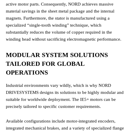
active motor parts. Consequently, NORD achieves massive
material savings in the sheet metal package and the internal
magnets. Furthermore, the stator is manufactured using a
specialized “single-tooth winding” technique, which
substantially reduces the volume of copper required in the
winding head without sacrificing electromagnetic performance.
MODULAR SYSTEM SOLUTIONS
TAILORED FOR GLOBAL
OPERATIONS
Industrial environments vary wildly, which is why NORD
DRIVESYSTEMS designs its solutions to be highly modular and
suitable for worldwide deployment. The IE5+ motors can be
precisely tailored to specific customer requirements.
Available configurations include motor-integrated encoders,
integrated mechanical brakes, and a variety of specialized flange