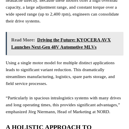
headache directly. Because these motors offer a high overload
capacity, a large adjustment range, and constant torque over a
wide speed range (up to 2,400 rpm), engineers can consolidate
their drive systems.
Read More:
Driving the Future: KYOCERA AVX
Launches Next-Gen 48V Automotive MLVs
Using a single motor model for multiple distinct applications
leads to significant variant reduction. This dramatically
streamlines manufacturing, logistics, spare parts storage, and
field service processes.
“Particularly in spacious intralogistics systems with many drives
and long operating times, this provides significant advantages,”
emphasized Jörg Niermann, Head of Marketing at NORD.
A HOLISTIC APPROACH TO