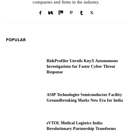
companies and firms in the industry.
POPULAR
RiskProfiler Unveils KnyX Autonomous
Investigations for Faster Cyber Threat
Response
ASIP Technologies Semiconductor Facility
Groundbreaking Marks New Era for India
eVTOL Medical Logistics India:
Revolutionary Partnership Transforms