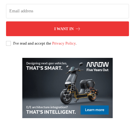
I WANT IN
I've read and accept the
Privacy Policy
.