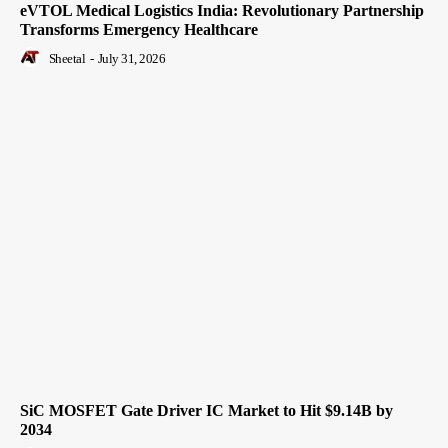
eVTOL Medical Logistics India: Revolutionary Partnership
Transforms Emergency Healthcare
Sheetal
-
July 31, 2026
SiC MOSFET Gate Driver IC Market to Hit $9.14B by
2034