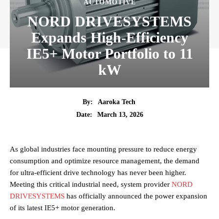
AUTOMOTIVE
NORD DRIVESYSTEMS
Expands High-Efficiency
IE5+ Motor Portfolio to 11
kW
By:
Aaroka Tech
March 13, 2026
Date:
As global industries face mounting pressure to reduce energy
consumption and optimize resource management, the demand
for ultra-efficient drive technology has never been higher.
Meeting this critical industrial need, system provider
NORD
DRIVESYSTEMS
has officially announced the power expansion
of its latest IE5+ motor generation.