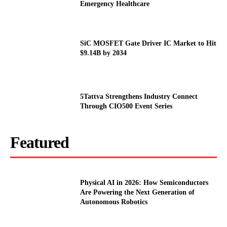
Emergency Healthcare
SiC MOSFET Gate Driver IC Market to Hit
$9.14B by 2034
5Tattva Strengthens Industry Connect
Through CIO500 Event Series
Featured
Physical AI in 2026: How Semiconductors
Are Powering the Next Generation of
Autonomous Robotics