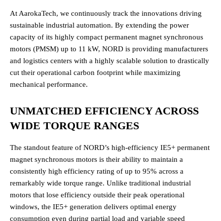
At AarokaTech, we continuously track the innovations driving
sustainable industrial automation. By extending the power
capacity of its highly compact permanent magnet synchronous
motors (PMSM) up to 11 kW, NORD is providing manufacturers
and logistics centers with a highly scalable solution to drastically
cut their operational carbon footprint while maximizing
mechanical performance.
UNMATCHED EFFICIENCY ACROSS
WIDE TORQUE RANGES
The standout feature of NORD’s high-efficiency IE5+ permanent
magnet synchronous motors is their ability to maintain a
consistently high efficiency rating of up to 95% across a
remarkably wide torque range. Unlike traditional industrial
motors that lose efficiency outside their peak operational
windows, the IE5+ generation delivers optimal energy
consumption even during partial load and variable speed