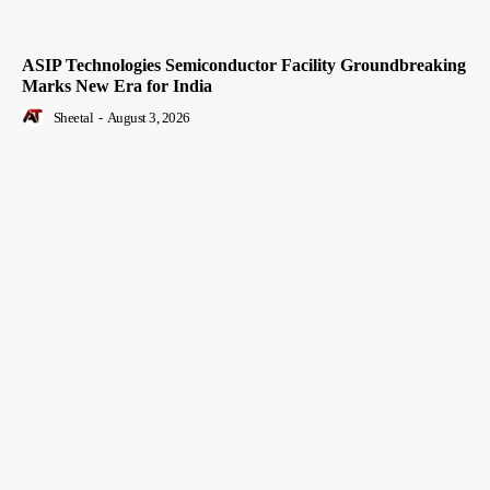
ASIP Technologies Semiconductor Facility Groundbreaking
Marks New Era for India
Sheetal
-
August 3, 2026