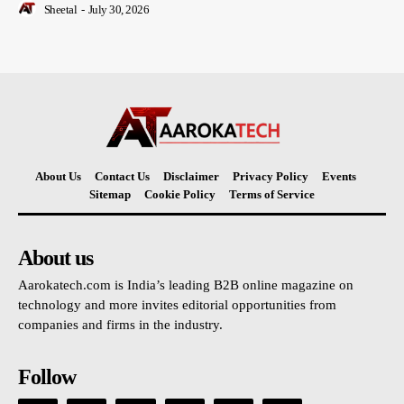
Sheetal
-
July 30, 2026
About Us
Contact Us
Disclaimer
Privacy Policy
Events
Sitemap
Cookie Policy
Terms of Service
About us
Aarokatech.com is India’s leading B2B online magazine on
technology and more invites editorial opportunities from
companies and firms in the industry.
Follow