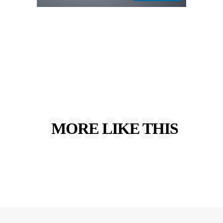
RELATED
MORE LIKE THIS