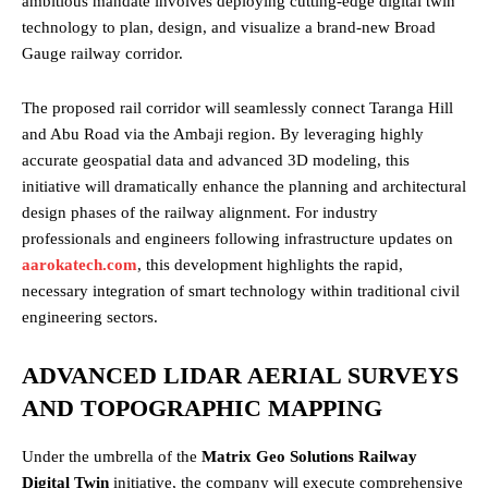
ambitious mandate involves deploying cutting-edge digital twin
technology to plan, design, and visualize a brand-new Broad
Gauge railway corridor.
The proposed rail corridor will seamlessly connect Taranga Hill
and Abu Road via the Ambaji region. By leveraging highly
accurate geospatial data and advanced 3D modeling, this
initiative will dramatically enhance the planning and architectural
design phases of the railway alignment. For industry
professionals and engineers following infrastructure updates on
aarokatech.com
, this development highlights the rapid,
necessary integration of smart technology within traditional civil
engineering sectors.
ADVANCED LIDAR AERIAL SURVEYS
AND TOPOGRAPHIC MAPPING
Under the umbrella of the
Matrix Geo Solutions Railway
Digital Twin
initiative, the company will execute comprehensive