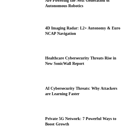
Are Powering the Next Generation of
Autonomous Robotics
4D Imaging Radar: L2+ Autonomy & Euro
NCAP Navigation
Healthcare Cybersecurity Threats Rise in
New SonicWall Report
AI Cybersecurity Threats: Why Attackers
are Learning Faster
Private 5G Network: 7 Powerful Ways to
Boost Growth