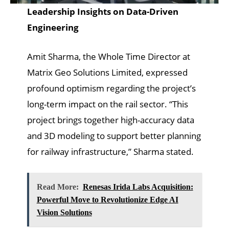
Leadership Insights on Data-Driven
Engineering
Amit Sharma, the Whole Time Director at
Matrix Geo Solutions Limited, expressed
profound optimism regarding the project’s
long-term impact on the rail sector. “This
project brings together high-accuracy data
and 3D modeling to support better planning
for railway infrastructure,” Sharma stated.
Read More:
Renesas Irida Labs Acquisition:
Powerful Move to Revolutionize Edge AI
Vision Solutions