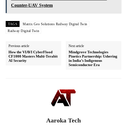
Counter-UAV System
TAGS
Matrix Geo Solutions Railway Digital Twin
Railway Digital Twin
Previous article
Next article
How the VIAVI CyberFlood
Mindgrove Technologies
CF1000 Masters Multi-Terabit
Pinetics Partnership: Ushering
AI Security
in India’s Indigenous
Semiconductor Era
Aaroka Tech