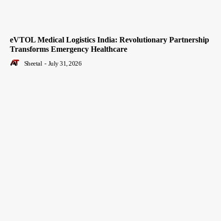
eVTOL Medical Logistics India: Revolutionary Partnership
Transforms Emergency Healthcare
Sheetal
-
July 31, 2026