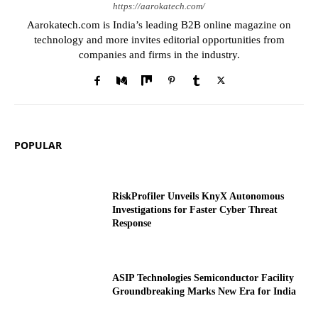
https://aarokatech.com/
Aarokatech.com is India’s leading B2B online magazine on
technology and more invites editorial opportunities from
companies and firms in the industry.
POPULAR
RiskProfiler Unveils KnyX Autonomous
Investigations for Faster Cyber Threat
Response
ASIP Technologies Semiconductor Facility
Groundbreaking Marks New Era for India