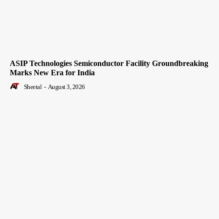
ASIP Technologies Semiconductor Facility Groundbreaking
Marks New Era for India
Sheetal
-
August 3, 2026