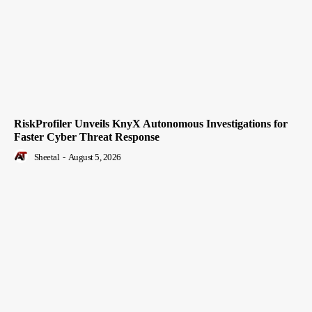
RiskProfiler Unveils KnyX Autonomous Investigations for
Faster Cyber Threat Response
Sheetal
-
August 5, 2026