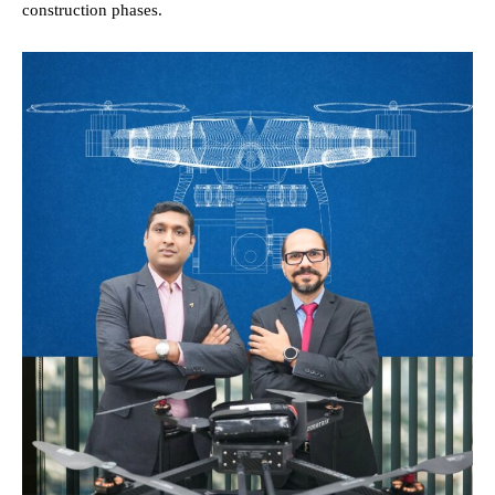
construction phases.