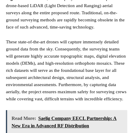
drone-based LiDAR (Light Detection and Ranging) aerial
surveys along the entire proposed route. Traditional, on-the-
ground surveying methods are rapidly becoming obsolete in the
face of such advanced, time-saving technology.
These state-of-the-art drones will capture immensely detailed
ground data from the sky. Consequently, the surveying teams
will generate highly accurate topographic maps, digital elevation
models (DEMs), and high-resolution orthophoto mosaics. These
rich datasets will serve as the foundational base layer for all
subsequent architectural design, structural analysis, and
environmental assessments. Furthermore, by capturing data
aerially, the project ensures maximum safety for surveying crews
while covering vast, difficult terrains with incredible efficiency.
Read More:
Saelig Company EECL Partnership: A
New Era in Advanced RF Distribution