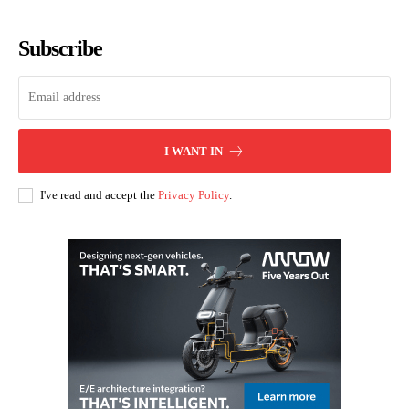
Subscribe
I WANT IN
I've read and accept the
Privacy Policy
.