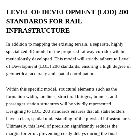
LEVEL OF DEVELOPMENT (LOD) 200
STANDARDS FOR RAIL
INFRASTRUCTURE
In addition to mapping the existing terrain, a separate, highly
specialized 3D model of the proposed railway corridor will be
meticulously developed. This model will strictly adhere to Level
of Development (LOD) 200 standards, ensuring a high degree of
geometrical accuracy and spatial coordination.
Within this specific model, structural elements such as the
formation width, toe lines, structural bridges, tunnels, and
passenger station structures will be vividly represented.
Designing to LOD 200 standards ensures that all stakeholders
have a clear, spatial understanding of the physical infrastructure.
Ultimately, this level of precision significantly reduces the
margin for error, preventing costly delays during the final