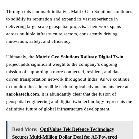
Through this landmark initiative, Matrix Geo Solutions continues
to solidify its reputation and expand its vast experience in
delivering large-scale geospatial projects. Their work spans
across multiple infrastructure sectors, consistently driving
innovation, safety, and efficiency.
Ultimately, the
Matrix Geo Solutions Railway Digital Twin
project adds significant weight to the company’s ongoing
mission of supporting a more connected, resilient, and data-
driven transportation network throughout India. As we continue
to monitor these incredible technological advancements here at
aarokatech.com
, it is abundantly clear that the fusion of
geospatial engineering and digital twin technology represents the
definitive future of global infrastructure development.
Read More:
OptiValue Tek Defence Technology
Secures Multi-Million Dollar Deal for AI-Powered