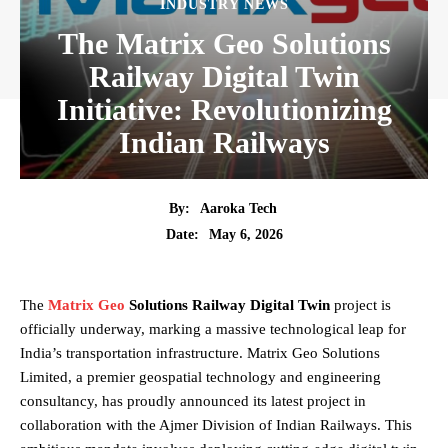
INDUSTRY NEWS
The Matrix Geo Solutions
Railway Digital Twin
Initiative: Revolutionizing
Indian Railways
By:
Aaroka Tech
May 6, 2026
Date:
The
Matrix Geo
Solutions Railway Digital Twin
project is
officially underway, marking a massive technological leap for
India’s transportation infrastructure. Matrix Geo Solutions
Limited, a premier geospatial technology and engineering
consultancy, has proudly announced its latest project in
collaboration with the Ajmer Division of Indian Railways. This