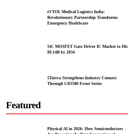
eVTOL Medical Logistics India:
Revolutionary Partnership Transforms
Emergency Healthcare
SiC MOSFET Gate Driver IC Market to Hit
$9.14B by 2034
5Tattva Strengthens Industry Connect
Through CIO500 Event Series
Featured
Physical AI in 2026: How Semiconductors