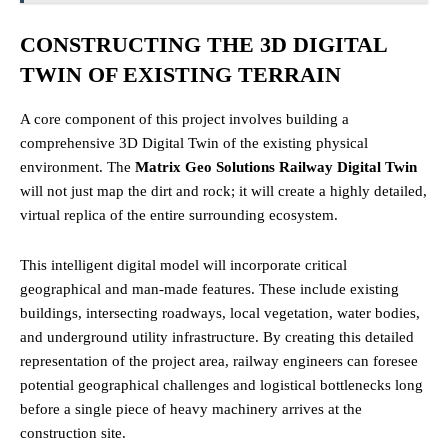
CONSTRUCTING THE 3D DIGITAL
TWIN OF EXISTING TERRAIN
A core component of this project involves building a
comprehensive 3D Digital Twin of the existing physical
environment. The
Matrix Geo Solutions Railway Digital Twin
will not just map the dirt and rock; it will create a highly detailed,
virtual replica of the entire surrounding ecosystem.
This intelligent digital model will incorporate critical
geographical and man-made features. These include existing
buildings, intersecting roadways, local vegetation, water bodies,
and underground utility infrastructure. By creating this detailed
representation of the project area, railway engineers can foresee
potential geographical challenges and logistical bottlenecks long
before a single piece of heavy machinery arrives at the
construction site.