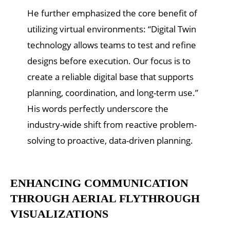
He further emphasized the core benefit of
utilizing virtual environments: “Digital Twin
technology allows teams to test and refine
designs before execution. Our focus is to
create a reliable digital base that supports
planning, coordination, and long-term use.”
His words perfectly underscore the
industry-wide shift from reactive problem-
solving to proactive, data-driven planning.
ENHANCING COMMUNICATION
THROUGH AERIAL FLYTHROUGH
VISUALIZATIONS