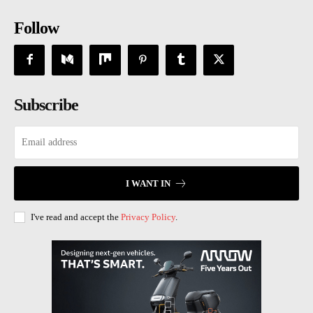
Follow
Subscribe
I WANT IN
I've read and accept the
Privacy Policy
.