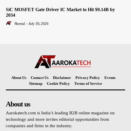
SiC MOSFET Gate Driver IC Market to Hit $9.14B by
2034
Sheetal
-
July 30, 2026
About Us
Contact Us
Disclaimer
Privacy Policy
Events
Sitemap
Cookie Policy
Terms of Service
About us
Aarokatech.com is India’s leading B2B online magazine on
technology and more invites editorial opportunities from
companies and firms in the industry.