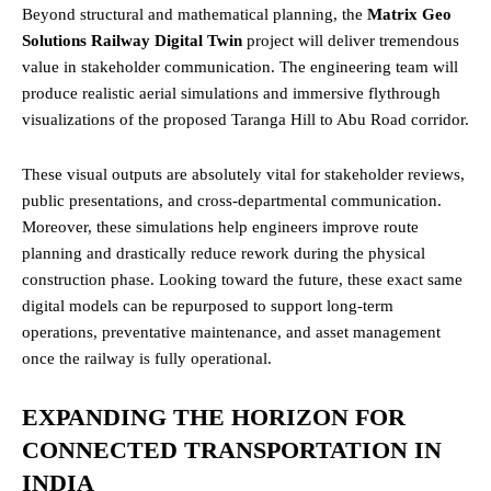
Beyond structural and mathematical planning, the
Matrix Geo
Solutions Railway Digital Twin
project will deliver tremendous
value in stakeholder communication. The engineering team will
produce realistic aerial simulations and immersive flythrough
visualizations of the proposed Taranga Hill to Abu Road corridor.
These visual outputs are absolutely vital for stakeholder reviews,
public presentations, and cross-departmental communication.
Moreover, these simulations help engineers improve route
planning and drastically reduce rework during the physical
construction phase. Looking toward the future, these exact same
digital models can be repurposed to support long-term
operations, preventative maintenance, and asset management
once the railway is fully operational.
EXPANDING THE HORIZON FOR
CONNECTED TRANSPORTATION IN
INDIA